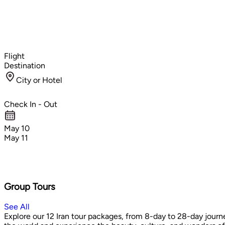
Flight
Destination
City or Hotel
Check In - Out
May 10
May 11
Group Tours
See All
Explore our 12 Iran tour packages, from 8-day to 28-day journe