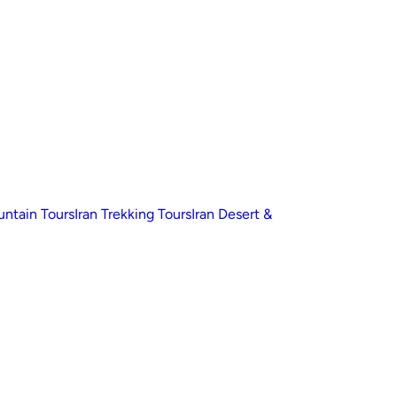
untain Tours
Iran Trekking Tours
Iran Desert &