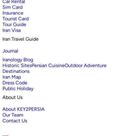
Car Rental
Sim Card
Insurance
Tourist Card
Tour Guide
Iran Visa
Iran Travel Guide
Journal
Iranology Blog
Historic Sites
Persian Cuisine
Outdoor Adventure
Destinations
Iran Map
Dress Code
Public Holiday
About Us
About KEY2PERSIA
Our Team
Contact Us