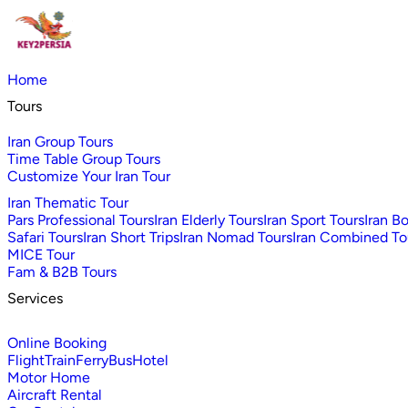
Home
Tours
Iran Group Tours
Time Table Group Tours
Customize Your Iran Tour
Iran Thematic Tour
Pars Professional Tours
Iran Elderly Tours
Iran Sport Tours
Iran B
Safari Tours
Iran Short Trips
Iran Nomad Tours
Iran Combined To
MICE Tour
Fam & B2B Tours
Services
Online Booking
Flight
Train
Ferry
Bus
Hotel
Motor Home
Aircraft Rental