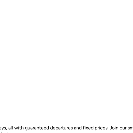
ys, all with guaranteed departures and fixed prices. Join our sm