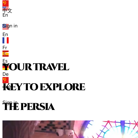
zh
中文
En
Sign in
En
Fr
Es
your travel
De
key to explore
中文
Sign in
t
h
e
p
e
r
s
i
a