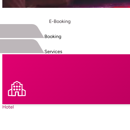
E-Booking
Booking
Services
Hotel