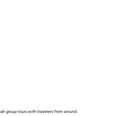
all group tours with travelers from around