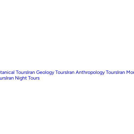
otanical Tours
Iran Geology Tours
Iran Anthropology Tours
Iran Mo
urs
Iran Night Tours