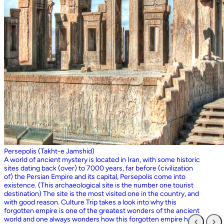
Persepolis (Takht-e Jamshid)
A world of ancient mystery is located in Iran, with some historic
sites dating back (over) to 7000 years, far before (civilization
of) the Persian Empire and its capital, Persepolis come into
existence. (This archaeological site is the number one tourist
destination) The site is the most visited one in the country, and
with good reason. Culture Trip takes a look into why this
forgotten empire is one of the greatest wonders of the ancient
world and one always wonders how this forgotten empire has