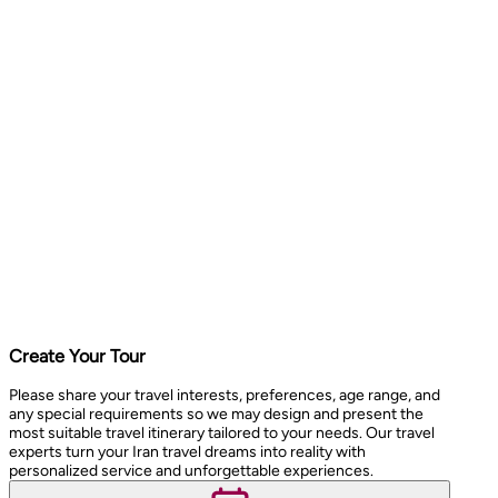
Create Your Tour
Please share your travel interests, preferences, age range, and
any special requirements so we may design and present the
most suitable travel itinerary tailored to your needs. Our travel
experts turn your Iran travel dreams into reality with
personalized service and unforgettable experiences.