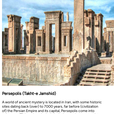
Persepolis (Takht-e Jamshid)
A world of ancient mystery is located in Iran, with some historic
sites dating back (over) to 7000 years, far before (civilization
of) the Persian Empire and its capital, Persepolis come into