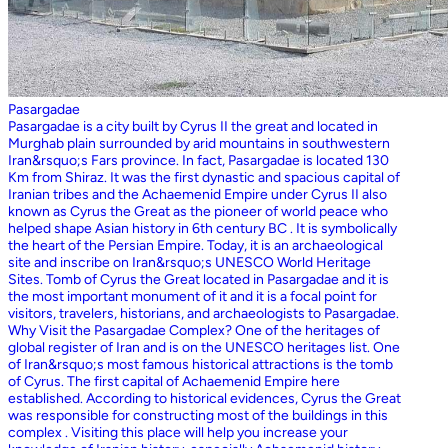
Pasargadae
Pasargadae is a city built by Cyrus II the great and located in
Murghab plain surrounded by arid mountains in southwestern
Iran&rsquo;s Fars province. In fact, Pasargadae is located 130
Km from Shiraz. It was the first dynastic and spacious capital of
Iranian tribes and the Achaemenid Empire under Cyrus II also
known as Cyrus the Great as the pioneer of world peace who
helped shape Asian history in 6th century BC . It is symbolically
the heart of the Persian Empire. Today, it is an archaeological
site and inscribe on Iran&rsquo;s UNESCO World Heritage
Sites. Tomb of Cyrus the Great located in Pasargadae and it is
the most important monument of it and it is a focal point for
visitors, travelers, historians, and archaeologists to Pasargadae.
Why Visit the Pasargadae Complex? One of the heritages of
global register of Iran and is on the UNESCO heritages list. One
of Iran&rsquo;s most famous historical attractions is the tomb
of Cyrus. The first capital of Achaemenid Empire here
established. According to historical evidences, Cyrus the Great
was responsible for constructing most of the buildings in this
complex . Visiting this place will help you increase your