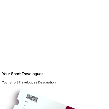
Your Short Travelogues
Your Short Travelogues Description