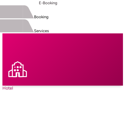
E-Booking
Booking
Services
Hotel