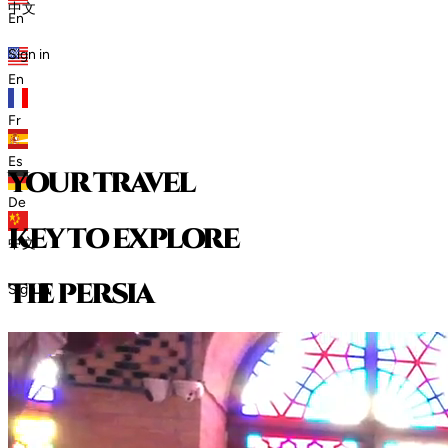
中文
En
Sign in
En
Fr
Es
your travel
De
key to explore
中文
t
h
e
p
e
r
s
i
a
Sign in