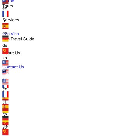
Home
Tours
en
Services
fr
es
Iran Visa
Iran Travel Guide
de
About Us
zh
Contact Us
En
en
En
fr
Fr
es
Es
de
De
zh