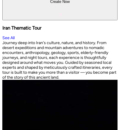
Create Now
Iran Thematic Tour
See All
Journey deep into Iran's culture, nature, and history. From
desert expeditions and mountain adventures to nomadic
encounters, anthropology, geology, sports, elderly-friendly
journeys, and night tours, each experience is thoughtfully
designed around what moves you. Guided by seasoned local
experts and shaped by meticulously crafted itineraries, every
tour is built to make you more than a visitor — you become part
of the story of this ancient land.