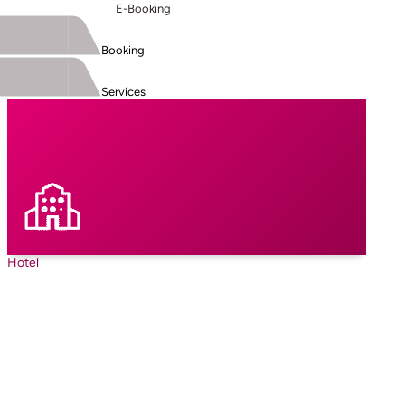
E-Booking
Booking
Services
Hotel