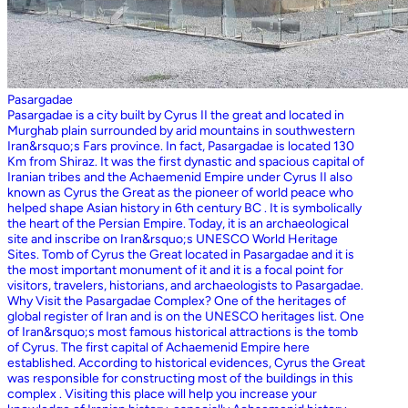
Pasargadae
Pasargadae is a city built by Cyrus II the great and located in
Murghab plain surrounded by arid mountains in southwestern
Iran&rsquo;s Fars province. In fact, Pasargadae is located 130
Km from Shiraz. It was the first dynastic and spacious capital of
Iranian tribes and the Achaemenid Empire under Cyrus II also
known as Cyrus the Great as the pioneer of world peace who
helped shape Asian history in 6th century BC . It is symbolically
the heart of the Persian Empire. Today, it is an archaeological
site and inscribe on Iran&rsquo;s UNESCO World Heritage
Sites. Tomb of Cyrus the Great located in Pasargadae and it is
the most important monument of it and it is a focal point for
visitors, travelers, historians, and archaeologists to Pasargadae.
Why Visit the Pasargadae Complex? One of the heritages of
global register of Iran and is on the UNESCO heritages list. One
of Iran&rsquo;s most famous historical attractions is the tomb
of Cyrus. The first capital of Achaemenid Empire here
established. According to historical evidences, Cyrus the Great
was responsible for constructing most of the buildings in this
complex . Visiting this place will help you increase your