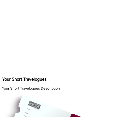
Your Short Travelogues
Your Short Travelogues Description