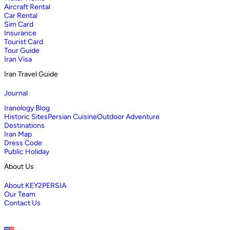
Aircraft Rental
Car Rental
Sim Card
Insurance
Tourist Card
Tour Guide
Iran Visa
Iran Travel Guide
Journal
Iranology Blog
Historic Sites
Persian Cuisine
Outdoor Adventure
Destinations
Iran Map
Dress Code
Public Holiday
About Us
About KEY2PERSIA
Our Team
Contact Us