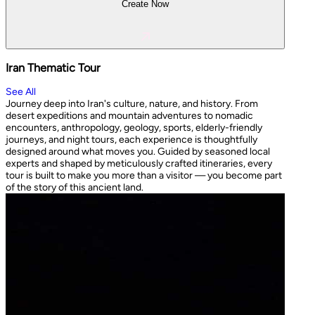
Create Now
Iran Thematic Tour
See All
Journey deep into Iran's culture, nature, and history. From
desert expeditions and mountain adventures to nomadic
encounters, anthropology, geology, sports, elderly-friendly
journeys, and night tours, each experience is thoughtfully
designed around what moves you. Guided by seasoned local
experts and shaped by meticulously crafted itineraries, every
tour is built to make you more than a visitor — you become part
of the story of this ancient land.