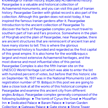
knowledge of Iranian history, especially Achaemenid history.
Pasargadae is a valuable and historical collection of
Achaemenid monuments, and you can visit this part of Iranian
history. Pasargadae Garden with global record is also part of the
collection. Although this garden does not exist today, it has
inspired the famous Iranian gardens after it. Pasargadae
Introduction to the ancient collection of Pasargadae To
discover the facts of Pasargadae complex you must travel to
southern part of Iran and Fars province. Somewhere in the plain
of Morghab and the plain of Pasargadae, near Pasargadae, there
are ancient structures that are reminiscent of ancient Iran and
have many stories to tell. This is where the glorious
Achaemenid history is founded and regarded as the first capital
of this great empire. It is also home for the world&rsquo;s
largest and most extensive Achaemenid heritages, and the
most diverse and most influential sites of this period.
Pasargadae Complex is also the fifth Iranian site on the
UNESCO World Heritage List which was able to enter the list
with hundred percent of votes, but before that this historic site
on September 16, 1931 was in the National Monuments List with
registration number of 19. &ldquo;In this post we are going to
take a close look at all the works of this historical complex of
Pasargadae and examine this ancient city from different
angles.&rdquo; Pasargadae complex generally composed of the
following buildings: ►The tomb of Cyrus the Great ►Mozaffari
Inn ►Dedicated Palace ►Baram Palace ►Iranian Garden
Collection ►Gateway Palace ►Gate stone ►Stone Tower