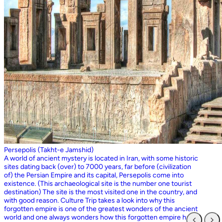
Persepolis (Takht-e Jamshid)
A world of ancient mystery is located in Iran, with some historic
sites dating back (over) to 7000 years, far before (civilization
of) the Persian Empire and its capital, Persepolis come into
existence. (This archaeological site is the number one tourist
destination) The site is the most visited one in the country, and
with good reason. Culture Trip takes a look into why this
forgotten empire is one of the greatest wonders of the ancient
world and one always wonders how this forgotten empire has