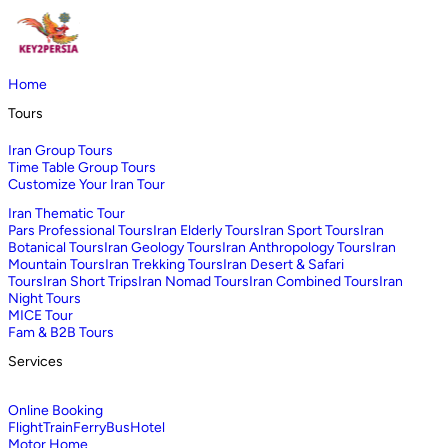
Home
Tours
Iran Group Tours
Time Table Group Tours
Customize Your Iran Tour
Iran Thematic Tour
Pars Professional Tours
Iran Elderly Tours
Iran Sport Tours
Iran
Botanical Tours
Iran Geology Tours
Iran Anthropology Tours
Iran
Mountain Tours
Iran Trekking Tours
Iran Desert & Safari
Tours
Iran Short Trips
Iran Nomad Tours
Iran Combined Tours
Iran
Night Tours
MICE Tour
Fam & B2B Tours
Services
Online Booking
Flight
Train
Ferry
Bus
Hotel
Motor Home