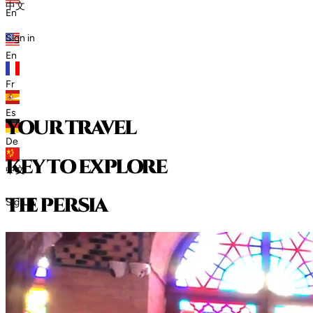
中文
En
Sign in
En
Fr
Es
your travel
De
key to explore
中文
t
h
e
p
e
r
s
i
a
Sign in