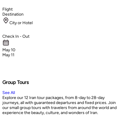
Flight
Destination
City or Hotel
Check In - Out
May 10
May 11
Group Tours
See All
Explore our 12 Iran tour packages, from 8-day to 28-day
journeys, all with guaranteed departures and fixed prices. Join
our small group tours with travelers from around the world and
experience the beauty, culture, and wonders of Iran.