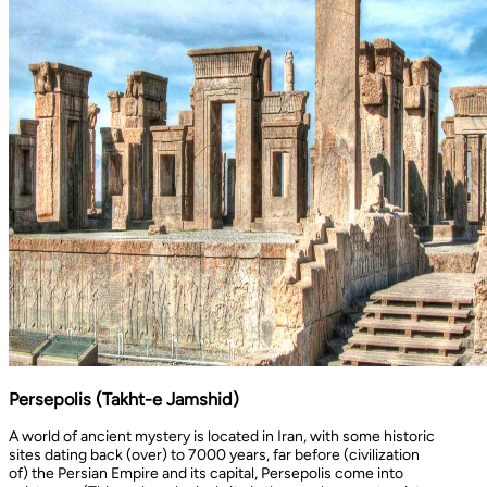
Persepolis (Takht-e Jamshid)
A world of ancient mystery is located in Iran, with some historic
sites dating back (over) to 7000 years, far before (civilization
of) the Persian Empire and its capital, Persepolis come into