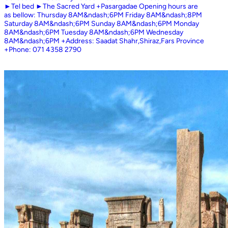
►Tel bed ►The Sacred Yard +Pasargadae Opening hours are
as bellow: Thursday 8AM&ndash;6PM Friday 8AM&ndash;8PM
Saturday 8AM&ndash;6PM Sunday 8AM&ndash;6PM Monday
8AM&ndash;6PM Tuesday 8AM&ndash;6PM Wednesday
8AM&ndash;6PM +Address: Saadat Shahr,Shiraz,Fars Province
+Phone: 071 4358 2790