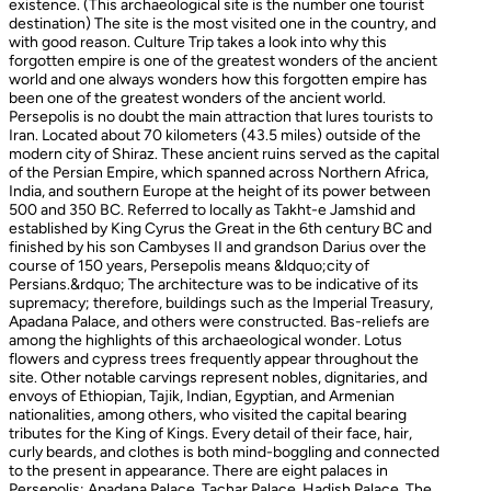
existence. (This archaeological site is the number one tourist
destination) The site is the most visited one in the country, and
with good reason. Culture Trip takes a look into why this
forgotten empire is one of the greatest wonders of the ancient
world and one always wonders how this forgotten empire has
been one of the greatest wonders of the ancient world.
Persepolis is no doubt the main attraction that lures tourists to
Iran. Located about 70 kilometers (43.5 miles) outside of the
modern city of Shiraz. These ancient ruins served as the capital
of the Persian Empire, which spanned across Northern Africa,
India, and southern Europe at the height of its power between
500 and 350 BC. Referred to locally as Takht-e Jamshid and
established by King Cyrus the Great in the 6th century BC and
finished by his son Cambyses II and grandson Darius over the
course of 150 years, Persepolis means &ldquo;city of
Persians.&rdquo; The architecture was to be indicative of its
supremacy; therefore, buildings such as the Imperial Treasury,
Apadana Palace, and others were constructed. Bas-reliefs are
among the highlights of this archaeological wonder. Lotus
flowers and cypress trees frequently appear throughout the
site. Other notable carvings represent nobles, dignitaries, and
envoys of Ethiopian, Tajik, Indian, Egyptian, and Armenian
nationalities, among others, who visited the capital bearing
tributes for the King of Kings. Every detail of their face, hair,
curly beards, and clothes is both mind-boggling and connected
to the present in appearance. There are eight palaces in
Persepolis: Apadana Palace, Tachar Palace, Hadish Palace, The