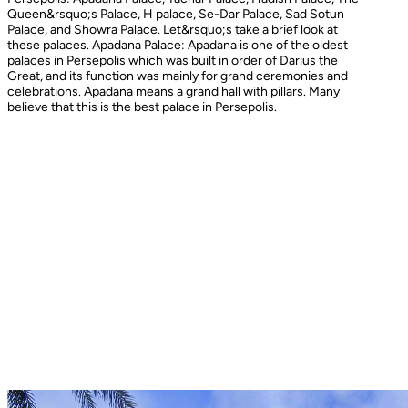
Queen&rsquo;s Palace, H palace, Se-Dar Palace, Sad Sotun
Palace, and Showra Palace. Let&rsquo;s take a brief look at
these palaces. Apadana Palace: Apadana is one of the oldest
palaces in Persepolis which was built in order of Darius the
Great, and its function was mainly for grand ceremonies and
celebrations. Apadana means a grand hall with pillars. Many
believe that this is the best palace in Persepolis.