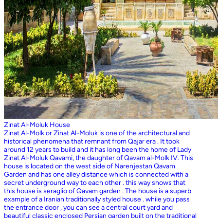
Zinat Al-Moluk House
Zinat Al-Molk or Zinat Al-Moluk is one of the architectural and
historical phenomena that remnant from Qajar era . It took
around 12 years to build and it has long been the home of Lady
Zinat Al-Moluk Qavami, the daughter of Qavam al-Molk IV. This
house is located on the west side of Narenjestan Qavam
Garden and has one alley distance which is connected with a
secret underground way to each other . this way shows that
this house is seraglio of Qavam garden . The house is a superb
example of a Iranian traditionally styled house . while you pass
the entrance door , you can see a central court yard and
beautiful classic enclosed Persian garden built on the traditional