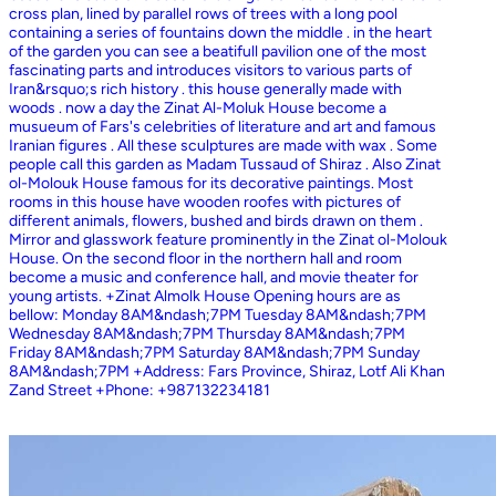
cross plan, lined by parallel rows of trees with a long pool
containing a series of fountains down the middle . in the heart
of the garden you can see a beatifull pavilion one of the most
fascinating parts and introduces visitors to various parts of
Iran&rsquo;s rich history . this house generally made with
woods . now a day the Zinat Al-Moluk House become a
musueum of Fars's celebrities of literature and art and famous
Iranian figures . All these sculptures are made with wax . Some
people call this garden as Madam Tussaud of Shiraz . Also Zinat
ol-Molouk House famous for its decorative paintings. Most
rooms in this house have wooden roofes with pictures of
different animals, flowers, bushed and birds drawn on them .
Mirror and glasswork feature prominently in the Zinat ol-Molouk
House. On the second floor in the northern hall and room
become a music and conference hall, and movie theater for
young artists. +Zinat Almolk House Opening hours are as
bellow: Monday 8AM&ndash;7PM Tuesday 8AM&ndash;7PM
Wednesday 8AM&ndash;7PM Thursday 8AM&ndash;7PM
Friday 8AM&ndash;7PM Saturday 8AM&ndash;7PM Sunday
8AM&ndash;7PM +Address: Fars Province, Shiraz, Lotf Ali Khan
Zand Street +Phone: +987132234181