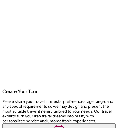
Create Your Tour
Please share your travel interests, preferences, age range, and
any special requirements so we may design and present the
most suitable travel itinerary tailored to your needs. Our travel
experts turn your Iran travel dreams into reality with
personalized service and unforgettable experiences.