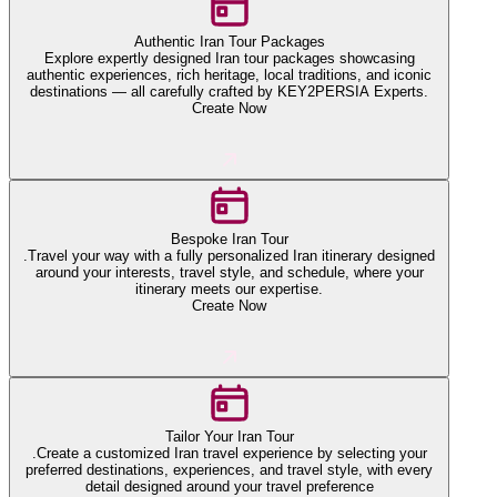
Authentic Iran Tour Packages
Explore expertly designed Iran tour packages showcasing
authentic experiences, rich heritage, local traditions, and iconic
destinations — all carefully crafted by KEY2PERSIA Experts.
Create Now
Bespoke Iran Tour
.Travel your way with a fully personalized Iran itinerary designed
around your interests, travel style, and schedule, where your
itinerary meets our expertise.
Create Now
Tailor Your Iran Tour
.Create a customized Iran travel experience by selecting your
preferred destinations, experiences, and travel style, with every
detail designed around your travel preference