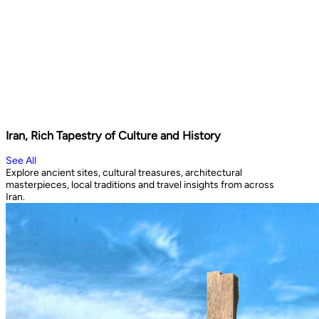
Iran, Rich Tapestry of Culture and History
See All
Explore ancient sites, cultural treasures, architectural
masterpieces, local traditions and travel insights from across
Iran.