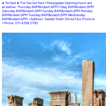
►Tel bed ►The Sacred Yard +Pasargadae Opening hours are
as bellow: Thursday 8AM&ndash;6PM Friday 8AM&ndash;8PM
Saturday 8AM&ndash;6PM Sunday 8AM&ndash;6PM Monday
8AM&ndash;6PM Tuesday 8AM&ndash;6PM Wednesday
8AM&ndash;6PM +Address: Saadat Shahr,Shiraz,Fars Province
+Phone: 071 4358 2790