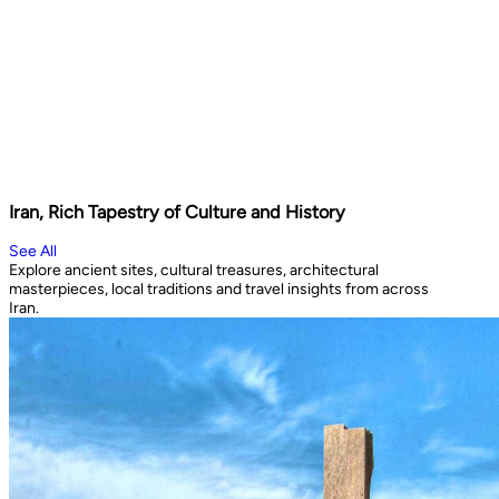
Iran, Rich Tapestry of Culture and History
See All
Explore ancient sites, cultural treasures, architectural
masterpieces, local traditions and travel insights from across
Iran.