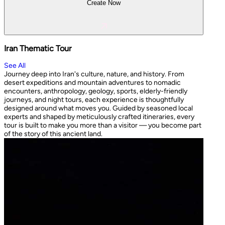
Create Now
Iran Thematic Tour
See All
Journey deep into Iran's culture, nature, and history. From
desert expeditions and mountain adventures to nomadic
encounters, anthropology, geology, sports, elderly-friendly
journeys, and night tours, each experience is thoughtfully
designed around what moves you. Guided by seasoned local
experts and shaped by meticulously crafted itineraries, every
tour is built to make you more than a visitor — you become part
of the story of this ancient land.