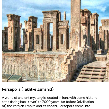
Persepolis (Takht-e Jamshid)
A world of ancient mystery is located in Iran, with some historic
sites dating back (over) to 7000 years, far before (civilization
of) the Persian Empire and its capital, Persepolis come into