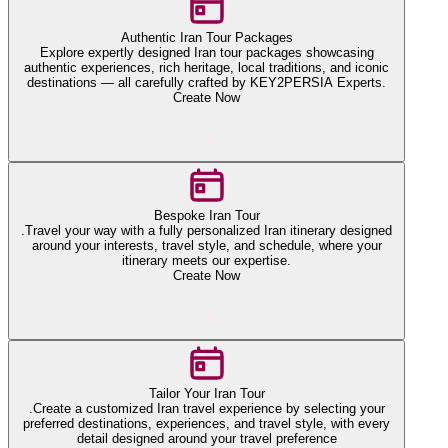
Authentic Iran Tour Packages
Explore expertly designed Iran tour packages showcasing
authentic experiences, rich heritage, local traditions, and iconic
destinations — all carefully crafted by KEY2PERSIA Experts.
Create Now
Bespoke Iran Tour
.Travel your way with a fully personalized Iran itinerary designed
around your interests, travel style, and schedule, where your
itinerary meets our expertise.
Create Now
Tailor Your Iran Tour
.Create a customized Iran travel experience by selecting your
preferred destinations, experiences, and travel style, with every
detail designed around your travel preference