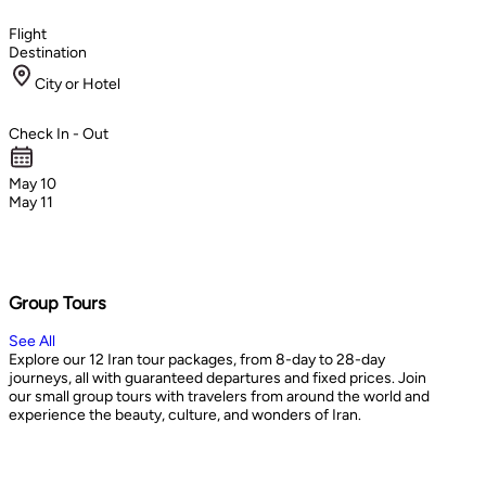
Flight
Destination
City or Hotel
Check In - Out
May 10
May 11
Group Tours
See All
Explore our 12 Iran tour packages, from 8-day to 28-day
journeys, all with guaranteed departures and fixed prices. Join
our small group tours with travelers from around the world and
experience the beauty, culture, and wonders of Iran.