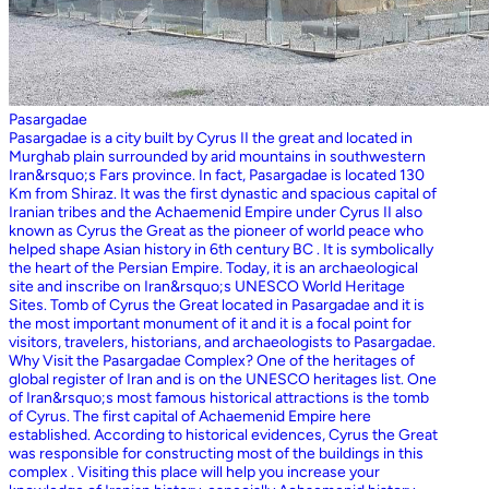
Pasargadae
Pasargadae is a city built by Cyrus II the great and located in
Murghab plain surrounded by arid mountains in southwestern
Iran&rsquo;s Fars province. In fact, Pasargadae is located 130
Km from Shiraz. It was the first dynastic and spacious capital of
Iranian tribes and the Achaemenid Empire under Cyrus II also
known as Cyrus the Great as the pioneer of world peace who
helped shape Asian history in 6th century BC . It is symbolically
the heart of the Persian Empire. Today, it is an archaeological
site and inscribe on Iran&rsquo;s UNESCO World Heritage
Sites. Tomb of Cyrus the Great located in Pasargadae and it is
the most important monument of it and it is a focal point for
visitors, travelers, historians, and archaeologists to Pasargadae.
Why Visit the Pasargadae Complex? One of the heritages of
global register of Iran and is on the UNESCO heritages list. One
of Iran&rsquo;s most famous historical attractions is the tomb
of Cyrus. The first capital of Achaemenid Empire here
established. According to historical evidences, Cyrus the Great
was responsible for constructing most of the buildings in this
complex . Visiting this place will help you increase your