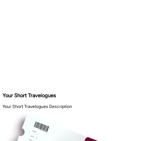
Your Short Travelogues
Your Short Travelogues Description