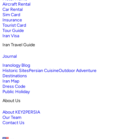
Aircraft Rental
Car Rental
Sim Card
Insurance
Tourist Card
Tour Guide
Iran Visa
Iran Travel Guide
Journal
Iranology Blog
Historic Sites
Persian Cuisine
Outdoor Adventure
Destinations
Iran Map
Dress Code
Public Holiday
About Us
About KEY2PERSIA
Our Team
Contact Us