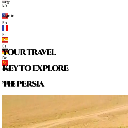
中文
En
Sign in
En
Fr
Es
your travel
De
key to explore
中文
t
h
e
p
e
r
s
i
a
Sign in