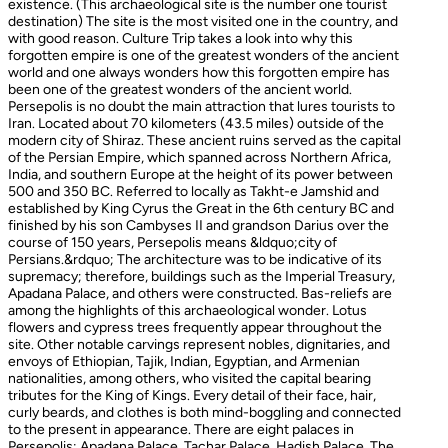
existence. (This archaeological site is the number one tourist
destination) The site is the most visited one in the country, and
with good reason. Culture Trip takes a look into why this
forgotten empire is one of the greatest wonders of the ancient
world and one always wonders how this forgotten empire has
been one of the greatest wonders of the ancient world.
Persepolis is no doubt the main attraction that lures tourists to
Iran. Located about 70 kilometers (43.5 miles) outside of the
modern city of Shiraz. These ancient ruins served as the capital
of the Persian Empire, which spanned across Northern Africa,
India, and southern Europe at the height of its power between
500 and 350 BC. Referred to locally as Takht-e Jamshid and
established by King Cyrus the Great in the 6th century BC and
finished by his son Cambyses II and grandson Darius over the
course of 150 years, Persepolis means &ldquo;city of
Persians.&rdquo; The architecture was to be indicative of its
supremacy; therefore, buildings such as the Imperial Treasury,
Apadana Palace, and others were constructed. Bas-reliefs are
among the highlights of this archaeological wonder. Lotus
flowers and cypress trees frequently appear throughout the
site. Other notable carvings represent nobles, dignitaries, and
envoys of Ethiopian, Tajik, Indian, Egyptian, and Armenian
nationalities, among others, who visited the capital bearing
tributes for the King of Kings. Every detail of their face, hair,
curly beards, and clothes is both mind-boggling and connected
to the present in appearance. There are eight palaces in
Persepolis: Apadana Palace, Tachar Palace, Hadish Palace, The