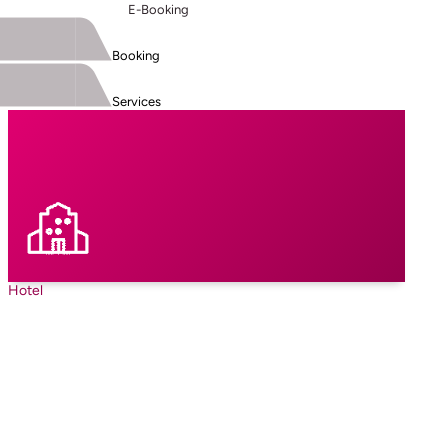
E-Booking
Booking
Services
Hotel