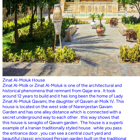
Zinat Al-Moluk House
Zinat Al-Molk or Zinat Al-Moluk is one of the architectural and
historical phenomena that remnant from Qajar era . It took
around 12 years to build and it has long been the home of Lady
Zinat Al-Moluk Qavami, the daughter of Qavam al-Molk IV. This
house is located on the west side of Narenjestan Qavam
Garden and has one alley distance which is connected with a
secret underground way to each other . this way shows that
this house is seraglio of Qavam garden . The house is a superb
example of a Iranian traditionally styled house . while you pass
the entrance door , you can see a central court yard and
beautiful classic enclosed Persian garden built on the traditional