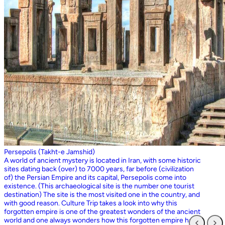
Persepolis (Takht-e Jamshid)
A world of ancient mystery is located in Iran, with some historic
sites dating back (over) to 7000 years, far before (civilization
of) the Persian Empire and its capital, Persepolis come into
existence. (This archaeological site is the number one tourist
destination) The site is the most visited one in the country, and
with good reason. Culture Trip takes a look into why this
forgotten empire is one of the greatest wonders of the ancient
world and one always wonders how this forgotten empire has