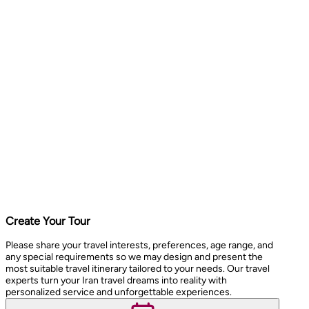
Create Your Tour
Please share your travel interests, preferences, age range, and
any special requirements so we may design and present the
most suitable travel itinerary tailored to your needs. Our travel
experts turn your Iran travel dreams into reality with
personalized service and unforgettable experiences.