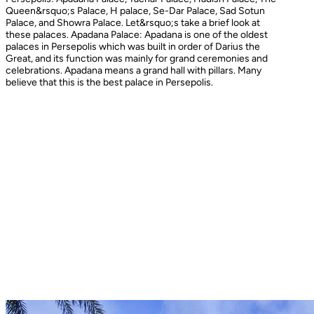
Queen&rsquo;s Palace, H palace, Se-Dar Palace, Sad Sotun
Palace, and Showra Palace. Let&rsquo;s take a brief look at
these palaces. Apadana Palace: Apadana is one of the oldest
palaces in Persepolis which was built in order of Darius the
Great, and its function was mainly for grand ceremonies and
celebrations. Apadana means a grand hall with pillars. Many
believe that this is the best palace in Persepolis.