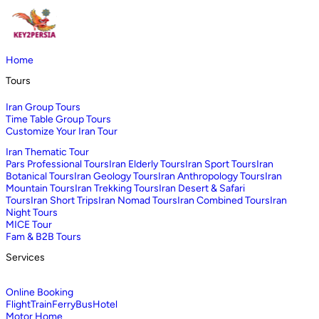
Home
Tours
Iran Group Tours
Time Table Group Tours
Customize Your Iran Tour
Iran Thematic Tour
Pars Professional Tours
Iran Elderly Tours
Iran Sport Tours
Iran
Botanical Tours
Iran Geology Tours
Iran Anthropology Tours
Iran
Mountain Tours
Iran Trekking Tours
Iran Desert & Safari
Tours
Iran Short Trips
Iran Nomad Tours
Iran Combined Tours
Iran
Night Tours
MICE Tour
Fam & B2B Tours
Services
Online Booking
Flight
Train
Ferry
Bus
Hotel
Motor Home