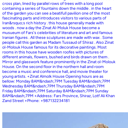
cross plan, lined by parallel rows of trees with a long pool
containing a series of fountains down the middle . in the heart
of the garden you can see a beatifull pavilion one of the most
fascinating parts and introduces visitors to various parts of
Iran&rsquo;s rich history . this house generally made with
woods . now a day the Zinat Al-Moluk House become a
musueum of Fars's celebrities of literature and art and famous
Iranian figures . All these sculptures are made with wax . Some
people call this garden as Madam Tussaud of Shiraz . Also Zinat
ol-Molouk House famous for its decorative paintings. Most
rooms in this house have wooden roofes with pictures of
different animals, flowers, bushed and birds drawn on them .
Mirror and glasswork feature prominently in the Zinat ol-Molouk
House. On the second floor in the northern hall and room
become a music and conference hall, and movie theater for
young artists. +Zinat Almolk House Opening hours are as
bellow: Monday 8AM&ndash;7PM Tuesday 8AM&ndash;7PM
Wednesday 8AM&ndash;7PM Thursday 8AM&ndash;7PM
Friday 8AM&ndash;7PM Saturday 8AM&ndash;7PM Sunday
8AM&ndash;7PM +Address: Fars Province, Shiraz, Lotf Ali Khan
Zand Street +Phone: +987132234181