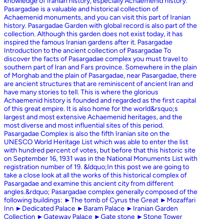
knowledge of Iranian history, especially Achaemenid history.
Pasargadae is a valuable and historical collection of
Achaemenid monuments, and you can visit this part of Iranian
history. Pasargadae Garden with global record is also part of the
collection. Although this garden does not exist today, it has
inspired the famous Iranian gardens after it. Pasargadae
Introduction to the ancient collection of Pasargadae To
discover the facts of Pasargadae complex you must travel to
southern part of Iran and Fars province. Somewhere in the plain
of Morghab and the plain of Pasargadae, near Pasargadae, there
are ancient structures that are reminiscent of ancient Iran and
have many stories to tell. This is where the glorious
Achaemenid history is founded and regarded as the first capital
of this great empire. It is also home for the world&rsquo;s
largest and most extensive Achaemenid heritages, and the
most diverse and most influential sites of this period.
Pasargadae Complex is also the fifth Iranian site on the
UNESCO World Heritage List which was able to enter the list
with hundred percent of votes, but before that this historic site
on September 16, 1931 was in the National Monuments List with
registration number of 19. &ldquo;In this post we are going to
take a close look at all the works of this historical complex of
Pasargadae and examine this ancient city from different
angles.&rdquo; Pasargadae complex generally composed of the
following buildings: ►The tomb of Cyrus the Great ►Mozaffari
Inn ►Dedicated Palace ►Baram Palace ►Iranian Garden
Collection ►Gateway Palace ►Gate stone ►Stone Tower