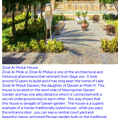
Zinat Al-Moluk House
Zinat Al-Molk or Zinat Al-Moluk is one of the architectural and
historical phenomena that remnant from Qajar era . It took
around 12 years to build and it has long been the home of Lady
Zinat Al-Moluk Qavami, the daughter of Qavam al-Molk IV. This
house is located on the west side of Narenjestan Qavam
Garden and has one alley distance which is connected with a
secret underground way to each other . this way shows that
this house is seraglio of Qavam garden . The house is a superb
example of a Iranian traditionally styled house . while you pass
the entrance door , you can see a central court yard and
beautiful classic enclosed Persian garden built on the traditional