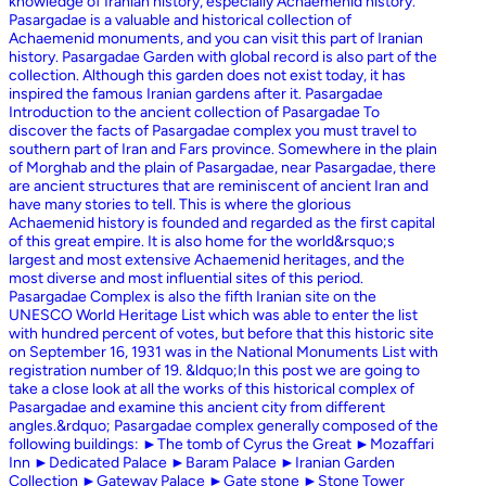
knowledge of Iranian history, especially Achaemenid history.
Pasargadae is a valuable and historical collection of
Achaemenid monuments, and you can visit this part of Iranian
history. Pasargadae Garden with global record is also part of the
collection. Although this garden does not exist today, it has
inspired the famous Iranian gardens after it. Pasargadae
Introduction to the ancient collection of Pasargadae To
discover the facts of Pasargadae complex you must travel to
southern part of Iran and Fars province. Somewhere in the plain
of Morghab and the plain of Pasargadae, near Pasargadae, there
are ancient structures that are reminiscent of ancient Iran and
have many stories to tell. This is where the glorious
Achaemenid history is founded and regarded as the first capital
of this great empire. It is also home for the world&rsquo;s
largest and most extensive Achaemenid heritages, and the
most diverse and most influential sites of this period.
Pasargadae Complex is also the fifth Iranian site on the
UNESCO World Heritage List which was able to enter the list
with hundred percent of votes, but before that this historic site
on September 16, 1931 was in the National Monuments List with
registration number of 19. &ldquo;In this post we are going to
take a close look at all the works of this historical complex of
Pasargadae and examine this ancient city from different
angles.&rdquo; Pasargadae complex generally composed of the
following buildings: ►The tomb of Cyrus the Great ►Mozaffari
Inn ►Dedicated Palace ►Baram Palace ►Iranian Garden
Collection ►Gateway Palace ►Gate stone ►Stone Tower