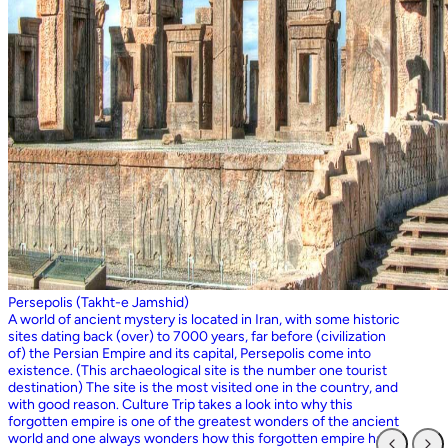
Persepolis (Takht-e Jamshid)
A world of ancient mystery is located in Iran, with some historic
sites dating back (over) to 7000 years, far before (civilization
of) the Persian Empire and its capital, Persepolis come into
existence. (This archaeological site is the number one tourist
destination) The site is the most visited one in the country, and
with good reason. Culture Trip takes a look into why this
forgotten empire is one of the greatest wonders of the ancient
world and one always wonders how this forgotten empire has