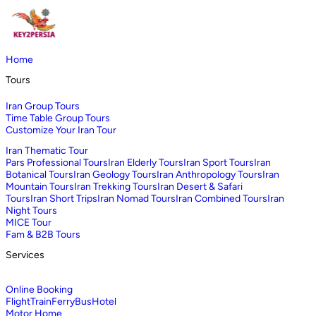
Home
Tours
Iran Group Tours
Time Table Group Tours
Customize Your Iran Tour
Iran Thematic Tour
Pars Professional Tours
Iran Elderly Tours
Iran Sport Tours
Iran
Botanical Tours
Iran Geology Tours
Iran Anthropology Tours
Iran
Mountain Tours
Iran Trekking Tours
Iran Desert & Safari
Tours
Iran Short Trips
Iran Nomad Tours
Iran Combined Tours
Iran
Night Tours
MICE Tour
Fam & B2B Tours
Services
Online Booking
Flight
Train
Ferry
Bus
Hotel
Motor Home