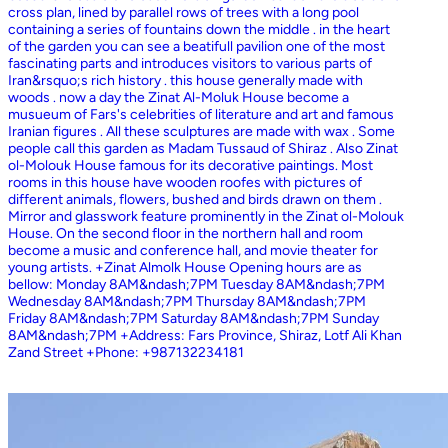
cross plan, lined by parallel rows of trees with a long pool
containing a series of fountains down the middle . in the heart
of the garden you can see a beatifull pavilion one of the most
fascinating parts and introduces visitors to various parts of
Iran&rsquo;s rich history . this house generally made with
woods . now a day the Zinat Al-Moluk House become a
musueum of Fars's celebrities of literature and art and famous
Iranian figures . All these sculptures are made with wax . Some
people call this garden as Madam Tussaud of Shiraz . Also Zinat
ol-Molouk House famous for its decorative paintings. Most
rooms in this house have wooden roofes with pictures of
different animals, flowers, bushed and birds drawn on them .
Mirror and glasswork feature prominently in the Zinat ol-Molouk
House. On the second floor in the northern hall and room
become a music and conference hall, and movie theater for
young artists. +Zinat Almolk House Opening hours are as
bellow: Monday 8AM&ndash;7PM Tuesday 8AM&ndash;7PM
Wednesday 8AM&ndash;7PM Thursday 8AM&ndash;7PM
Friday 8AM&ndash;7PM Saturday 8AM&ndash;7PM Sunday
8AM&ndash;7PM +Address: Fars Province, Shiraz, Lotf Ali Khan
Zand Street +Phone: +987132234181