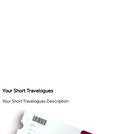
Your Short Travelogues
Your Short Travelogues Description