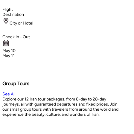
Flight
Destination
City or Hotel
Check In - Out
May 10
May 11
Group Tours
See All
Explore our 12 Iran tour packages, from 8-day to 28-day
journeys, all with guaranteed departures and fixed prices. Join
our small group tours with travelers from around the world and
experience the beauty, culture, and wonders of Iran.