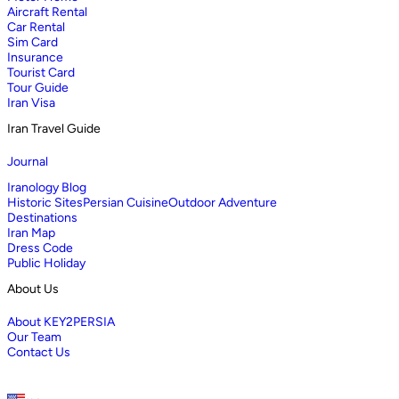
Aircraft Rental
Car Rental
Sim Card
Insurance
Tourist Card
Tour Guide
Iran Visa
Iran Travel Guide
Journal
Iranology Blog
Historic Sites
Persian Cuisine
Outdoor Adventure
Destinations
Iran Map
Dress Code
Public Holiday
About Us
About KEY2PERSIA
Our Team
Contact Us