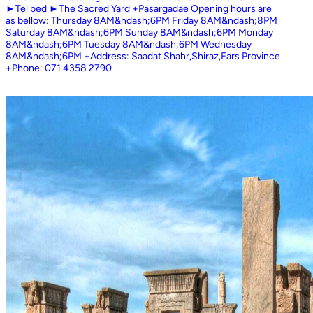
►Tel bed ►The Sacred Yard +Pasargadae Opening hours are
as bellow: Thursday 8AM&ndash;6PM Friday 8AM&ndash;8PM
Saturday 8AM&ndash;6PM Sunday 8AM&ndash;6PM Monday
8AM&ndash;6PM Tuesday 8AM&ndash;6PM Wednesday
8AM&ndash;6PM +Address: Saadat Shahr,Shiraz,Fars Province
+Phone: 071 4358 2790