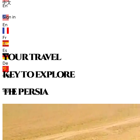
中文
En
Sign in
En
Fr
Es
your travel
De
key to explore
中文
t
h
e
p
e
r
s
i
a
Sign in