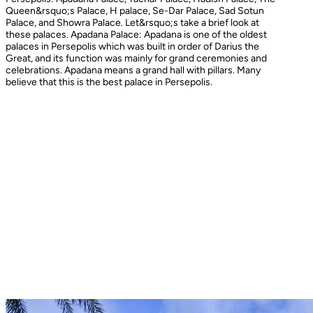
Queen&rsquo;s Palace, H palace, Se-Dar Palace, Sad Sotun
Palace, and Showra Palace. Let&rsquo;s take a brief look at
these palaces. Apadana Palace: Apadana is one of the oldest
palaces in Persepolis which was built in order of Darius the
Great, and its function was mainly for grand ceremonies and
celebrations. Apadana means a grand hall with pillars. Many
believe that this is the best palace in Persepolis.