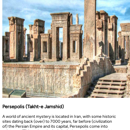
Persepolis (Takht-e Jamshid)
A world of ancient mystery is located in Iran, with some historic
sites dating back (over) to 7000 years, far before (civilization
of) the Persian Empire and its capital, Persepolis come into