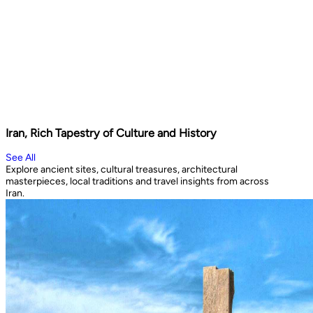
Iran, Rich Tapestry of Culture and History
See All
Explore ancient sites, cultural treasures, architectural
masterpieces, local traditions and travel insights from across
Iran.