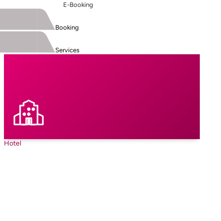
E-Booking
Booking
Services
Hotel