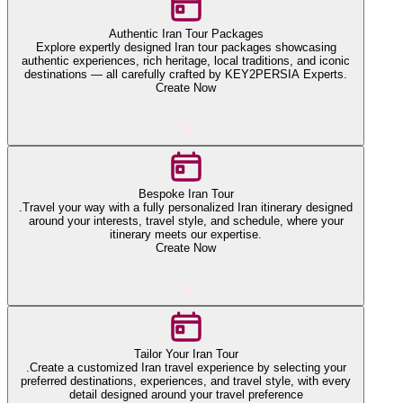
Authentic Iran Tour Packages
Explore expertly designed Iran tour packages showcasing
authentic experiences, rich heritage, local traditions, and iconic
destinations — all carefully crafted by KEY2PERSIA Experts.
Create Now
Bespoke Iran Tour
.Travel your way with a fully personalized Iran itinerary designed
around your interests, travel style, and schedule, where your
itinerary meets our expertise.
Create Now
Tailor Your Iran Tour
.Create a customized Iran travel experience by selecting your
preferred destinations, experiences, and travel style, with every
detail designed around your travel preference