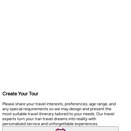
Create Your Tour
Please share your travel interests, preferences, age range, and
any special requirements so we may design and present the
most suitable travel itinerary tailored to your needs. Our travel
experts turn your Iran travel dreams into reality with
personalized service and unforgettable experiences.