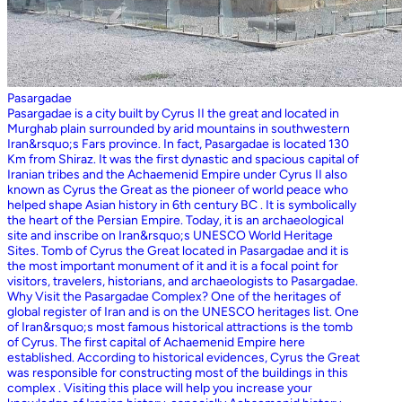
Pasargadae
Pasargadae is a city built by Cyrus II the great and located in
Murghab plain surrounded by arid mountains in southwestern
Iran&rsquo;s Fars province. In fact, Pasargadae is located 130
Km from Shiraz. It was the first dynastic and spacious capital of
Iranian tribes and the Achaemenid Empire under Cyrus II also
known as Cyrus the Great as the pioneer of world peace who
helped shape Asian history in 6th century BC . It is symbolically
the heart of the Persian Empire. Today, it is an archaeological
site and inscribe on Iran&rsquo;s UNESCO World Heritage
Sites. Tomb of Cyrus the Great located in Pasargadae and it is
the most important monument of it and it is a focal point for
visitors, travelers, historians, and archaeologists to Pasargadae.
Why Visit the Pasargadae Complex? One of the heritages of
global register of Iran and is on the UNESCO heritages list. One
of Iran&rsquo;s most famous historical attractions is the tomb
of Cyrus. The first capital of Achaemenid Empire here
established. According to historical evidences, Cyrus the Great
was responsible for constructing most of the buildings in this
complex . Visiting this place will help you increase your