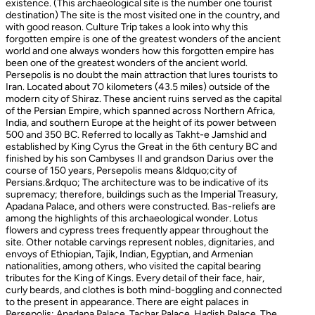
existence. (This archaeological site is the number one tourist
destination) The site is the most visited one in the country, and
with good reason. Culture Trip takes a look into why this
forgotten empire is one of the greatest wonders of the ancient
world and one always wonders how this forgotten empire has
been one of the greatest wonders of the ancient world.
Persepolis is no doubt the main attraction that lures tourists to
Iran. Located about 70 kilometers (43.5 miles) outside of the
modern city of Shiraz. These ancient ruins served as the capital
of the Persian Empire, which spanned across Northern Africa,
India, and southern Europe at the height of its power between
500 and 350 BC. Referred to locally as Takht-e Jamshid and
established by King Cyrus the Great in the 6th century BC and
finished by his son Cambyses II and grandson Darius over the
course of 150 years, Persepolis means &ldquo;city of
Persians.&rdquo; The architecture was to be indicative of its
supremacy; therefore, buildings such as the Imperial Treasury,
Apadana Palace, and others were constructed. Bas-reliefs are
among the highlights of this archaeological wonder. Lotus
flowers and cypress trees frequently appear throughout the
site. Other notable carvings represent nobles, dignitaries, and
envoys of Ethiopian, Tajik, Indian, Egyptian, and Armenian
nationalities, among others, who visited the capital bearing
tributes for the King of Kings. Every detail of their face, hair,
curly beards, and clothes is both mind-boggling and connected
to the present in appearance. There are eight palaces in
Persepolis: Apadana Palace, Tachar Palace, Hadish Palace, The