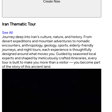
Create Now
Iran Thematic Tour
See All
Journey deep into Iran's culture, nature, and history. From
desert expeditions and mountain adventures to nomadic
encounters, anthropology, geology, sports, elderly-friendly
journeys, and night tours, each experience is thoughtfully
designed around what moves you. Guided by seasoned local
experts and shaped by meticulously crafted itineraries, every
tour is built to make you more than a visitor — you become part
of the story of this ancient land.