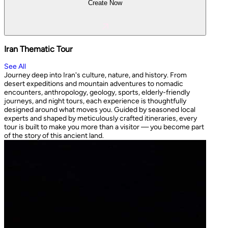
Create Now
Iran Thematic Tour
See All
Journey deep into Iran's culture, nature, and history. From
desert expeditions and mountain adventures to nomadic
encounters, anthropology, geology, sports, elderly-friendly
journeys, and night tours, each experience is thoughtfully
designed around what moves you. Guided by seasoned local
experts and shaped by meticulously crafted itineraries, every
tour is built to make you more than a visitor — you become part
of the story of this ancient land.