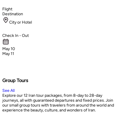
Flight
Destination
City or Hotel
Check In - Out
May 10
May 11
Group Tours
See All
Explore our 12 Iran tour packages, from 8-day to 28-day
journeys, all with guaranteed departures and fixed prices. Join
our small group tours with travelers from around the world and
experience the beauty, culture, and wonders of Iran.