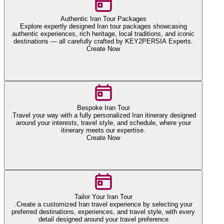
Authentic Iran Tour Packages
Explore expertly designed Iran tour packages showcasing
authentic experiences, rich heritage, local traditions, and iconic
destinations — all carefully crafted by KEY2PERSIA Experts.
Create Now
Bespoke Iran Tour
.Travel your way with a fully personalized Iran itinerary designed
around your interests, travel style, and schedule, where your
itinerary meets our expertise.
Create Now
Tailor Your Iran Tour
.Create a customized Iran travel experience by selecting your
preferred destinations, experiences, and travel style, with every
detail designed around your travel preference