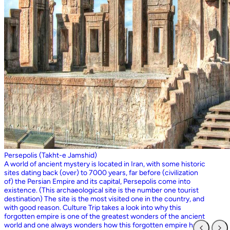
Persepolis (Takht-e Jamshid)
A world of ancient mystery is located in Iran, with some historic
sites dating back (over) to 7000 years, far before (civilization
of) the Persian Empire and its capital, Persepolis come into
existence. (This archaeological site is the number one tourist
destination) The site is the most visited one in the country, and
with good reason. Culture Trip takes a look into why this
forgotten empire is one of the greatest wonders of the ancient
world and one always wonders how this forgotten empire has