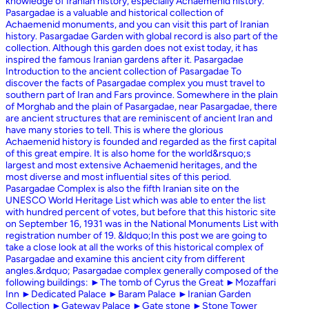
knowledge of Iranian history, especially Achaemenid history.
Pasargadae is a valuable and historical collection of
Achaemenid monuments, and you can visit this part of Iranian
history. Pasargadae Garden with global record is also part of the
collection. Although this garden does not exist today, it has
inspired the famous Iranian gardens after it. Pasargadae
Introduction to the ancient collection of Pasargadae To
discover the facts of Pasargadae complex you must travel to
southern part of Iran and Fars province. Somewhere in the plain
of Morghab and the plain of Pasargadae, near Pasargadae, there
are ancient structures that are reminiscent of ancient Iran and
have many stories to tell. This is where the glorious
Achaemenid history is founded and regarded as the first capital
of this great empire. It is also home for the world&rsquo;s
largest and most extensive Achaemenid heritages, and the
most diverse and most influential sites of this period.
Pasargadae Complex is also the fifth Iranian site on the
UNESCO World Heritage List which was able to enter the list
with hundred percent of votes, but before that this historic site
on September 16, 1931 was in the National Monuments List with
registration number of 19. &ldquo;In this post we are going to
take a close look at all the works of this historical complex of
Pasargadae and examine this ancient city from different
angles.&rdquo; Pasargadae complex generally composed of the
following buildings: ►The tomb of Cyrus the Great ►Mozaffari
Inn ►Dedicated Palace ►Baram Palace ►Iranian Garden
Collection ►Gateway Palace ►Gate stone ►Stone Tower