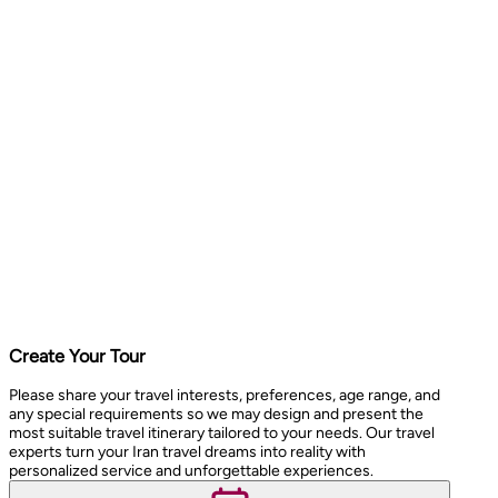
Create Your Tour
Please share your travel interests, preferences, age range, and
any special requirements so we may design and present the
most suitable travel itinerary tailored to your needs. Our travel
experts turn your Iran travel dreams into reality with
personalized service and unforgettable experiences.