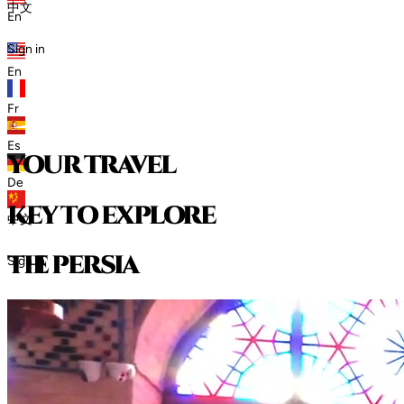
中文
En
Sign in
En
Fr
Es
your travel
De
key to explore
中文
t
h
e
p
e
r
s
i
a
Sign in