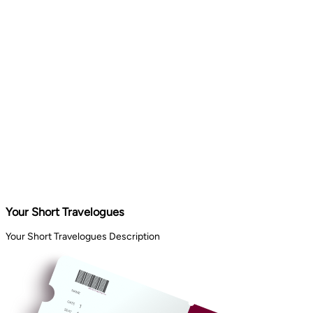
Your Short Travelogues
Your Short Travelogues Description