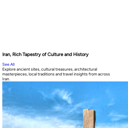
Iran, Rich Tapestry of Culture and History
See All
Explore ancient sites, cultural treasures, architectural
masterpieces, local traditions and travel insights from across
Iran.