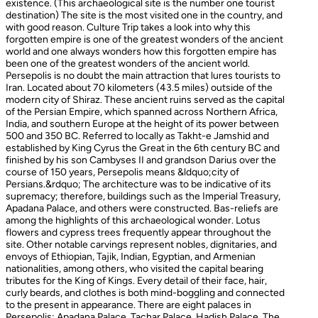
existence. (This archaeological site is the number one tourist
destination) The site is the most visited one in the country, and
with good reason. Culture Trip takes a look into why this
forgotten empire is one of the greatest wonders of the ancient
world and one always wonders how this forgotten empire has
been one of the greatest wonders of the ancient world.
Persepolis is no doubt the main attraction that lures tourists to
Iran. Located about 70 kilometers (43.5 miles) outside of the
modern city of Shiraz. These ancient ruins served as the capital
of the Persian Empire, which spanned across Northern Africa,
India, and southern Europe at the height of its power between
500 and 350 BC. Referred to locally as Takht-e Jamshid and
established by King Cyrus the Great in the 6th century BC and
finished by his son Cambyses II and grandson Darius over the
course of 150 years, Persepolis means &ldquo;city of
Persians.&rdquo; The architecture was to be indicative of its
supremacy; therefore, buildings such as the Imperial Treasury,
Apadana Palace, and others were constructed. Bas-reliefs are
among the highlights of this archaeological wonder. Lotus
flowers and cypress trees frequently appear throughout the
site. Other notable carvings represent nobles, dignitaries, and
envoys of Ethiopian, Tajik, Indian, Egyptian, and Armenian
nationalities, among others, who visited the capital bearing
tributes for the King of Kings. Every detail of their face, hair,
curly beards, and clothes is both mind-boggling and connected
to the present in appearance. There are eight palaces in
Persepolis: Apadana Palace, Tachar Palace, Hadish Palace, The