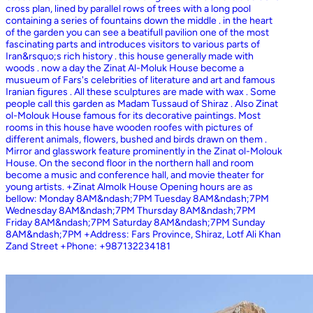
cross plan, lined by parallel rows of trees with a long pool
containing a series of fountains down the middle . in the heart
of the garden you can see a beatifull pavilion one of the most
fascinating parts and introduces visitors to various parts of
Iran&rsquo;s rich history . this house generally made with
woods . now a day the Zinat Al-Moluk House become a
musueum of Fars's celebrities of literature and art and famous
Iranian figures . All these sculptures are made with wax . Some
people call this garden as Madam Tussaud of Shiraz . Also Zinat
ol-Molouk House famous for its decorative paintings. Most
rooms in this house have wooden roofes with pictures of
different animals, flowers, bushed and birds drawn on them .
Mirror and glasswork feature prominently in the Zinat ol-Molouk
House. On the second floor in the northern hall and room
become a music and conference hall, and movie theater for
young artists. +Zinat Almolk House Opening hours are as
bellow: Monday 8AM&ndash;7PM Tuesday 8AM&ndash;7PM
Wednesday 8AM&ndash;7PM Thursday 8AM&ndash;7PM
Friday 8AM&ndash;7PM Saturday 8AM&ndash;7PM Sunday
8AM&ndash;7PM +Address: Fars Province, Shiraz, Lotf Ali Khan
Zand Street +Phone: +987132234181