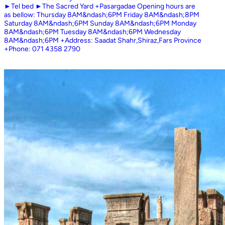
►Tel bed ►The Sacred Yard +Pasargadae Opening hours are
as bellow: Thursday 8AM&ndash;6PM Friday 8AM&ndash;8PM
Saturday 8AM&ndash;6PM Sunday 8AM&ndash;6PM Monday
8AM&ndash;6PM Tuesday 8AM&ndash;6PM Wednesday
8AM&ndash;6PM +Address: Saadat Shahr,Shiraz,Fars Province
+Phone: 071 4358 2790