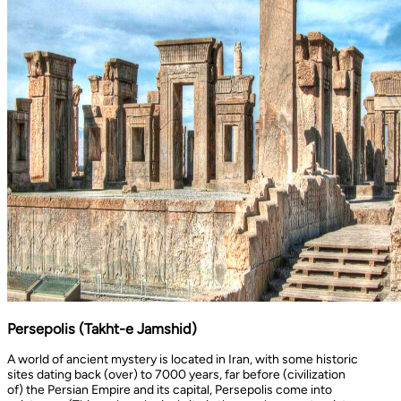
Persepolis (Takht-e Jamshid)
A world of ancient mystery is located in Iran, with some historic
sites dating back (over) to 7000 years, far before (civilization
of) the Persian Empire and its capital, Persepolis come into