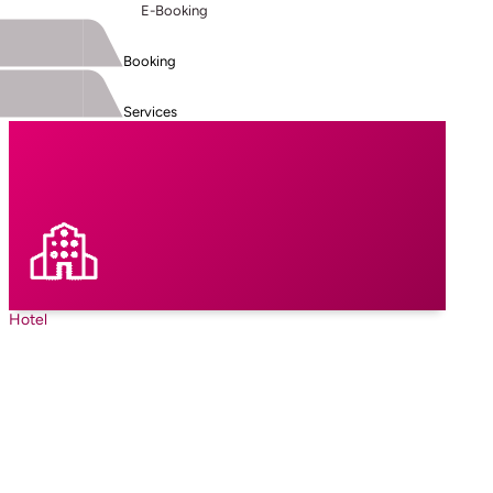
E-Booking
Booking
Services
Hotel