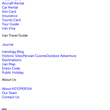
Aircraft Rental
Car Rental
Sim Card
Insurance
Tourist Card
Tour Guide
Iran Visa
Iran Travel Guide
Journal
Iranology Blog
Historic Sites
Persian Cuisine
Outdoor Adventure
Destinations
Iran Map
Dress Code
Public Holiday
About Us
About KEY2PERSIA
Our Team
Contact Us