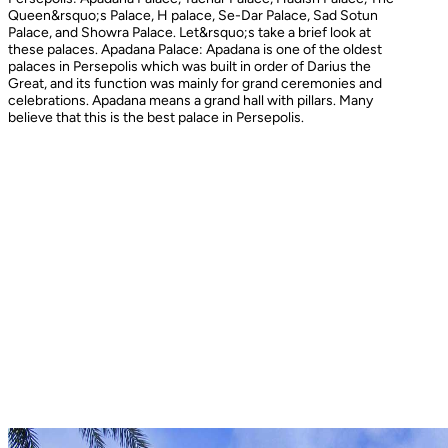
Queen&rsquo;s Palace, H palace, Se-Dar Palace, Sad Sotun
Palace, and Showra Palace. Let&rsquo;s take a brief look at
these palaces. Apadana Palace: Apadana is one of the oldest
palaces in Persepolis which was built in order of Darius the
Great, and its function was mainly for grand ceremonies and
celebrations. Apadana means a grand hall with pillars. Many
believe that this is the best palace in Persepolis.