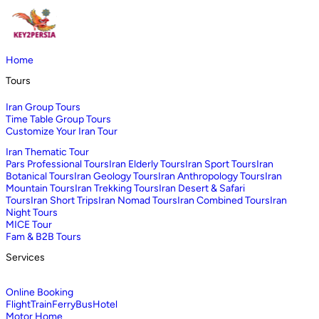
Home
Tours
Iran Group Tours
Time Table Group Tours
Customize Your Iran Tour
Iran Thematic Tour
Pars Professional Tours
Iran Elderly Tours
Iran Sport Tours
Iran
Botanical Tours
Iran Geology Tours
Iran Anthropology Tours
Iran
Mountain Tours
Iran Trekking Tours
Iran Desert & Safari
Tours
Iran Short Trips
Iran Nomad Tours
Iran Combined Tours
Iran
Night Tours
MICE Tour
Fam & B2B Tours
Services
Online Booking
Flight
Train
Ferry
Bus
Hotel
Motor Home