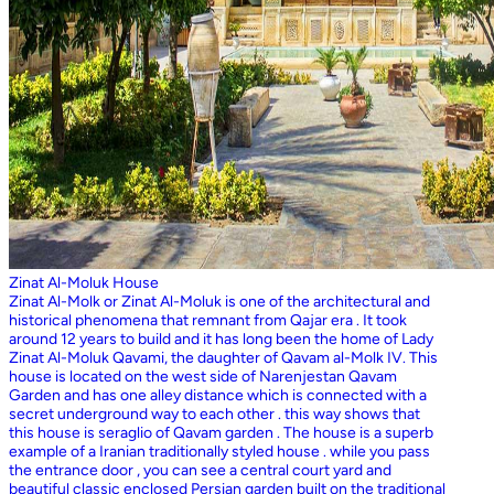
Zinat Al-Moluk House
Zinat Al-Molk or Zinat Al-Moluk is one of the architectural and
historical phenomena that remnant from Qajar era . It took
around 12 years to build and it has long been the home of Lady
Zinat Al-Moluk Qavami, the daughter of Qavam al-Molk IV. This
house is located on the west side of Narenjestan Qavam
Garden and has one alley distance which is connected with a
secret underground way to each other . this way shows that
this house is seraglio of Qavam garden . The house is a superb
example of a Iranian traditionally styled house . while you pass
the entrance door , you can see a central court yard and
beautiful classic enclosed Persian garden built on the traditional