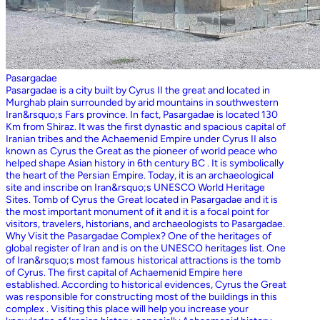
Pasargadae
Pasargadae is a city built by Cyrus II the great and located in
Murghab plain surrounded by arid mountains in southwestern
Iran&rsquo;s Fars province. In fact, Pasargadae is located 130
Km from Shiraz. It was the first dynastic and spacious capital of
Iranian tribes and the Achaemenid Empire under Cyrus II also
known as Cyrus the Great as the pioneer of world peace who
helped shape Asian history in 6th century BC . It is symbolically
the heart of the Persian Empire. Today, it is an archaeological
site and inscribe on Iran&rsquo;s UNESCO World Heritage
Sites. Tomb of Cyrus the Great located in Pasargadae and it is
the most important monument of it and it is a focal point for
visitors, travelers, historians, and archaeologists to Pasargadae.
Why Visit the Pasargadae Complex? One of the heritages of
global register of Iran and is on the UNESCO heritages list. One
of Iran&rsquo;s most famous historical attractions is the tomb
of Cyrus. The first capital of Achaemenid Empire here
established. According to historical evidences, Cyrus the Great
was responsible for constructing most of the buildings in this
complex . Visiting this place will help you increase your