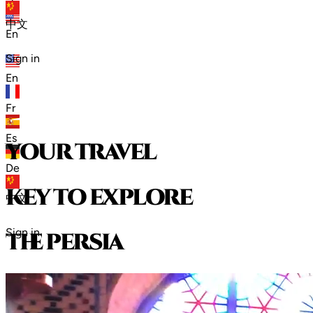
zh
中文
En
Sign in
En
Fr
Es
your travel
De
key to explore
中文
Sign in
t
h
e
p
e
r
s
i
a