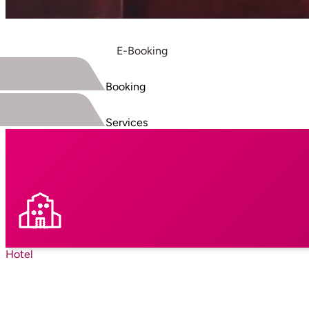
E-Booking
Booking
Services
Hotel