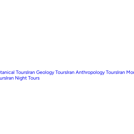
otanical Tours
Iran Geology Tours
Iran Anthropology Tours
Iran Mo
urs
Iran Night Tours