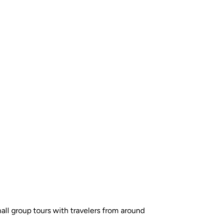
all group tours with travelers from around