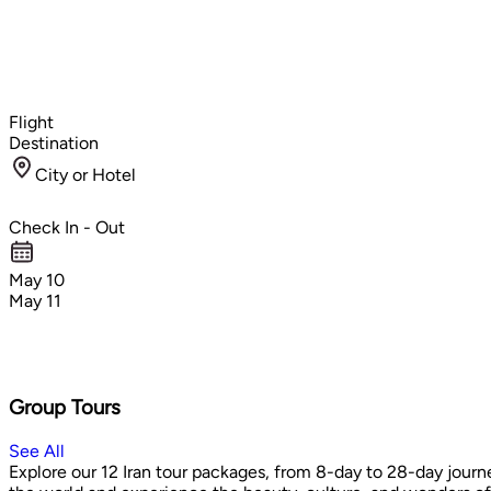
Flight
Destination
City or Hotel
Check In - Out
May 10
May 11
Group Tours
See All
Explore our 12 Iran tour packages, from 8-day to 28-day journe