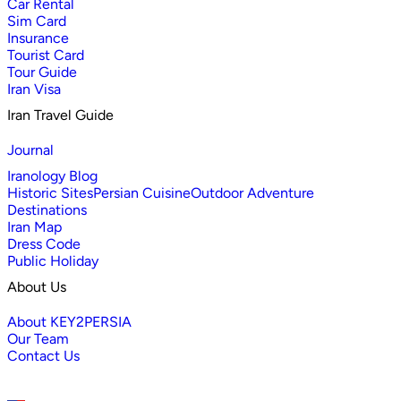
Car Rental
Sim Card
Insurance
Tourist Card
Tour Guide
Iran Visa
Iran Travel Guide
Journal
Iranology Blog
Historic Sites
Persian Cuisine
Outdoor Adventure
Destinations
Iran Map
Dress Code
Public Holiday
About Us
About KEY2PERSIA
Our Team
Contact Us