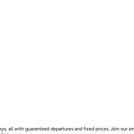
ys, all with guaranteed departures and fixed prices. Join our sm