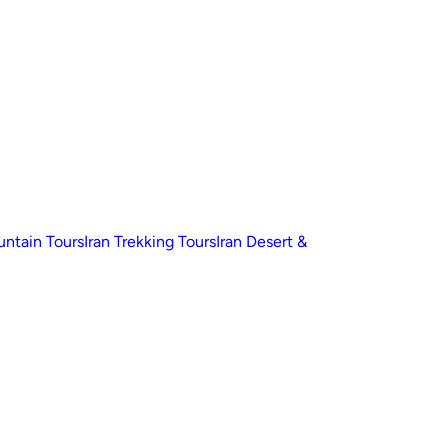
untain Tours
Iran Trekking Tours
Iran Desert &