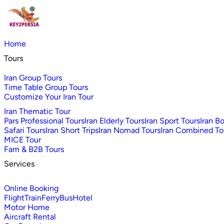
Home
Tours
Iran Group Tours
Time Table Group Tours
Customize Your Iran Tour
Iran Thematic Tour
Pars Professional Tours
Iran Elderly Tours
Iran Sport Tours
Iran B
Safari Tours
Iran Short Trips
Iran Nomad Tours
Iran Combined To
MICE Tour
Fam & B2B Tours
Services
Online Booking
Flight
Train
Ferry
Bus
Hotel
Motor Home
Aircraft Rental