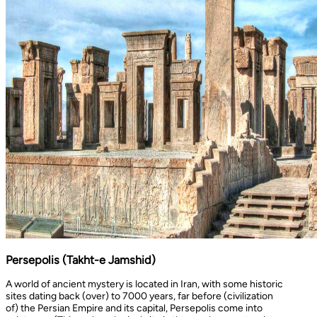
Persepolis (Takht-e Jamshid)
A world of ancient mystery is located in Iran, with some historic
sites dating back (over) to 7000 years, far before (civilization
of) the Persian Empire and its capital, Persepolis come into