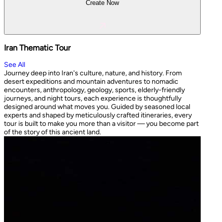
Create Now
Iran Thematic Tour
See All
Journey deep into Iran's culture, nature, and history. From
desert expeditions and mountain adventures to nomadic
encounters, anthropology, geology, sports, elderly-friendly
journeys, and night tours, each experience is thoughtfully
designed around what moves you. Guided by seasoned local
experts and shaped by meticulously crafted itineraries, every
tour is built to make you more than a visitor — you become part
of the story of this ancient land.