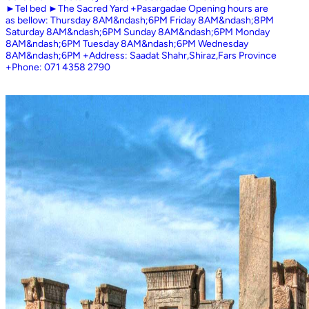
►Tel bed ►The Sacred Yard +Pasargadae Opening hours are
as bellow: Thursday 8AM&ndash;6PM Friday 8AM&ndash;8PM
Saturday 8AM&ndash;6PM Sunday 8AM&ndash;6PM Monday
8AM&ndash;6PM Tuesday 8AM&ndash;6PM Wednesday
8AM&ndash;6PM +Address: Saadat Shahr,Shiraz,Fars Province
+Phone: 071 4358 2790