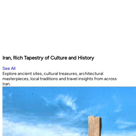
Iran, Rich Tapestry of Culture and History
See All
Explore ancient sites, cultural treasures, architectural
masterpieces, local traditions and travel insights from across
Iran.