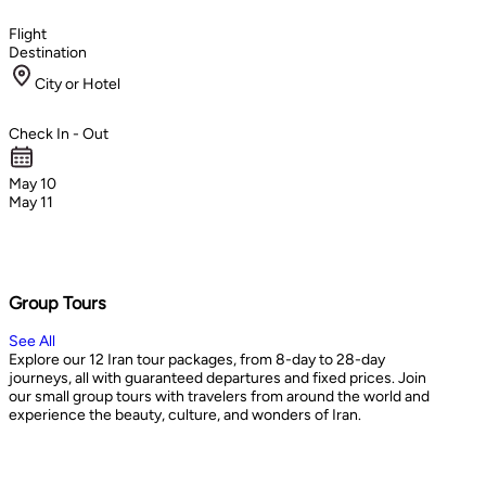
Flight
Destination
City or Hotel
Check In - Out
May 10
May 11
Group Tours
See All
Explore our 12 Iran tour packages, from 8-day to 28-day
journeys, all with guaranteed departures and fixed prices. Join
our small group tours with travelers from around the world and
experience the beauty, culture, and wonders of Iran.