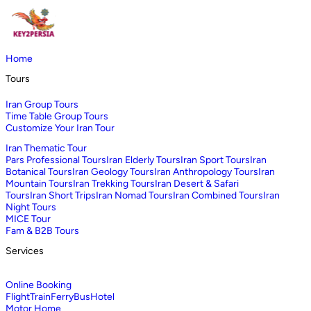
Home
Tours
Iran Group Tours
Time Table Group Tours
Customize Your Iran Tour
Iran Thematic Tour
Pars Professional Tours
Iran Elderly Tours
Iran Sport Tours
Iran
Botanical Tours
Iran Geology Tours
Iran Anthropology Tours
Iran
Mountain Tours
Iran Trekking Tours
Iran Desert & Safari
Tours
Iran Short Trips
Iran Nomad Tours
Iran Combined Tours
Iran
Night Tours
MICE Tour
Fam & B2B Tours
Services
Online Booking
Flight
Train
Ferry
Bus
Hotel
Motor Home