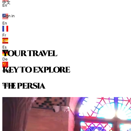
中文
En
Sign in
En
Fr
Es
your travel
De
key to explore
中文
t
h
e
p
e
r
s
i
a
Sign in