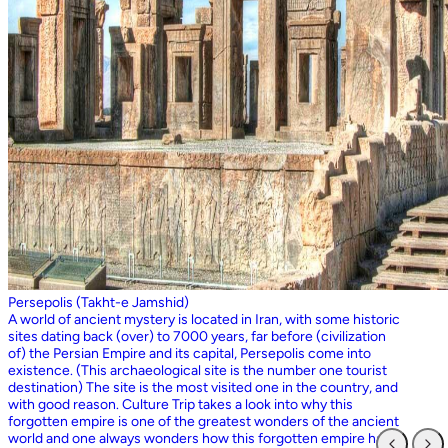
Persepolis (Takht-e Jamshid)
A world of ancient mystery is located in Iran, with some historic
sites dating back (over) to 7000 years, far before (civilization
of) the Persian Empire and its capital, Persepolis come into
existence. (This archaeological site is the number one tourist
destination) The site is the most visited one in the country, and
with good reason. Culture Trip takes a look into why this
forgotten empire is one of the greatest wonders of the ancient
world and one always wonders how this forgotten empire has