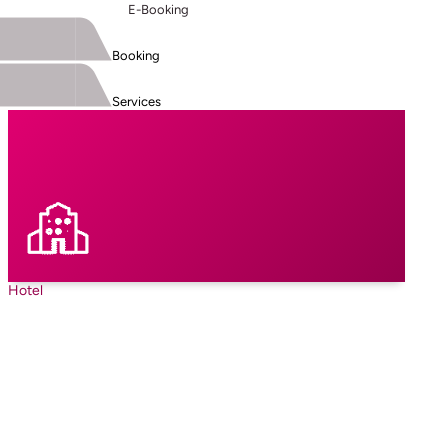
E-Booking
Booking
Services
Hotel