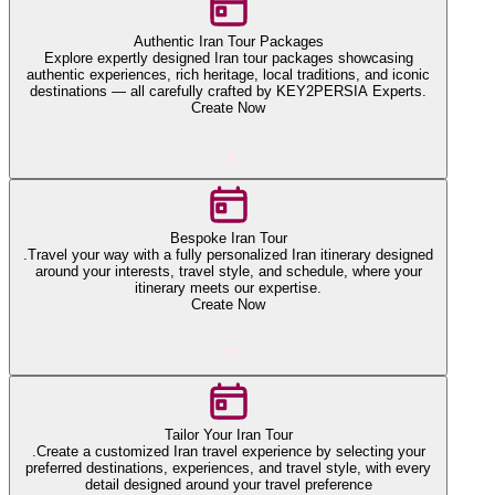
Authentic Iran Tour Packages
Explore expertly designed Iran tour packages showcasing
authentic experiences, rich heritage, local traditions, and iconic
destinations — all carefully crafted by KEY2PERSIA Experts.
Create Now
Bespoke Iran Tour
.Travel your way with a fully personalized Iran itinerary designed
around your interests, travel style, and schedule, where your
itinerary meets our expertise.
Create Now
Tailor Your Iran Tour
.Create a customized Iran travel experience by selecting your
preferred destinations, experiences, and travel style, with every
detail designed around your travel preference