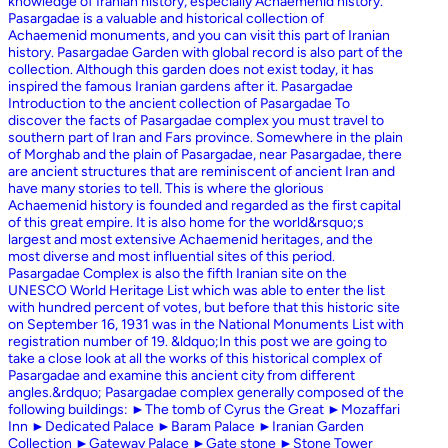
knowledge of Iranian history, especially Achaemenid history.
Pasargadae is a valuable and historical collection of
Achaemenid monuments, and you can visit this part of Iranian
history. Pasargadae Garden with global record is also part of the
collection. Although this garden does not exist today, it has
inspired the famous Iranian gardens after it. Pasargadae
Introduction to the ancient collection of Pasargadae To
discover the facts of Pasargadae complex you must travel to
southern part of Iran and Fars province. Somewhere in the plain
of Morghab and the plain of Pasargadae, near Pasargadae, there
are ancient structures that are reminiscent of ancient Iran and
have many stories to tell. This is where the glorious
Achaemenid history is founded and regarded as the first capital
of this great empire. It is also home for the world&rsquo;s
largest and most extensive Achaemenid heritages, and the
most diverse and most influential sites of this period.
Pasargadae Complex is also the fifth Iranian site on the
UNESCO World Heritage List which was able to enter the list
with hundred percent of votes, but before that this historic site
on September 16, 1931 was in the National Monuments List with
registration number of 19. &ldquo;In this post we are going to
take a close look at all the works of this historical complex of
Pasargadae and examine this ancient city from different
angles.&rdquo; Pasargadae complex generally composed of the
following buildings: ►The tomb of Cyrus the Great ►Mozaffari
Inn ►Dedicated Palace ►Baram Palace ►Iranian Garden
Collection ►Gateway Palace ►Gate stone ►Stone Tower