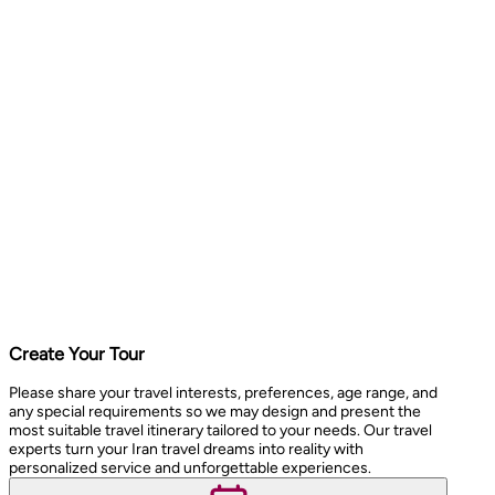
Create Your Tour
Please share your travel interests, preferences, age range, and
any special requirements so we may design and present the
most suitable travel itinerary tailored to your needs. Our travel
experts turn your Iran travel dreams into reality with
personalized service and unforgettable experiences.