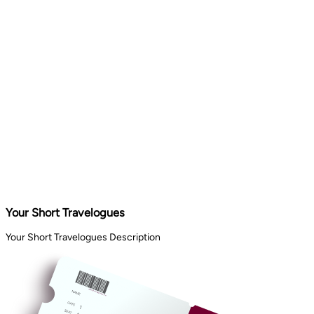
Your Short Travelogues
Your Short Travelogues Description