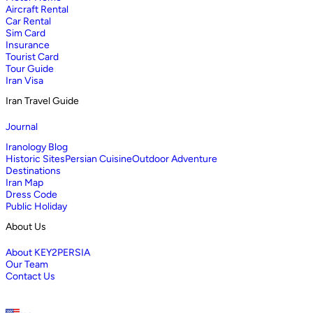
Aircraft Rental
Car Rental
Sim Card
Insurance
Tourist Card
Tour Guide
Iran Visa
Iran Travel Guide
Journal
Iranology Blog
Historic Sites
Persian Cuisine
Outdoor Adventure
Destinations
Iran Map
Dress Code
Public Holiday
About Us
About KEY2PERSIA
Our Team
Contact Us