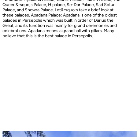
Queen&rsquo;s Palace, H palace, Se-Dar Palace, Sad Sotun
Palace, and Showra Palace. Let&rsquo;s take a brief look at
these palaces. Apadana Palace: Apadana is one of the oldest
palaces in Persepolis which was built in order of Darius the
Great, and its function was mainly for grand ceremonies and
celebrations. Apadana means a grand hall with pillars. Many
believe that this is the best palace in Persepolis.