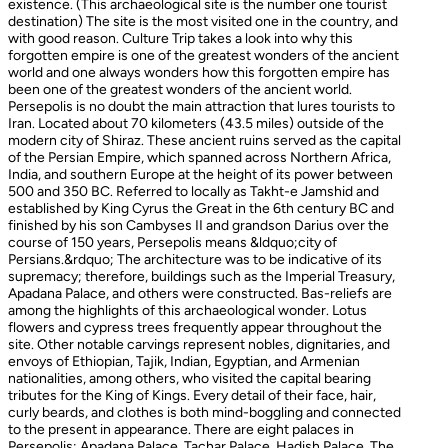
existence. (This archaeological site is the number one tourist
destination) The site is the most visited one in the country, and
with good reason. Culture Trip takes a look into why this
forgotten empire is one of the greatest wonders of the ancient
world and one always wonders how this forgotten empire has
been one of the greatest wonders of the ancient world.
Persepolis is no doubt the main attraction that lures tourists to
Iran. Located about 70 kilometers (43.5 miles) outside of the
modern city of Shiraz. These ancient ruins served as the capital
of the Persian Empire, which spanned across Northern Africa,
India, and southern Europe at the height of its power between
500 and 350 BC. Referred to locally as Takht-e Jamshid and
established by King Cyrus the Great in the 6th century BC and
finished by his son Cambyses II and grandson Darius over the
course of 150 years, Persepolis means &ldquo;city of
Persians.&rdquo; The architecture was to be indicative of its
supremacy; therefore, buildings such as the Imperial Treasury,
Apadana Palace, and others were constructed. Bas-reliefs are
among the highlights of this archaeological wonder. Lotus
flowers and cypress trees frequently appear throughout the
site. Other notable carvings represent nobles, dignitaries, and
envoys of Ethiopian, Tajik, Indian, Egyptian, and Armenian
nationalities, among others, who visited the capital bearing
tributes for the King of Kings. Every detail of their face, hair,
curly beards, and clothes is both mind-boggling and connected
to the present in appearance. There are eight palaces in
Persepolis: Apadana Palace, Tachar Palace, Hadish Palace, The