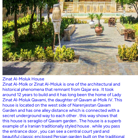
Zinat Al-Moluk House
Zinat Al-Molk or Zinat Al-Moluk is one of the architectural and
historical phenomena that remnant from Qajar era . It took
around 12 years to build and it has long been the home of Lady
Zinat Al-Moluk Qavami, the daughter of Qavam al-Molk IV. This
house is located on the west side of Narenjestan Qavam
Garden and has one alley distance which is connected with a
secret underground way to each other . this way shows that
this house is seraglio of Qavam garden . The house is a superb
example of a Iranian traditionally styled house . while you pass
the entrance door , you can see a central court yard and
beautiful classic enclosed Persian garden built on the traditional