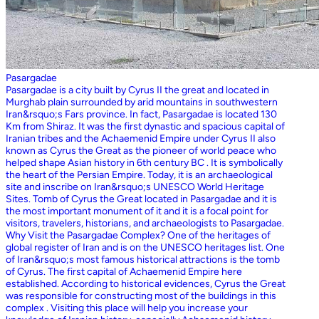
Pasargadae
Pasargadae is a city built by Cyrus II the great and located in
Murghab plain surrounded by arid mountains in southwestern
Iran&rsquo;s Fars province. In fact, Pasargadae is located 130
Km from Shiraz. It was the first dynastic and spacious capital of
Iranian tribes and the Achaemenid Empire under Cyrus II also
known as Cyrus the Great as the pioneer of world peace who
helped shape Asian history in 6th century BC . It is symbolically
the heart of the Persian Empire. Today, it is an archaeological
site and inscribe on Iran&rsquo;s UNESCO World Heritage
Sites. Tomb of Cyrus the Great located in Pasargadae and it is
the most important monument of it and it is a focal point for
visitors, travelers, historians, and archaeologists to Pasargadae.
Why Visit the Pasargadae Complex? One of the heritages of
global register of Iran and is on the UNESCO heritages list. One
of Iran&rsquo;s most famous historical attractions is the tomb
of Cyrus. The first capital of Achaemenid Empire here
established. According to historical evidences, Cyrus the Great
was responsible for constructing most of the buildings in this
complex . Visiting this place will help you increase your