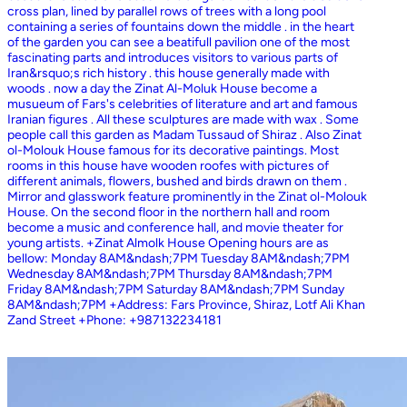
cross plan, lined by parallel rows of trees with a long pool
containing a series of fountains down the middle . in the heart
of the garden you can see a beatifull pavilion one of the most
fascinating parts and introduces visitors to various parts of
Iran&rsquo;s rich history . this house generally made with
woods . now a day the Zinat Al-Moluk House become a
musueum of Fars's celebrities of literature and art and famous
Iranian figures . All these sculptures are made with wax . Some
people call this garden as Madam Tussaud of Shiraz . Also Zinat
ol-Molouk House famous for its decorative paintings. Most
rooms in this house have wooden roofes with pictures of
different animals, flowers, bushed and birds drawn on them .
Mirror and glasswork feature prominently in the Zinat ol-Molouk
House. On the second floor in the northern hall and room
become a music and conference hall, and movie theater for
young artists. +Zinat Almolk House Opening hours are as
bellow: Monday 8AM&ndash;7PM Tuesday 8AM&ndash;7PM
Wednesday 8AM&ndash;7PM Thursday 8AM&ndash;7PM
Friday 8AM&ndash;7PM Saturday 8AM&ndash;7PM Sunday
8AM&ndash;7PM +Address: Fars Province, Shiraz, Lotf Ali Khan
Zand Street +Phone: +987132234181