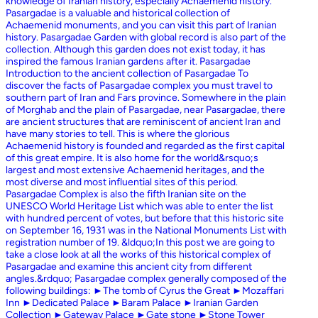
knowledge of Iranian history, especially Achaemenid history.
Pasargadae is a valuable and historical collection of
Achaemenid monuments, and you can visit this part of Iranian
history. Pasargadae Garden with global record is also part of the
collection. Although this garden does not exist today, it has
inspired the famous Iranian gardens after it. Pasargadae
Introduction to the ancient collection of Pasargadae To
discover the facts of Pasargadae complex you must travel to
southern part of Iran and Fars province. Somewhere in the plain
of Morghab and the plain of Pasargadae, near Pasargadae, there
are ancient structures that are reminiscent of ancient Iran and
have many stories to tell. This is where the glorious
Achaemenid history is founded and regarded as the first capital
of this great empire. It is also home for the world&rsquo;s
largest and most extensive Achaemenid heritages, and the
most diverse and most influential sites of this period.
Pasargadae Complex is also the fifth Iranian site on the
UNESCO World Heritage List which was able to enter the list
with hundred percent of votes, but before that this historic site
on September 16, 1931 was in the National Monuments List with
registration number of 19. &ldquo;In this post we are going to
take a close look at all the works of this historical complex of
Pasargadae and examine this ancient city from different
angles.&rdquo; Pasargadae complex generally composed of the
following buildings: ►The tomb of Cyrus the Great ►Mozaffari
Inn ►Dedicated Palace ►Baram Palace ►Iranian Garden
Collection ►Gateway Palace ►Gate stone ►Stone Tower