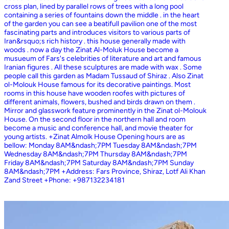
cross plan, lined by parallel rows of trees with a long pool
containing a series of fountains down the middle . in the heart
of the garden you can see a beatifull pavilion one of the most
fascinating parts and introduces visitors to various parts of
Iran&rsquo;s rich history . this house generally made with
woods . now a day the Zinat Al-Moluk House become a
musueum of Fars's celebrities of literature and art and famous
Iranian figures . All these sculptures are made with wax . Some
people call this garden as Madam Tussaud of Shiraz . Also Zinat
ol-Molouk House famous for its decorative paintings. Most
rooms in this house have wooden roofes with pictures of
different animals, flowers, bushed and birds drawn on them .
Mirror and glasswork feature prominently in the Zinat ol-Molouk
House. On the second floor in the northern hall and room
become a music and conference hall, and movie theater for
young artists. +Zinat Almolk House Opening hours are as
bellow: Monday 8AM&ndash;7PM Tuesday 8AM&ndash;7PM
Wednesday 8AM&ndash;7PM Thursday 8AM&ndash;7PM
Friday 8AM&ndash;7PM Saturday 8AM&ndash;7PM Sunday
8AM&ndash;7PM +Address: Fars Province, Shiraz, Lotf Ali Khan
Zand Street +Phone: +987132234181