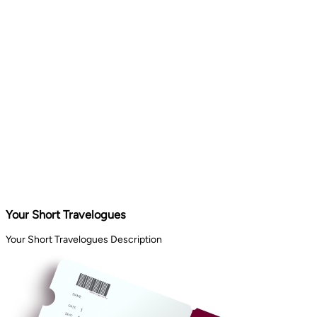
Your Short Travelogues
Your Short Travelogues Description