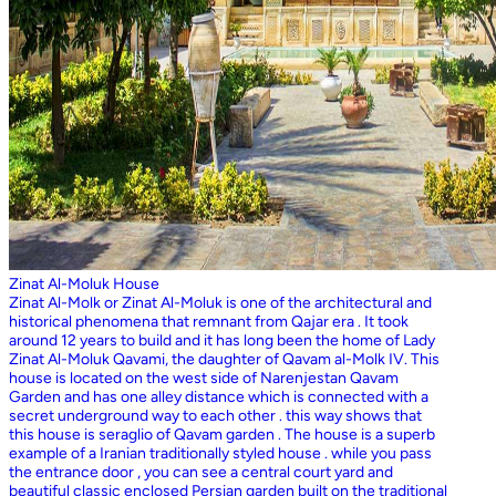
Zinat Al-Moluk House
Zinat Al-Molk or Zinat Al-Moluk is one of the architectural and
historical phenomena that remnant from Qajar era . It took
around 12 years to build and it has long been the home of Lady
Zinat Al-Moluk Qavami, the daughter of Qavam al-Molk IV. This
house is located on the west side of Narenjestan Qavam
Garden and has one alley distance which is connected with a
secret underground way to each other . this way shows that
this house is seraglio of Qavam garden . The house is a superb
example of a Iranian traditionally styled house . while you pass
the entrance door , you can see a central court yard and
beautiful classic enclosed Persian garden built on the traditional