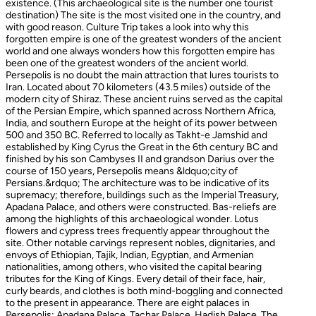
existence. (This archaeological site is the number one tourist
destination) The site is the most visited one in the country, and
with good reason. Culture Trip takes a look into why this
forgotten empire is one of the greatest wonders of the ancient
world and one always wonders how this forgotten empire has
been one of the greatest wonders of the ancient world.
Persepolis is no doubt the main attraction that lures tourists to
Iran. Located about 70 kilometers (43.5 miles) outside of the
modern city of Shiraz. These ancient ruins served as the capital
of the Persian Empire, which spanned across Northern Africa,
India, and southern Europe at the height of its power between
500 and 350 BC. Referred to locally as Takht-e Jamshid and
established by King Cyrus the Great in the 6th century BC and
finished by his son Cambyses II and grandson Darius over the
course of 150 years, Persepolis means &ldquo;city of
Persians.&rdquo; The architecture was to be indicative of its
supremacy; therefore, buildings such as the Imperial Treasury,
Apadana Palace, and others were constructed. Bas-reliefs are
among the highlights of this archaeological wonder. Lotus
flowers and cypress trees frequently appear throughout the
site. Other notable carvings represent nobles, dignitaries, and
envoys of Ethiopian, Tajik, Indian, Egyptian, and Armenian
nationalities, among others, who visited the capital bearing
tributes for the King of Kings. Every detail of their face, hair,
curly beards, and clothes is both mind-boggling and connected
to the present in appearance. There are eight palaces in
Persepolis: Apadana Palace, Tachar Palace, Hadish Palace, The