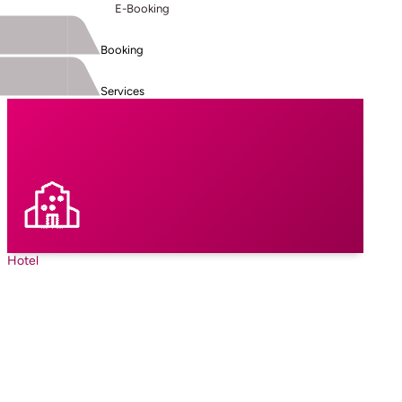
E-Booking
Booking
Services
Hotel