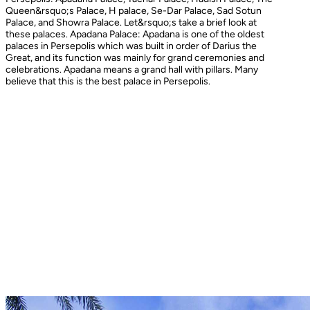
Queen&rsquo;s Palace, H palace, Se-Dar Palace, Sad Sotun
Palace, and Showra Palace. Let&rsquo;s take a brief look at
these palaces. Apadana Palace: Apadana is one of the oldest
palaces in Persepolis which was built in order of Darius the
Great, and its function was mainly for grand ceremonies and
celebrations. Apadana means a grand hall with pillars. Many
believe that this is the best palace in Persepolis.