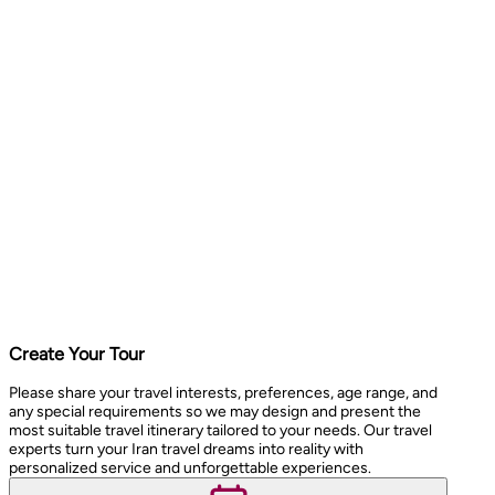
Create Your Tour
Please share your travel interests, preferences, age range, and
any special requirements so we may design and present the
most suitable travel itinerary tailored to your needs. Our travel
experts turn your Iran travel dreams into reality with
personalized service and unforgettable experiences.