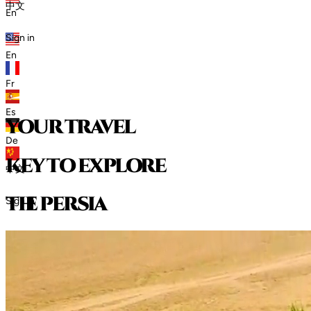
中文
En
Sign in
En
Fr
Es
your travel
De
key to explore
中文
t
h
e
p
e
r
s
i
a
Sign in