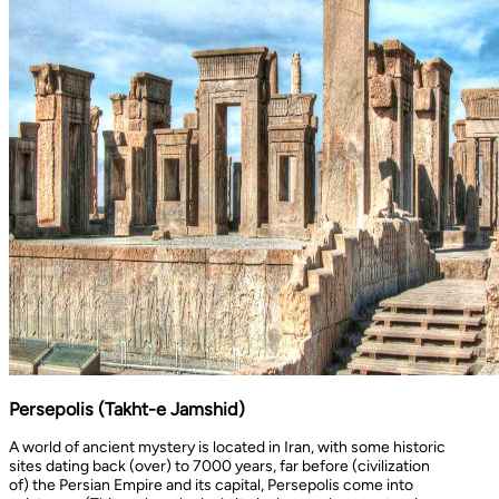
Persepolis (Takht-e Jamshid)
A world of ancient mystery is located in Iran, with some historic
sites dating back (over) to 7000 years, far before (civilization
of) the Persian Empire and its capital, Persepolis come into