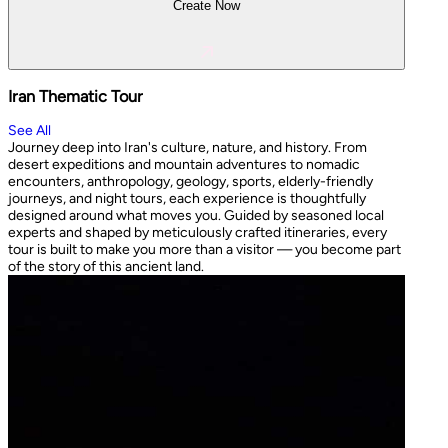
Create Now
Iran Thematic Tour
See All
Journey deep into Iran's culture, nature, and history. From
desert expeditions and mountain adventures to nomadic
encounters, anthropology, geology, sports, elderly-friendly
journeys, and night tours, each experience is thoughtfully
designed around what moves you. Guided by seasoned local
experts and shaped by meticulously crafted itineraries, every
tour is built to make you more than a visitor — you become part
of the story of this ancient land.