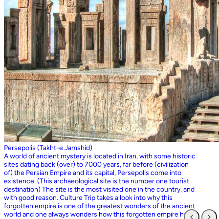
Persepolis (Takht-e Jamshid)
A world of ancient mystery is located in Iran, with some historic
sites dating back (over) to 7000 years, far before (civilization
of) the Persian Empire and its capital, Persepolis come into
existence. (This archaeological site is the number one tourist
destination) The site is the most visited one in the country, and
with good reason. Culture Trip takes a look into why this
forgotten empire is one of the greatest wonders of the ancient
world and one always wonders how this forgotten empire has