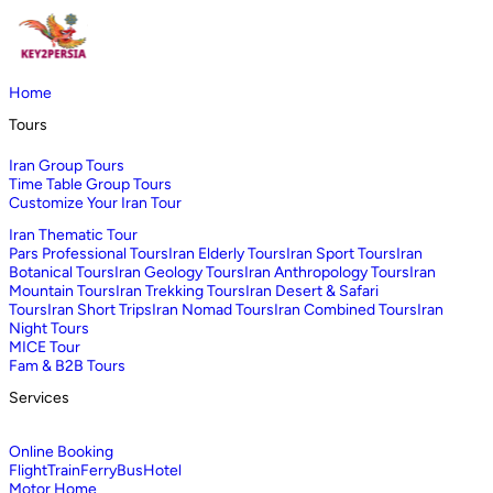
Home
Tours
Iran Group Tours
Time Table Group Tours
Customize Your Iran Tour
Iran Thematic Tour
Pars Professional Tours
Iran Elderly Tours
Iran Sport Tours
Iran
Botanical Tours
Iran Geology Tours
Iran Anthropology Tours
Iran
Mountain Tours
Iran Trekking Tours
Iran Desert & Safari
Tours
Iran Short Trips
Iran Nomad Tours
Iran Combined Tours
Iran
Night Tours
MICE Tour
Fam & B2B Tours
Services
Online Booking
Flight
Train
Ferry
Bus
Hotel
Motor Home