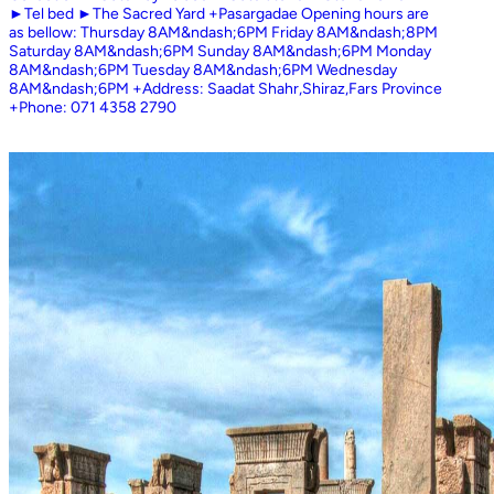
►Tel bed ►The Sacred Yard +Pasargadae Opening hours are
as bellow: Thursday 8AM&ndash;6PM Friday 8AM&ndash;8PM
Saturday 8AM&ndash;6PM Sunday 8AM&ndash;6PM Monday
8AM&ndash;6PM Tuesday 8AM&ndash;6PM Wednesday
8AM&ndash;6PM +Address: Saadat Shahr,Shiraz,Fars Province
+Phone: 071 4358 2790