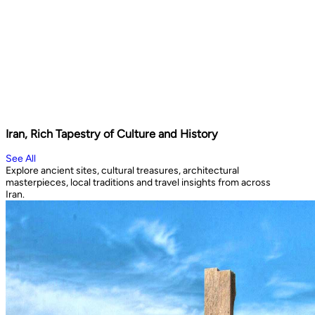
Iran, Rich Tapestry of Culture and History
See All
Explore ancient sites, cultural treasures, architectural
masterpieces, local traditions and travel insights from across
Iran.