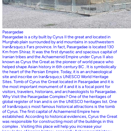
Pasargadae
Pasargadae is a city built by Cyrus II the great and located in
Murghab plain surrounded by arid mountains in southwestern
Iran&rsquo;s Fars province. In fact, Pasargadae is located 130
Km from Shiraz. It was the first dynastic and spacious capital of
Iranian tribes and the Achaemenid Empire under Cyrus II also
known as Cyrus the Great as the pioneer of world peace who
helped shape Asian history in 6th century BC . It is symbolically
the heart of the Persian Empire. Today, it is an archaeological
site and inscribe on Iran&rsquo;s UNESCO World Heritage
Sites. Tomb of Cyrus the Great located in Pasargadae and it is
the most important monument of it and it is a focal point for
visitors, travelers, historians, and archaeologists to Pasargadae.
Why Visit the Pasargadae Complex? One of the heritages of
global register of Iran and is on the UNESCO heritages list. One
of Iran&rsquo;s most famous historical attractions is the tomb
of Cyrus. The first capital of Achaemenid Empire here
established. According to historical evidences, Cyrus the Great
was responsible for constructing most of the buildings in this
complex . Visiting this place will help you increase your