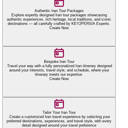
Authentic Iran Tour Packages
Explore expertly designed Iran tour packages showcasing
authentic experiences, rich heritage, local traditions, and iconic
destinations — all carefully crafted by KEY2PERSIA Experts.
Create Now
Bespoke Iran Tour
.Travel your way with a fully personalized Iran itinerary designed
around your interests, travel style, and schedule, where your
itinerary meets our expertise.
Create Now
Tailor Your Iran Tour
.Create a customized Iran travel experience by selecting your
preferred destinations, experiences, and travel style, with every
detail designed around your travel preference