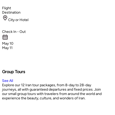
Flight
Destination
City or Hotel
Check In - Out
May 10
May 11
Group Tours
See All
Explore our 12 Iran tour packages, from 8-day to 28-day
journeys, all with guaranteed departures and fixed prices. Join
our small group tours with travelers from around the world and
experience the beauty, culture, and wonders of Iran.