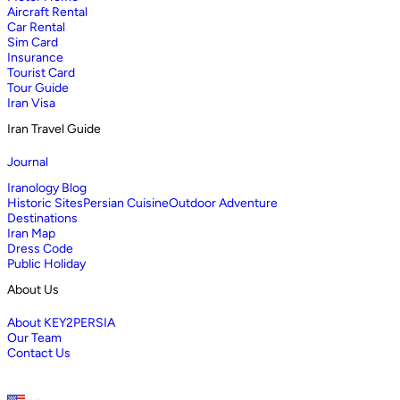
Aircraft Rental
Car Rental
Sim Card
Insurance
Tourist Card
Tour Guide
Iran Visa
Iran Travel Guide
Journal
Iranology Blog
Historic Sites
Persian Cuisine
Outdoor Adventure
Destinations
Iran Map
Dress Code
Public Holiday
About Us
About KEY2PERSIA
Our Team
Contact Us