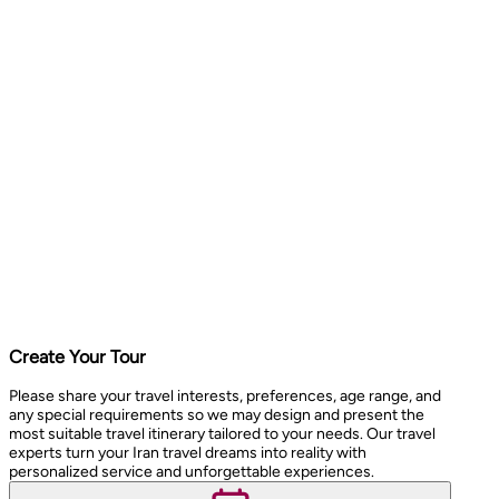
Create Your Tour
Please share your travel interests, preferences, age range, and
any special requirements so we may design and present the
most suitable travel itinerary tailored to your needs. Our travel
experts turn your Iran travel dreams into reality with
personalized service and unforgettable experiences.