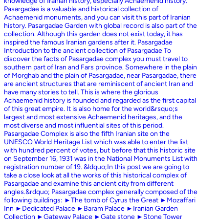
knowledge of Iranian history, especially Achaemenid history.
Pasargadae is a valuable and historical collection of
Achaemenid monuments, and you can visit this part of Iranian
history. Pasargadae Garden with global record is also part of the
collection. Although this garden does not exist today, it has
inspired the famous Iranian gardens after it. Pasargadae
Introduction to the ancient collection of Pasargadae To
discover the facts of Pasargadae complex you must travel to
southern part of Iran and Fars province. Somewhere in the plain
of Morghab and the plain of Pasargadae, near Pasargadae, there
are ancient structures that are reminiscent of ancient Iran and
have many stories to tell. This is where the glorious
Achaemenid history is founded and regarded as the first capital
of this great empire. It is also home for the world&rsquo;s
largest and most extensive Achaemenid heritages, and the
most diverse and most influential sites of this period.
Pasargadae Complex is also the fifth Iranian site on the
UNESCO World Heritage List which was able to enter the list
with hundred percent of votes, but before that this historic site
on September 16, 1931 was in the National Monuments List with
registration number of 19. &ldquo;In this post we are going to
take a close look at all the works of this historical complex of
Pasargadae and examine this ancient city from different
angles.&rdquo; Pasargadae complex generally composed of the
following buildings: ►The tomb of Cyrus the Great ►Mozaffari
Inn ►Dedicated Palace ►Baram Palace ►Iranian Garden
Collection ►Gateway Palace ►Gate stone ►Stone Tower