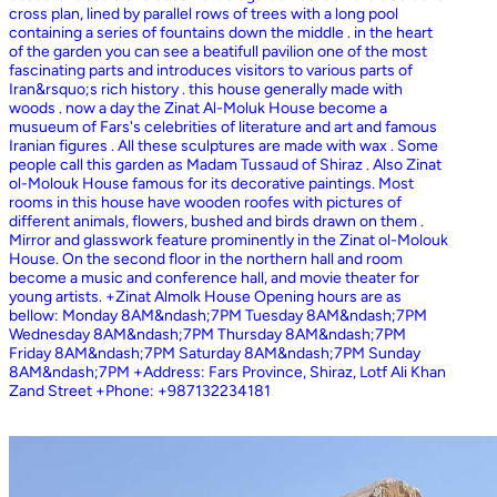
cross plan, lined by parallel rows of trees with a long pool
containing a series of fountains down the middle . in the heart
of the garden you can see a beatifull pavilion one of the most
fascinating parts and introduces visitors to various parts of
Iran&rsquo;s rich history . this house generally made with
woods . now a day the Zinat Al-Moluk House become a
musueum of Fars's celebrities of literature and art and famous
Iranian figures . All these sculptures are made with wax . Some
people call this garden as Madam Tussaud of Shiraz . Also Zinat
ol-Molouk House famous for its decorative paintings. Most
rooms in this house have wooden roofes with pictures of
different animals, flowers, bushed and birds drawn on them .
Mirror and glasswork feature prominently in the Zinat ol-Molouk
House. On the second floor in the northern hall and room
become a music and conference hall, and movie theater for
young artists. +Zinat Almolk House Opening hours are as
bellow: Monday 8AM&ndash;7PM Tuesday 8AM&ndash;7PM
Wednesday 8AM&ndash;7PM Thursday 8AM&ndash;7PM
Friday 8AM&ndash;7PM Saturday 8AM&ndash;7PM Sunday
8AM&ndash;7PM +Address: Fars Province, Shiraz, Lotf Ali Khan
Zand Street +Phone: +987132234181