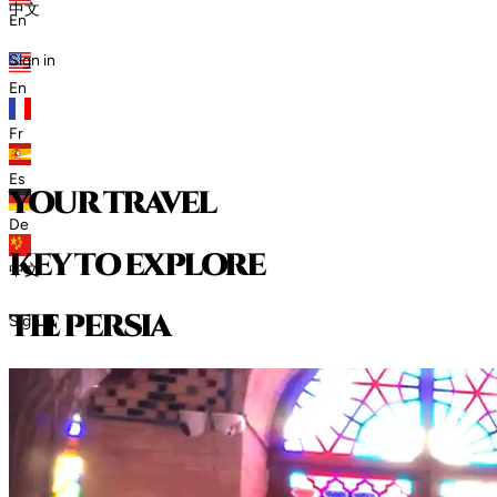
中文
En
Sign in
En
Fr
Es
your travel
De
key to explore
中文
t
h
e
p
e
r
s
i
a
Sign in