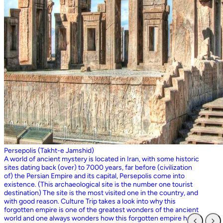
Persepolis (Takht-e Jamshid)
A world of ancient mystery is located in Iran, with some historic
sites dating back (over) to 7000 years, far before (civilization
of) the Persian Empire and its capital, Persepolis come into
existence. (This archaeological site is the number one tourist
destination) The site is the most visited one in the country, and
with good reason. Culture Trip takes a look into why this
forgotten empire is one of the greatest wonders of the ancient
world and one always wonders how this forgotten empire has