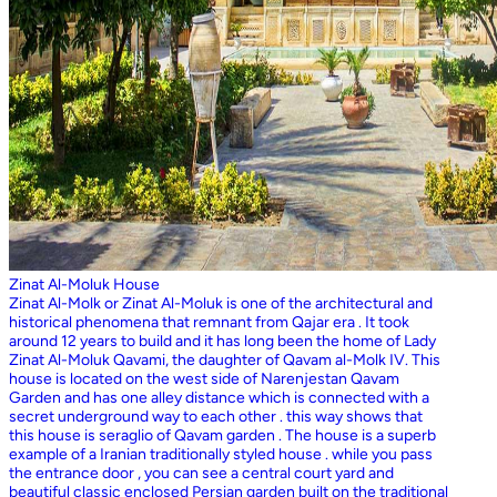
Zinat Al-Moluk House
Zinat Al-Molk or Zinat Al-Moluk is one of the architectural and
historical phenomena that remnant from Qajar era . It took
around 12 years to build and it has long been the home of Lady
Zinat Al-Moluk Qavami, the daughter of Qavam al-Molk IV. This
house is located on the west side of Narenjestan Qavam
Garden and has one alley distance which is connected with a
secret underground way to each other . this way shows that
this house is seraglio of Qavam garden . The house is a superb
example of a Iranian traditionally styled house . while you pass
the entrance door , you can see a central court yard and
beautiful classic enclosed Persian garden built on the traditional