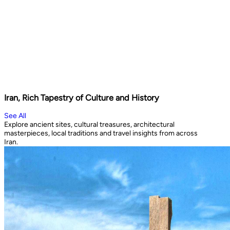
Iran, Rich Tapestry of Culture and History
See All
Explore ancient sites, cultural treasures, architectural
masterpieces, local traditions and travel insights from across
Iran.