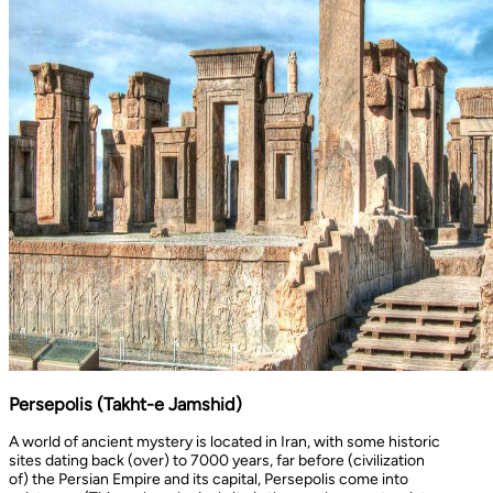
Persepolis (Takht-e Jamshid)
A world of ancient mystery is located in Iran, with some historic
sites dating back (over) to 7000 years, far before (civilization
of) the Persian Empire and its capital, Persepolis come into