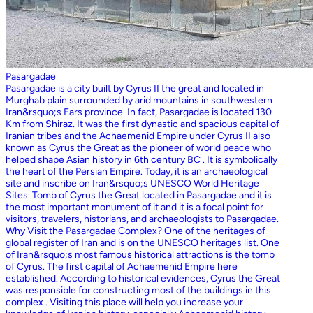
Pasargadae
Pasargadae is a city built by Cyrus II the great and located in
Murghab plain surrounded by arid mountains in southwestern
Iran&rsquo;s Fars province. In fact, Pasargadae is located 130
Km from Shiraz. It was the first dynastic and spacious capital of
Iranian tribes and the Achaemenid Empire under Cyrus II also
known as Cyrus the Great as the pioneer of world peace who
helped shape Asian history in 6th century BC . It is symbolically
the heart of the Persian Empire. Today, it is an archaeological
site and inscribe on Iran&rsquo;s UNESCO World Heritage
Sites. Tomb of Cyrus the Great located in Pasargadae and it is
the most important monument of it and it is a focal point for
visitors, travelers, historians, and archaeologists to Pasargadae.
Why Visit the Pasargadae Complex? One of the heritages of
global register of Iran and is on the UNESCO heritages list. One
of Iran&rsquo;s most famous historical attractions is the tomb
of Cyrus. The first capital of Achaemenid Empire here
established. According to historical evidences, Cyrus the Great
was responsible for constructing most of the buildings in this
complex . Visiting this place will help you increase your