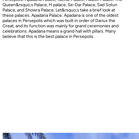
Queen&rsquo;s Palace, H palace, Se-Dar Palace, Sad Sotun
Palace, and Showra Palace. Let&rsquo;s take a brief look at
these palaces. Apadana Palace: Apadana is one of the oldest
palaces in Persepolis which was built in order of Darius the
Great, and its function was mainly for grand ceremonies and
celebrations. Apadana means a grand hall with pillars. Many
believe that this is the best palace in Persepolis.