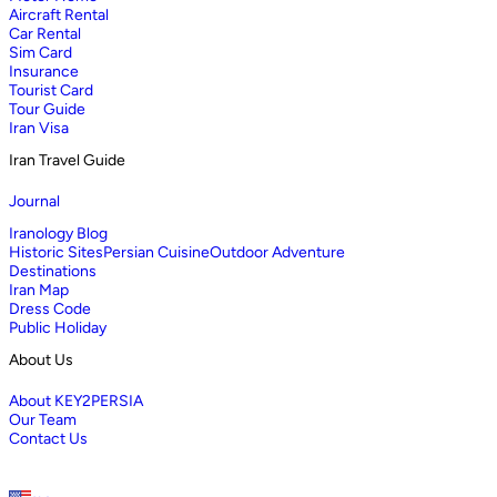
Aircraft Rental
Car Rental
Sim Card
Insurance
Tourist Card
Tour Guide
Iran Visa
Iran Travel Guide
Journal
Iranology Blog
Historic Sites
Persian Cuisine
Outdoor Adventure
Destinations
Iran Map
Dress Code
Public Holiday
About Us
About KEY2PERSIA
Our Team
Contact Us