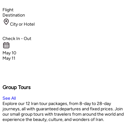
Flight
Destination
City or Hotel
Check In - Out
May 10
May 11
Group Tours
See All
Explore our 12 Iran tour packages, from 8-day to 28-day
journeys, all with guaranteed departures and fixed prices. Join
our small group tours with travelers from around the world and
experience the beauty, culture, and wonders of Iran.