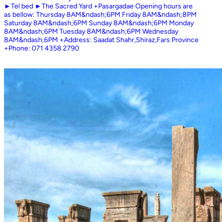
►Tel bed ►The Sacred Yard +Pasargadae Opening hours are
as bellow: Thursday 8AM&ndash;6PM Friday 8AM&ndash;8PM
Saturday 8AM&ndash;6PM Sunday 8AM&ndash;6PM Monday
8AM&ndash;6PM Tuesday 8AM&ndash;6PM Wednesday
8AM&ndash;6PM +Address: Saadat Shahr,Shiraz,Fars Province
+Phone: 071 4358 2790