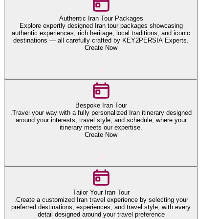
Authentic Iran Tour Packages
Explore expertly designed Iran tour packages showcasing
authentic experiences, rich heritage, local traditions, and iconic
destinations — all carefully crafted by KEY2PERSIA Experts.
Create Now
Bespoke Iran Tour
.Travel your way with a fully personalized Iran itinerary designed
around your interests, travel style, and schedule, where your
itinerary meets our expertise.
Create Now
Tailor Your Iran Tour
.Create a customized Iran travel experience by selecting your
preferred destinations, experiences, and travel style, with every
detail designed around your travel preference