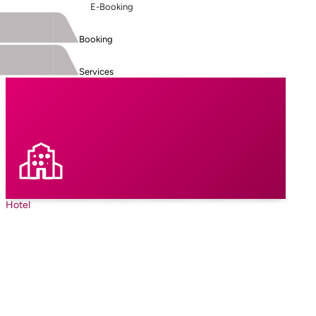
E-Booking
Booking
Services
Hotel