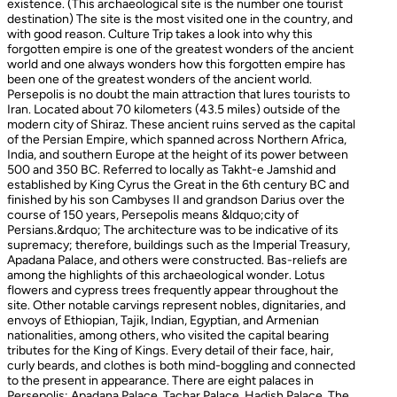
existence. (This archaeological site is the number one tourist
destination) The site is the most visited one in the country, and
with good reason. Culture Trip takes a look into why this
forgotten empire is one of the greatest wonders of the ancient
world and one always wonders how this forgotten empire has
been one of the greatest wonders of the ancient world.
Persepolis is no doubt the main attraction that lures tourists to
Iran. Located about 70 kilometers (43.5 miles) outside of the
modern city of Shiraz. These ancient ruins served as the capital
of the Persian Empire, which spanned across Northern Africa,
India, and southern Europe at the height of its power between
500 and 350 BC. Referred to locally as Takht-e Jamshid and
established by King Cyrus the Great in the 6th century BC and
finished by his son Cambyses II and grandson Darius over the
course of 150 years, Persepolis means &ldquo;city of
Persians.&rdquo; The architecture was to be indicative of its
supremacy; therefore, buildings such as the Imperial Treasury,
Apadana Palace, and others were constructed. Bas-reliefs are
among the highlights of this archaeological wonder. Lotus
flowers and cypress trees frequently appear throughout the
site. Other notable carvings represent nobles, dignitaries, and
envoys of Ethiopian, Tajik, Indian, Egyptian, and Armenian
nationalities, among others, who visited the capital bearing
tributes for the King of Kings. Every detail of their face, hair,
curly beards, and clothes is both mind-boggling and connected
to the present in appearance. There are eight palaces in
Persepolis: Apadana Palace, Tachar Palace, Hadish Palace, The