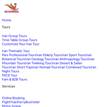
Home
Tours
Iran Group Tours
Time Table Group Tours
Customize Your Iran Tour
Iran Thematic Tour
Pars Professional Tours
Iran Elderly Tours
Iran Sport Tours
Iran
Botanical Tours
Iran Geology Tours
Iran Anthropology Tours
Iran
Mountain Tours
Iran Trekking Tours
Iran Desert & Safari
Tours
Iran Short Trips
Iran Nomad Tours
Iran Combined Tours
Iran
Night Tours
MICE Tour
Fam & B2B Tours
Services
Online Booking
Flight
Train
Ferry
Bus
Hotel
Motor Home