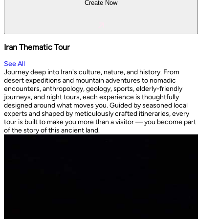
Create Now
Iran Thematic Tour
See All
Journey deep into Iran's culture, nature, and history. From
desert expeditions and mountain adventures to nomadic
encounters, anthropology, geology, sports, elderly-friendly
journeys, and night tours, each experience is thoughtfully
designed around what moves you. Guided by seasoned local
experts and shaped by meticulously crafted itineraries, every
tour is built to make you more than a visitor — you become part
of the story of this ancient land.