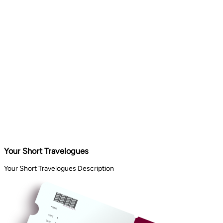
Your Short Travelogues
Your Short Travelogues Description