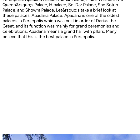
Queen&rsquo;s Palace, H palace, Se-Dar Palace, Sad Sotun
Palace, and Showra Palace. Let&rsquo;s take a brief look at
these palaces. Apadana Palace: Apadana is one of the oldest
palaces in Persepolis which was built in order of Darius the
Great, and its function was mainly for grand ceremonies and
celebrations. Apadana means a grand hall with pillars. Many
believe that this is the best palace in Persepolis.