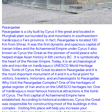
Pasargadae
Pasargadae is a city built by Cyrus II the great and located in
Murghab plain surrounded by arid mountains in southwestern
Iran&rsquo;s Fars province. In fact, Pasargadae is located 130
Km from Shiraz. It was the first dynastic and spacious capital of
Iranian tribes and the Achaemenid Empire under Cyrus II also
known as Cyrus the Great as the pioneer of world peace who
helped shape Asian history in 6th century BC . It is symbolically
the heart of the Persian Empire. Today, it is an archaeological
site and inscribe on Iran&rsquo;s UNESCO World Heritage
Sites. Tomb of Cyrus the Great located in Pasargadae and it is
the most important monument of it and it is a focal point for
visitors, travelers, historians, and archaeologists to Pasargadae.
Why Visit the Pasargadae Complex? One of the heritages of
global register of Iran and is on the UNESCO heritages list. One
of Iran&rsquo;s most famous historical attractions is the tomb
of Cyrus. The first capital of Achaemenid Empire here
established. According to historical evidences, Cyrus the Great
was responsible for constructing most of the buildings in this
complex . Visiting this place will help you increase your