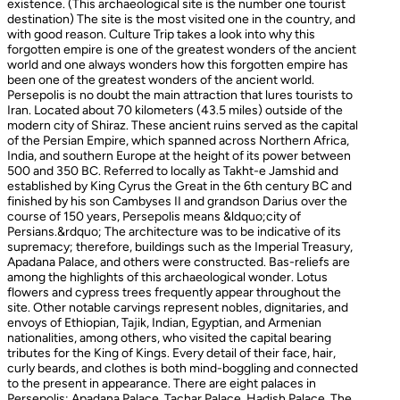
existence. (This archaeological site is the number one tourist
destination) The site is the most visited one in the country, and
with good reason. Culture Trip takes a look into why this
forgotten empire is one of the greatest wonders of the ancient
world and one always wonders how this forgotten empire has
been one of the greatest wonders of the ancient world.
Persepolis is no doubt the main attraction that lures tourists to
Iran. Located about 70 kilometers (43.5 miles) outside of the
modern city of Shiraz. These ancient ruins served as the capital
of the Persian Empire, which spanned across Northern Africa,
India, and southern Europe at the height of its power between
500 and 350 BC. Referred to locally as Takht-e Jamshid and
established by King Cyrus the Great in the 6th century BC and
finished by his son Cambyses II and grandson Darius over the
course of 150 years, Persepolis means &ldquo;city of
Persians.&rdquo; The architecture was to be indicative of its
supremacy; therefore, buildings such as the Imperial Treasury,
Apadana Palace, and others were constructed. Bas-reliefs are
among the highlights of this archaeological wonder. Lotus
flowers and cypress trees frequently appear throughout the
site. Other notable carvings represent nobles, dignitaries, and
envoys of Ethiopian, Tajik, Indian, Egyptian, and Armenian
nationalities, among others, who visited the capital bearing
tributes for the King of Kings. Every detail of their face, hair,
curly beards, and clothes is both mind-boggling and connected
to the present in appearance. There are eight palaces in
Persepolis: Apadana Palace, Tachar Palace, Hadish Palace, The