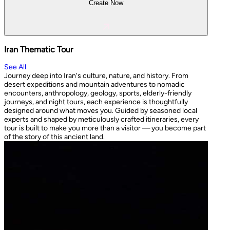
Create Now
Iran Thematic Tour
See All
Journey deep into Iran's culture, nature, and history. From
desert expeditions and mountain adventures to nomadic
encounters, anthropology, geology, sports, elderly-friendly
journeys, and night tours, each experience is thoughtfully
designed around what moves you. Guided by seasoned local
experts and shaped by meticulously crafted itineraries, every
tour is built to make you more than a visitor — you become part
of the story of this ancient land.