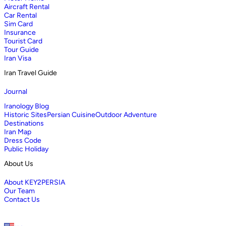
Aircraft Rental
Car Rental
Sim Card
Insurance
Tourist Card
Tour Guide
Iran Visa
Iran Travel Guide
Journal
Iranology Blog
Historic Sites
Persian Cuisine
Outdoor Adventure
Destinations
Iran Map
Dress Code
Public Holiday
About Us
About KEY2PERSIA
Our Team
Contact Us