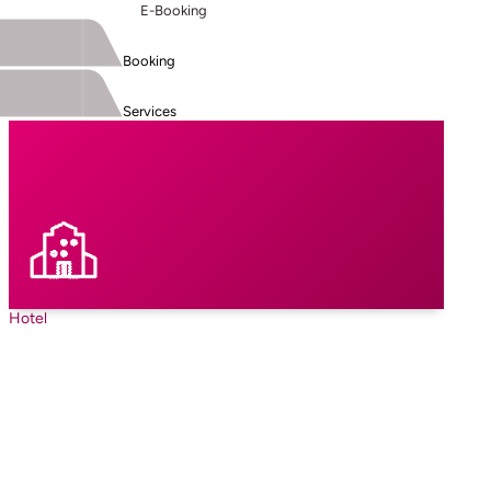
E-Booking
Booking
Services
Hotel