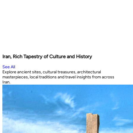
Iran, Rich Tapestry of Culture and History
See All
Explore ancient sites, cultural treasures, architectural
masterpieces, local traditions and travel insights from across
Iran.