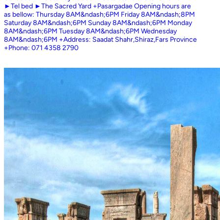
►Tel bed ►The Sacred Yard +Pasargadae Opening hours are
as bellow: Thursday 8AM&ndash;6PM Friday 8AM&ndash;8PM
Saturday 8AM&ndash;6PM Sunday 8AM&ndash;6PM Monday
8AM&ndash;6PM Tuesday 8AM&ndash;6PM Wednesday
8AM&ndash;6PM +Address: Saadat Shahr,Shiraz,Fars Province
+Phone: 071 4358 2790