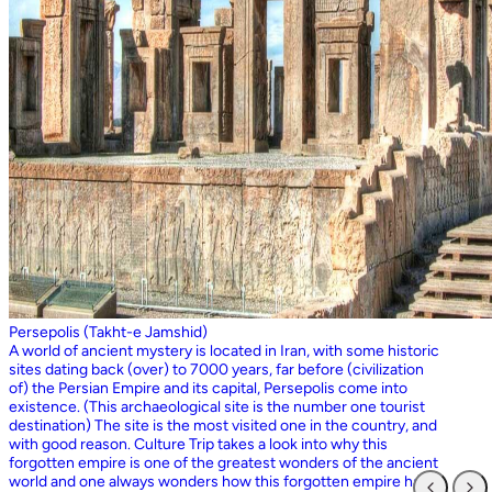
Persepolis (Takht-e Jamshid)
A world of ancient mystery is located in Iran, with some historic
sites dating back (over) to 7000 years, far before (civilization
of) the Persian Empire and its capital, Persepolis come into
existence. (This archaeological site is the number one tourist
destination) The site is the most visited one in the country, and
with good reason. Culture Trip takes a look into why this
forgotten empire is one of the greatest wonders of the ancient
world and one always wonders how this forgotten empire has