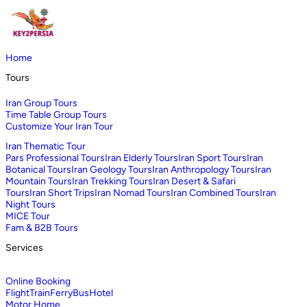
Home
Tours
Iran Group Tours
Time Table Group Tours
Customize Your Iran Tour
Iran Thematic Tour
Pars Professional Tours
Iran Elderly Tours
Iran Sport Tours
Iran
Botanical Tours
Iran Geology Tours
Iran Anthropology Tours
Iran
Mountain Tours
Iran Trekking Tours
Iran Desert & Safari
Tours
Iran Short Trips
Iran Nomad Tours
Iran Combined Tours
Iran
Night Tours
MICE Tour
Fam & B2B Tours
Services
Online Booking
Flight
Train
Ferry
Bus
Hotel
Motor Home