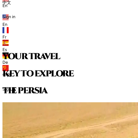
中文
En
Sign in
En
Fr
Es
your travel
De
key to explore
中文
t
h
e
p
e
r
s
i
a
Sign in