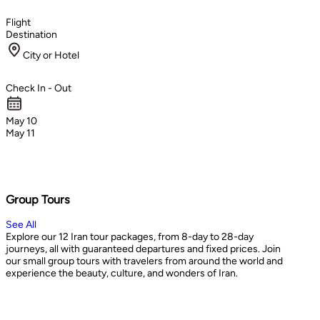
Flight
Destination
City or Hotel
Check In - Out
May 10
May 11
Group Tours
See All
Explore our 12 Iran tour packages, from 8-day to 28-day
journeys, all with guaranteed departures and fixed prices. Join
our small group tours with travelers from around the world and
experience the beauty, culture, and wonders of Iran.