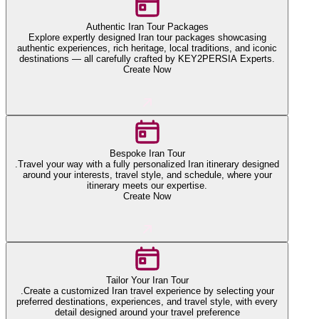
Authentic Iran Tour Packages
Explore expertly designed Iran tour packages showcasing
authentic experiences, rich heritage, local traditions, and iconic
destinations — all carefully crafted by KEY2PERSIA Experts.
Create Now
Bespoke Iran Tour
.Travel your way with a fully personalized Iran itinerary designed
around your interests, travel style, and schedule, where your
itinerary meets our expertise.
Create Now
Tailor Your Iran Tour
.Create a customized Iran travel experience by selecting your
preferred destinations, experiences, and travel style, with every
detail designed around your travel preference