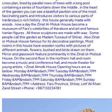
cross plan, lined by parallel rows of trees with a long pool
containing a series of fountains down the middle . in the heart
of the garden you can see a beatifull pavilion one of the most
fascinating parts and introduces visitors to various parts of
Iran&rsquo;s rich history . this house generally made with
woods . now a day the Zinat Al-Moluk House become a
musueum of Fars's celebrities of literature and art and famous
Iranian figures . All these sculptures are made with wax . Some
people call this garden as Madam Tussaud of Shiraz . Also Zinat
ol-Molouk House famous for its decorative paintings. Most
rooms in this house have wooden roofes with pictures of
different animals, flowers, bushed and birds drawn on them .
Mirror and glasswork feature prominently in the Zinat ol-Molouk
House. On the second floor in the northern hall and room
become a music and conference hall, and movie theater for
young artists. +Zinat Almolk House Opening hours are as
bellow: Monday 8AM&ndash;7PM Tuesday 8AM&ndash;7PM
Wednesday 8AM&ndash;7PM Thursday 8AM&ndash;7PM
Friday 8AM&ndash;7PM Saturday 8AM&ndash;7PM Sunday
8AM&ndash;7PM +Address: Fars Province, Shiraz, Lotf Ali Khan
Zand Street +Phone: +987132234181