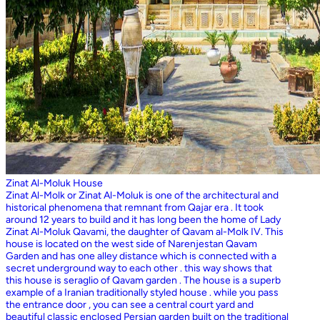
Zinat Al-Moluk House
Zinat Al-Molk or Zinat Al-Moluk is one of the architectural and
historical phenomena that remnant from Qajar era . It took
around 12 years to build and it has long been the home of Lady
Zinat Al-Moluk Qavami, the daughter of Qavam al-Molk IV. This
house is located on the west side of Narenjestan Qavam
Garden and has one alley distance which is connected with a
secret underground way to each other . this way shows that
this house is seraglio of Qavam garden . The house is a superb
example of a Iranian traditionally styled house . while you pass
the entrance door , you can see a central court yard and
beautiful classic enclosed Persian garden built on the traditional