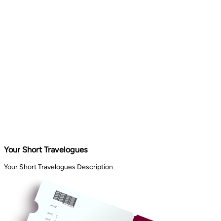
Your Short Travelogues
Your Short Travelogues Description