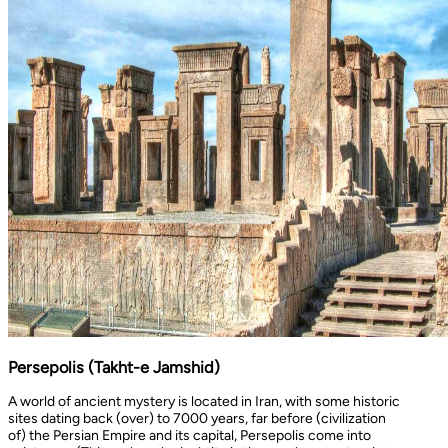
Persepolis (Takht-e Jamshid)
A world of ancient mystery is located in Iran, with some historic
sites dating back (over) to 7000 years, far before (civilization
of) the Persian Empire and its capital, Persepolis come into