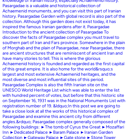
knowledge of Iranian history, especially Achaemenid history.
Pasargadae is a valuable and historical collection of
Achaemenid monuments, and you can visit this part of Iranian
history. Pasargadae Garden with global record is also part of the
collection. Although this garden does not exist today, it has
inspired the famous Iranian gardens after it. Pasargadae
Introduction to the ancient collection of Pasargadae To
discover the facts of Pasargadae complex you must travel to
southern part of Iran and Fars province. Somewhere in the plain
of Morghab and the plain of Pasargadae, near Pasargadae, there
are ancient structures that are reminiscent of ancient Iran and
have many stories to tell. This is where the glorious
Achaemenid history is founded and regarded as the first capital
of this great empire. It is also home for the world&rsquo;s
largest and most extensive Achaemenid heritages, and the
most diverse and most influential sites of this period.
Pasargadae Complex is also the fifth Iranian site on the
UNESCO World Heritage List which was able to enter the list
with hundred percent of votes, but before that this historic site
on September 16, 1931 was in the National Monuments List with
registration number of 19. &ldquo;In this post we are going to
take a close look at all the works of this historical complex of
Pasargadae and examine this ancient city from different
angles.&rdquo; Pasargadae complex generally composed of the
following buildings: ►The tomb of Cyrus the Great ►Mozaffari
Inn ►Dedicated Palace ►Baram Palace ►Iranian Garden
Collection ►Gateway Palace ►Gate stone ►Stone Tower