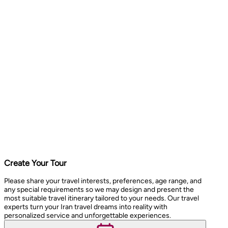
Create Your Tour
Please share your travel interests, preferences, age range, and
any special requirements so we may design and present the
most suitable travel itinerary tailored to your needs. Our travel
experts turn your Iran travel dreams into reality with
personalized service and unforgettable experiences.