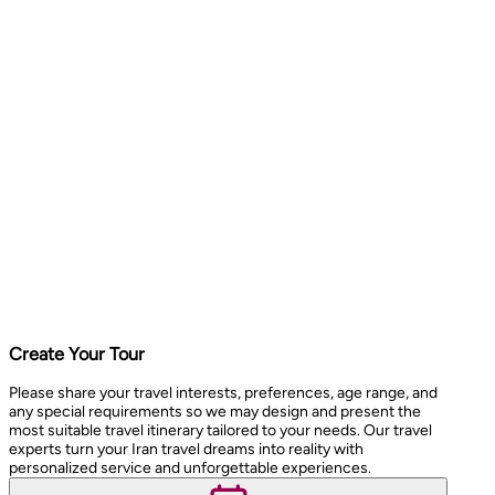
Create Your Tour
Please share your travel interests, preferences, age range, and
any special requirements so we may design and present the
most suitable travel itinerary tailored to your needs. Our travel
experts turn your Iran travel dreams into reality with
personalized service and unforgettable experiences.