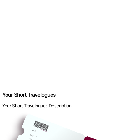
Your Short Travelogues
Your Short Travelogues Description