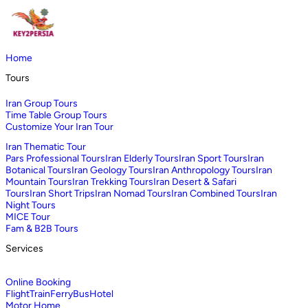
Home
Tours
Iran Group Tours
Time Table Group Tours
Customize Your Iran Tour
Iran Thematic Tour
Pars Professional Tours
Iran Elderly Tours
Iran Sport Tours
Iran
Botanical Tours
Iran Geology Tours
Iran Anthropology Tours
Iran
Mountain Tours
Iran Trekking Tours
Iran Desert & Safari
Tours
Iran Short Trips
Iran Nomad Tours
Iran Combined Tours
Iran
Night Tours
MICE Tour
Fam & B2B Tours
Services
Online Booking
Flight
Train
Ferry
Bus
Hotel
Motor Home