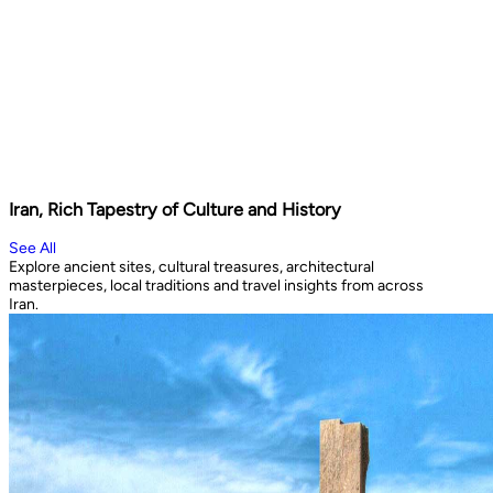
Iran, Rich Tapestry of Culture and History
See All
Explore ancient sites, cultural treasures, architectural
masterpieces, local traditions and travel insights from across
Iran.