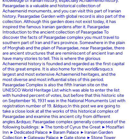
knowledge of Iranian history, especially Achaemenid history.
Pasargadae is a valuable and historical collection of
Achaemenid monuments, and you can visit this part of Iranian
history. Pasargadae Garden with global record is also part of the
collection. Although this garden does not exist today, it has
inspired the famous Iranian gardens after it. Pasargadae
Introduction to the ancient collection of Pasargadae To
discover the facts of Pasargadae complex you must travel to
southern part of Iran and Fars province. Somewhere in the plain
of Morghab and the plain of Pasargadae, near Pasargadae, there
are ancient structures that are reminiscent of ancient Iran and
have many stories to tell. This is where the glorious
Achaemenid history is founded and regarded as the first capital
of this great empire. It is also home for the world&rsquo;s
largest and most extensive Achaemenid heritages, and the
most diverse and most influential sites of this period.
Pasargadae Complex is also the fifth Iranian site on the
UNESCO World Heritage List which was able to enter the list
with hundred percent of votes, but before that this historic site
on September 16, 1931 was in the National Monuments List with
registration number of 19. &ldquo;In this post we are going to
take a close look at all the works of this historical complex of
Pasargadae and examine this ancient city from different
angles.&rdquo; Pasargadae complex generally composed of the
following buildings: ►The tomb of Cyrus the Great ►Mozaffari
Inn ►Dedicated Palace ►Baram Palace ►Iranian Garden
Collection ►Gateway Palace ►Gate stone ►Stone Tower