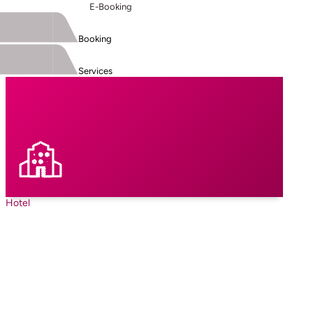
E-Booking
Booking
Services
Hotel