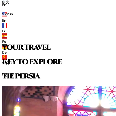
中文
En
Sign in
En
Fr
Es
your travel
De
key to explore
中文
t
h
e
p
e
r
s
i
a
Sign in