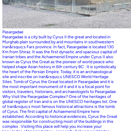
Pasargadae
Pasargadae is a city built by Cyrus II the great and located in
Murghab plain surrounded by arid mountains in southwestern
Iran&rsquo;s Fars province. In fact, Pasargadae is located 130
Km from Shiraz. It was the first dynastic and spacious capital of
Iranian tribes and the Achaemenid Empire under Cyrus II also
known as Cyrus the Great as the pioneer of world peace who
helped shape Asian history in 6th century BC . It is symbolically
the heart of the Persian Empire. Today, it is an archaeological
site and inscribe on Iran&rsquo;s UNESCO World Heritage
Sites. Tomb of Cyrus the Great located in Pasargadae and it is
the most important monument of it and it is a focal point for
visitors, travelers, historians, and archaeologists to Pasargadae.
Why Visit the Pasargadae Complex? One of the heritages of
global register of Iran and is on the UNESCO heritages list. One
of Iran&rsquo;s most famous historical attractions is the tomb
of Cyrus. The first capital of Achaemenid Empire here
established. According to historical evidences, Cyrus the Great
was responsible for constructing most of the buildings in this
complex . Visiting this place will help you increase your