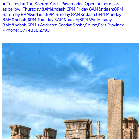
►Tel bed ►The Sacred Yard +Pasargadae Opening hours are
as bellow: Thursday 8AM&ndash;6PM Friday 8AM&ndash;8PM
Saturday 8AM&ndash;6PM Sunday 8AM&ndash;6PM Monday
8AM&ndash;6PM Tuesday 8AM&ndash;6PM Wednesday
8AM&ndash;6PM +Address: Saadat Shahr,Shiraz,Fars Province
+Phone: 071 4358 2790