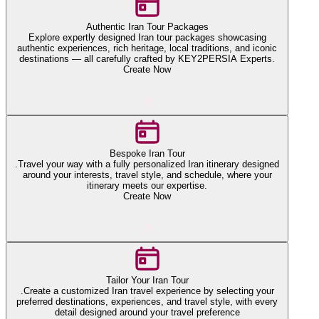
Authentic Iran Tour Packages
Explore expertly designed Iran tour packages showcasing
authentic experiences, rich heritage, local traditions, and iconic
destinations — all carefully crafted by KEY2PERSIA Experts.
Create Now
Bespoke Iran Tour
.Travel your way with a fully personalized Iran itinerary designed
around your interests, travel style, and schedule, where your
itinerary meets our expertise.
Create Now
Tailor Your Iran Tour
.Create a customized Iran travel experience by selecting your
preferred destinations, experiences, and travel style, with every
detail designed around your travel preference