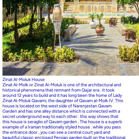
Zinat Al-Moluk House
Zinat Al-Molk or Zinat Al-Moluk is one of the architectural and
historical phenomena that remnant from Qajar era . It took
around 12 years to build and it has long been the home of Lady
Zinat Al-Moluk Qavami, the daughter of Qavam al-Molk IV. This
house is located on the west side of Narenjestan Qavam
Garden and has one alley distance which is connected with a
secret underground way to each other . this way shows that
this house is seraglio of Qavam garden . The house is a superb
example of a Iranian traditionally styled house . while you pass
the entrance door , you can see a central court yard and
beautiful classic enclosed Persian garden built on the traditional