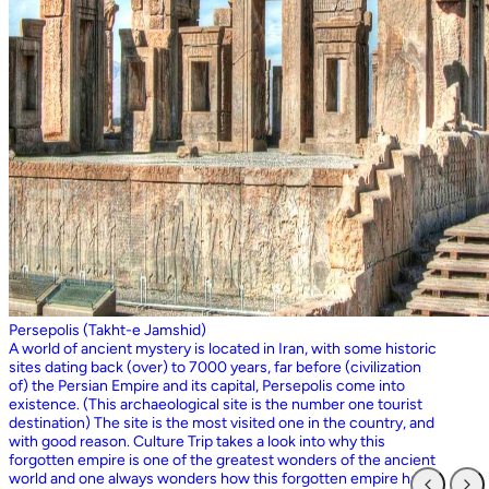
Persepolis (Takht-e Jamshid)
A world of ancient mystery is located in Iran, with some historic
sites dating back (over) to 7000 years, far before (civilization
of) the Persian Empire and its capital, Persepolis come into
existence. (This archaeological site is the number one tourist
destination) The site is the most visited one in the country, and
with good reason. Culture Trip takes a look into why this
forgotten empire is one of the greatest wonders of the ancient
world and one always wonders how this forgotten empire has