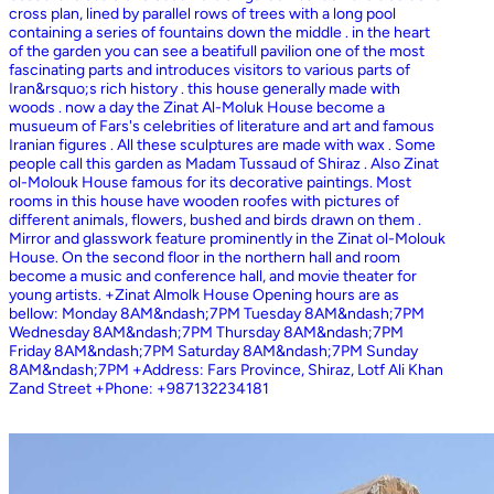
cross plan, lined by parallel rows of trees with a long pool
containing a series of fountains down the middle . in the heart
of the garden you can see a beatifull pavilion one of the most
fascinating parts and introduces visitors to various parts of
Iran&rsquo;s rich history . this house generally made with
woods . now a day the Zinat Al-Moluk House become a
musueum of Fars's celebrities of literature and art and famous
Iranian figures . All these sculptures are made with wax . Some
people call this garden as Madam Tussaud of Shiraz . Also Zinat
ol-Molouk House famous for its decorative paintings. Most
rooms in this house have wooden roofes with pictures of
different animals, flowers, bushed and birds drawn on them .
Mirror and glasswork feature prominently in the Zinat ol-Molouk
House. On the second floor in the northern hall and room
become a music and conference hall, and movie theater for
young artists. +Zinat Almolk House Opening hours are as
bellow: Monday 8AM&ndash;7PM Tuesday 8AM&ndash;7PM
Wednesday 8AM&ndash;7PM Thursday 8AM&ndash;7PM
Friday 8AM&ndash;7PM Saturday 8AM&ndash;7PM Sunday
8AM&ndash;7PM +Address: Fars Province, Shiraz, Lotf Ali Khan
Zand Street +Phone: +987132234181