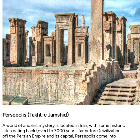
Persepolis (Takht-e Jamshid)
A world of ancient mystery is located in Iran, with some historic
sites dating back (over) to 7000 years, far before (civilization
of) the Persian Empire and its capital, Persepolis come into