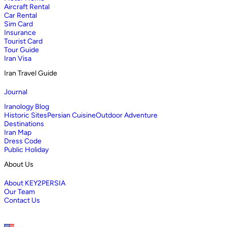
Aircraft Rental
Car Rental
Sim Card
Insurance
Tourist Card
Tour Guide
Iran Visa
Iran Travel Guide
Journal
Iranology Blog
Historic Sites
Persian Cuisine
Outdoor Adventure
Destinations
Iran Map
Dress Code
Public Holiday
About Us
About KEY2PERSIA
Our Team
Contact Us