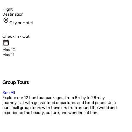
Flight
Destination
City or Hotel
Check In - Out
May 10
May 11
Group Tours
See All
Explore our 12 Iran tour packages, from 8-day to 28-day
journeys, all with guaranteed departures and fixed prices. Join
our small group tours with travelers from around the world and
experience the beauty, culture, and wonders of Iran.