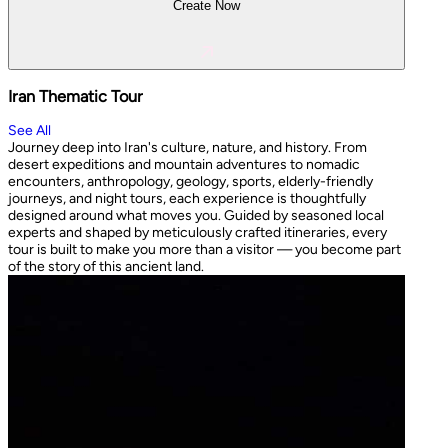
Create Now
Iran Thematic Tour
See All
Journey deep into Iran's culture, nature, and history. From
desert expeditions and mountain adventures to nomadic
encounters, anthropology, geology, sports, elderly-friendly
journeys, and night tours, each experience is thoughtfully
designed around what moves you. Guided by seasoned local
experts and shaped by meticulously crafted itineraries, every
tour is built to make you more than a visitor — you become part
of the story of this ancient land.