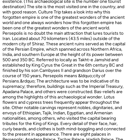
existence. (This archaeological site is the number one tourist
destination) The site is the most visited one in the country, and
with good reason. Culture Trip takes a look into why this
forgotten empire is one of the greatest wonders of the ancient
world and one always wonders how this forgotten empire has
been one of the greatest wonders of the ancient world.
Persepolis is no doubt the main attraction that lures tourists to
Iran. Located about 70 kilometers (43.5 miles) outside of the
modern city of Shiraz. These ancient ruins served as the capital
of the Persian Empire, which spanned across Northern Africa,
India, and southern Europe at the height of its power between
500 and 350 BC. Referred to locally as Takht-e Jamshid and
established by King Cyrus the Great in the 6th century BC and
finished by his son Cambyses II and grandson Darius over the
course of 150 years, Persepolis means &ldquo;city of
Persians.&rdquo; The architecture was to be indicative of its
supremacy; therefore, buildings such as the Imperial Treasury,
Apadana Palace, and others were constructed. Bas-reliefs are
among the highlights of this archaeological wonder. Lotus
flowers and cypress trees frequently appear throughout the
site. Other notable carvings represent nobles, dignitaries, and
envoys of Ethiopian, Tajik, Indian, Egyptian, and Armenian
nationalities, among others, who visited the capital bearing
tributes for the King of Kings. Every detail of their face, hair,
curly beards, and clothes is both mind-boggling and connected
to the present in appearance. There are eight palaces in
Persepolis: Apadana Palace, Tachar Palace, Hadish Palace, The