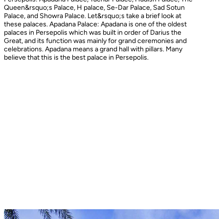
Queen&rsquo;s Palace, H palace, Se-Dar Palace, Sad Sotun
Palace, and Showra Palace. Let&rsquo;s take a brief look at
these palaces. Apadana Palace: Apadana is one of the oldest
palaces in Persepolis which was built in order of Darius the
Great, and its function was mainly for grand ceremonies and
celebrations. Apadana means a grand hall with pillars. Many
believe that this is the best palace in Persepolis.