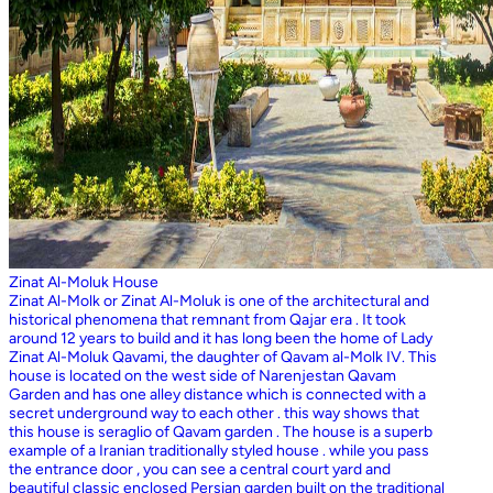
Zinat Al-Moluk House
Zinat Al-Molk or Zinat Al-Moluk is one of the architectural and
historical phenomena that remnant from Qajar era . It took
around 12 years to build and it has long been the home of Lady
Zinat Al-Moluk Qavami, the daughter of Qavam al-Molk IV. This
house is located on the west side of Narenjestan Qavam
Garden and has one alley distance which is connected with a
secret underground way to each other . this way shows that
this house is seraglio of Qavam garden . The house is a superb
example of a Iranian traditionally styled house . while you pass
the entrance door , you can see a central court yard and
beautiful classic enclosed Persian garden built on the traditional