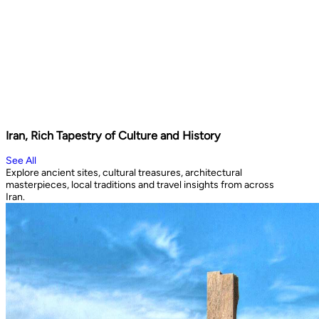
Iran, Rich Tapestry of Culture and History
See All
Explore ancient sites, cultural treasures, architectural
masterpieces, local traditions and travel insights from across
Iran.