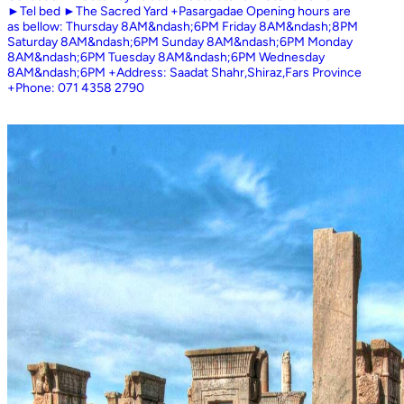
►Tel bed ►The Sacred Yard +Pasargadae Opening hours are
as bellow: Thursday 8AM&ndash;6PM Friday 8AM&ndash;8PM
Saturday 8AM&ndash;6PM Sunday 8AM&ndash;6PM Monday
8AM&ndash;6PM Tuesday 8AM&ndash;6PM Wednesday
8AM&ndash;6PM +Address: Saadat Shahr,Shiraz,Fars Province
+Phone: 071 4358 2790