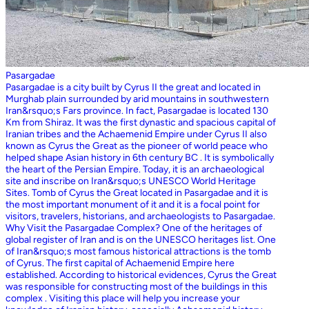
Pasargadae
Pasargadae is a city built by Cyrus II the great and located in
Murghab plain surrounded by arid mountains in southwestern
Iran&rsquo;s Fars province. In fact, Pasargadae is located 130
Km from Shiraz. It was the first dynastic and spacious capital of
Iranian tribes and the Achaemenid Empire under Cyrus II also
known as Cyrus the Great as the pioneer of world peace who
helped shape Asian history in 6th century BC . It is symbolically
the heart of the Persian Empire. Today, it is an archaeological
site and inscribe on Iran&rsquo;s UNESCO World Heritage
Sites. Tomb of Cyrus the Great located in Pasargadae and it is
the most important monument of it and it is a focal point for
visitors, travelers, historians, and archaeologists to Pasargadae.
Why Visit the Pasargadae Complex? One of the heritages of
global register of Iran and is on the UNESCO heritages list. One
of Iran&rsquo;s most famous historical attractions is the tomb
of Cyrus. The first capital of Achaemenid Empire here
established. According to historical evidences, Cyrus the Great
was responsible for constructing most of the buildings in this
complex . Visiting this place will help you increase your