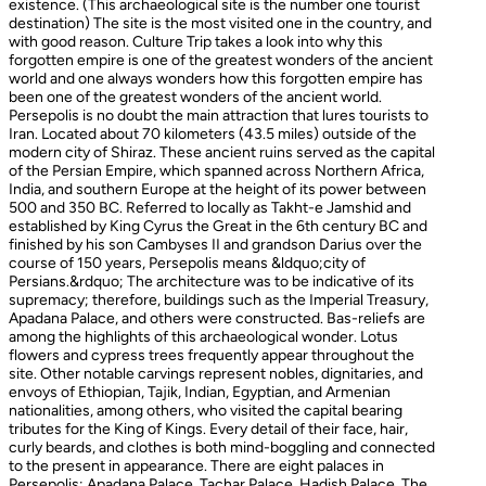
existence. (This archaeological site is the number one tourist
destination) The site is the most visited one in the country, and
with good reason. Culture Trip takes a look into why this
forgotten empire is one of the greatest wonders of the ancient
world and one always wonders how this forgotten empire has
been one of the greatest wonders of the ancient world.
Persepolis is no doubt the main attraction that lures tourists to
Iran. Located about 70 kilometers (43.5 miles) outside of the
modern city of Shiraz. These ancient ruins served as the capital
of the Persian Empire, which spanned across Northern Africa,
India, and southern Europe at the height of its power between
500 and 350 BC. Referred to locally as Takht-e Jamshid and
established by King Cyrus the Great in the 6th century BC and
finished by his son Cambyses II and grandson Darius over the
course of 150 years, Persepolis means &ldquo;city of
Persians.&rdquo; The architecture was to be indicative of its
supremacy; therefore, buildings such as the Imperial Treasury,
Apadana Palace, and others were constructed. Bas-reliefs are
among the highlights of this archaeological wonder. Lotus
flowers and cypress trees frequently appear throughout the
site. Other notable carvings represent nobles, dignitaries, and
envoys of Ethiopian, Tajik, Indian, Egyptian, and Armenian
nationalities, among others, who visited the capital bearing
tributes for the King of Kings. Every detail of their face, hair,
curly beards, and clothes is both mind-boggling and connected
to the present in appearance. There are eight palaces in
Persepolis: Apadana Palace, Tachar Palace, Hadish Palace, The