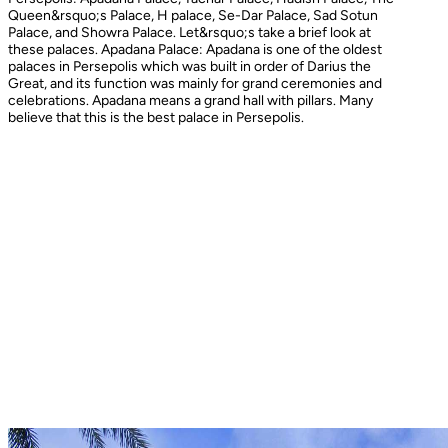
Queen&rsquo;s Palace, H palace, Se-Dar Palace, Sad Sotun
Palace, and Showra Palace. Let&rsquo;s take a brief look at
these palaces. Apadana Palace: Apadana is one of the oldest
palaces in Persepolis which was built in order of Darius the
Great, and its function was mainly for grand ceremonies and
celebrations. Apadana means a grand hall with pillars. Many
believe that this is the best palace in Persepolis.