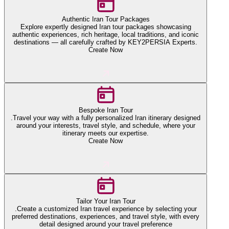
Authentic Iran Tour Packages
Explore expertly designed Iran tour packages showcasing
authentic experiences, rich heritage, local traditions, and iconic
destinations — all carefully crafted by KEY2PERSIA Experts.
Create Now
Bespoke Iran Tour
.Travel your way with a fully personalized Iran itinerary designed
around your interests, travel style, and schedule, where your
itinerary meets our expertise.
Create Now
Tailor Your Iran Tour
.Create a customized Iran travel experience by selecting your
preferred destinations, experiences, and travel style, with every
detail designed around your travel preference