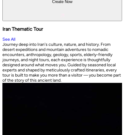
Create Now
Iran Thematic Tour
See All
Journey deep into Iran's culture, nature, and history. From
desert expeditions and mountain adventures to nomadic
encounters, anthropology, geology, sports, elderly-friendly
journeys, and night tours, each experience is thoughtfully
designed around what moves you. Guided by seasoned local
experts and shaped by meticulously crafted itineraries, every
tour is built to make you more than a visitor — you become part
of the story of this ancient land.