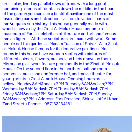
cross plan, lined by parallel rows of trees with a long pool
containing a series of fountains down the middle . in the heart
of the garden you can see a beatifull pavilion one of the most
fascinating parts and introduces visitors to various parts of
Iran&rsquo;s rich history . this house generally made with
woods . now a day the Zinat Al-Moluk House become a
musueum of Fars's celebrities of literature and art and famous
Iranian figures . All these sculptures are made with wax . Some
people call this garden as Madam Tussaud of Shiraz . Also Zinat
ol-Molouk House famous for its decorative paintings. Most
rooms in this house have wooden roofes with pictures of
different animals, flowers, bushed and birds drawn on them .
Mirror and glasswork feature prominently in the Zinat ol-Molouk
House. On the second floor in the northern hall and room
become a music and conference hall, and movie theater for
young artists. +Zinat Almolk House Opening hours are as
bellow: Monday 8AM&ndash;7PM Tuesday 8AM&ndash;7PM
Wednesday 8AM&ndash;7PM Thursday 8AM&ndash;7PM
Friday 8AM&ndash;7PM Saturday 8AM&ndash;7PM Sunday
8AM&ndash;7PM +Address: Fars Province, Shiraz, Lotf Ali Khan
Zand Street +Phone: +987132234181