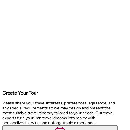
Create Your Tour
Please share your travel interests, preferences, age range, and
any special requirements so we may design and present the
most suitable travel itinerary tailored to your needs. Our travel
experts turn your Iran travel dreams into reality with
personalized service and unforgettable experiences.