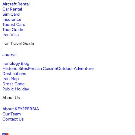
Aircraft Rental
Car Rental
Sim Card
Insurance
Tourist Card
Tour Guide
Iran Visa
Iran Travel Guide
Journal
Iranology Blog
Historic Sites
Persian Cuisine
Outdoor Adventure
Destinations
Iran Map
Dress Code
Public Holiday
About Us
About KEY2PERSIA
Our Team
Contact Us