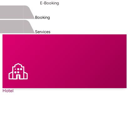
E-Booking
Booking
Services
Hotel