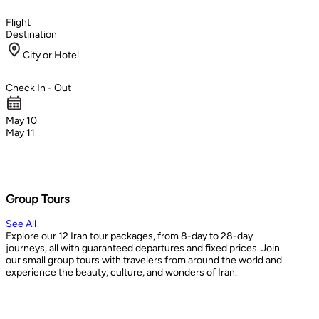
Flight
Destination
City or Hotel
Check In - Out
May 10
May 11
Group Tours
See All
Explore our 12 Iran tour packages, from 8-day to 28-day
journeys, all with guaranteed departures and fixed prices. Join
our small group tours with travelers from around the world and
experience the beauty, culture, and wonders of Iran.