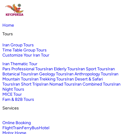
Home
Tours
Iran Group Tours
Time Table Group Tours
Customize Your Iran Tour
Iran Thematic Tour
Pars Professional Tours
Iran Elderly Tours
Iran Sport Tours
Iran
Botanical Tours
Iran Geology Tours
Iran Anthropology Tours
Iran
Mountain Tours
Iran Trekking Tours
Iran Desert & Safari
Tours
Iran Short Trips
Iran Nomad Tours
Iran Combined Tours
Iran
Night Tours
MICE Tour
Fam & B2B Tours
Services
Online Booking
Flight
Train
Ferry
Bus
Hotel
Motor Home