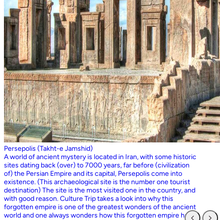
Persepolis (Takht-e Jamshid)
A world of ancient mystery is located in Iran, with some historic
sites dating back (over) to 7000 years, far before (civilization
of) the Persian Empire and its capital, Persepolis come into
existence. (This archaeological site is the number one tourist
destination) The site is the most visited one in the country, and
with good reason. Culture Trip takes a look into why this
forgotten empire is one of the greatest wonders of the ancient
world and one always wonders how this forgotten empire has