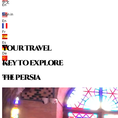
中文
En
Sign in
En
Fr
Es
your travel
De
key to explore
中文
t
h
e
p
e
r
s
i
a
Sign in