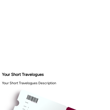
Your Short Travelogues
Your Short Travelogues Description