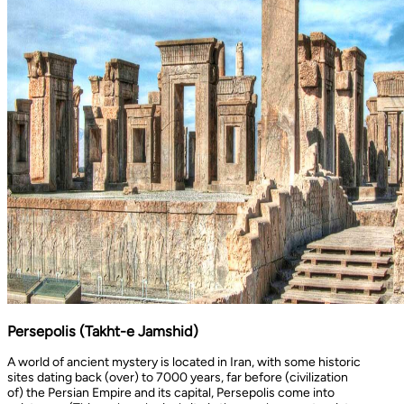
Persepolis (Takht-e Jamshid)
A world of ancient mystery is located in Iran, with some historic
sites dating back (over) to 7000 years, far before (civilization
of) the Persian Empire and its capital, Persepolis come into