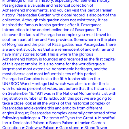
knowledge of Iranian history, especially Achaemenid history.
Pasargadae is a valuable and historical collection of
Achaemenid monuments, and you can visit this part of Iranian
history. Pasargadae Garden with global record is also part of the
collection. Although this garden does not exist today, it has
inspired the famous Iranian gardens after it. Pasargadae
Introduction to the ancient collection of Pasargadae To
discover the facts of Pasargadae complex you must travel to
southern part of Iran and Fars province. Somewhere in the plain
of Morghab and the plain of Pasargadae, near Pasargadae, there
are ancient structures that are reminiscent of ancient Iran and
have many stories to tell. This is where the glorious
Achaemenid history is founded and regarded as the first capital
of this great empire. It is also home for the world&rsquo;s
largest and most extensive Achaemenid heritages, and the
most diverse and most influential sites of this period.
Pasargadae Complex is also the fifth Iranian site on the
UNESCO World Heritage List which was able to enter the list
with hundred percent of votes, but before that this historic site
on September 16, 1931 was in the National Monuments List with
registration number of 19. &ldquo;In this post we are going to
take a close look at all the works of this historical complex of
Pasargadae and examine this ancient city from different
angles.&rdquo; Pasargadae complex generally composed of the
following buildings: ►The tomb of Cyrus the Great ►Mozaffari
Inn ►Dedicated Palace ►Baram Palace ►Iranian Garden
Collection ►Gateway Palace ►Gate stone ►Stone Tower