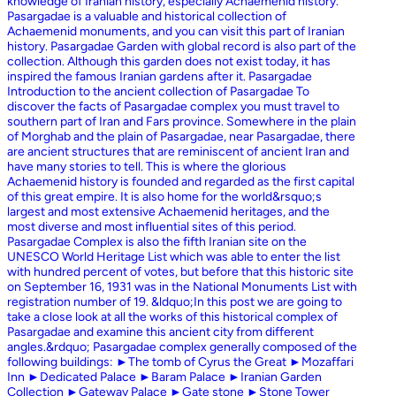
knowledge of Iranian history, especially Achaemenid history.
Pasargadae is a valuable and historical collection of
Achaemenid monuments, and you can visit this part of Iranian
history. Pasargadae Garden with global record is also part of the
collection. Although this garden does not exist today, it has
inspired the famous Iranian gardens after it. Pasargadae
Introduction to the ancient collection of Pasargadae To
discover the facts of Pasargadae complex you must travel to
southern part of Iran and Fars province. Somewhere in the plain
of Morghab and the plain of Pasargadae, near Pasargadae, there
are ancient structures that are reminiscent of ancient Iran and
have many stories to tell. This is where the glorious
Achaemenid history is founded and regarded as the first capital
of this great empire. It is also home for the world&rsquo;s
largest and most extensive Achaemenid heritages, and the
most diverse and most influential sites of this period.
Pasargadae Complex is also the fifth Iranian site on the
UNESCO World Heritage List which was able to enter the list
with hundred percent of votes, but before that this historic site
on September 16, 1931 was in the National Monuments List with
registration number of 19. &ldquo;In this post we are going to
take a close look at all the works of this historical complex of
Pasargadae and examine this ancient city from different
angles.&rdquo; Pasargadae complex generally composed of the
following buildings: ►The tomb of Cyrus the Great ►Mozaffari
Inn ►Dedicated Palace ►Baram Palace ►Iranian Garden
Collection ►Gateway Palace ►Gate stone ►Stone Tower