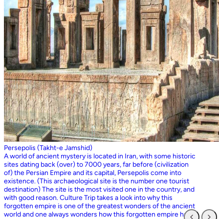
Persepolis (Takht-e Jamshid)
A world of ancient mystery is located in Iran, with some historic
sites dating back (over) to 7000 years, far before (civilization
of) the Persian Empire and its capital, Persepolis come into
existence. (This archaeological site is the number one tourist
destination) The site is the most visited one in the country, and
with good reason. Culture Trip takes a look into why this
forgotten empire is one of the greatest wonders of the ancient
world and one always wonders how this forgotten empire has