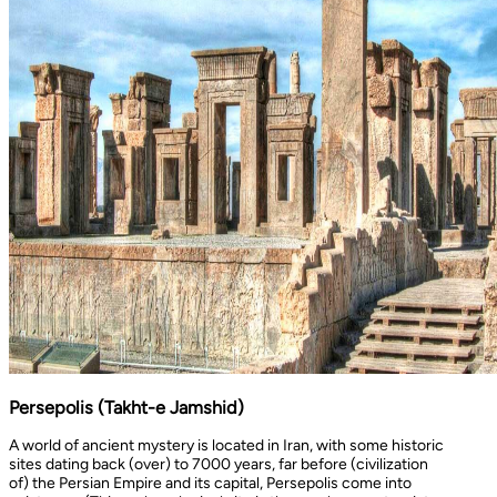
Persepolis (Takht-e Jamshid)
A world of ancient mystery is located in Iran, with some historic
sites dating back (over) to 7000 years, far before (civilization
of) the Persian Empire and its capital, Persepolis come into