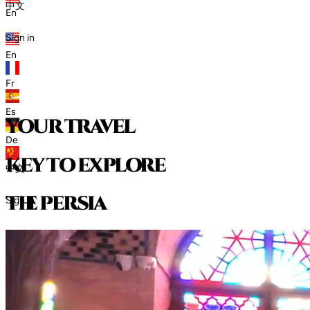
中文
En
Sign in
En
Fr
Es
your travel
De
key to explore
中文
t
h
e
p
e
r
s
i
a
Sign in