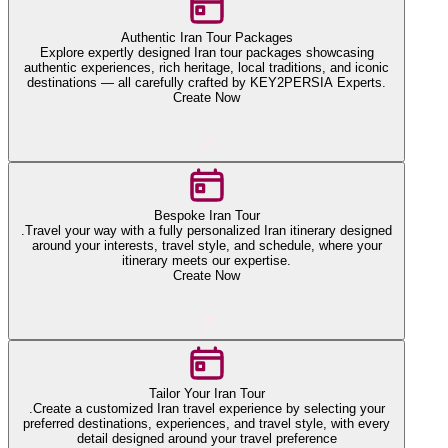
Authentic Iran Tour Packages
Explore expertly designed Iran tour packages showcasing
authentic experiences, rich heritage, local traditions, and iconic
destinations — all carefully crafted by KEY2PERSIA Experts.
Create Now
Bespoke Iran Tour
.Travel your way with a fully personalized Iran itinerary designed
around your interests, travel style, and schedule, where your
itinerary meets our expertise.
Create Now
Tailor Your Iran Tour
.Create a customized Iran travel experience by selecting your
preferred destinations, experiences, and travel style, with every
detail designed around your travel preference