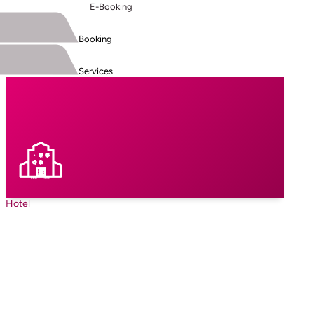
E-Booking
Booking
Services
Hotel