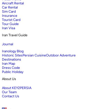
Aircraft Rental
Car Rental
Sim Card
Insurance
Tourist Card
Tour Guide
Iran Visa
Iran Travel Guide
Journal
Iranology Blog
Historic Sites
Persian Cuisine
Outdoor Adventure
Destinations
Iran Map
Dress Code
Public Holiday
About Us
About KEY2PERSIA
Our Team
Contact Us