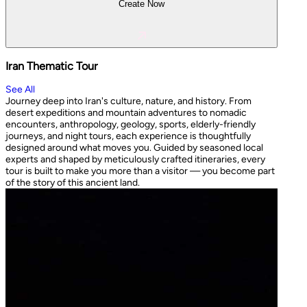
Create Now
Iran Thematic Tour
See All
Journey deep into Iran's culture, nature, and history. From
desert expeditions and mountain adventures to nomadic
encounters, anthropology, geology, sports, elderly-friendly
journeys, and night tours, each experience is thoughtfully
designed around what moves you. Guided by seasoned local
experts and shaped by meticulously crafted itineraries, every
tour is built to make you more than a visitor — you become part
of the story of this ancient land.