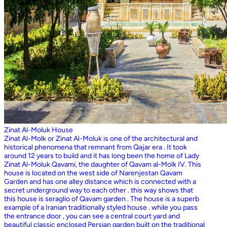
Zinat Al-Moluk House
Zinat Al-Molk or Zinat Al-Moluk is one of the architectural and
historical phenomena that remnant from Qajar era . It took
around 12 years to build and it has long been the home of Lady
Zinat Al-Moluk Qavami, the daughter of Qavam al-Molk IV. This
house is located on the west side of Narenjestan Qavam
Garden and has one alley distance which is connected with a
secret underground way to each other . this way shows that
this house is seraglio of Qavam garden . The house is a superb
example of a Iranian traditionally styled house . while you pass
the entrance door , you can see a central court yard and
beautiful classic enclosed Persian garden built on the traditional