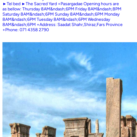
►Tel bed ►The Sacred Yard +Pasargadae Opening hours are
as bellow: Thursday 8AM&ndash;6PM Friday 8AM&ndash;8PM
Saturday 8AM&ndash;6PM Sunday 8AM&ndash;6PM Monday
8AM&ndash;6PM Tuesday 8AM&ndash;6PM Wednesday
8AM&ndash;6PM +Address: Saadat Shahr,Shiraz,Fars Province
+Phone: 071 4358 2790