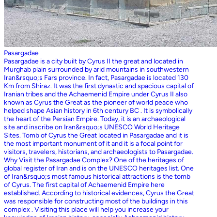
Pasargadae
Pasargadae is a city built by Cyrus II the great and located in
Murghab plain surrounded by arid mountains in southwestern
Iran&rsquo;s Fars province. In fact, Pasargadae is located 130
Km from Shiraz. It was the first dynastic and spacious capital of
Iranian tribes and the Achaemenid Empire under Cyrus II also
known as Cyrus the Great as the pioneer of world peace who
helped shape Asian history in 6th century BC . It is symbolically
the heart of the Persian Empire. Today, it is an archaeological
site and inscribe on Iran&rsquo;s UNESCO World Heritage
Sites. Tomb of Cyrus the Great located in Pasargadae and it is
the most important monument of it and it is a focal point for
visitors, travelers, historians, and archaeologists to Pasargadae.
Why Visit the Pasargadae Complex? One of the heritages of
global register of Iran and is on the UNESCO heritages list. One
of Iran&rsquo;s most famous historical attractions is the tomb
of Cyrus. The first capital of Achaemenid Empire here
established. According to historical evidences, Cyrus the Great
was responsible for constructing most of the buildings in this
complex . Visiting this place will help you increase your