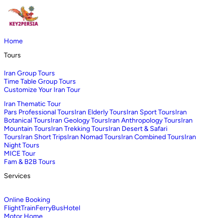
Home
Tours
Iran Group Tours
Time Table Group Tours
Customize Your Iran Tour
Iran Thematic Tour
Pars Professional Tours
Iran Elderly Tours
Iran Sport Tours
Iran
Botanical Tours
Iran Geology Tours
Iran Anthropology Tours
Iran
Mountain Tours
Iran Trekking Tours
Iran Desert & Safari
Tours
Iran Short Trips
Iran Nomad Tours
Iran Combined Tours
Iran
Night Tours
MICE Tour
Fam & B2B Tours
Services
Online Booking
Flight
Train
Ferry
Bus
Hotel
Motor Home