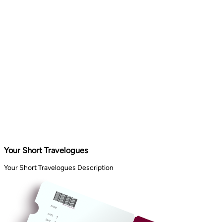
Your Short Travelogues
Your Short Travelogues Description