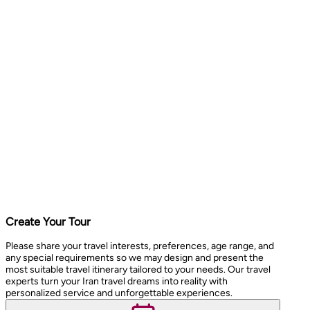
Create Your Tour
Please share your travel interests, preferences, age range, and
any special requirements so we may design and present the
most suitable travel itinerary tailored to your needs. Our travel
experts turn your Iran travel dreams into reality with
personalized service and unforgettable experiences.