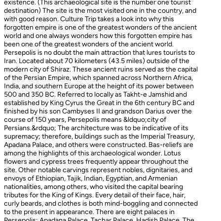
existence. (This archaeological site is the number one tourist
destination) The site is the most visited one in the country, and
with good reason. Culture Trip takes a look into why this
forgotten empire is one of the greatest wonders of the ancient
world and one always wonders how this forgotten empire has
been one of the greatest wonders of the ancient world.
Persepolis is no doubt the main attraction that lures tourists to
Iran. Located about 70 kilometers (43.5 miles) outside of the
modern city of Shiraz. These ancient ruins served as the capital
of the Persian Empire, which spanned across Northern Africa,
India, and southern Europe at the height of its power between
500 and 350 BC. Referred to locally as Takht-e Jamshid and
established by King Cyrus the Great in the 6th century BC and
finished by his son Cambyses II and grandson Darius over the
course of 150 years, Persepolis means &ldquo;city of
Persians.&rdquo; The architecture was to be indicative of its
supremacy; therefore, buildings such as the Imperial Treasury,
Apadana Palace, and others were constructed. Bas-reliefs are
among the highlights of this archaeological wonder. Lotus
flowers and cypress trees frequently appear throughout the
site. Other notable carvings represent nobles, dignitaries, and
envoys of Ethiopian, Tajik, Indian, Egyptian, and Armenian
nationalities, among others, who visited the capital bearing
tributes for the King of Kings. Every detail of their face, hair,
curly beards, and clothes is both mind-boggling and connected
to the present in appearance. There are eight palaces in
Persepolis: Apadana Palace, Tachar Palace, Hadish Palace, The