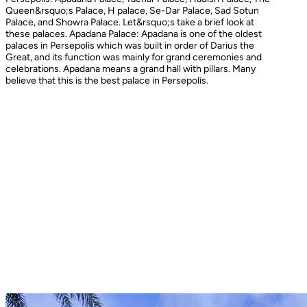
Queen&rsquo;s Palace, H palace, Se-Dar Palace, Sad Sotun
Palace, and Showra Palace. Let&rsquo;s take a brief look at
these palaces. Apadana Palace: Apadana is one of the oldest
palaces in Persepolis which was built in order of Darius the
Great, and its function was mainly for grand ceremonies and
celebrations. Apadana means a grand hall with pillars. Many
believe that this is the best palace in Persepolis.