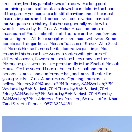
cross plan, lined by parallel rows of trees with a long pool
containing a series of fountains down the middle . in the heart
of the garden you can see a beatifull pavilion one of the most
fascinating parts and introduces visitors to various parts of
Iran&rsquo;s rich history . this house generally made with
woods . now a day the Zinat Al-Moluk House become a
musueum of Fars's celebrities of literature and art and famous
Iranian figures . All these sculptures are made with wax . Some
people call this garden as Madam Tussaud of Shiraz . Also Zinat
ol-Molouk House famous for its decorative paintings. Most
rooms in this house have wooden roofes with pictures of
different animals, flowers, bushed and birds drawn on them .
Mirror and glasswork feature prominently in the Zinat ol-Molouk
House. On the second floor in the northern hall and room
become a music and conference hall, and movie theater for
young artists. +Zinat Almolk House Opening hours are as
bellow: Monday 8AM&ndash;7PM Tuesday 8AM&ndash;7PM
Wednesday 8AM&ndash;7PM Thursday 8AM&ndash;7PM
Friday 8AM&ndash;7PM Saturday 8AM&ndash;7PM Sunday
8AM&ndash;7PM +Address: Fars Province, Shiraz, Lotf Ali Khan
Zand Street +Phone: +987132234181