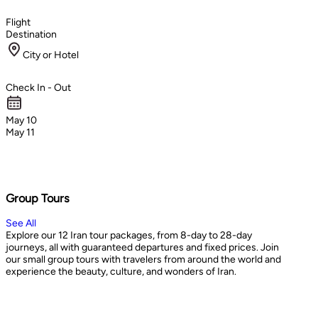
Flight
Destination
City or Hotel
Check In - Out
May 10
May 11
Group Tours
See All
Explore our 12 Iran tour packages, from 8-day to 28-day
journeys, all with guaranteed departures and fixed prices. Join
our small group tours with travelers from around the world and
experience the beauty, culture, and wonders of Iran.