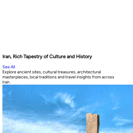
Iran, Rich Tapestry of Culture and History
See All
Explore ancient sites, cultural treasures, architectural
masterpieces, local traditions and travel insights from across
Iran.