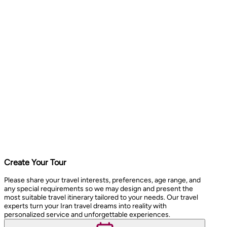
Create Your Tour
Please share your travel interests, preferences, age range, and
any special requirements so we may design and present the
most suitable travel itinerary tailored to your needs. Our travel
experts turn your Iran travel dreams into reality with
personalized service and unforgettable experiences.