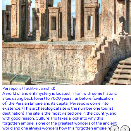
Persepolis (Takht-e Jamshid)
A world of ancient mystery is located in Iran, with some historic
sites dating back (over) to 7000 years, far before (civilization
of) the Persian Empire and its capital, Persepolis come into
existence. (This archaeological site is the number one tourist
destination) The site is the most visited one in the country, and
with good reason. Culture Trip takes a look into why this
forgotten empire is one of the greatest wonders of the ancient
world and one always wonders how this forgotten empire has