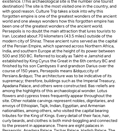
existence. (This archaeological site is the number one tourist
destination) The site is the most visited one in the country, and
with good reason. Culture Trip takes a look into why this
forgotten empire is one of the greatest wonders of the ancient
world and one always wonders how this forgotten empire has
been one of the greatest wonders of the ancient world.
Persepolis is no doubt the main attraction that lures tourists to
Iran. Located about 70 kilometers (43.5 miles) outside of the
modern city of Shiraz. These ancient ruins served as the capital
of the Persian Empire, which spanned across Northern Africa,
India, and southern Europe at the height of its power between
500 and 350 BC. Referred to locally as Takht-e Jamshid and
established by King Cyrus the Great in the 6th century BC and
finished by his son Cambyses II and grandson Darius over the
course of 150 years, Persepolis means &ldquo;city of
Persians.&rdquo; The architecture was to be indicative of its
supremacy; therefore, buildings such as the Imperial Treasury,
Apadana Palace, and others were constructed. Bas-reliefs are
among the highlights of this archaeological wonder. Lotus
flowers and cypress trees frequently appear throughout the
site. Other notable carvings represent nobles, dignitaries, and
envoys of Ethiopian, Tajik, Indian, Egyptian, and Armenian
nationalities, among others, who visited the capital bearing
tributes for the King of Kings. Every detail of their face, hair,
curly beards, and clothes is both mind-boggling and connected
to the present in appearance. There are eight palaces in
Persepolis: Apadana Palace, Tachar Palace, Hadish Palace, The