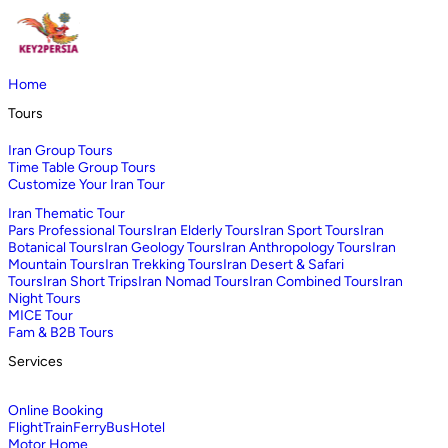
Home
Tours
Iran Group Tours
Time Table Group Tours
Customize Your Iran Tour
Iran Thematic Tour
Pars Professional Tours
Iran Elderly Tours
Iran Sport Tours
Iran
Botanical Tours
Iran Geology Tours
Iran Anthropology Tours
Iran
Mountain Tours
Iran Trekking Tours
Iran Desert & Safari
Tours
Iran Short Trips
Iran Nomad Tours
Iran Combined Tours
Iran
Night Tours
MICE Tour
Fam & B2B Tours
Services
Online Booking
Flight
Train
Ferry
Bus
Hotel
Motor Home