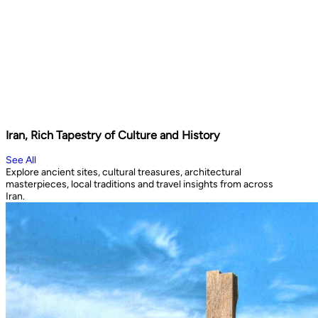
Iran, Rich Tapestry of Culture and History
See All
Explore ancient sites, cultural treasures, architectural
masterpieces, local traditions and travel insights from across
Iran.