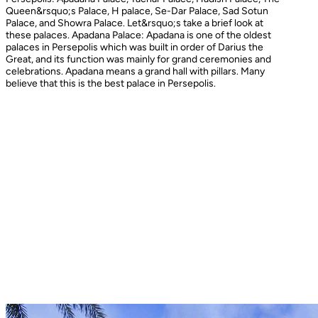
Queen&rsquo;s Palace, H palace, Se-Dar Palace, Sad Sotun
Palace, and Showra Palace. Let&rsquo;s take a brief look at
these palaces. Apadana Palace: Apadana is one of the oldest
palaces in Persepolis which was built in order of Darius the
Great, and its function was mainly for grand ceremonies and
celebrations. Apadana means a grand hall with pillars. Many
believe that this is the best palace in Persepolis.