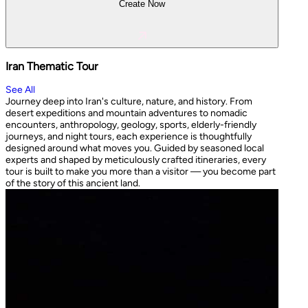
Create Now
Iran Thematic Tour
See All
Journey deep into Iran's culture, nature, and history. From
desert expeditions and mountain adventures to nomadic
encounters, anthropology, geology, sports, elderly-friendly
journeys, and night tours, each experience is thoughtfully
designed around what moves you. Guided by seasoned local
experts and shaped by meticulously crafted itineraries, every
tour is built to make you more than a visitor — you become part
of the story of this ancient land.