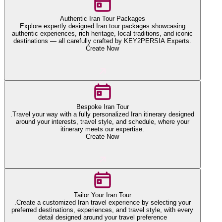
Authentic Iran Tour Packages
Explore expertly designed Iran tour packages showcasing
authentic experiences, rich heritage, local traditions, and iconic
destinations — all carefully crafted by KEY2PERSIA Experts.
Create Now
Bespoke Iran Tour
.Travel your way with a fully personalized Iran itinerary designed
around your interests, travel style, and schedule, where your
itinerary meets our expertise.
Create Now
Tailor Your Iran Tour
.Create a customized Iran travel experience by selecting your
preferred destinations, experiences, and travel style, with every
detail designed around your travel preference