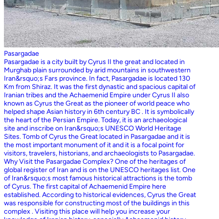
Pasargadae
Pasargadae is a city built by Cyrus II the great and located in
Murghab plain surrounded by arid mountains in southwestern
Iran&rsquo;s Fars province. In fact, Pasargadae is located 130
Km from Shiraz. It was the first dynastic and spacious capital of
Iranian tribes and the Achaemenid Empire under Cyrus II also
known as Cyrus the Great as the pioneer of world peace who
helped shape Asian history in 6th century BC . It is symbolically
the heart of the Persian Empire. Today, it is an archaeological
site and inscribe on Iran&rsquo;s UNESCO World Heritage
Sites. Tomb of Cyrus the Great located in Pasargadae and it is
the most important monument of it and it is a focal point for
visitors, travelers, historians, and archaeologists to Pasargadae.
Why Visit the Pasargadae Complex? One of the heritages of
global register of Iran and is on the UNESCO heritages list. One
of Iran&rsquo;s most famous historical attractions is the tomb
of Cyrus. The first capital of Achaemenid Empire here
established. According to historical evidences, Cyrus the Great
was responsible for constructing most of the buildings in this
complex . Visiting this place will help you increase your