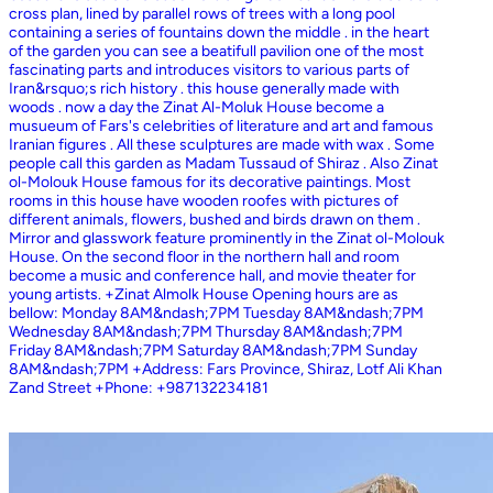
cross plan, lined by parallel rows of trees with a long pool
containing a series of fountains down the middle . in the heart
of the garden you can see a beatifull pavilion one of the most
fascinating parts and introduces visitors to various parts of
Iran&rsquo;s rich history . this house generally made with
woods . now a day the Zinat Al-Moluk House become a
musueum of Fars's celebrities of literature and art and famous
Iranian figures . All these sculptures are made with wax . Some
people call this garden as Madam Tussaud of Shiraz . Also Zinat
ol-Molouk House famous for its decorative paintings. Most
rooms in this house have wooden roofes with pictures of
different animals, flowers, bushed and birds drawn on them .
Mirror and glasswork feature prominently in the Zinat ol-Molouk
House. On the second floor in the northern hall and room
become a music and conference hall, and movie theater for
young artists. +Zinat Almolk House Opening hours are as
bellow: Monday 8AM&ndash;7PM Tuesday 8AM&ndash;7PM
Wednesday 8AM&ndash;7PM Thursday 8AM&ndash;7PM
Friday 8AM&ndash;7PM Saturday 8AM&ndash;7PM Sunday
8AM&ndash;7PM +Address: Fars Province, Shiraz, Lotf Ali Khan
Zand Street +Phone: +987132234181