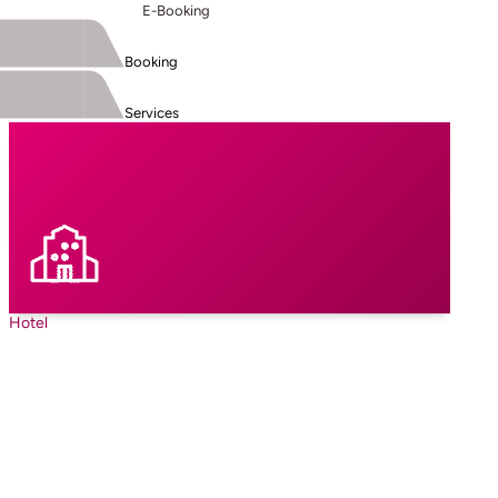
E-Booking
Booking
Services
Hotel