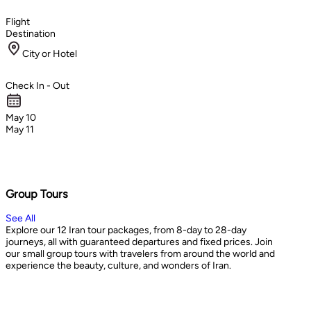
Flight
Destination
City or Hotel
Check In - Out
May 10
May 11
Group Tours
See All
Explore our 12 Iran tour packages, from 8-day to 28-day
journeys, all with guaranteed departures and fixed prices. Join
our small group tours with travelers from around the world and
experience the beauty, culture, and wonders of Iran.