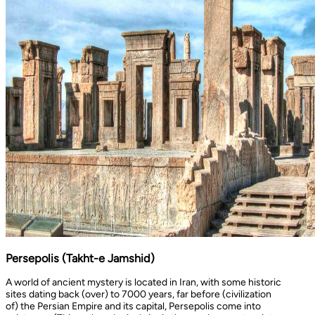
Persepolis (Takht-e Jamshid)
A world of ancient mystery is located in Iran, with some historic
sites dating back (over) to 7000 years, far before (civilization
of) the Persian Empire and its capital, Persepolis come into