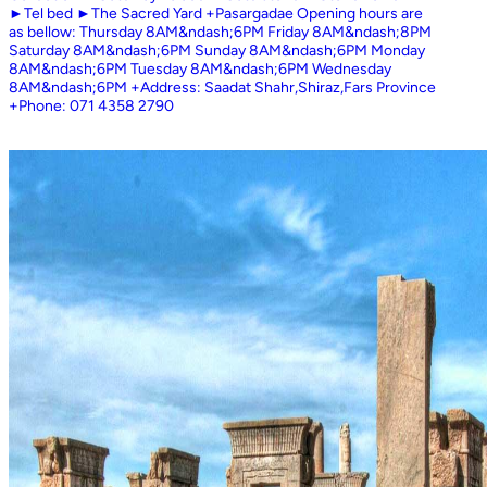
►Tel bed ►The Sacred Yard +Pasargadae Opening hours are
as bellow: Thursday 8AM&ndash;6PM Friday 8AM&ndash;8PM
Saturday 8AM&ndash;6PM Sunday 8AM&ndash;6PM Monday
8AM&ndash;6PM Tuesday 8AM&ndash;6PM Wednesday
8AM&ndash;6PM +Address: Saadat Shahr,Shiraz,Fars Province
+Phone: 071 4358 2790