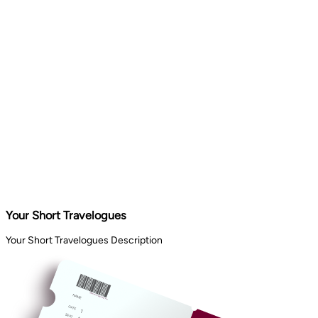
Your Short Travelogues
Your Short Travelogues Description