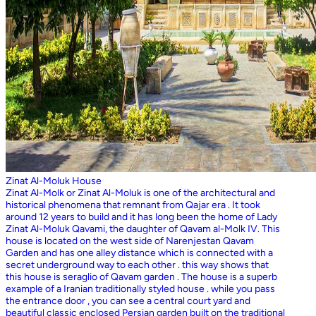
Zinat Al-Moluk House
Zinat Al-Molk or Zinat Al-Moluk is one of the architectural and
historical phenomena that remnant from Qajar era . It took
around 12 years to build and it has long been the home of Lady
Zinat Al-Moluk Qavami, the daughter of Qavam al-Molk IV. This
house is located on the west side of Narenjestan Qavam
Garden and has one alley distance which is connected with a
secret underground way to each other . this way shows that
this house is seraglio of Qavam garden . The house is a superb
example of a Iranian traditionally styled house . while you pass
the entrance door , you can see a central court yard and
beautiful classic enclosed Persian garden built on the traditional