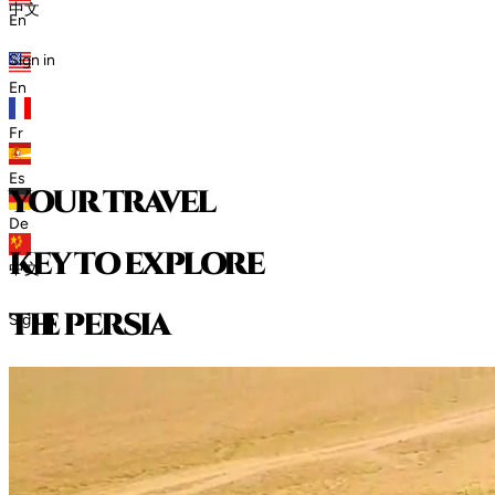
中文
En
Sign in
En
Fr
Es
your travel
De
key to explore
中文
t
h
e
p
e
r
s
i
a
Sign in