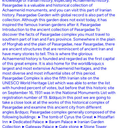
knowledge of Iranian history, especially Achaemenid history.
Pasargadae is a valuable and historical collection of
Achaemenid monuments, and you can visit this part of Iranian
history. Pasargadae Garden with global record is also part of the
collection. Although this garden does not exist today, it has
inspired the famous Iranian gardens after it. Pasargadae
Introduction to the ancient collection of Pasargadae To
discover the facts of Pasargadae complex you must travel to
southern part of Iran and Fars province. Somewhere in the plain
of Morghab and the plain of Pasargadae, near Pasargadae, there
are ancient structures that are reminiscent of ancient Iran and
have many stories to tell. This is where the glorious
Achaemenid history is founded and regarded as the first capital
of this great empire. It is also home for the world&rsquo;s
largest and most extensive Achaemenid heritages, and the
most diverse and most influential sites of this period.
Pasargadae Complex is also the fifth Iranian site on the
UNESCO World Heritage List which was able to enter the list
with hundred percent of votes, but before that this historic site
on September 16, 1931 was in the National Monuments List with
registration number of 19. &ldquo;In this post we are going to
take a close look at all the works of this historical complex of
Pasargadae and examine this ancient city from different
angles.&rdquo; Pasargadae complex generally composed of the
following buildings: ►The tomb of Cyrus the Great ►Mozaffari
Inn ►Dedicated Palace ►Baram Palace ►Iranian Garden
Collection ►Gateway Palace ►Gate stone ►Stone Tower