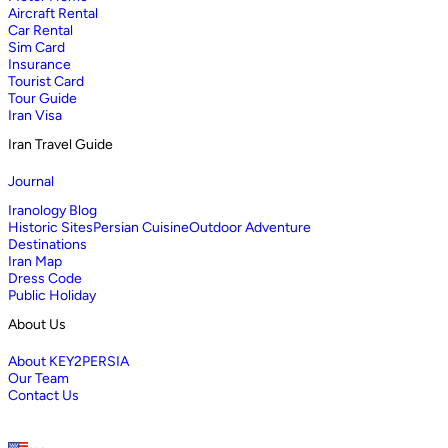
Aircraft Rental
Car Rental
Sim Card
Insurance
Tourist Card
Tour Guide
Iran Visa
Iran Travel Guide
Journal
Iranology Blog
Historic Sites
Persian Cuisine
Outdoor Adventure
Destinations
Iran Map
Dress Code
Public Holiday
About Us
About KEY2PERSIA
Our Team
Contact Us