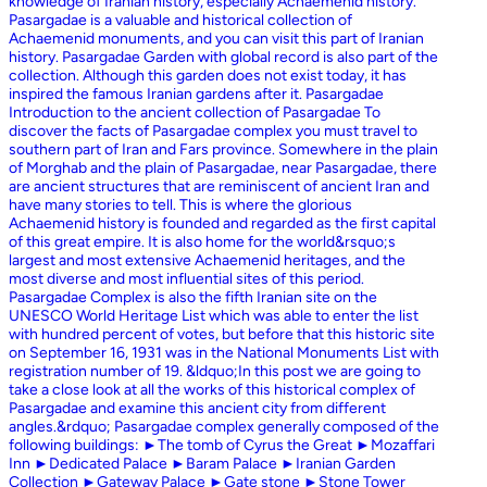
knowledge of Iranian history, especially Achaemenid history.
Pasargadae is a valuable and historical collection of
Achaemenid monuments, and you can visit this part of Iranian
history. Pasargadae Garden with global record is also part of the
collection. Although this garden does not exist today, it has
inspired the famous Iranian gardens after it. Pasargadae
Introduction to the ancient collection of Pasargadae To
discover the facts of Pasargadae complex you must travel to
southern part of Iran and Fars province. Somewhere in the plain
of Morghab and the plain of Pasargadae, near Pasargadae, there
are ancient structures that are reminiscent of ancient Iran and
have many stories to tell. This is where the glorious
Achaemenid history is founded and regarded as the first capital
of this great empire. It is also home for the world&rsquo;s
largest and most extensive Achaemenid heritages, and the
most diverse and most influential sites of this period.
Pasargadae Complex is also the fifth Iranian site on the
UNESCO World Heritage List which was able to enter the list
with hundred percent of votes, but before that this historic site
on September 16, 1931 was in the National Monuments List with
registration number of 19. &ldquo;In this post we are going to
take a close look at all the works of this historical complex of
Pasargadae and examine this ancient city from different
angles.&rdquo; Pasargadae complex generally composed of the
following buildings: ►The tomb of Cyrus the Great ►Mozaffari
Inn ►Dedicated Palace ►Baram Palace ►Iranian Garden
Collection ►Gateway Palace ►Gate stone ►Stone Tower