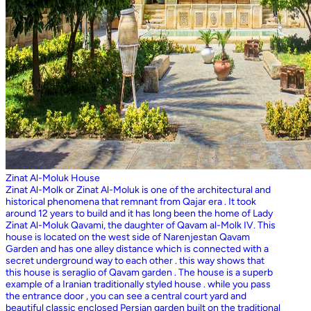
Zinat Al-Moluk House
Zinat Al-Molk or Zinat Al-Moluk is one of the architectural and
historical phenomena that remnant from Qajar era . It took
around 12 years to build and it has long been the home of Lady
Zinat Al-Moluk Qavami, the daughter of Qavam al-Molk IV. This
house is located on the west side of Narenjestan Qavam
Garden and has one alley distance which is connected with a
secret underground way to each other . this way shows that
this house is seraglio of Qavam garden . The house is a superb
example of a Iranian traditionally styled house . while you pass
the entrance door , you can see a central court yard and
beautiful classic enclosed Persian garden built on the traditional