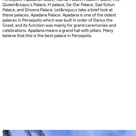
Queen&rsquo;s Palace, H palace, Se-Dar Palace, Sad Sotun
Palace, and Showra Palace. Let&rsquo;s take a brief look at
these palaces. Apadana Palace: Apadana is one of the oldest
palaces in Persepolis which was built in order of Darius the
Great, and its function was mainly for grand ceremonies and
celebrations. Apadana means a grand hall with pillars. Many
believe that this is the best palace in Persepolis.