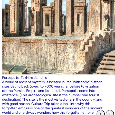
Persepolis (Takht-e Jamshid)
A world of ancient mystery is located in Iran, with some historic
sites dating back (over) to 7000 years, far before (civilization
of) the Persian Empire and its capital, Persepolis come into
existence. (This archaeological site is the number one tourist
destination) The site is the most visited one in the country, and
with good reason. Culture Trip takes a look into why this
forgotten empire is one of the greatest wonders of the ancient
world and one always wonders how this forgotten empire has