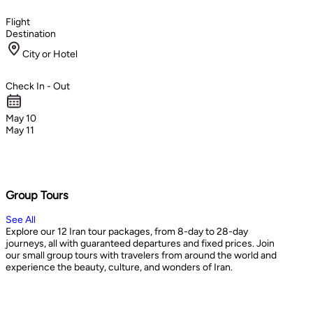
Flight
Destination
City or Hotel
Check In - Out
May 10
May 11
Group Tours
See All
Explore our 12 Iran tour packages, from 8-day to 28-day
journeys, all with guaranteed departures and fixed prices. Join
our small group tours with travelers from around the world and
experience the beauty, culture, and wonders of Iran.