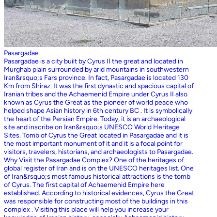
Pasargadae
Pasargadae is a city built by Cyrus II the great and located in
Murghab plain surrounded by arid mountains in southwestern
Iran&rsquo;s Fars province. In fact, Pasargadae is located 130
Km from Shiraz. It was the first dynastic and spacious capital of
Iranian tribes and the Achaemenid Empire under Cyrus II also
known as Cyrus the Great as the pioneer of world peace who
helped shape Asian history in 6th century BC . It is symbolically
the heart of the Persian Empire. Today, it is an archaeological
site and inscribe on Iran&rsquo;s UNESCO World Heritage
Sites. Tomb of Cyrus the Great located in Pasargadae and it is
the most important monument of it and it is a focal point for
visitors, travelers, historians, and archaeologists to Pasargadae.
Why Visit the Pasargadae Complex? One of the heritages of
global register of Iran and is on the UNESCO heritages list. One
of Iran&rsquo;s most famous historical attractions is the tomb
of Cyrus. The first capital of Achaemenid Empire here
established. According to historical evidences, Cyrus the Great
was responsible for constructing most of the buildings in this
complex . Visiting this place will help you increase your