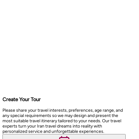
Create Your Tour
Please share your travel interests, preferences, age range, and
any special requirements so we may design and present the
most suitable travel itinerary tailored to your needs. Our travel
experts turn your Iran travel dreams into reality with
personalized service and unforgettable experiences.