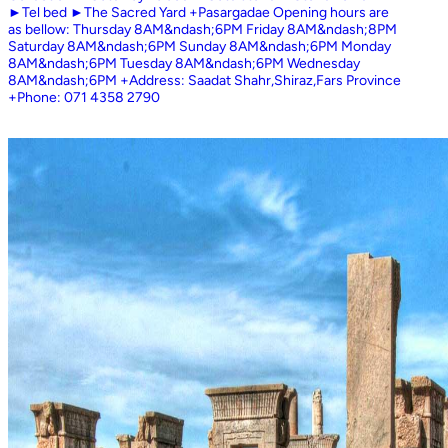
►Tel bed ►The Sacred Yard +Pasargadae Opening hours are
as bellow: Thursday 8AM&ndash;6PM Friday 8AM&ndash;8PM
Saturday 8AM&ndash;6PM Sunday 8AM&ndash;6PM Monday
8AM&ndash;6PM Tuesday 8AM&ndash;6PM Wednesday
8AM&ndash;6PM +Address: Saadat Shahr,Shiraz,Fars Province
+Phone: 071 4358 2790