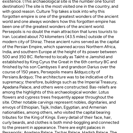
existence. (This archaeological site is the number one tourist
destination) The site is the most visited one in the country, and
with good reason. Culture Trip takes a look into why this
forgotten empire is one of the greatest wonders of the ancient
world and one always wonders how this forgotten empire has
been one of the greatest wonders of the ancient world.
Persepolis is no doubt the main attraction that lures tourists to
Iran. Located about 70 kilometers (43.5 miles) outside of the
modern city of Shiraz. These ancient ruins served as the capital
of the Persian Empire, which spanned across Northern Africa,
India, and southern Europe at the height of its power between
500 and 350 BC. Referred to locally as Takht-e Jamshid and
established by King Cyrus the Great in the 6th century BC and
finished by his son Cambyses II and grandson Darius over the
course of 150 years, Persepolis means &ldquo;city of
Persians.&rdquo; The architecture was to be indicative of its
supremacy; therefore, buildings such as the Imperial Treasury,
Apadana Palace, and others were constructed. Bas-reliefs are
among the highlights of this archaeological wonder. Lotus
flowers and cypress trees frequently appear throughout the
site. Other notable carvings represent nobles, dignitaries, and
envoys of Ethiopian, Tajik, Indian, Egyptian, and Armenian
nationalities, among others, who visited the capital bearing
tributes for the King of Kings. Every detail of their face, hair,
curly beards, and clothes is both mind-boggling and connected
to the present in appearance. There are eight palaces in
Persepolis: Apadana Palace, Tachar Palace, Hadish Palace, The