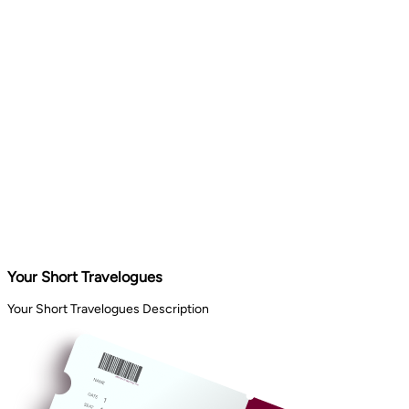
Your Short Travelogues
Your Short Travelogues Description