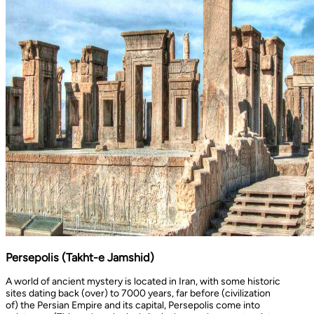
Persepolis (Takht-e Jamshid)
A world of ancient mystery is located in Iran, with some historic
sites dating back (over) to 7000 years, far before (civilization
of) the Persian Empire and its capital, Persepolis come into