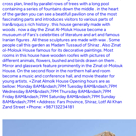
cross plan, lined by parallel rows of trees with a long pool
containing a series of fountains down the middle . in the heart
of the garden you can see a beatifull pavilion one of the most
fascinating parts and introduces visitors to various parts of
Iran&rsquo;s rich history . this house generally made with
woods . now a day the Zinat Al-Moluk House become a
musueum of Fars's celebrities of literature and art and famous
Iranian figures . All these sculptures are made with wax . Some
people call this garden as Madam Tussaud of Shiraz . Also Zinat
ol-Molouk House famous for its decorative paintings. Most
rooms in this house have wooden roofes with pictures of
different animals, flowers, bushed and birds drawn on them .
Mirror and glasswork feature prominently in the Zinat ol-Molouk
House. On the second floor in the northern hall and room
become a music and conference hall, and movie theater for
young artists. +Zinat Almolk House Opening hours are as
bellow: Monday 8AM&ndash;7PM Tuesday 8AM&ndash;7PM
Wednesday 8AM&ndash;7PM Thursday 8AM&ndash;7PM
Friday 8AM&ndash;7PM Saturday 8AM&ndash;7PM Sunday
8AM&ndash;7PM +Address: Fars Province, Shiraz, Lotf Ali Khan
Zand Street +Phone: +987132234181