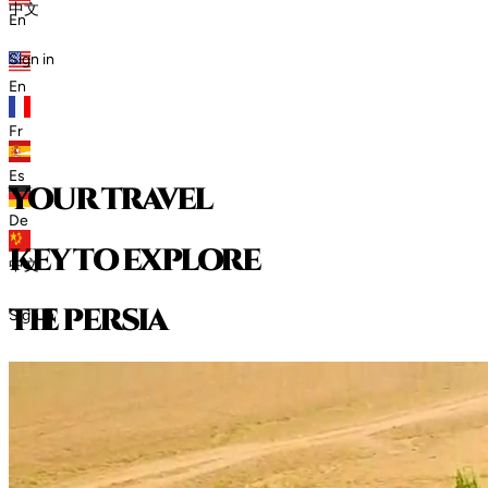
中文
En
Sign in
En
Fr
Es
your travel
De
key to explore
中文
t
h
e
p
e
r
s
i
a
Sign in