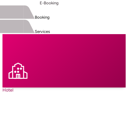
E-Booking
Booking
Services
Hotel