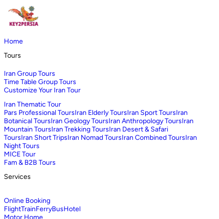
Home
Tours
Iran Group Tours
Time Table Group Tours
Customize Your Iran Tour
Iran Thematic Tour
Pars Professional Tours
Iran Elderly Tours
Iran Sport Tours
Iran
Botanical Tours
Iran Geology Tours
Iran Anthropology Tours
Iran
Mountain Tours
Iran Trekking Tours
Iran Desert & Safari
Tours
Iran Short Trips
Iran Nomad Tours
Iran Combined Tours
Iran
Night Tours
MICE Tour
Fam & B2B Tours
Services
Online Booking
Flight
Train
Ferry
Bus
Hotel
Motor Home