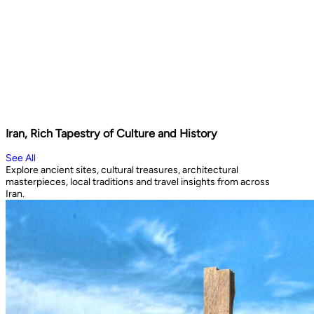
Iran, Rich Tapestry of Culture and History
See All
Explore ancient sites, cultural treasures, architectural
masterpieces, local traditions and travel insights from across
Iran.