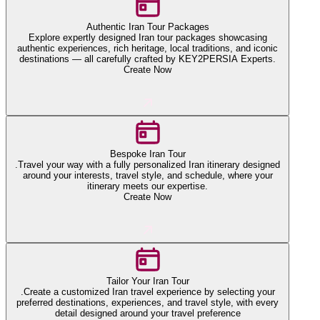
Authentic Iran Tour Packages
Explore expertly designed Iran tour packages showcasing
authentic experiences, rich heritage, local traditions, and iconic
destinations — all carefully crafted by KEY2PERSIA Experts.
Create Now
Bespoke Iran Tour
.Travel your way with a fully personalized Iran itinerary designed
around your interests, travel style, and schedule, where your
itinerary meets our expertise.
Create Now
Tailor Your Iran Tour
.Create a customized Iran travel experience by selecting your
preferred destinations, experiences, and travel style, with every
detail designed around your travel preference