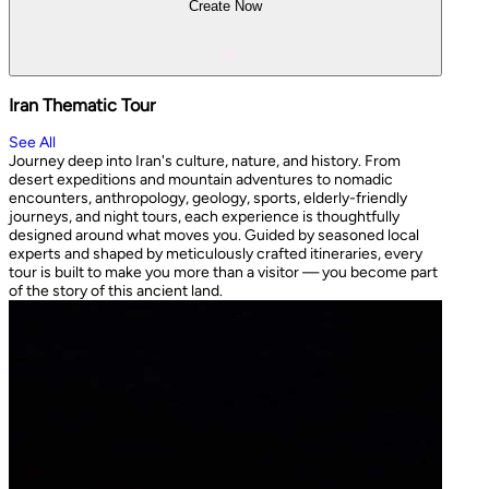
Create Now
Iran Thematic Tour
See All
Journey deep into Iran's culture, nature, and history. From
desert expeditions and mountain adventures to nomadic
encounters, anthropology, geology, sports, elderly-friendly
journeys, and night tours, each experience is thoughtfully
designed around what moves you. Guided by seasoned local
experts and shaped by meticulously crafted itineraries, every
tour is built to make you more than a visitor — you become part
of the story of this ancient land.