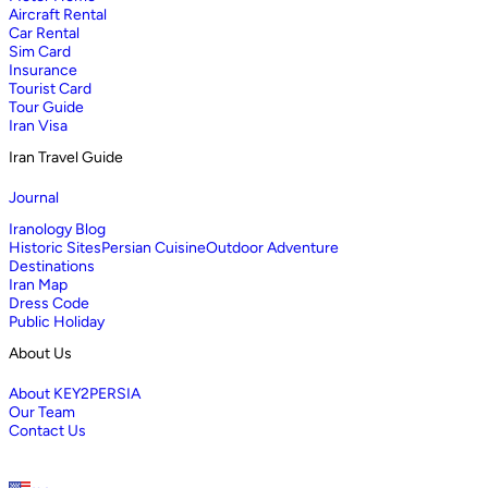
Aircraft Rental
Car Rental
Sim Card
Insurance
Tourist Card
Tour Guide
Iran Visa
Iran Travel Guide
Journal
Iranology Blog
Historic Sites
Persian Cuisine
Outdoor Adventure
Destinations
Iran Map
Dress Code
Public Holiday
About Us
About KEY2PERSIA
Our Team
Contact Us