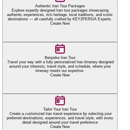
Authentic Iran Tour Packages
Explore expertly designed Iran tour packages showcasing
authentic experiences, rich heritage, local traditions, and iconic
destinations — all carefully crafted by KEY2PERSIA Experts.
Create Now
Bespoke Iran Tour
.Travel your way with a fully personalized Iran itinerary designed
around your interests, travel style, and schedule, where your
itinerary meets our expertise.
Create Now
Tailor Your Iran Tour
.Create a customized Iran travel experience by selecting your
preferred destinations, experiences, and travel style, with every
detail designed around your travel preference
Create Now