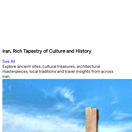
Iran, Rich Tapestry of Culture and History
See All
Explore ancient sites, cultural treasures, architectural
masterpieces, local traditions and travel insights from across
Iran.