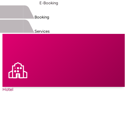
E-Booking
Booking
Services
Hotel