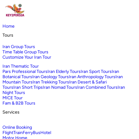
Home
Tours
Iran Group Tours
Time Table Group Tours
Customize Your Iran Tour
Iran Thematic Tour
Pars Professional Tours
Iran Elderly Tours
Iran Sport Tours
Iran
Botanical Tours
Iran Geology Tours
Iran Anthropology Tours
Iran
Mountain Tours
Iran Trekking Tours
Iran Desert & Safari
Tours
Iran Short Trips
Iran Nomad Tours
Iran Combined Tours
Iran
Night Tours
MICE Tour
Fam & B2B Tours
Services
Online Booking
Flight
Train
Ferry
Bus
Hotel
Motor Home