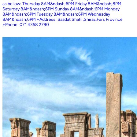
as bellow: Thursday 8AM&ndash;6PM Friday 8AM&ndash;8PM
Saturday 8AM&ndash;6PM Sunday 8AM&ndash;6PM Monday
8AM&ndash;6PM Tuesday 8AM&ndash;6PM Wednesday
8AM&ndash;6PM +Address: Saadat Shahr,Shiraz,Fars Province
+Phone: 071 4358 2790