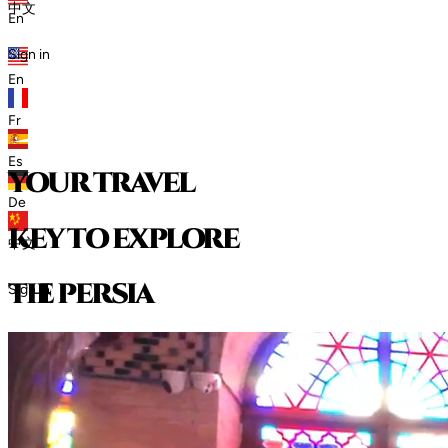
中文
En
Sign in
En
Fr
Es
your travel
De
key to explore
中文
t
h
e
p
e
r
s
i
a
Sign in