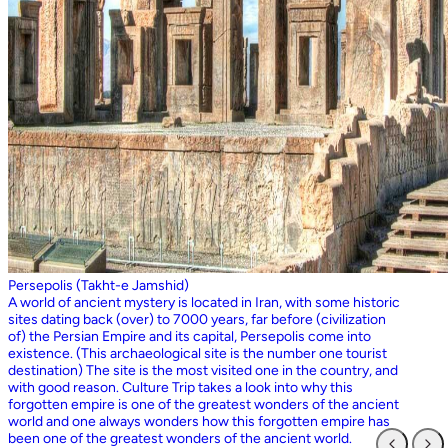
Persepolis (Takht-e Jamshid)
A world of ancient mystery is located in Iran, with some historic
sites dating back (over) to 7000 years, far before (civilization
of) the Persian Empire and its capital, Persepolis come into
existence. (This archaeological site is the number one tourist
destination) The site is the most visited one in the country, and
with good reason. Culture Trip takes a look into why this
forgotten empire is one of the greatest wonders of the ancient
world and one always wonders how this forgotten empire has
been one of the greatest wonders of the ancient world.