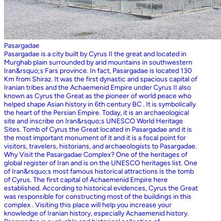
Pasargadae
Pasargadae is a city built by Cyrus II the great and located in
Murghab plain surrounded by arid mountains in southwestern
Iran&rsquo;s Fars province. In fact, Pasargadae is located 130
Km from Shiraz. It was the first dynastic and spacious capital of
Iranian tribes and the Achaemenid Empire under Cyrus II also
known as Cyrus the Great as the pioneer of world peace who
helped shape Asian history in 6th century BC . It is symbolically
the heart of the Persian Empire. Today, it is an archaeological
site and inscribe on Iran&rsquo;s UNESCO World Heritage
Sites. Tomb of Cyrus the Great located in Pasargadae and it is
the most important monument of it and it is a focal point for
visitors, travelers, historians, and archaeologists to Pasargadae.
Why Visit the Pasargadae Complex? One of the heritages of
global register of Iran and is on the UNESCO heritages list. One
of Iran&rsquo;s most famous historical attractions is the tomb
of Cyrus. The first capital of Achaemenid Empire here
established. According to historical evidences, Cyrus the Great
was responsible for constructing most of the buildings in this
complex . Visiting this place will help you increase your
knowledge of Iranian history, especially Achaemenid history.