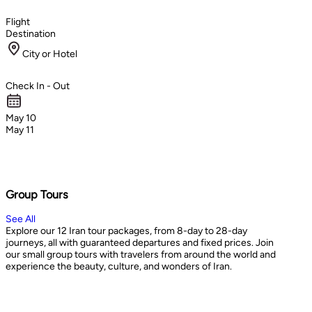
Flight
Destination
City or Hotel
Check In - Out
May 10
May 11
Group Tours
See All
Explore our 12 Iran tour packages, from 8-day to 28-day
journeys, all with guaranteed departures and fixed prices. Join
our small group tours with travelers from around the world and
experience the beauty, culture, and wonders of Iran.