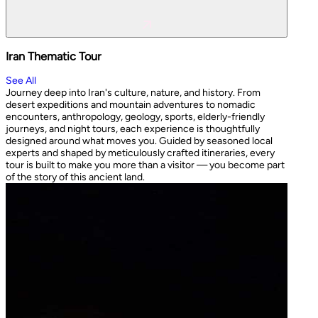
Iran Thematic Tour
See All
Journey deep into Iran's culture, nature, and history. From
desert expeditions and mountain adventures to nomadic
encounters, anthropology, geology, sports, elderly-friendly
journeys, and night tours, each experience is thoughtfully
designed around what moves you. Guided by seasoned local
experts and shaped by meticulously crafted itineraries, every
tour is built to make you more than a visitor — you become part
of the story of this ancient land.