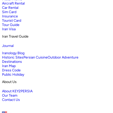
Aircraft Rental
Car Rental
Sim Card
Insurance
Tourist Card
Tour Guide
Iran Visa
Iran Travel Guide
Journal
Iranology Blog
Historic Sites
Persian Cuisine
Outdoor Adventure
Destinations
Iran Map
Dress Code
Public Holiday
About Us
About KEY2PERSIA
Our Team
Contact Us