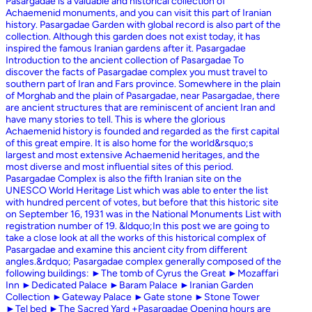
Pasargadae is a valuable and historical collection of
Achaemenid monuments, and you can visit this part of Iranian
history. Pasargadae Garden with global record is also part of the
collection. Although this garden does not exist today, it has
inspired the famous Iranian gardens after it. Pasargadae
Introduction to the ancient collection of Pasargadae To
discover the facts of Pasargadae complex you must travel to
southern part of Iran and Fars province. Somewhere in the plain
of Morghab and the plain of Pasargadae, near Pasargadae, there
are ancient structures that are reminiscent of ancient Iran and
have many stories to tell. This is where the glorious
Achaemenid history is founded and regarded as the first capital
of this great empire. It is also home for the world&rsquo;s
largest and most extensive Achaemenid heritages, and the
most diverse and most influential sites of this period.
Pasargadae Complex is also the fifth Iranian site on the
UNESCO World Heritage List which was able to enter the list
with hundred percent of votes, but before that this historic site
on September 16, 1931 was in the National Monuments List with
registration number of 19. &ldquo;In this post we are going to
take a close look at all the works of this historical complex of
Pasargadae and examine this ancient city from different
angles.&rdquo; Pasargadae complex generally composed of the
following buildings: ►The tomb of Cyrus the Great ►Mozaffari
Inn ►Dedicated Palace ►Baram Palace ►Iranian Garden
Collection ►Gateway Palace ►Gate stone ►Stone Tower
►Tel bed ►The Sacred Yard +Pasargadae Opening hours are