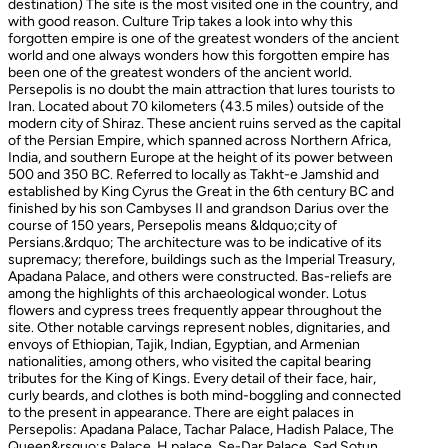
destination) The site is the most visited one in the country, and
with good reason. Culture Trip takes a look into why this
forgotten empire is one of the greatest wonders of the ancient
world and one always wonders how this forgotten empire has
been one of the greatest wonders of the ancient world.
Persepolis is no doubt the main attraction that lures tourists to
Iran. Located about 70 kilometers (43.5 miles) outside of the
modern city of Shiraz. These ancient ruins served as the capital
of the Persian Empire, which spanned across Northern Africa,
India, and southern Europe at the height of its power between
500 and 350 BC. Referred to locally as Takht-e Jamshid and
established by King Cyrus the Great in the 6th century BC and
finished by his son Cambyses II and grandson Darius over the
course of 150 years, Persepolis means &ldquo;city of
Persians.&rdquo; The architecture was to be indicative of its
supremacy; therefore, buildings such as the Imperial Treasury,
Apadana Palace, and others were constructed. Bas-reliefs are
among the highlights of this archaeological wonder. Lotus
flowers and cypress trees frequently appear throughout the
site. Other notable carvings represent nobles, dignitaries, and
envoys of Ethiopian, Tajik, Indian, Egyptian, and Armenian
nationalities, among others, who visited the capital bearing
tributes for the King of Kings. Every detail of their face, hair,
curly beards, and clothes is both mind-boggling and connected
to the present in appearance. There are eight palaces in
Persepolis: Apadana Palace, Tachar Palace, Hadish Palace, The
Queen&rsquo;s Palace, H palace, Se-Dar Palace, Sad Sotun