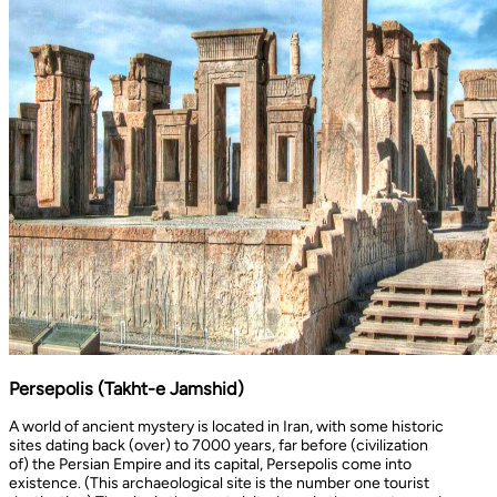
Persepolis (Takht-e Jamshid)
A world of ancient mystery is located in Iran, with some historic
sites dating back (over) to 7000 years, far before (civilization
of) the Persian Empire and its capital, Persepolis come into
existence. (This archaeological site is the number one tourist