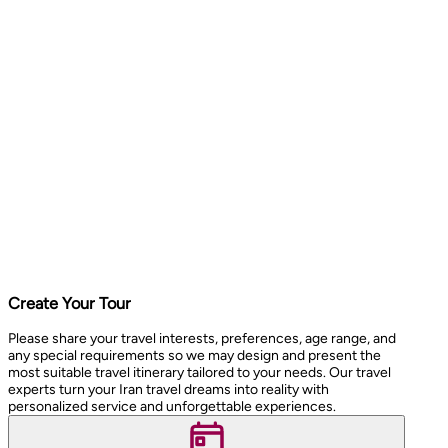
Create Your Tour
Please share your travel interests, preferences, age range, and
any special requirements so we may design and present the
most suitable travel itinerary tailored to your needs. Our travel
experts turn your Iran travel dreams into reality with
personalized service and unforgettable experiences.