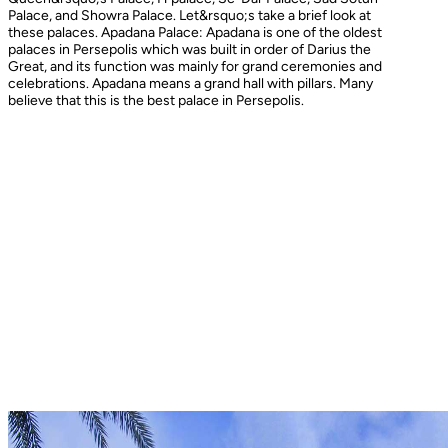
Palace, and Showra Palace. Let&rsquo;s take a brief look at
these palaces. Apadana Palace: Apadana is one of the oldest
palaces in Persepolis which was built in order of Darius the
Great, and its function was mainly for grand ceremonies and
celebrations. Apadana means a grand hall with pillars. Many
believe that this is the best palace in Persepolis.