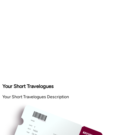
Your Short Travelogues
Your Short Travelogues Description