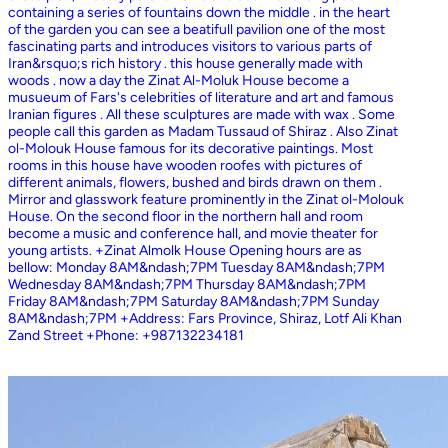
containing a series of fountains down the middle . in the heart
of the garden you can see a beatifull pavilion one of the most
fascinating parts and introduces visitors to various parts of
Iran&rsquo;s rich history . this house generally made with
woods . now a day the Zinat Al-Moluk House become a
musueum of Fars's celebrities of literature and art and famous
Iranian figures . All these sculptures are made with wax . Some
people call this garden as Madam Tussaud of Shiraz . Also Zinat
ol-Molouk House famous for its decorative paintings. Most
rooms in this house have wooden roofes with pictures of
different animals, flowers, bushed and birds drawn on them .
Mirror and glasswork feature prominently in the Zinat ol-Molouk
House. On the second floor in the northern hall and room
become a music and conference hall, and movie theater for
young artists. +Zinat Almolk House Opening hours are as
bellow: Monday 8AM&ndash;7PM Tuesday 8AM&ndash;7PM
Wednesday 8AM&ndash;7PM Thursday 8AM&ndash;7PM
Friday 8AM&ndash;7PM Saturday 8AM&ndash;7PM Sunday
8AM&ndash;7PM +Address: Fars Province, Shiraz, Lotf Ali Khan
Zand Street +Phone: +987132234181