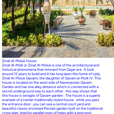
Zinat Al-Moluk House
Zinat Al-Molk or Zinat Al-Moluk is one of the architectural and
historical phenomena that remnant from Qajar era . It took
around 12 years to build and it has long been the home of Lady
Zinat Al-Moluk Qavami, the daughter of Qavam al-Molk IV. This
house is located on the west side of Narenjestan Qavam
Garden and has one alley distance which is connected with a
secret underground way to each other . this way shows that
this house is seraglio of Qavam garden . The house is a superb
example of a Iranian traditionally styled house . while you pass
the entrance door , you can see a central court yard and
beautiful classic enclosed Persian garden built on the traditional
cross plan, lined by parallel rows of trees with a long pool