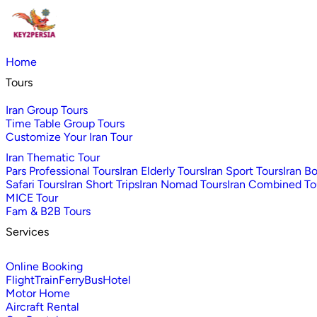
Home
Tours
Iran Group Tours
Time Table Group Tours
Customize Your Iran Tour
Iran Thematic Tour
Pars Professional Tours
Iran Elderly Tours
Iran Sport Tours
Iran B
Safari Tours
Iran Short Trips
Iran Nomad Tours
Iran Combined To
MICE Tour
Fam & B2B Tours
Services
Online Booking
Flight
Train
Ferry
Bus
Hotel
Motor Home
Aircraft Rental