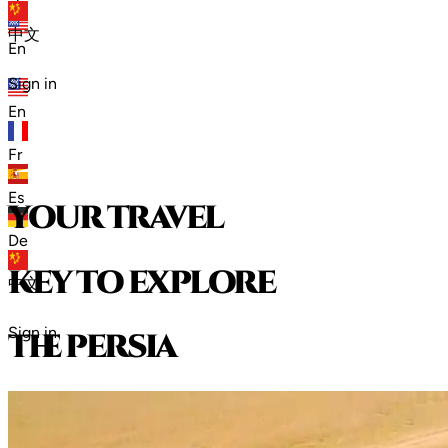
zh
中文
En
Sign in
En
Fr
Es
your travel
De
key to explore
中文
Sign in
t
h
e
p
e
r
s
i
a