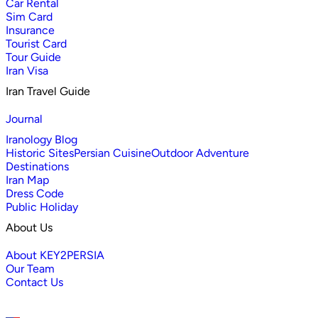
Car Rental
Sim Card
Insurance
Tourist Card
Tour Guide
Iran Visa
Iran Travel Guide
Journal
Iranology Blog
Historic Sites
Persian Cuisine
Outdoor Adventure
Destinations
Iran Map
Dress Code
Public Holiday
About Us
About KEY2PERSIA
Our Team
Contact Us