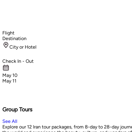
Flight
Destination
City or Hotel
Check In - Out
May 10
May 11
Group Tours
See All
Explore our 12 Iran tour packages, from 8-day to 28-day journe