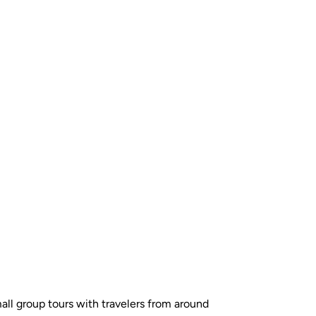
all group tours with travelers from around