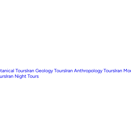
otanical Tours
Iran Geology Tours
Iran Anthropology Tours
Iran Mo
urs
Iran Night Tours