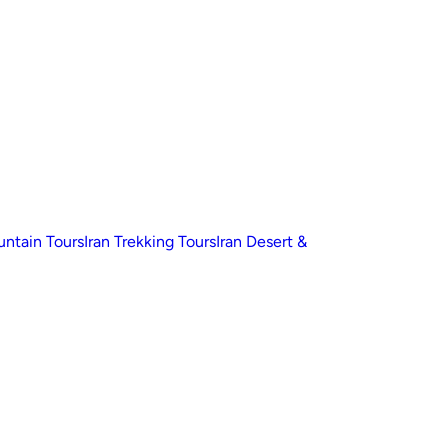
untain Tours
Iran Trekking Tours
Iran Desert &