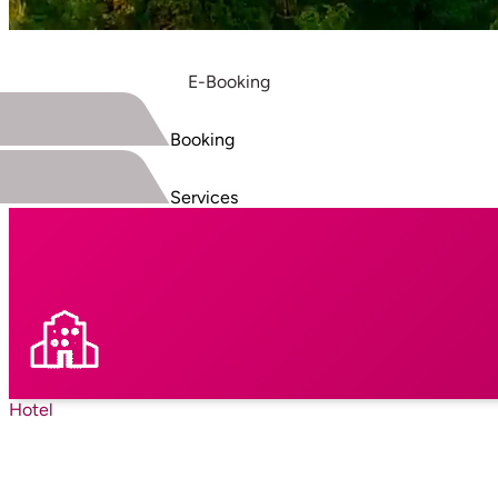
E-Booking
Booking
Services
Hotel