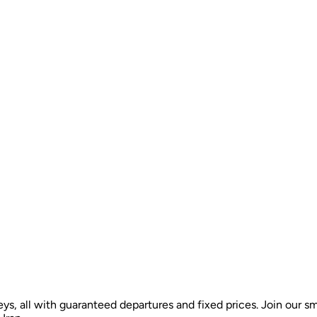
ys, all with guaranteed departures and fixed prices. Join our sm