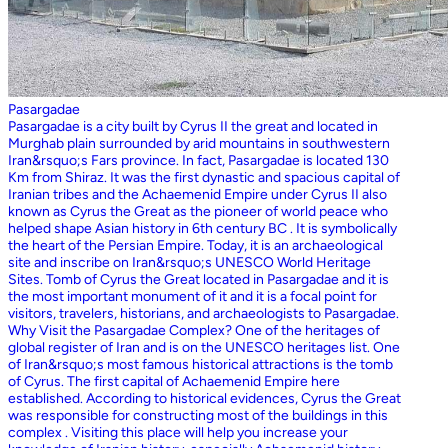
Pasargadae
Pasargadae is a city built by Cyrus II the great and located in
Murghab plain surrounded by arid mountains in southwestern
Iran&rsquo;s Fars province. In fact, Pasargadae is located 130
Km from Shiraz. It was the first dynastic and spacious capital of
Iranian tribes and the Achaemenid Empire under Cyrus II also
known as Cyrus the Great as the pioneer of world peace who
helped shape Asian history in 6th century BC . It is symbolically
the heart of the Persian Empire. Today, it is an archaeological
site and inscribe on Iran&rsquo;s UNESCO World Heritage
Sites. Tomb of Cyrus the Great located in Pasargadae and it is
the most important monument of it and it is a focal point for
visitors, travelers, historians, and archaeologists to Pasargadae.
Why Visit the Pasargadae Complex? One of the heritages of
global register of Iran and is on the UNESCO heritages list. One
of Iran&rsquo;s most famous historical attractions is the tomb
of Cyrus. The first capital of Achaemenid Empire here
established. According to historical evidences, Cyrus the Great
was responsible for constructing most of the buildings in this
complex . Visiting this place will help you increase your