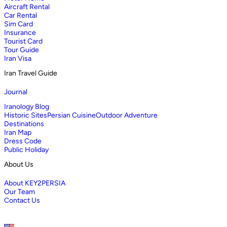
Aircraft Rental
Car Rental
Sim Card
Insurance
Tourist Card
Tour Guide
Iran Visa
Iran Travel Guide
Journal
Iranology Blog
Historic Sites
Persian Cuisine
Outdoor Adventure
Destinations
Iran Map
Dress Code
Public Holiday
About Us
About KEY2PERSIA
Our Team
Contact Us