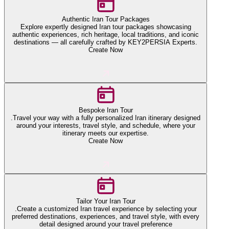
Authentic Iran Tour Packages
Explore expertly designed Iran tour packages showcasing
authentic experiences, rich heritage, local traditions, and iconic
destinations — all carefully crafted by KEY2PERSIA Experts.
Create Now
Bespoke Iran Tour
.Travel your way with a fully personalized Iran itinerary designed
around your interests, travel style, and schedule, where your
itinerary meets our expertise.
Create Now
Tailor Your Iran Tour
.Create a customized Iran travel experience by selecting your
preferred destinations, experiences, and travel style, with every
detail designed around your travel preference