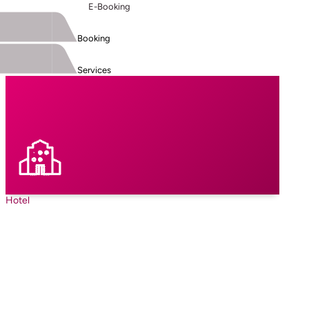
E-Booking
Booking
Services
Hotel