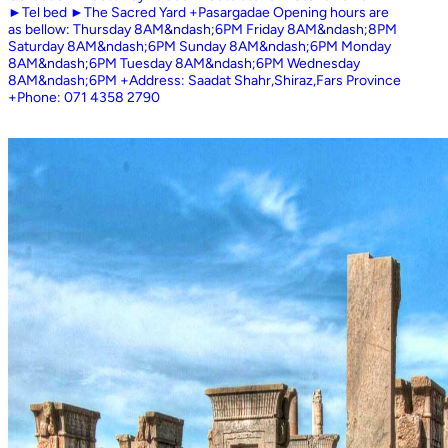
►Tel bed ►The Sacred Yard +Pasargadae Opening hours are
as bellow: Thursday 8AM&ndash;6PM Friday 8AM&ndash;8PM
Saturday 8AM&ndash;6PM Sunday 8AM&ndash;6PM Monday
8AM&ndash;6PM Tuesday 8AM&ndash;6PM Wednesday
8AM&ndash;6PM +Address: Saadat Shahr,Shiraz,Fars Province
+Phone: 071 4358 2790