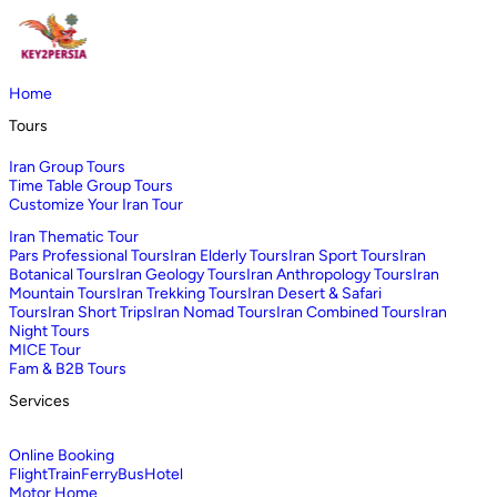
Home
Tours
Iran Group Tours
Time Table Group Tours
Customize Your Iran Tour
Iran Thematic Tour
Pars Professional Tours
Iran Elderly Tours
Iran Sport Tours
Iran
Botanical Tours
Iran Geology Tours
Iran Anthropology Tours
Iran
Mountain Tours
Iran Trekking Tours
Iran Desert & Safari
Tours
Iran Short Trips
Iran Nomad Tours
Iran Combined Tours
Iran
Night Tours
MICE Tour
Fam & B2B Tours
Services
Online Booking
Flight
Train
Ferry
Bus
Hotel
Motor Home