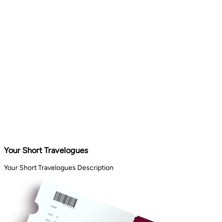
Your Short Travelogues
Your Short Travelogues Description