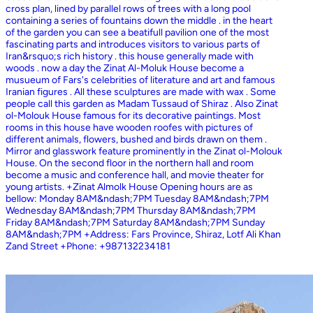
cross plan, lined by parallel rows of trees with a long pool
containing a series of fountains down the middle . in the heart
of the garden you can see a beatifull pavilion one of the most
fascinating parts and introduces visitors to various parts of
Iran&rsquo;s rich history . this house generally made with
woods . now a day the Zinat Al-Moluk House become a
musueum of Fars's celebrities of literature and art and famous
Iranian figures . All these sculptures are made with wax . Some
people call this garden as Madam Tussaud of Shiraz . Also Zinat
ol-Molouk House famous for its decorative paintings. Most
rooms in this house have wooden roofes with pictures of
different animals, flowers, bushed and birds drawn on them .
Mirror and glasswork feature prominently in the Zinat ol-Molouk
House. On the second floor in the northern hall and room
become a music and conference hall, and movie theater for
young artists. +Zinat Almolk House Opening hours are as
bellow: Monday 8AM&ndash;7PM Tuesday 8AM&ndash;7PM
Wednesday 8AM&ndash;7PM Thursday 8AM&ndash;7PM
Friday 8AM&ndash;7PM Saturday 8AM&ndash;7PM Sunday
8AM&ndash;7PM +Address: Fars Province, Shiraz, Lotf Ali Khan
Zand Street +Phone: +987132234181