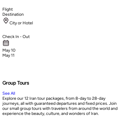
Flight
Destination
City or Hotel
Check In - Out
May 10
May 11
Group Tours
See All
Explore our 12 Iran tour packages, from 8-day to 28-day
journeys, all with guaranteed departures and fixed prices. Join
our small group tours with travelers from around the world and
experience the beauty, culture, and wonders of Iran.