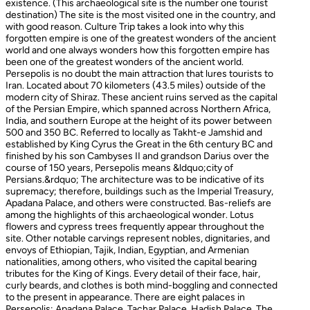
existence. (This archaeological site is the number one tourist
destination) The site is the most visited one in the country, and
with good reason. Culture Trip takes a look into why this
forgotten empire is one of the greatest wonders of the ancient
world and one always wonders how this forgotten empire has
been one of the greatest wonders of the ancient world.
Persepolis is no doubt the main attraction that lures tourists to
Iran. Located about 70 kilometers (43.5 miles) outside of the
modern city of Shiraz. These ancient ruins served as the capital
of the Persian Empire, which spanned across Northern Africa,
India, and southern Europe at the height of its power between
500 and 350 BC. Referred to locally as Takht-e Jamshid and
established by King Cyrus the Great in the 6th century BC and
finished by his son Cambyses II and grandson Darius over the
course of 150 years, Persepolis means &ldquo;city of
Persians.&rdquo; The architecture was to be indicative of its
supremacy; therefore, buildings such as the Imperial Treasury,
Apadana Palace, and others were constructed. Bas-reliefs are
among the highlights of this archaeological wonder. Lotus
flowers and cypress trees frequently appear throughout the
site. Other notable carvings represent nobles, dignitaries, and
envoys of Ethiopian, Tajik, Indian, Egyptian, and Armenian
nationalities, among others, who visited the capital bearing
tributes for the King of Kings. Every detail of their face, hair,
curly beards, and clothes is both mind-boggling and connected
to the present in appearance. There are eight palaces in
Persepolis: Apadana Palace, Tachar Palace, Hadish Palace, The