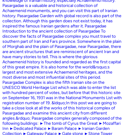
knowledge of Iranian history, especially Achaemenid history.
Pasargadae is a valuable and historical collection of
Achaemenid monuments, and you can visit this part of Iranian
history. Pasargadae Garden with global record is also part of the
collection. Although this garden does not exist today, it has
inspired the famous Iranian gardens after it. Pasargadae
Introduction to the ancient collection of Pasargadae To
discover the facts of Pasargadae complex you must travel to
southern part of Iran and Fars province. Somewhere in the plain
of Morghab and the plain of Pasargadae, near Pasargadae, there
are ancient structures that are reminiscent of ancient Iran and
have many stories to tell. This is where the glorious
Achaemenid history is founded and regarded as the first capital
of this great empire. It is also home for the world&rsquo;s
largest and most extensive Achaemenid heritages, and the
most diverse and most influential sites of this period.
Pasargadae Complex is also the fifth Iranian site on the
UNESCO World Heritage List which was able to enter the list
with hundred percent of votes, but before that this historic site
on September 16, 1931 was in the National Monuments List with
registration number of 19. &ldquo;In this post we are going to
take a close look at all the works of this historical complex of
Pasargadae and examine this ancient city from different
angles.&rdquo; Pasargadae complex generally composed of the
following buildings: ►The tomb of Cyrus the Great ►Mozaffari
Inn ►Dedicated Palace ►Baram Palace ►Iranian Garden
Collection ►Gateway Palace ►Gate stone ►Stone Tower