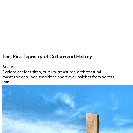
Iran, Rich Tapestry of Culture and History
See All
Explore ancient sites, cultural treasures, architectural
masterpieces, local traditions and travel insights from across
Iran.