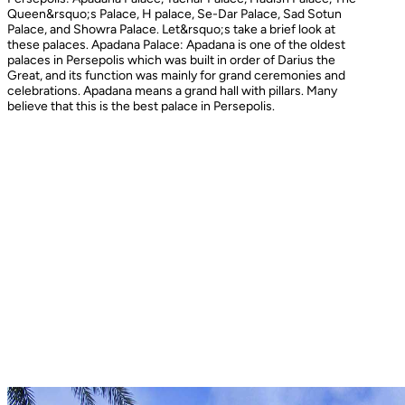
Queen&rsquo;s Palace, H palace, Se-Dar Palace, Sad Sotun
Palace, and Showra Palace. Let&rsquo;s take a brief look at
these palaces. Apadana Palace: Apadana is one of the oldest
palaces in Persepolis which was built in order of Darius the
Great, and its function was mainly for grand ceremonies and
celebrations. Apadana means a grand hall with pillars. Many
believe that this is the best palace in Persepolis.