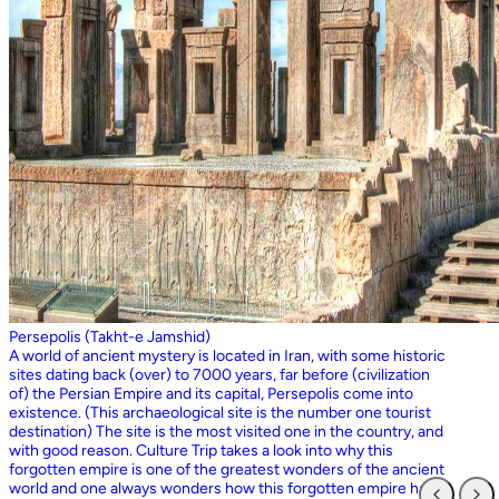
Persepolis (Takht-e Jamshid)
A world of ancient mystery is located in Iran, with some historic
sites dating back (over) to 7000 years, far before (civilization
of) the Persian Empire and its capital, Persepolis come into
existence. (This archaeological site is the number one tourist
destination) The site is the most visited one in the country, and
with good reason. Culture Trip takes a look into why this
forgotten empire is one of the greatest wonders of the ancient
world and one always wonders how this forgotten empire has