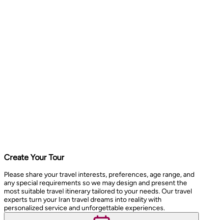
Create Your Tour
Please share your travel interests, preferences, age range, and
any special requirements so we may design and present the
most suitable travel itinerary tailored to your needs. Our travel
experts turn your Iran travel dreams into reality with
personalized service and unforgettable experiences.