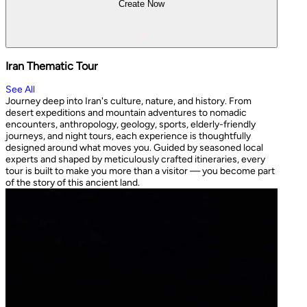
Create Now
Iran Thematic Tour
See All
Journey deep into Iran's culture, nature, and history. From
desert expeditions and mountain adventures to nomadic
encounters, anthropology, geology, sports, elderly-friendly
journeys, and night tours, each experience is thoughtfully
designed around what moves you. Guided by seasoned local
experts and shaped by meticulously crafted itineraries, every
tour is built to make you more than a visitor — you become part
of the story of this ancient land.