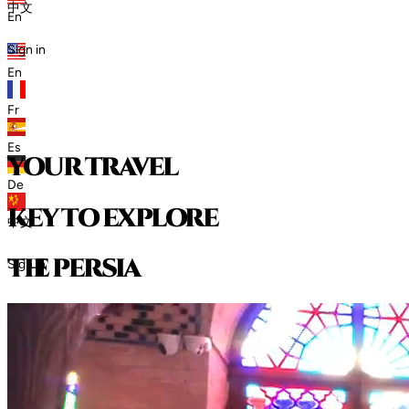
中文
En
Sign in
En
Fr
Es
your travel
De
key to explore
中文
t
h
e
p
e
r
s
i
a
Sign in