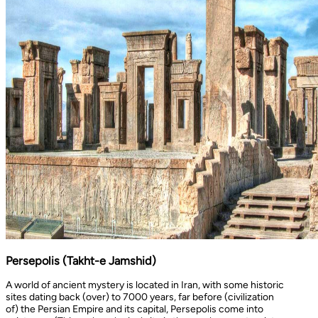
Persepolis (Takht-e Jamshid)
A world of ancient mystery is located in Iran, with some historic
sites dating back (over) to 7000 years, far before (civilization
of) the Persian Empire and its capital, Persepolis come into