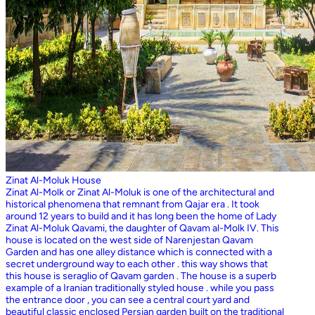
Zinat Al-Moluk House
Zinat Al-Molk or Zinat Al-Moluk is one of the architectural and
historical phenomena that remnant from Qajar era . It took
around 12 years to build and it has long been the home of Lady
Zinat Al-Moluk Qavami, the daughter of Qavam al-Molk IV. This
house is located on the west side of Narenjestan Qavam
Garden and has one alley distance which is connected with a
secret underground way to each other . this way shows that
this house is seraglio of Qavam garden . The house is a superb
example of a Iranian traditionally styled house . while you pass
the entrance door , you can see a central court yard and
beautiful classic enclosed Persian garden built on the traditional