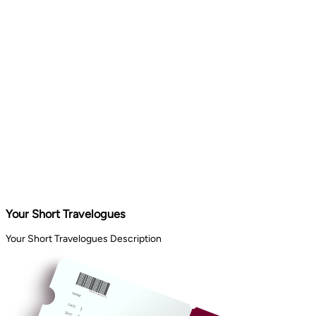
Your Short Travelogues
Your Short Travelogues Description