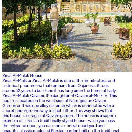
Zinat Al-Moluk House
Zinat Al-Molk or Zinat Al-Moluk is one of the architectural and
historical phenomena that remnant from Qajar era . It took
around 12 years to build and it has long been the home of Lady
Zinat Al-Moluk Qavami, the daughter of Qavam al-Molk IV. This
house is located on the west side of Narenjestan Qavam
Garden and has one alley distance which is connected with a
secret underground way to each other . this way shows that
this house is seraglio of Qavam garden . The house is a superb
example of a Iranian traditionally styled house . while you pass
the entrance door , you can see a central court yard and
beautiful classic enclosed Persian garden built on the traditional