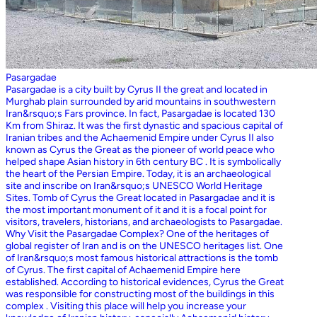
Pasargadae
Pasargadae is a city built by Cyrus II the great and located in
Murghab plain surrounded by arid mountains in southwestern
Iran&rsquo;s Fars province. In fact, Pasargadae is located 130
Km from Shiraz. It was the first dynastic and spacious capital of
Iranian tribes and the Achaemenid Empire under Cyrus II also
known as Cyrus the Great as the pioneer of world peace who
helped shape Asian history in 6th century BC . It is symbolically
the heart of the Persian Empire. Today, it is an archaeological
site and inscribe on Iran&rsquo;s UNESCO World Heritage
Sites. Tomb of Cyrus the Great located in Pasargadae and it is
the most important monument of it and it is a focal point for
visitors, travelers, historians, and archaeologists to Pasargadae.
Why Visit the Pasargadae Complex? One of the heritages of
global register of Iran and is on the UNESCO heritages list. One
of Iran&rsquo;s most famous historical attractions is the tomb
of Cyrus. The first capital of Achaemenid Empire here
established. According to historical evidences, Cyrus the Great
was responsible for constructing most of the buildings in this
complex . Visiting this place will help you increase your