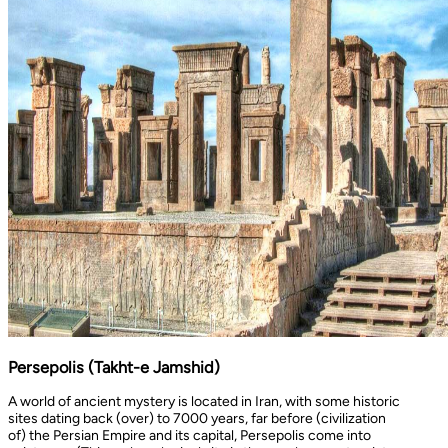
Persepolis (Takht-e Jamshid)
A world of ancient mystery is located in Iran, with some historic
sites dating back (over) to 7000 years, far before (civilization
of) the Persian Empire and its capital, Persepolis come into