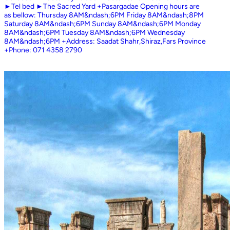
►Tel bed ►The Sacred Yard +Pasargadae Opening hours are
as bellow: Thursday 8AM&ndash;6PM Friday 8AM&ndash;8PM
Saturday 8AM&ndash;6PM Sunday 8AM&ndash;6PM Monday
8AM&ndash;6PM Tuesday 8AM&ndash;6PM Wednesday
8AM&ndash;6PM +Address: Saadat Shahr,Shiraz,Fars Province
+Phone: 071 4358 2790