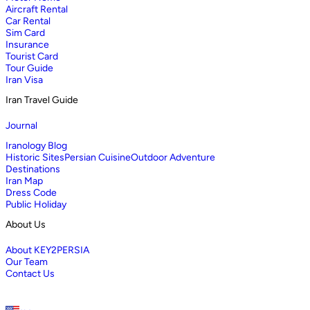
Aircraft Rental
Car Rental
Sim Card
Insurance
Tourist Card
Tour Guide
Iran Visa
Iran Travel Guide
Journal
Iranology Blog
Historic Sites
Persian Cuisine
Outdoor Adventure
Destinations
Iran Map
Dress Code
Public Holiday
About Us
About KEY2PERSIA
Our Team
Contact Us