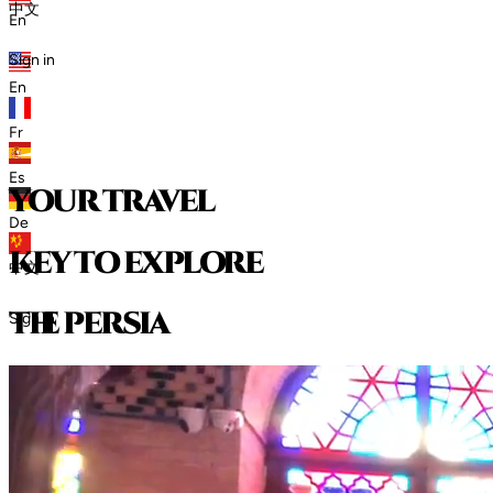
中文
En
Sign in
En
Fr
Es
your travel
De
key to explore
中文
t
h
e
p
e
r
s
i
a
Sign in