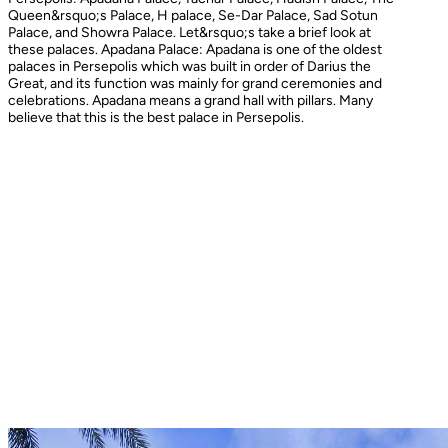
Queen&rsquo;s Palace, H palace, Se-Dar Palace, Sad Sotun
Palace, and Showra Palace. Let&rsquo;s take a brief look at
these palaces. Apadana Palace: Apadana is one of the oldest
palaces in Persepolis which was built in order of Darius the
Great, and its function was mainly for grand ceremonies and
celebrations. Apadana means a grand hall with pillars. Many
believe that this is the best palace in Persepolis.