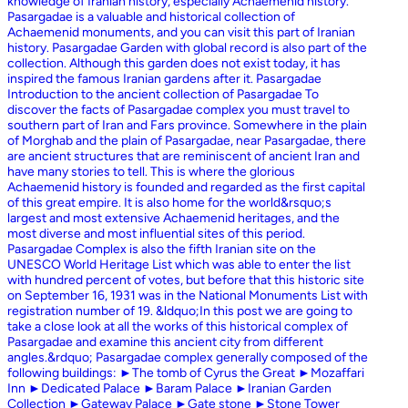
knowledge of Iranian history, especially Achaemenid history.
Pasargadae is a valuable and historical collection of
Achaemenid monuments, and you can visit this part of Iranian
history. Pasargadae Garden with global record is also part of the
collection. Although this garden does not exist today, it has
inspired the famous Iranian gardens after it. Pasargadae
Introduction to the ancient collection of Pasargadae To
discover the facts of Pasargadae complex you must travel to
southern part of Iran and Fars province. Somewhere in the plain
of Morghab and the plain of Pasargadae, near Pasargadae, there
are ancient structures that are reminiscent of ancient Iran and
have many stories to tell. This is where the glorious
Achaemenid history is founded and regarded as the first capital
of this great empire. It is also home for the world&rsquo;s
largest and most extensive Achaemenid heritages, and the
most diverse and most influential sites of this period.
Pasargadae Complex is also the fifth Iranian site on the
UNESCO World Heritage List which was able to enter the list
with hundred percent of votes, but before that this historic site
on September 16, 1931 was in the National Monuments List with
registration number of 19. &ldquo;In this post we are going to
take a close look at all the works of this historical complex of
Pasargadae and examine this ancient city from different
angles.&rdquo; Pasargadae complex generally composed of the
following buildings: ►The tomb of Cyrus the Great ►Mozaffari
Inn ►Dedicated Palace ►Baram Palace ►Iranian Garden
Collection ►Gateway Palace ►Gate stone ►Stone Tower