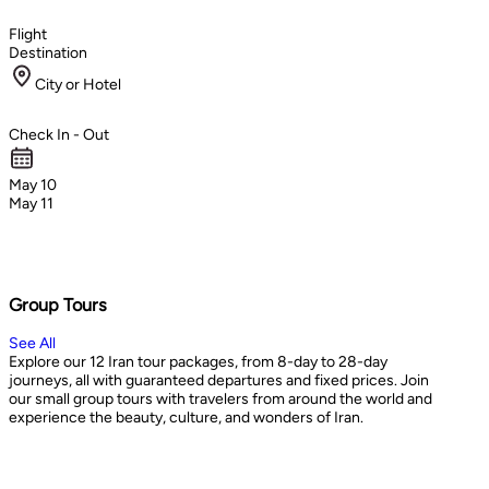
Flight
Destination
City or Hotel
Check In - Out
May 10
May 11
Group Tours
See All
Explore our 12 Iran tour packages, from 8-day to 28-day
journeys, all with guaranteed departures and fixed prices. Join
our small group tours with travelers from around the world and
experience the beauty, culture, and wonders of Iran.