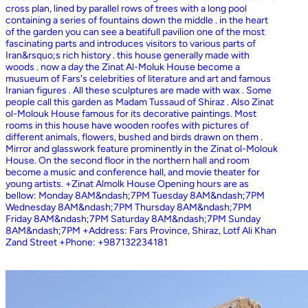
cross plan, lined by parallel rows of trees with a long pool
containing a series of fountains down the middle . in the heart
of the garden you can see a beatifull pavilion one of the most
fascinating parts and introduces visitors to various parts of
Iran&rsquo;s rich history . this house generally made with
woods . now a day the Zinat Al-Moluk House become a
musueum of Fars's celebrities of literature and art and famous
Iranian figures . All these sculptures are made with wax . Some
people call this garden as Madam Tussaud of Shiraz . Also Zinat
ol-Molouk House famous for its decorative paintings. Most
rooms in this house have wooden roofes with pictures of
different animals, flowers, bushed and birds drawn on them .
Mirror and glasswork feature prominently in the Zinat ol-Molouk
House. On the second floor in the northern hall and room
become a music and conference hall, and movie theater for
young artists. +Zinat Almolk House Opening hours are as
bellow: Monday 8AM&ndash;7PM Tuesday 8AM&ndash;7PM
Wednesday 8AM&ndash;7PM Thursday 8AM&ndash;7PM
Friday 8AM&ndash;7PM Saturday 8AM&ndash;7PM Sunday
8AM&ndash;7PM +Address: Fars Province, Shiraz, Lotf Ali Khan
Zand Street +Phone: +987132234181