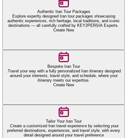
Authentic Iran Tour Packages
Explore expertly designed Iran tour packages showcasing
authentic experiences, rich heritage, local traditions, and iconic
destinations — all carefully crafted by KEY2PERSIA Experts.
Create Now
Bespoke Iran Tour
.Travel your way with a fully personalized Iran itinerary designed
around your interests, travel style, and schedule, where your
itinerary meets our expertise.
Create Now
Tailor Your Iran Tour
.Create a customized Iran travel experience by selecting your
preferred destinations, experiences, and travel style, with every
detail designed around your travel preference