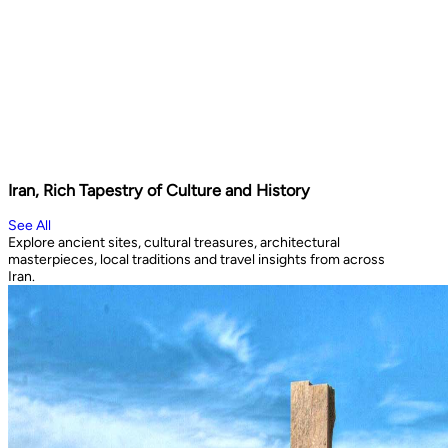
Iran, Rich Tapestry of Culture and History
See All
Explore ancient sites, cultural treasures, architectural
masterpieces, local traditions and travel insights from across
Iran.