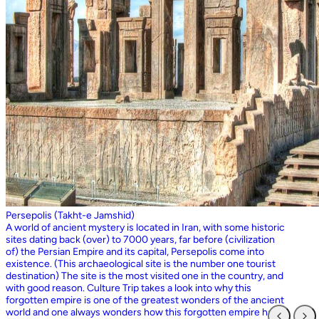
Persepolis (Takht-e Jamshid)
A world of ancient mystery is located in Iran, with some historic
sites dating back (over) to 7000 years, far before (civilization
of) the Persian Empire and its capital, Persepolis come into
existence. (This archaeological site is the number one tourist
destination) The site is the most visited one in the country, and
with good reason. Culture Trip takes a look into why this
forgotten empire is one of the greatest wonders of the ancient
world and one always wonders how this forgotten empire has