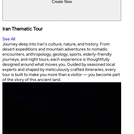
Create Now
Iran Thematic Tour
See All
Journey deep into Iran's culture, nature, and history. From
desert expeditions and mountain adventures to nomadic
encounters, anthropology, geology, sports, elderly-friendly
journeys, and night tours, each experience is thoughtfully
designed around what moves you. Guided by seasoned local
experts and shaped by meticulously crafted itineraries, every
tour is built to make you more than a visitor — you become part
of the story of this ancient land.