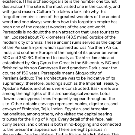
existence. (This archaeological site is the number one tourist
destination) The site is the most visited one in the country, and
with good reason. Culture Trip takes a look into why this
forgotten empire is one of the greatest wonders of the ancient
world and one always wonders how this forgotten empire has
been one of the greatest wonders of the ancient world.
Persepolis is no doubt the main attraction that lures tourists to
Iran. Located about 70 kilometers (43.5 miles) outside of the
modern city of Shiraz. These ancient ruins served as the capital
of the Persian Empire, which spanned across Northern Africa,
India, and southern Europe at the height of its power between
500 and 350 BC. Referred to locally as Takht-e Jamshid and
established by King Cyrus the Great in the 6th century BC and
finished by his son Cambyses II and grandson Darius over the
course of 150 years, Persepolis means &ldquo;city of
Persians.&rdquo; The architecture was to be indicative of its
supremacy; therefore, buildings such as the Imperial Treasury,
Apadana Palace, and others were constructed. Bas-reliefs are
among the highlights of this archaeological wonder. Lotus
flowers and cypress trees frequently appear throughout the
site. Other notable carvings represent nobles, dignitaries, and
envoys of Ethiopian, Tajik, Indian, Egyptian, and Armenian
nationalities, among others, who visited the capital bearing
tributes for the King of Kings. Every detail of their face, hair,
curly beards, and clothes is both mind-boggling and connected
to the present in appearance. There are eight palaces in
Persepolis: Apadana Palace, Tachar Palace, Hadish Palace, The