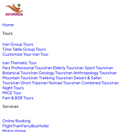
Home
Tours
Iran Group Tours
Time Table Group Tours
Customize Your Iran Tour
Iran Thematic Tour
Pars Professional Tours
Iran Elderly Tours
Iran Sport Tours
Iran
Botanical Tours
Iran Geology Tours
Iran Anthropology Tours
Iran
Mountain Tours
Iran Trekking Tours
Iran Desert & Safari
Tours
Iran Short Trips
Iran Nomad Tours
Iran Combined Tours
Iran
Night Tours
MICE Tour
Fam & B2B Tours
Services
Online Booking
Flight
Train
Ferry
Bus
Hotel
Motor Home