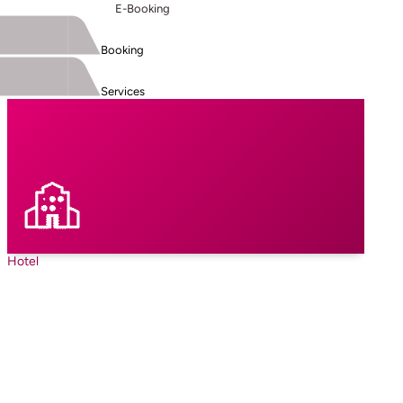
E-Booking
Booking
Services
Hotel