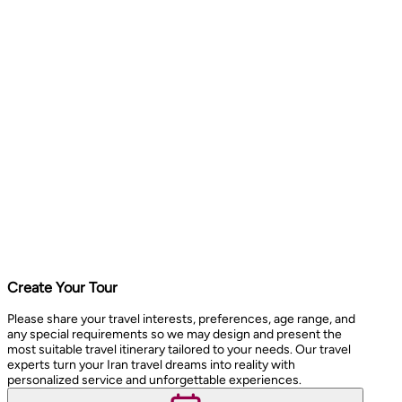
Create Your Tour
Please share your travel interests, preferences, age range, and
any special requirements so we may design and present the
most suitable travel itinerary tailored to your needs. Our travel
experts turn your Iran travel dreams into reality with
personalized service and unforgettable experiences.