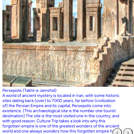
Persepolis (Takht-e Jamshid)
A world of ancient mystery is located in Iran, with some historic
sites dating back (over) to 7000 years, far before (civilization
of) the Persian Empire and its capital, Persepolis come into
existence. (This archaeological site is the number one tourist
destination) The site is the most visited one in the country, and
with good reason. Culture Trip takes a look into why this
forgotten empire is one of the greatest wonders of the ancient
world and one always wonders how this forgotten empire has