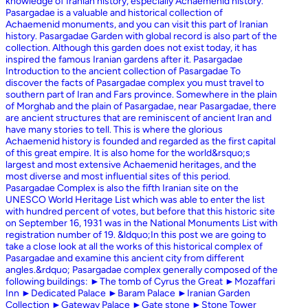
knowledge of Iranian history, especially Achaemenid history.
Pasargadae is a valuable and historical collection of
Achaemenid monuments, and you can visit this part of Iranian
history. Pasargadae Garden with global record is also part of the
collection. Although this garden does not exist today, it has
inspired the famous Iranian gardens after it. Pasargadae
Introduction to the ancient collection of Pasargadae To
discover the facts of Pasargadae complex you must travel to
southern part of Iran and Fars province. Somewhere in the plain
of Morghab and the plain of Pasargadae, near Pasargadae, there
are ancient structures that are reminiscent of ancient Iran and
have many stories to tell. This is where the glorious
Achaemenid history is founded and regarded as the first capital
of this great empire. It is also home for the world&rsquo;s
largest and most extensive Achaemenid heritages, and the
most diverse and most influential sites of this period.
Pasargadae Complex is also the fifth Iranian site on the
UNESCO World Heritage List which was able to enter the list
with hundred percent of votes, but before that this historic site
on September 16, 1931 was in the National Monuments List with
registration number of 19. &ldquo;In this post we are going to
take a close look at all the works of this historical complex of
Pasargadae and examine this ancient city from different
angles.&rdquo; Pasargadae complex generally composed of the
following buildings: ►The tomb of Cyrus the Great ►Mozaffari
Inn ►Dedicated Palace ►Baram Palace ►Iranian Garden
Collection ►Gateway Palace ►Gate stone ►Stone Tower