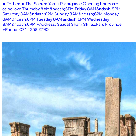
►Tel bed ►The Sacred Yard +Pasargadae Opening hours are
as bellow: Thursday 8AM&ndash;6PM Friday 8AM&ndash;8PM
Saturday 8AM&ndash;6PM Sunday 8AM&ndash;6PM Monday
8AM&ndash;6PM Tuesday 8AM&ndash;6PM Wednesday
8AM&ndash;6PM +Address: Saadat Shahr,Shiraz,Fars Province
+Phone: 071 4358 2790