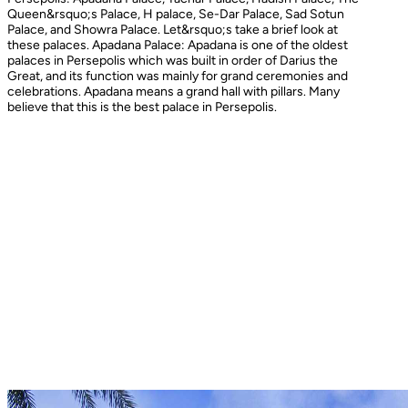
Queen&rsquo;s Palace, H palace, Se-Dar Palace, Sad Sotun
Palace, and Showra Palace. Let&rsquo;s take a brief look at
these palaces. Apadana Palace: Apadana is one of the oldest
palaces in Persepolis which was built in order of Darius the
Great, and its function was mainly for grand ceremonies and
celebrations. Apadana means a grand hall with pillars. Many
believe that this is the best palace in Persepolis.