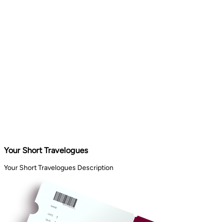
Your Short Travelogues
Your Short Travelogues Description