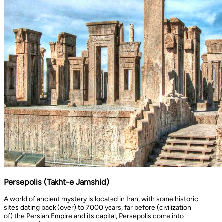
Persepolis (Takht-e Jamshid)
A world of ancient mystery is located in Iran, with some historic
sites dating back (over) to 7000 years, far before (civilization
of) the Persian Empire and its capital, Persepolis come into