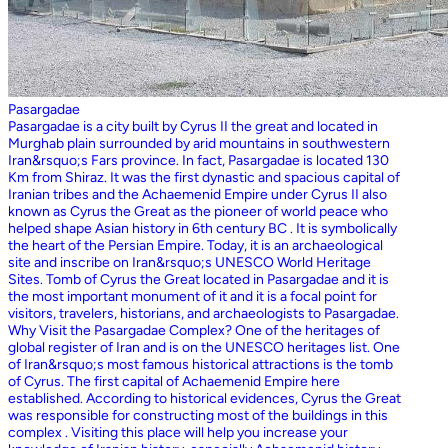
Pasargadae
Pasargadae is a city built by Cyrus II the great and located in
Murghab plain surrounded by arid mountains in southwestern
Iran&rsquo;s Fars province. In fact, Pasargadae is located 130
Km from Shiraz. It was the first dynastic and spacious capital of
Iranian tribes and the Achaemenid Empire under Cyrus II also
known as Cyrus the Great as the pioneer of world peace who
helped shape Asian history in 6th century BC . It is symbolically
the heart of the Persian Empire. Today, it is an archaeological
site and inscribe on Iran&rsquo;s UNESCO World Heritage
Sites. Tomb of Cyrus the Great located in Pasargadae and it is
the most important monument of it and it is a focal point for
visitors, travelers, historians, and archaeologists to Pasargadae.
Why Visit the Pasargadae Complex? One of the heritages of
global register of Iran and is on the UNESCO heritages list. One
of Iran&rsquo;s most famous historical attractions is the tomb
of Cyrus. The first capital of Achaemenid Empire here
established. According to historical evidences, Cyrus the Great
was responsible for constructing most of the buildings in this
complex . Visiting this place will help you increase your