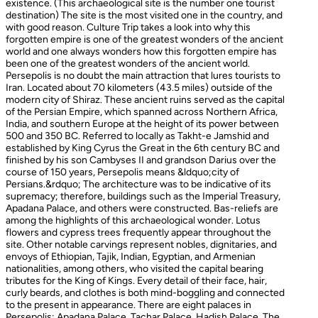
existence. (This archaeological site is the number one tourist
destination) The site is the most visited one in the country, and
with good reason. Culture Trip takes a look into why this
forgotten empire is one of the greatest wonders of the ancient
world and one always wonders how this forgotten empire has
been one of the greatest wonders of the ancient world.
Persepolis is no doubt the main attraction that lures tourists to
Iran. Located about 70 kilometers (43.5 miles) outside of the
modern city of Shiraz. These ancient ruins served as the capital
of the Persian Empire, which spanned across Northern Africa,
India, and southern Europe at the height of its power between
500 and 350 BC. Referred to locally as Takht-e Jamshid and
established by King Cyrus the Great in the 6th century BC and
finished by his son Cambyses II and grandson Darius over the
course of 150 years, Persepolis means &ldquo;city of
Persians.&rdquo; The architecture was to be indicative of its
supremacy; therefore, buildings such as the Imperial Treasury,
Apadana Palace, and others were constructed. Bas-reliefs are
among the highlights of this archaeological wonder. Lotus
flowers and cypress trees frequently appear throughout the
site. Other notable carvings represent nobles, dignitaries, and
envoys of Ethiopian, Tajik, Indian, Egyptian, and Armenian
nationalities, among others, who visited the capital bearing
tributes for the King of Kings. Every detail of their face, hair,
curly beards, and clothes is both mind-boggling and connected
to the present in appearance. There are eight palaces in
Persepolis: Apadana Palace, Tachar Palace, Hadish Palace, The