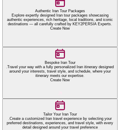
Authentic Iran Tour Packages
Explore expertly designed Iran tour packages showcasing
authentic experiences, rich heritage, local traditions, and iconic
destinations — all carefully crafted by KEY2PERSIA Experts.
Create Now
Bespoke Iran Tour
.Travel your way with a fully personalized Iran itinerary designed
around your interests, travel style, and schedule, where your
itinerary meets our expertise.
Create Now
Tailor Your Iran Tour
.Create a customized Iran travel experience by selecting your
preferred destinations, experiences, and travel style, with every
detail designed around your travel preference