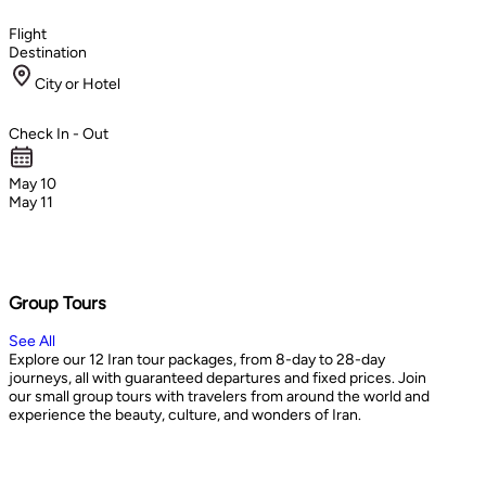
Flight
Destination
City or Hotel
Check In - Out
May 10
May 11
Group Tours
See All
Explore our 12 Iran tour packages, from 8-day to 28-day
journeys, all with guaranteed departures and fixed prices. Join
our small group tours with travelers from around the world and
experience the beauty, culture, and wonders of Iran.