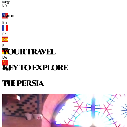
中文
En
Sign in
En
Fr
Es
your travel
De
key to explore
中文
t
h
e
p
e
r
s
i
a
Sign in