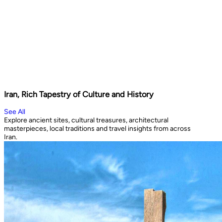
Iran, Rich Tapestry of Culture and History
See All
Explore ancient sites, cultural treasures, architectural
masterpieces, local traditions and travel insights from across
Iran.