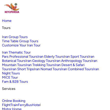
Home
Tours
Iran Group Tours
Time Table Group Tours
Customize Your Iran Tour
Iran Thematic Tour
Pars Professional Tours
Iran Elderly Tours
Iran Sport Tours
Iran
Botanical Tours
Iran Geology Tours
Iran Anthropology Tours
Iran
Mountain Tours
Iran Trekking Tours
Iran Desert & Safari
Tours
Iran Short Trips
Iran Nomad Tours
Iran Combined Tours
Iran
Night Tours
MICE Tour
Fam & B2B Tours
Services
Online Booking
Flight
Train
Ferry
Bus
Hotel
Motor Home