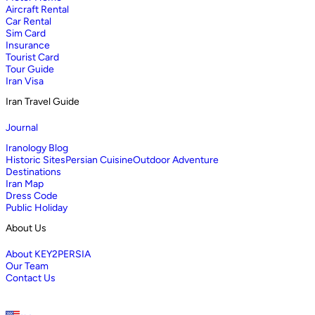
Aircraft Rental
Car Rental
Sim Card
Insurance
Tourist Card
Tour Guide
Iran Visa
Iran Travel Guide
Journal
Iranology Blog
Historic Sites
Persian Cuisine
Outdoor Adventure
Destinations
Iran Map
Dress Code
Public Holiday
About Us
About KEY2PERSIA
Our Team
Contact Us