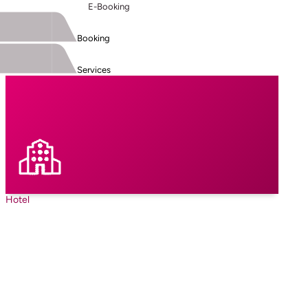
E-Booking
Booking
Services
Hotel