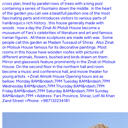
cross plan, lined by parallel rows of trees with a long pool
containing a series of fountains down the middle . in the heart
of the garden you can see a beatifull pavilion one of the most
fascinating parts and introduces visitors to various parts of
Iran&rsquo;s rich history . this house generally made with
woods . now a day the Zinat Al-Moluk House become a
musueum of Fars's celebrities of literature and art and famous
Iranian figures . All these sculptures are made with wax . Some
people call this garden as Madam Tussaud of Shiraz . Also Zinat
ol-Molouk House famous for its decorative paintings. Most
rooms in this house have wooden roofes with pictures of
different animals, flowers, bushed and birds drawn on them .
Mirror and glasswork feature prominently in the Zinat ol-Molouk
House. On the second floor in the northern hall and room
become a music and conference hall, and movie theater for
young artists. +Zinat Almolk House Opening hours are as
bellow: Monday 8AM&ndash;7PM Tuesday 8AM&ndash;7PM
Wednesday 8AM&ndash;7PM Thursday 8AM&ndash;7PM
Friday 8AM&ndash;7PM Saturday 8AM&ndash;7PM Sunday
8AM&ndash;7PM +Address: Fars Province, Shiraz, Lotf Ali Khan
Zand Street +Phone: +987132234181