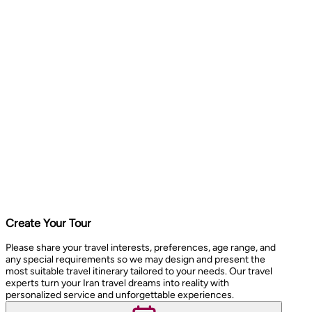
Create Your Tour
Please share your travel interests, preferences, age range, and
any special requirements so we may design and present the
most suitable travel itinerary tailored to your needs. Our travel
experts turn your Iran travel dreams into reality with
personalized service and unforgettable experiences.