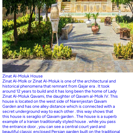
Zinat Al-Moluk House
Zinat Al-Molk or Zinat Al-Moluk is one of the architectural and
historical phenomena that remnant from Qajar era . It took
around 12 years to build and it has long been the home of Lady
Zinat Al-Moluk Qavami, the daughter of Qavam al-Molk IV. This
house is located on the west side of Narenjestan Qavam
Garden and has one alley distance which is connected with a
secret underground way to each other . this way shows that
this house is seraglio of Qavam garden . The house is a superb
example of a Iranian traditionally styled house . while you pass
the entrance door , you can see a central court yard and
beautiful classic enclosed Persian garden built on the traditional