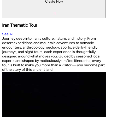
Create Now
Iran Thematic Tour
See All
Journey deep into Iran's culture, nature, and history. From
desert expeditions and mountain adventures to nomadic
encounters, anthropology, geology, sports, elderly-friendly
journeys, and night tours, each experience is thoughtfully
designed around what moves you. Guided by seasoned local
experts and shaped by meticulously crafted itineraries, every
tour is built to make you more than a visitor — you become part
of the story of this ancient land.