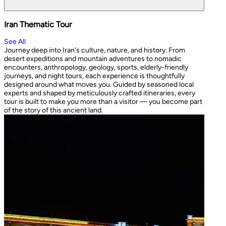
Iran Thematic Tour
See All
Journey deep into Iran's culture, nature, and history. From
desert expeditions and mountain adventures to nomadic
encounters, anthropology, geology, sports, elderly-friendly
journeys, and night tours, each experience is thoughtfully
designed around what moves you. Guided by seasoned local
experts and shaped by meticulously crafted itineraries, every
tour is built to make you more than a visitor — you become part
of the story of this ancient land.