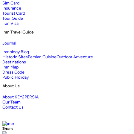
Sim Card
Insurance
Tourist Card
Tour Guide
Iran Visa
Iran Travel Guide
Journal
Iranology Blog
Historic Sites
Persian Cuisine
Outdoor Adventure
Destinations
Iran Map
Dress Code
Public Holiday
About Us
About KEY2PERSIA
Our Team
Contact Us
Home
Tours
en