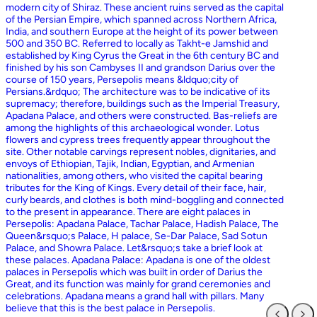
modern city of Shiraz. These ancient ruins served as the capital
of the Persian Empire, which spanned across Northern Africa,
India, and southern Europe at the height of its power between
500 and 350 BC. Referred to locally as Takht-e Jamshid and
established by King Cyrus the Great in the 6th century BC and
finished by his son Cambyses II and grandson Darius over the
course of 150 years, Persepolis means &ldquo;city of
Persians.&rdquo; The architecture was to be indicative of its
supremacy; therefore, buildings such as the Imperial Treasury,
Apadana Palace, and others were constructed. Bas-reliefs are
among the highlights of this archaeological wonder. Lotus
flowers and cypress trees frequently appear throughout the
site. Other notable carvings represent nobles, dignitaries, and
envoys of Ethiopian, Tajik, Indian, Egyptian, and Armenian
nationalities, among others, who visited the capital bearing
tributes for the King of Kings. Every detail of their face, hair,
curly beards, and clothes is both mind-boggling and connected
to the present in appearance. There are eight palaces in
Persepolis: Apadana Palace, Tachar Palace, Hadish Palace, The
Queen&rsquo;s Palace, H palace, Se-Dar Palace, Sad Sotun
Palace, and Showra Palace. Let&rsquo;s take a brief look at
these palaces. Apadana Palace: Apadana is one of the oldest
palaces in Persepolis which was built in order of Darius the
Great, and its function was mainly for grand ceremonies and
celebrations. Apadana means a grand hall with pillars. Many
believe that this is the best palace in Persepolis.