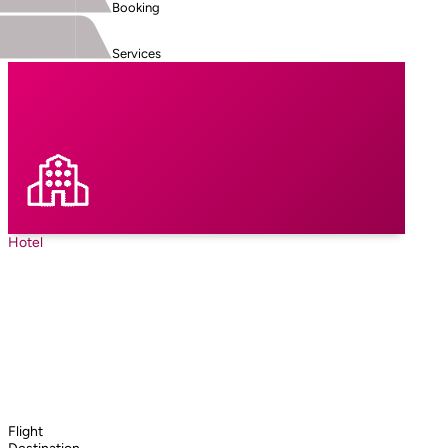
Booking
Services
Hotel
Flight