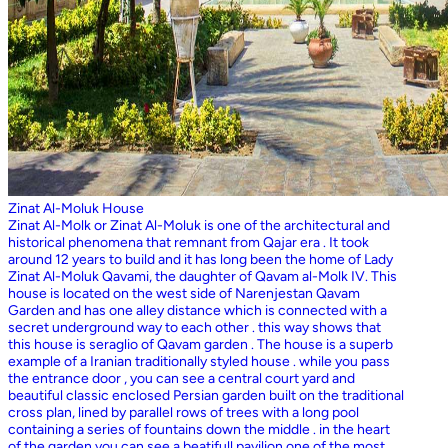
Zinat Al-Moluk House
Zinat Al-Molk or Zinat Al-Moluk is one of the architectural and
historical phenomena that remnant from Qajar era . It took
around 12 years to build and it has long been the home of Lady
Zinat Al-Moluk Qavami, the daughter of Qavam al-Molk IV. This
house is located on the west side of Narenjestan Qavam
Garden and has one alley distance which is connected with a
secret underground way to each other . this way shows that
this house is seraglio of Qavam garden . The house is a superb
example of a Iranian traditionally styled house . while you pass
the entrance door , you can see a central court yard and
beautiful classic enclosed Persian garden built on the traditional
cross plan, lined by parallel rows of trees with a long pool
containing a series of fountains down the middle . in the heart
of the garden you can see a beatifull pavilion one of the most