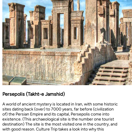
Persepolis (Takht-e Jamshid)
A world of ancient mystery is located in Iran, with some historic
sites dating back (over) to 7000 years, far before (civilization
of) the Persian Empire and its capital, Persepolis come into
existence. (This archaeological site is the number one tourist
destination) The site is the most visited one in the country, and
with good reason. Culture Trip takes a look into why this