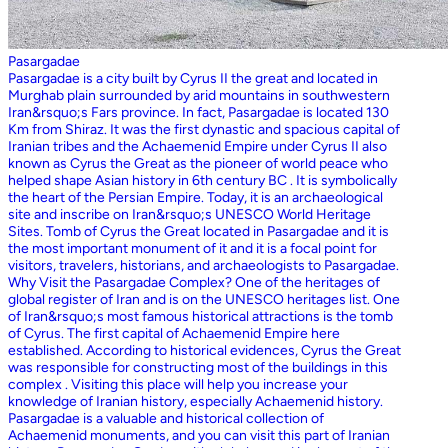
Pasargadae
Pasargadae is a city built by Cyrus II the great and located in
Murghab plain surrounded by arid mountains in southwestern
Iran&rsquo;s Fars province. In fact, Pasargadae is located 130
Km from Shiraz. It was the first dynastic and spacious capital of
Iranian tribes and the Achaemenid Empire under Cyrus II also
known as Cyrus the Great as the pioneer of world peace who
helped shape Asian history in 6th century BC . It is symbolically
the heart of the Persian Empire. Today, it is an archaeological
site and inscribe on Iran&rsquo;s UNESCO World Heritage
Sites. Tomb of Cyrus the Great located in Pasargadae and it is
the most important monument of it and it is a focal point for
visitors, travelers, historians, and archaeologists to Pasargadae.
Why Visit the Pasargadae Complex? One of the heritages of
global register of Iran and is on the UNESCO heritages list. One
of Iran&rsquo;s most famous historical attractions is the tomb
of Cyrus. The first capital of Achaemenid Empire here
established. According to historical evidences, Cyrus the Great
was responsible for constructing most of the buildings in this
complex . Visiting this place will help you increase your
knowledge of Iranian history, especially Achaemenid history.
Pasargadae is a valuable and historical collection of
Achaemenid monuments, and you can visit this part of Iranian