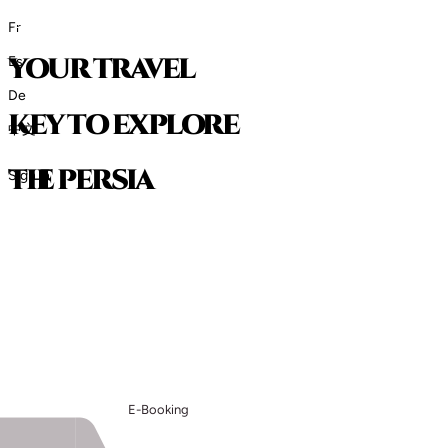
Fr
your travel
Es
De
key to explore
中文
t
h
e
p
e
r
s
i
a
Sign in
E-Booking