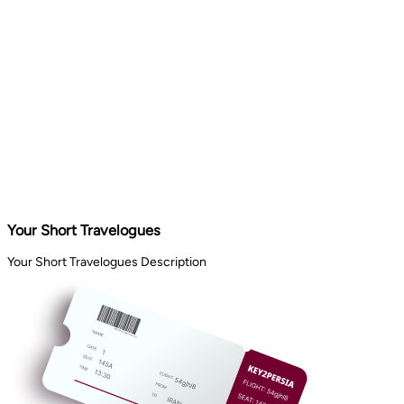
Your Short Travelogues
Your Short Travelogues Description