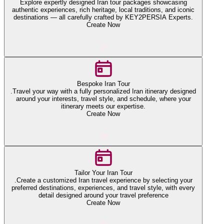
Explore expertly designed Iran tour packages showcasing
authentic experiences, rich heritage, local traditions, and iconic
destinations — all carefully crafted by KEY2PERSIA Experts.
Create Now
Bespoke Iran Tour
.Travel your way with a fully personalized Iran itinerary designed
around your interests, travel style, and schedule, where your
itinerary meets our expertise.
Create Now
Tailor Your Iran Tour
.Create a customized Iran travel experience by selecting your
preferred destinations, experiences, and travel style, with every
detail designed around your travel preference
Create Now