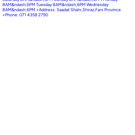
8AM&ndash;6PM Tuesday 8AM&ndash;6PM Wednesday
8AM&ndash;6PM +Address: Saadat Shahr,Shiraz,Fars Province
+Phone: 071 4358 2790