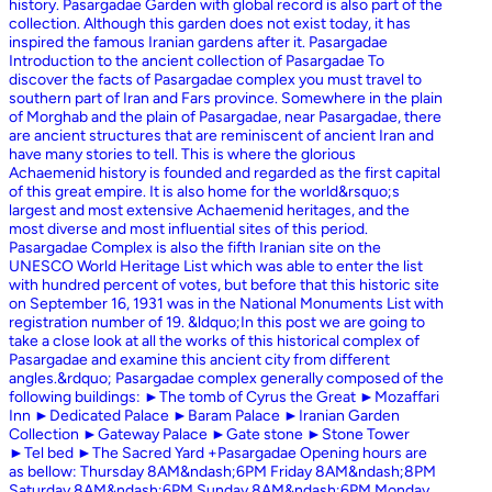
history. Pasargadae Garden with global record is also part of the
collection. Although this garden does not exist today, it has
inspired the famous Iranian gardens after it. Pasargadae
Introduction to the ancient collection of Pasargadae To
discover the facts of Pasargadae complex you must travel to
southern part of Iran and Fars province. Somewhere in the plain
of Morghab and the plain of Pasargadae, near Pasargadae, there
are ancient structures that are reminiscent of ancient Iran and
have many stories to tell. This is where the glorious
Achaemenid history is founded and regarded as the first capital
of this great empire. It is also home for the world&rsquo;s
largest and most extensive Achaemenid heritages, and the
most diverse and most influential sites of this period.
Pasargadae Complex is also the fifth Iranian site on the
UNESCO World Heritage List which was able to enter the list
with hundred percent of votes, but before that this historic site
on September 16, 1931 was in the National Monuments List with
registration number of 19. &ldquo;In this post we are going to
take a close look at all the works of this historical complex of
Pasargadae and examine this ancient city from different
angles.&rdquo; Pasargadae complex generally composed of the
following buildings: ►The tomb of Cyrus the Great ►Mozaffari
Inn ►Dedicated Palace ►Baram Palace ►Iranian Garden
Collection ►Gateway Palace ►Gate stone ►Stone Tower
►Tel bed ►The Sacred Yard +Pasargadae Opening hours are
as bellow: Thursday 8AM&ndash;6PM Friday 8AM&ndash;8PM
Saturday 8AM&ndash;6PM Sunday 8AM&ndash;6PM Monday