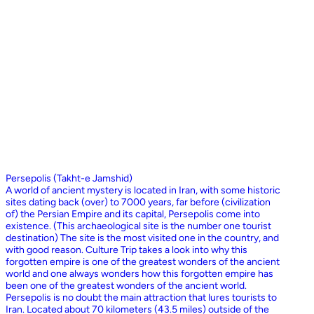
Persepolis (Takht-e Jamshid)
A world of ancient mystery is located in Iran, with some historic
sites dating back (over) to 7000 years, far before (civilization
of) the Persian Empire and its capital, Persepolis come into
existence. (This archaeological site is the number one tourist
destination) The site is the most visited one in the country, and
with good reason. Culture Trip takes a look into why this
forgotten empire is one of the greatest wonders of the ancient
world and one always wonders how this forgotten empire has
been one of the greatest wonders of the ancient world.
Persepolis is no doubt the main attraction that lures tourists to
Iran. Located about 70 kilometers (43.5 miles) outside of the