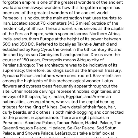
forgotten empire is one of the greatest wonders of the ancient
world and one always wonders how this forgotten empire has
been one of the greatest wonders of the ancient world.
Persepolis is no doubt the main attraction that lures tourists to
Iran. Located about 70 kilometers (43.5 miles) outside of the
modern city of Shiraz. These ancient ruins served as the capital
of the Persian Empire, which spanned across Northern Africa,
India, and southern Europe at the height of its power between
500 and 350 BC. Referred to locally as Takht-e Jamshid and
established by King Cyrus the Great in the 6th century BC and
finished by his son Cambyses II and grandson Darius over the
course of 150 years, Persepolis means &ldquo;city of
Persians.&rdquo; The architecture was to be indicative of its
supremacy; therefore, buildings such as the Imperial Treasury,
Apadana Palace, and others were constructed. Bas-reliefs are
among the highlights of this archaeological wonder. Lotus
flowers and cypress trees frequently appear throughout the
site. Other notable carvings represent nobles, dignitaries, and
envoys of Ethiopian, Tajik, Indian, Egyptian, and Armenian
nationalities, among others, who visited the capital bearing
tributes for the King of Kings. Every detail of their face, hair,
curly beards, and clothes is both mind-boggling and connected
to the present in appearance. There are eight palaces in
Persepolis: Apadana Palace, Tachar Palace, Hadish Palace, The
Queen&rsquo;s Palace, H palace, Se-Dar Palace, Sad Sotun
Palace, and Showra Palace. Let&rsquo;s take a brief look at