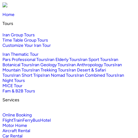
Home
Tours
Iran Group Tours
Time Table Group Tours
Customize Your Iran Tour
Iran Thematic Tour
Pars Professional Tours
Iran Elderly Tours
Iran Sport Tours
Iran
Botanical Tours
Iran Geology Tours
Iran Anthropology Tours
Iran
Mountain Tours
Iran Trekking Tours
Iran Desert & Safari
Tours
Iran Short Trips
Iran Nomad Tours
Iran Combined Tours
Iran
Night Tours
MICE Tour
Fam & B2B Tours
Services
Online Booking
Flight
Train
Ferry
Bus
Hotel
Motor Home
Aircraft Rental
Car Rental