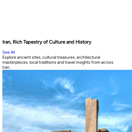
Iran, Rich Tapestry of Culture and History
See All
Explore ancient sites, cultural treasures, architectural
masterpieces, local traditions and travel insights from across
Iran.