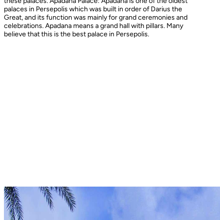
these palaces. Apadana Palace: Apadana is one of the oldest
palaces in Persepolis which was built in order of Darius the
Great, and its function was mainly for grand ceremonies and
celebrations. Apadana means a grand hall with pillars. Many
believe that this is the best palace in Persepolis.