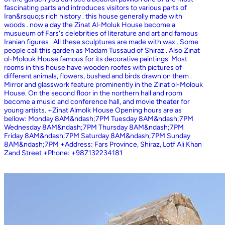
fascinating parts and introduces visitors to various parts of
Iran&rsquo;s rich history . this house generally made with
woods . now a day the Zinat Al-Moluk House become a
musueum of Fars's celebrities of literature and art and famous
Iranian figures . All these sculptures are made with wax . Some
people call this garden as Madam Tussaud of Shiraz . Also Zinat
ol-Molouk House famous for its decorative paintings. Most
rooms in this house have wooden roofes with pictures of
different animals, flowers, bushed and birds drawn on them .
Mirror and glasswork feature prominently in the Zinat ol-Molouk
House. On the second floor in the northern hall and room
become a music and conference hall, and movie theater for
young artists. +Zinat Almolk House Opening hours are as
bellow: Monday 8AM&ndash;7PM Tuesday 8AM&ndash;7PM
Wednesday 8AM&ndash;7PM Thursday 8AM&ndash;7PM
Friday 8AM&ndash;7PM Saturday 8AM&ndash;7PM Sunday
8AM&ndash;7PM +Address: Fars Province, Shiraz, Lotf Ali Khan
Zand Street +Phone: +987132234181