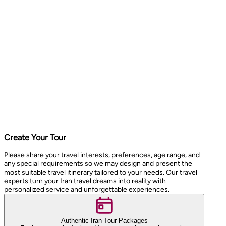
Create Your Tour
Please share your travel interests, preferences, age range, and
any special requirements so we may design and present the
most suitable travel itinerary tailored to your needs. Our travel
experts turn your Iran travel dreams into reality with
personalized service and unforgettable experiences.
Authentic Iran Tour Packages