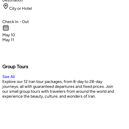
Destination
City or Hotel
Check In - Out
May 10
May 11
Group Tours
See All
Explore our 12 Iran tour packages, from 8-day to 28-day
journeys, all with guaranteed departures and fixed prices. Join
our small group tours with travelers from around the world and
experience the beauty, culture, and wonders of Iran.