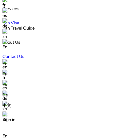
fr
Services
es
Iran Visa
de
Iran Travel Guide
zh
About Us
En
Contact Us
En
en
Fr
fr
Es
es
De
de
中文
zh
En
Sign in
En