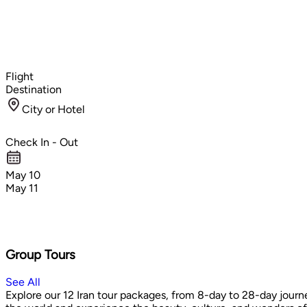
Flight
Destination
City or Hotel
Check In - Out
May 10
May 11
Group Tours
See All
Explore our 12 Iran tour packages, from 8-day to 28-day journe