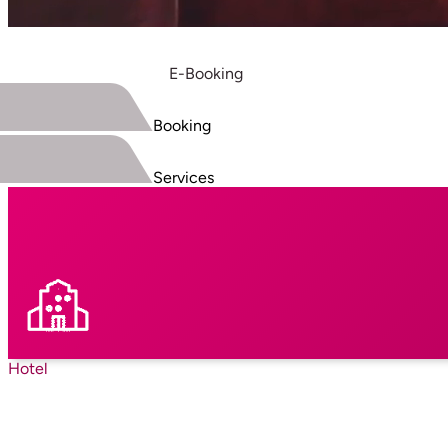
E-Booking
Booking
Services
Hotel