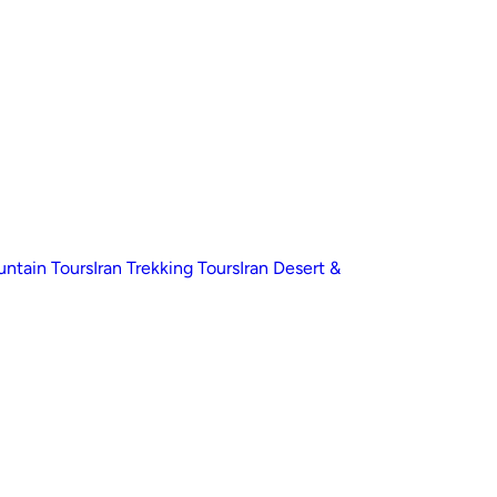
untain Tours
Iran Trekking Tours
Iran Desert &