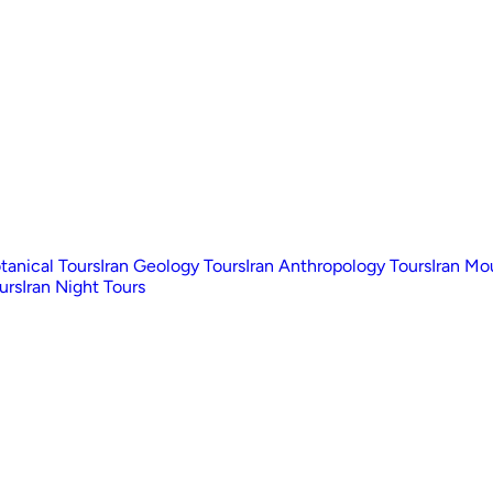
otanical Tours
Iran Geology Tours
Iran Anthropology Tours
Iran Mo
urs
Iran Night Tours