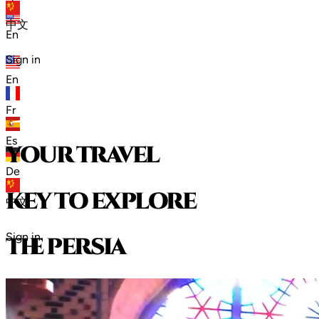
zh
中文
En
Sign in
En
Fr
Es
your travel
De
key to explore
中文
Sign in
t
h
e
p
e
r
s
i
a