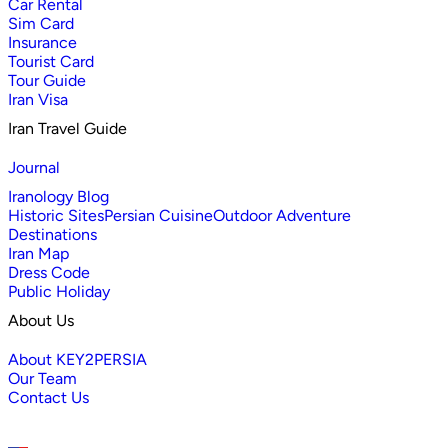
Car Rental
Sim Card
Insurance
Tourist Card
Tour Guide
Iran Visa
Iran Travel Guide
Journal
Iranology Blog
Historic Sites
Persian Cuisine
Outdoor Adventure
Destinations
Iran Map
Dress Code
Public Holiday
About Us
About KEY2PERSIA
Our Team
Contact Us