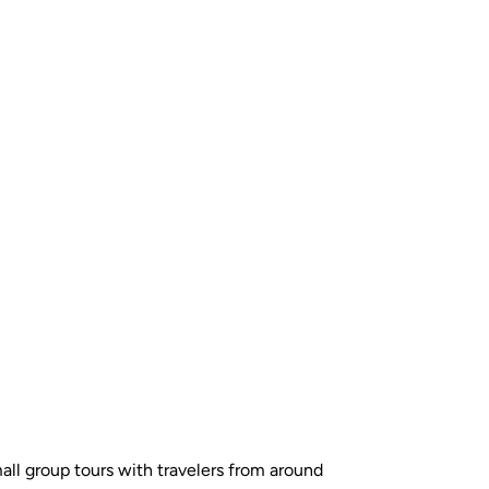
all group tours with travelers from around