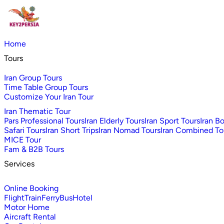
Home
Tours
Iran Group Tours
Time Table Group Tours
Customize Your Iran Tour
Iran Thematic Tour
Pars Professional Tours
Iran Elderly Tours
Iran Sport Tours
Iran B
Safari Tours
Iran Short Trips
Iran Nomad Tours
Iran Combined To
MICE Tour
Fam & B2B Tours
Services
Online Booking
Flight
Train
Ferry
Bus
Hotel
Motor Home
Aircraft Rental