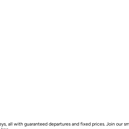
ys, all with guaranteed departures and fixed prices. Join our sm