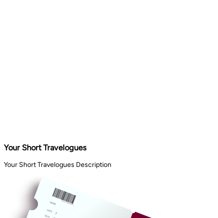
Your Short Travelogues
Your Short Travelogues Description