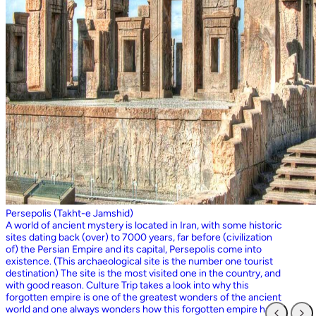
Persepolis (Takht-e Jamshid)
A world of ancient mystery is located in Iran, with some historic
sites dating back (over) to 7000 years, far before (civilization
of) the Persian Empire and its capital, Persepolis come into
existence. (This archaeological site is the number one tourist
destination) The site is the most visited one in the country, and
with good reason. Culture Trip takes a look into why this
forgotten empire is one of the greatest wonders of the ancient
world and one always wonders how this forgotten empire has