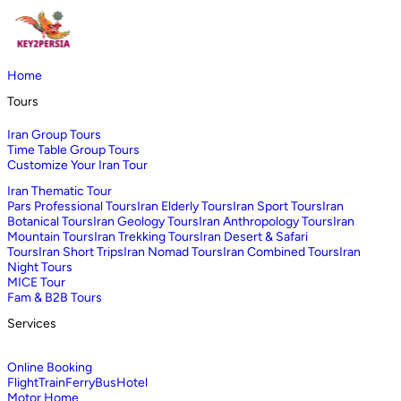
Home
Tours
Iran Group Tours
Time Table Group Tours
Customize Your Iran Tour
Iran Thematic Tour
Pars Professional Tours
Iran Elderly Tours
Iran Sport Tours
Iran
Botanical Tours
Iran Geology Tours
Iran Anthropology Tours
Iran
Mountain Tours
Iran Trekking Tours
Iran Desert & Safari
Tours
Iran Short Trips
Iran Nomad Tours
Iran Combined Tours
Iran
Night Tours
MICE Tour
Fam & B2B Tours
Services
Online Booking
Flight
Train
Ferry
Bus
Hotel
Motor Home