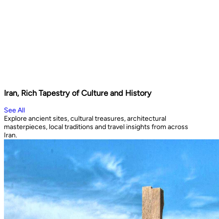
Iran, Rich Tapestry of Culture and History
See All
Explore ancient sites, cultural treasures, architectural
masterpieces, local traditions and travel insights from across
Iran.