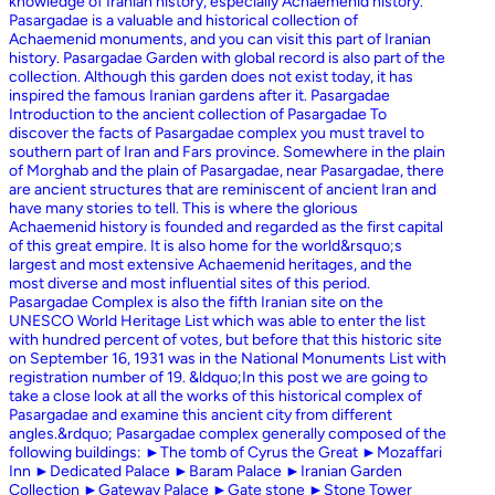
knowledge of Iranian history, especially Achaemenid history.
Pasargadae is a valuable and historical collection of
Achaemenid monuments, and you can visit this part of Iranian
history. Pasargadae Garden with global record is also part of the
collection. Although this garden does not exist today, it has
inspired the famous Iranian gardens after it. Pasargadae
Introduction to the ancient collection of Pasargadae To
discover the facts of Pasargadae complex you must travel to
southern part of Iran and Fars province. Somewhere in the plain
of Morghab and the plain of Pasargadae, near Pasargadae, there
are ancient structures that are reminiscent of ancient Iran and
have many stories to tell. This is where the glorious
Achaemenid history is founded and regarded as the first capital
of this great empire. It is also home for the world&rsquo;s
largest and most extensive Achaemenid heritages, and the
most diverse and most influential sites of this period.
Pasargadae Complex is also the fifth Iranian site on the
UNESCO World Heritage List which was able to enter the list
with hundred percent of votes, but before that this historic site
on September 16, 1931 was in the National Monuments List with
registration number of 19. &ldquo;In this post we are going to
take a close look at all the works of this historical complex of
Pasargadae and examine this ancient city from different
angles.&rdquo; Pasargadae complex generally composed of the
following buildings: ►The tomb of Cyrus the Great ►Mozaffari
Inn ►Dedicated Palace ►Baram Palace ►Iranian Garden
Collection ►Gateway Palace ►Gate stone ►Stone Tower