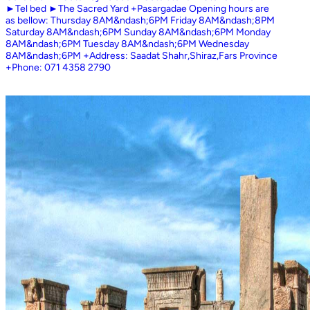
►Tel bed ►The Sacred Yard +Pasargadae Opening hours are
as bellow: Thursday 8AM&ndash;6PM Friday 8AM&ndash;8PM
Saturday 8AM&ndash;6PM Sunday 8AM&ndash;6PM Monday
8AM&ndash;6PM Tuesday 8AM&ndash;6PM Wednesday
8AM&ndash;6PM +Address: Saadat Shahr,Shiraz,Fars Province
+Phone: 071 4358 2790