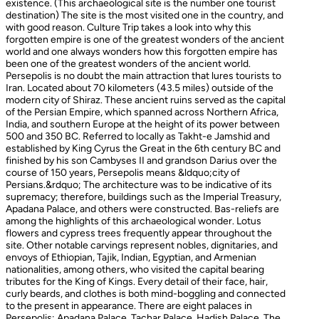
existence. (This archaeological site is the number one tourist
destination) The site is the most visited one in the country, and
with good reason. Culture Trip takes a look into why this
forgotten empire is one of the greatest wonders of the ancient
world and one always wonders how this forgotten empire has
been one of the greatest wonders of the ancient world.
Persepolis is no doubt the main attraction that lures tourists to
Iran. Located about 70 kilometers (43.5 miles) outside of the
modern city of Shiraz. These ancient ruins served as the capital
of the Persian Empire, which spanned across Northern Africa,
India, and southern Europe at the height of its power between
500 and 350 BC. Referred to locally as Takht-e Jamshid and
established by King Cyrus the Great in the 6th century BC and
finished by his son Cambyses II and grandson Darius over the
course of 150 years, Persepolis means &ldquo;city of
Persians.&rdquo; The architecture was to be indicative of its
supremacy; therefore, buildings such as the Imperial Treasury,
Apadana Palace, and others were constructed. Bas-reliefs are
among the highlights of this archaeological wonder. Lotus
flowers and cypress trees frequently appear throughout the
site. Other notable carvings represent nobles, dignitaries, and
envoys of Ethiopian, Tajik, Indian, Egyptian, and Armenian
nationalities, among others, who visited the capital bearing
tributes for the King of Kings. Every detail of their face, hair,
curly beards, and clothes is both mind-boggling and connected
to the present in appearance. There are eight palaces in
Persepolis: Apadana Palace, Tachar Palace, Hadish Palace, The