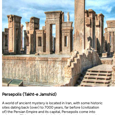
Persepolis (Takht-e Jamshid)
A world of ancient mystery is located in Iran, with some historic
sites dating back (over) to 7000 years, far before (civilization
of) the Persian Empire and its capital, Persepolis come into