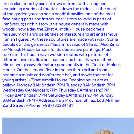
cross plan, lined by parallel rows of trees with a long pool
containing a series of fountains down the middle . in the heart
of the garden you can see a beatifull pavilion one of the most
fascinating parts and introduces visitors to various parts of
Iran&rsquo;s rich history . this house generally made with
woods . now a day the Zinat Al-Moluk House become a
musueum of Fars's celebrities of literature and art and famous
Iranian figures . All these sculptures are made with wax . Some
people call this garden as Madam Tussaud of Shiraz . Also Zinat
ol-Molouk House famous for its decorative paintings. Most
rooms in this house have wooden roofes with pictures of
different animals, flowers, bushed and birds drawn on them .
Mirror and glasswork feature prominently in the Zinat ol-Molouk
House. On the second floor in the northern hall and room
become a music and conference hall, and movie theater for
young artists. +Zinat Almolk House Opening hours are as
bellow: Monday 8AM&ndash;7PM Tuesday 8AM&ndash;7PM
Wednesday 8AM&ndash;7PM Thursday 8AM&ndash;7PM
Friday 8AM&ndash;7PM Saturday 8AM&ndash;7PM Sunday
8AM&ndash;7PM +Address: Fars Province, Shiraz, Lotf Ali Khan
Zand Street +Phone: +987132234181