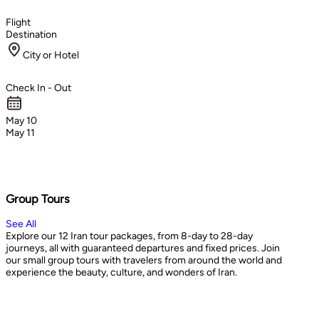
Flight
Destination
City or Hotel
Check In - Out
May 10
May 11
Group Tours
See All
Explore our 12 Iran tour packages, from 8-day to 28-day
journeys, all with guaranteed departures and fixed prices. Join
our small group tours with travelers from around the world and
experience the beauty, culture, and wonders of Iran.