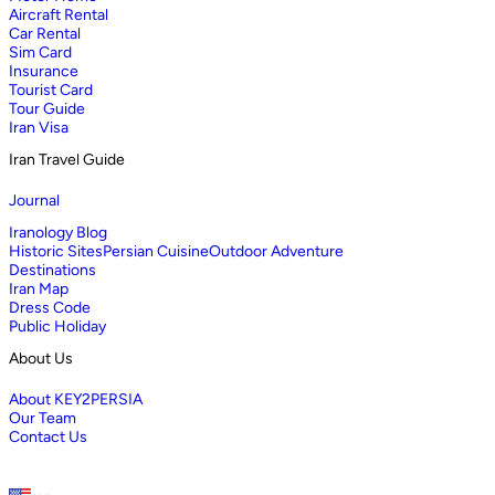
Aircraft Rental
Car Rental
Sim Card
Insurance
Tourist Card
Tour Guide
Iran Visa
Iran Travel Guide
Journal
Iranology Blog
Historic Sites
Persian Cuisine
Outdoor Adventure
Destinations
Iran Map
Dress Code
Public Holiday
About Us
About KEY2PERSIA
Our Team
Contact Us