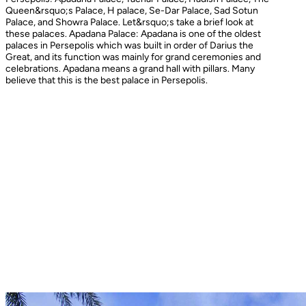
Queen&rsquo;s Palace, H palace, Se-Dar Palace, Sad Sotun
Palace, and Showra Palace. Let&rsquo;s take a brief look at
these palaces. Apadana Palace: Apadana is one of the oldest
palaces in Persepolis which was built in order of Darius the
Great, and its function was mainly for grand ceremonies and
celebrations. Apadana means a grand hall with pillars. Many
believe that this is the best palace in Persepolis.