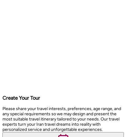
Create Your Tour
Please share your travel interests, preferences, age range, and
any special requirements so we may design and present the
most suitable travel itinerary tailored to your needs. Our travel
experts turn your Iran travel dreams into reality with
personalized service and unforgettable experiences.