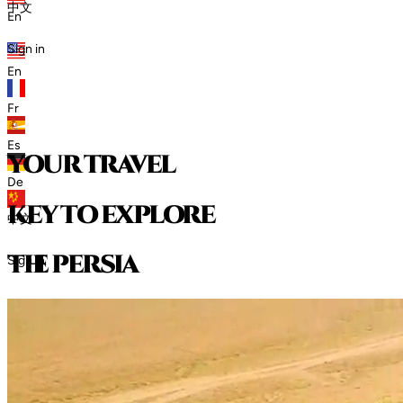
中文
En
Sign in
En
Fr
Es
your travel
De
key to explore
中文
t
h
e
p
e
r
s
i
a
Sign in