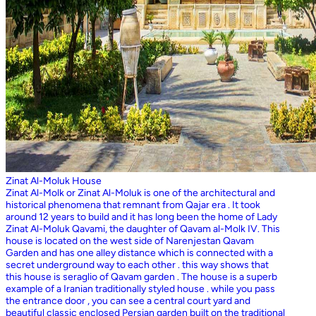
Zinat Al-Moluk House
Zinat Al-Molk or Zinat Al-Moluk is one of the architectural and
historical phenomena that remnant from Qajar era . It took
around 12 years to build and it has long been the home of Lady
Zinat Al-Moluk Qavami, the daughter of Qavam al-Molk IV. This
house is located on the west side of Narenjestan Qavam
Garden and has one alley distance which is connected with a
secret underground way to each other . this way shows that
this house is seraglio of Qavam garden . The house is a superb
example of a Iranian traditionally styled house . while you pass
the entrance door , you can see a central court yard and
beautiful classic enclosed Persian garden built on the traditional