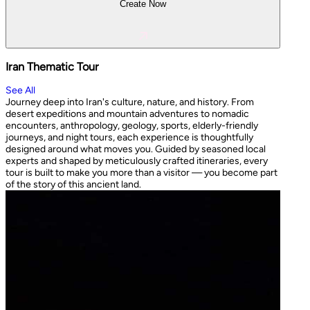
Create Now
Iran Thematic Tour
See All
Journey deep into Iran's culture, nature, and history. From
desert expeditions and mountain adventures to nomadic
encounters, anthropology, geology, sports, elderly-friendly
journeys, and night tours, each experience is thoughtfully
designed around what moves you. Guided by seasoned local
experts and shaped by meticulously crafted itineraries, every
tour is built to make you more than a visitor — you become part
of the story of this ancient land.