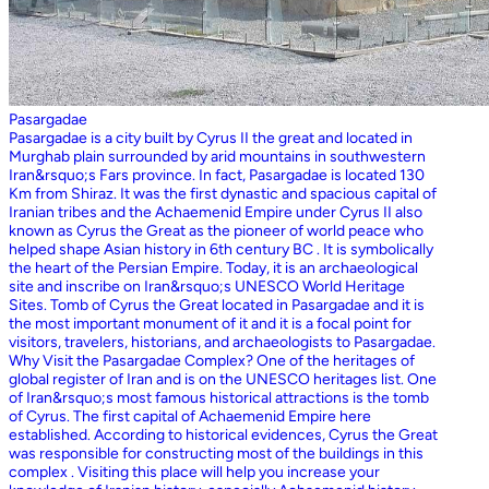
Pasargadae
Pasargadae is a city built by Cyrus II the great and located in
Murghab plain surrounded by arid mountains in southwestern
Iran&rsquo;s Fars province. In fact, Pasargadae is located 130
Km from Shiraz. It was the first dynastic and spacious capital of
Iranian tribes and the Achaemenid Empire under Cyrus II also
known as Cyrus the Great as the pioneer of world peace who
helped shape Asian history in 6th century BC . It is symbolically
the heart of the Persian Empire. Today, it is an archaeological
site and inscribe on Iran&rsquo;s UNESCO World Heritage
Sites. Tomb of Cyrus the Great located in Pasargadae and it is
the most important monument of it and it is a focal point for
visitors, travelers, historians, and archaeologists to Pasargadae.
Why Visit the Pasargadae Complex? One of the heritages of
global register of Iran and is on the UNESCO heritages list. One
of Iran&rsquo;s most famous historical attractions is the tomb
of Cyrus. The first capital of Achaemenid Empire here
established. According to historical evidences, Cyrus the Great
was responsible for constructing most of the buildings in this
complex . Visiting this place will help you increase your