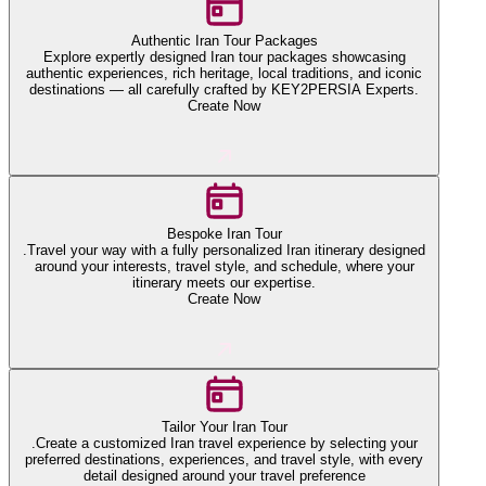
Authentic Iran Tour Packages
Explore expertly designed Iran tour packages showcasing
authentic experiences, rich heritage, local traditions, and iconic
destinations — all carefully crafted by KEY2PERSIA Experts.
Create Now
Bespoke Iran Tour
.Travel your way with a fully personalized Iran itinerary designed
around your interests, travel style, and schedule, where your
itinerary meets our expertise.
Create Now
Tailor Your Iran Tour
.Create a customized Iran travel experience by selecting your
preferred destinations, experiences, and travel style, with every
detail designed around your travel preference