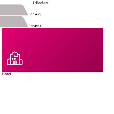
E-Booking
Booking
Services
Hotel