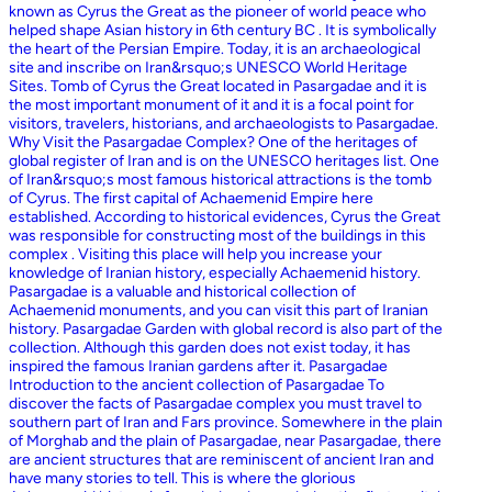
known as Cyrus the Great as the pioneer of world peace who
helped shape Asian history in 6th century BC . It is symbolically
the heart of the Persian Empire. Today, it is an archaeological
site and inscribe on Iran&rsquo;s UNESCO World Heritage
Sites. Tomb of Cyrus the Great located in Pasargadae and it is
the most important monument of it and it is a focal point for
visitors, travelers, historians, and archaeologists to Pasargadae.
Why Visit the Pasargadae Complex? One of the heritages of
global register of Iran and is on the UNESCO heritages list. One
of Iran&rsquo;s most famous historical attractions is the tomb
of Cyrus. The first capital of Achaemenid Empire here
established. According to historical evidences, Cyrus the Great
was responsible for constructing most of the buildings in this
complex . Visiting this place will help you increase your
knowledge of Iranian history, especially Achaemenid history.
Pasargadae is a valuable and historical collection of
Achaemenid monuments, and you can visit this part of Iranian
history. Pasargadae Garden with global record is also part of the
collection. Although this garden does not exist today, it has
inspired the famous Iranian gardens after it. Pasargadae
Introduction to the ancient collection of Pasargadae To
discover the facts of Pasargadae complex you must travel to
southern part of Iran and Fars province. Somewhere in the plain
of Morghab and the plain of Pasargadae, near Pasargadae, there
are ancient structures that are reminiscent of ancient Iran and
have many stories to tell. This is where the glorious