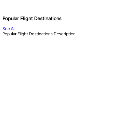
Shopping & City Lights
Cul
1
days
13
Book Now
Book 
Popular Flight Destinations
See All
Popular Flight Destinations Description