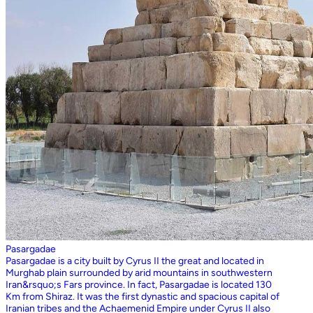
Pasargadae
Pasargadae is a city built by Cyrus II the great and located in
Murghab plain surrounded by arid mountains in southwestern
Iran&rsquo;s Fars province. In fact, Pasargadae is located 130
Km from Shiraz. It was the first dynastic and spacious capital of
Iranian tribes and the Achaemenid Empire under Cyrus II also