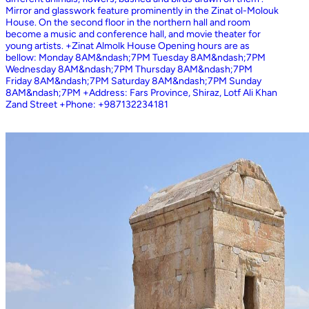
Mirror and glasswork feature prominently in the Zinat ol-Molouk
House. On the second floor in the northern hall and room
become a music and conference hall, and movie theater for
young artists. +Zinat Almolk House Opening hours are as
bellow: Monday 8AM&ndash;7PM Tuesday 8AM&ndash;7PM
Wednesday 8AM&ndash;7PM Thursday 8AM&ndash;7PM
Friday 8AM&ndash;7PM Saturday 8AM&ndash;7PM Sunday
8AM&ndash;7PM +Address: Fars Province, Shiraz, Lotf Ali Khan
Zand Street +Phone: +987132234181