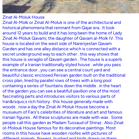
Zinat Al-Moluk House
Zinat Al-Molk or Zinat Al-Moluk is one of the architectural and
historical phenomena that remnant from Qajar era . It took
around 12 years to build and it has long been the home of Lady
Zinat Al-Moluk Qavami, the daughter of Qavam al-Molk IV. This
house is located on the west side of Narenjestan Qavam
Garden and has one alley distance which is connected with a
secret underground way to each other . this way shows that
this house is seraglio of Qavam garden . The house is a superb
example of a Iranian traditionally styled house . while you pass
the entrance door , you can see a central court yard and
beautiful classic enclosed Persian garden built on the traditional
cross plan, lined by parallel rows of trees with a long pool
containing a series of fountains down the middle . in the heart
of the garden you can see a beatifull pavilion one of the most
fascinating parts and introduces visitors to various parts of
Iran&rsquo;s rich history . this house generally made with
woods . now a day the Zinat Al-Moluk House become a
musueum of Fars's celebrities of literature and art and famous
Iranian figures . All these sculptures are made with wax . Some
people call this garden as Madam Tussaud of Shiraz . Also Zinat
ol-Molouk House famous for its decorative paintings. Most
rooms in this house have wooden roofes with pictures of
different animals, flowers, bushed and birds drawn on them .