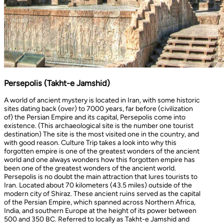
Persepolis (Takht-e Jamshid)
A world of ancient mystery is located in Iran, with some historic
sites dating back (over) to 7000 years, far before (civilization
of) the Persian Empire and its capital, Persepolis come into
existence. (This archaeological site is the number one tourist
destination) The site is the most visited one in the country, and
with good reason. Culture Trip takes a look into why this
forgotten empire is one of the greatest wonders of the ancient
world and one always wonders how this forgotten empire has
been one of the greatest wonders of the ancient world.
Persepolis is no doubt the main attraction that lures tourists to
Iran. Located about 70 kilometers (43.5 miles) outside of the
modern city of Shiraz. These ancient ruins served as the capital
of the Persian Empire, which spanned across Northern Africa,
India, and southern Europe at the height of its power between
500 and 350 BC. Referred to locally as Takht-e Jamshid and