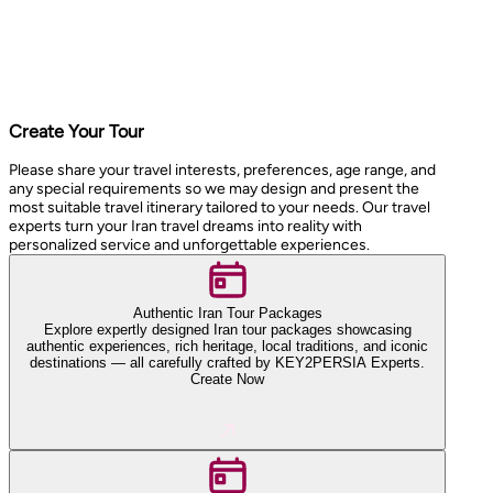
Create Your Tour
Please share your travel interests, preferences, age range, and
any special requirements so we may design and present the
most suitable travel itinerary tailored to your needs. Our travel
experts turn your Iran travel dreams into reality with
personalized service and unforgettable experiences.
Authentic Iran Tour Packages
Explore expertly designed Iran tour packages showcasing
authentic experiences, rich heritage, local traditions, and iconic
destinations — all carefully crafted by KEY2PERSIA Experts.
Create Now