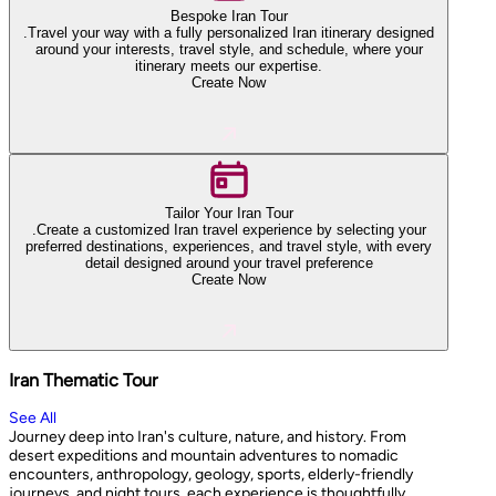
Bespoke Iran Tour
.Travel your way with a fully personalized Iran itinerary designed
around your interests, travel style, and schedule, where your
itinerary meets our expertise.
Create Now
Tailor Your Iran Tour
.Create a customized Iran travel experience by selecting your
preferred destinations, experiences, and travel style, with every
detail designed around your travel preference
Create Now
Iran Thematic Tour
See All
Journey deep into Iran's culture, nature, and history. From
desert expeditions and mountain adventures to nomadic
encounters, anthropology, geology, sports, elderly-friendly
journeys, and night tours, each experience is thoughtfully