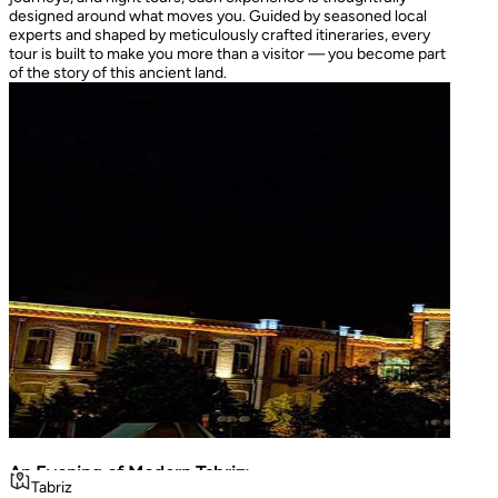
designed around what moves you. Guided by seasoned local
experts and shaped by meticulously crafted itineraries, every
tour is built to make you more than a visitor — you become part
of the story of this ancient land.
An Evening of Modern Tabriz:
The I
Tabriz
Teh
Luminous Shopping & City Lights
Turke