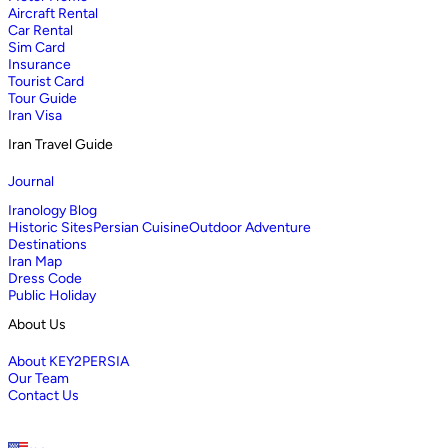
Aircraft Rental
Car Rental
Sim Card
Insurance
Tourist Card
Tour Guide
Iran Visa
Iran Travel Guide
Journal
Iranology Blog
Historic Sites
Persian Cuisine
Outdoor Adventure
Destinations
Iran Map
Dress Code
Public Holiday
About Us
About KEY2PERSIA
Our Team
Contact Us