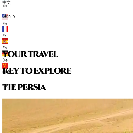
中文
En
Sign in
En
Fr
Es
your travel
De
key to explore
中文
t
h
e
p
e
r
s
i
a
Sign in