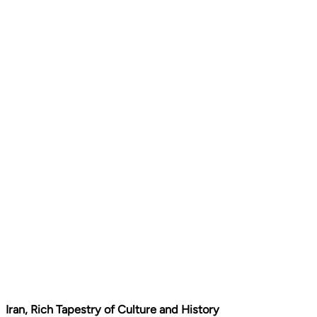
Iran, Rich Tapestry of Culture and History