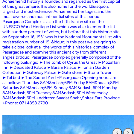
Achaemenid history is founded and regarded as the first capital
of this great empire. It is also home for the world&rsquo;s
largest and most extensive Achaemenid heritages, and the
most diverse and most influential sites of this period.
Pasargadae Complex is also the fifth Iranian site on the
UNESCO World Heritage List which was able to enter the list
with hundred percent of votes, but before that this historic site
on September 16, 1931 was in the National Monuments List with
registration number of 19. &ldquo;In this post we are going to
take a close look at all the works of this historical complex of
Pasargadae and examine this ancient city from different
angles.&rdquo; Pasargadae complex generally composed of the
following buildings: ►The tomb of Cyrus the Great ►Mozaffari
Inn ►Dedicated Palace ►Baram Palace ►Iranian Garden
Collection ►Gateway Palace ►Gate stone ►Stone Tower
►Tel bed ►The Sacred Yard +Pasargadae Opening hours are
as bellow: Thursday 8AM&ndash;6PM Friday 8AM&ndash;8PM
Saturday 8AM&ndash;6PM Sunday 8AM&ndash;6PM Monday
8AM&ndash;6PM Tuesday 8AM&ndash;6PM Wednesday
8AM&ndash;6PM +Address: Saadat Shahr,Shiraz,Fars Province
+Phone: 071 4358 2790