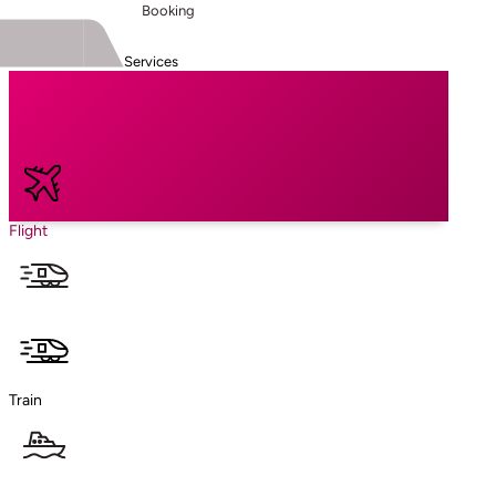
Booking
Services
Flight
Train