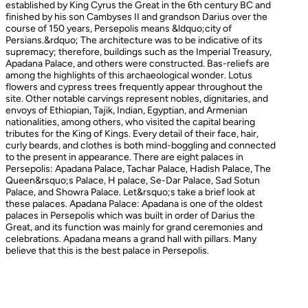
established by King Cyrus the Great in the 6th century BC and
finished by his son Cambyses II and grandson Darius over the
course of 150 years, Persepolis means &ldquo;city of
Persians.&rdquo; The architecture was to be indicative of its
supremacy; therefore, buildings such as the Imperial Treasury,
Apadana Palace, and others were constructed. Bas-reliefs are
among the highlights of this archaeological wonder. Lotus
flowers and cypress trees frequently appear throughout the
site. Other notable carvings represent nobles, dignitaries, and
envoys of Ethiopian, Tajik, Indian, Egyptian, and Armenian
nationalities, among others, who visited the capital bearing
tributes for the King of Kings. Every detail of their face, hair,
curly beards, and clothes is both mind-boggling and connected
to the present in appearance. There are eight palaces in
Persepolis: Apadana Palace, Tachar Palace, Hadish Palace, The
Queen&rsquo;s Palace, H palace, Se-Dar Palace, Sad Sotun
Palace, and Showra Palace. Let&rsquo;s take a brief look at
these palaces. Apadana Palace: Apadana is one of the oldest
palaces in Persepolis which was built in order of Darius the
Great, and its function was mainly for grand ceremonies and
celebrations. Apadana means a grand hall with pillars. Many
believe that this is the best palace in Persepolis.