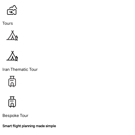
Tours
Iran Thematic Tour
Bespoke Tour
Smart flight planning made simple