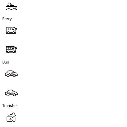
Ferry
Bus
Transfer