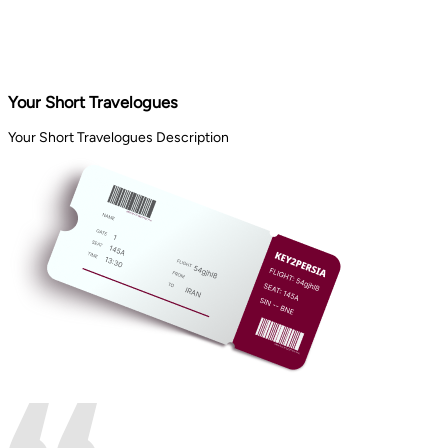
Your Short Travelogues
Your Short Travelogues Description