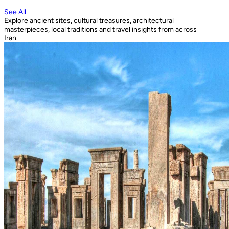
See All
Explore ancient sites, cultural treasures, architectural
masterpieces, local traditions and travel insights from across
Iran.