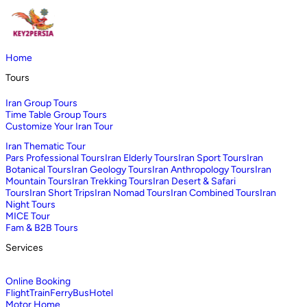
Home
Tours
Iran Group Tours
Time Table Group Tours
Customize Your Iran Tour
Iran Thematic Tour
Pars Professional Tours
Iran Elderly Tours
Iran Sport Tours
Iran
Botanical Tours
Iran Geology Tours
Iran Anthropology Tours
Iran
Mountain Tours
Iran Trekking Tours
Iran Desert & Safari
Tours
Iran Short Trips
Iran Nomad Tours
Iran Combined Tours
Iran
Night Tours
MICE Tour
Fam & B2B Tours
Services
Online Booking
Flight
Train
Ferry
Bus
Hotel
Motor Home