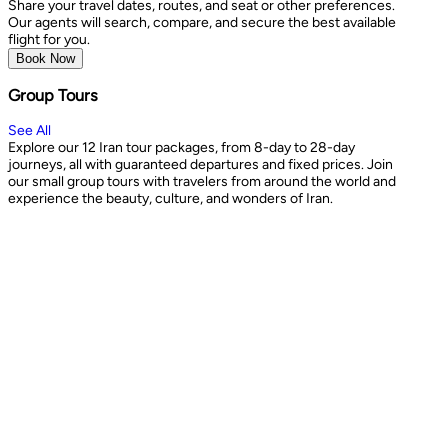
Share your travel dates, routes, and seat or other preferences.
Our agents will search, compare, and secure the best available
flight for you.
Book Now
Group Tours
See All
Explore our 12 Iran tour packages, from 8-day to 28-day
journeys, all with guaranteed departures and fixed prices. Join
our small group tours with travelers from around the world and
experience the beauty, culture, and wonders of Iran.