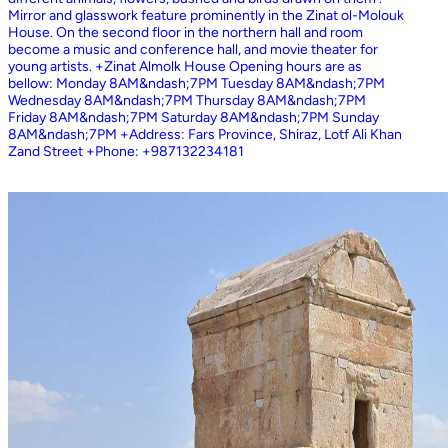
Mirror and glasswork feature prominently in the Zinat ol-Molouk
House. On the second floor in the northern hall and room
become a music and conference hall, and movie theater for
young artists. +Zinat Almolk House Opening hours are as
bellow: Monday 8AM&ndash;7PM Tuesday 8AM&ndash;7PM
Wednesday 8AM&ndash;7PM Thursday 8AM&ndash;7PM
Friday 8AM&ndash;7PM Saturday 8AM&ndash;7PM Sunday
8AM&ndash;7PM +Address: Fars Province, Shiraz, Lotf Ali Khan
Zand Street +Phone: +987132234181