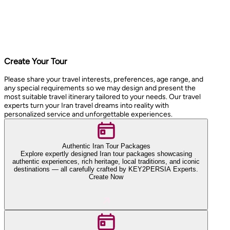
Create Your Tour
Please share your travel interests, preferences, age range, and
any special requirements so we may design and present the
most suitable travel itinerary tailored to your needs. Our travel
experts turn your Iran travel dreams into reality with
personalized service and unforgettable experiences.
Authentic Iran Tour Packages
Explore expertly designed Iran tour packages showcasing
authentic experiences, rich heritage, local traditions, and iconic
destinations — all carefully crafted by KEY2PERSIA Experts.
Create Now