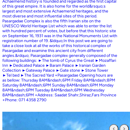
Achaemenid history is founded and regarded as the first capital
of this great empire. It is also home for the world&rsquo;s
largest and most extensive Achaemenid heritages, and the
most diverse and most influential sites of this period.
Pasargadae Complex is also the fifth Iranian site on the
UNESCO World Heritage List which was able to enter the list
with hundred percent of votes, but before that this historic site
on September 16, 1931 was in the National Monuments List with
registration number of 19. &ldquo;In this post we are going to
take a close look at all the works of this historical complex of
Pasargadae and examine this ancient city from different
angles.&rdquo; Pasargadae complex generally composed of the
following buildings: ►The tomb of Cyrus the Great ►Mozaffari
Inn ►Dedicated Palace ►Baram Palace ►Iranian Garden
Collection ►Gateway Palace ►Gate stone ►Stone Tower
►Tel bed ►The Sacred Yard +Pasargadae Opening hours are
as bellow: Thursday 8AM&ndash;6PM Friday 8AM&ndash;8PM
Saturday 8AM&ndash;6PM Sunday 8AM&ndash;6PM Monday
8AM&ndash;6PM Tuesday 8AM&ndash;6PM Wednesday
8AM&ndash;6PM +Address: Saadat Shahr,Shiraz,Fars Province
+Phone: 071 4358 2790