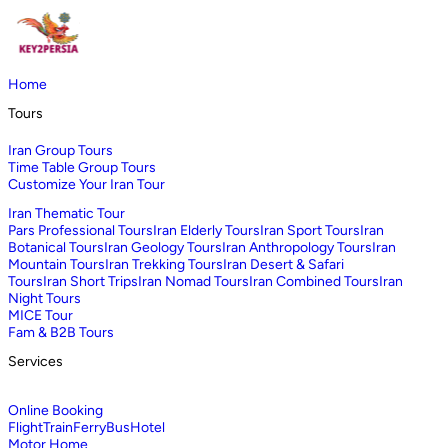
Home
Tours
Iran Group Tours
Time Table Group Tours
Customize Your Iran Tour
Iran Thematic Tour
Pars Professional Tours
Iran Elderly Tours
Iran Sport Tours
Iran
Botanical Tours
Iran Geology Tours
Iran Anthropology Tours
Iran
Mountain Tours
Iran Trekking Tours
Iran Desert & Safari
Tours
Iran Short Trips
Iran Nomad Tours
Iran Combined Tours
Iran
Night Tours
MICE Tour
Fam & B2B Tours
Services
Online Booking
Flight
Train
Ferry
Bus
Hotel
Motor Home