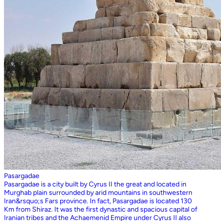
Pasargadae
Pasargadae is a city built by Cyrus II the great and located in
Murghab plain surrounded by arid mountains in southwestern
Iran&rsquo;s Fars province. In fact, Pasargadae is located 130
Km from Shiraz. It was the first dynastic and spacious capital of
Iranian tribes and the Achaemenid Empire under Cyrus II also