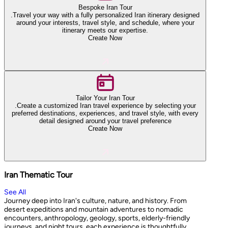
Bespoke Iran Tour
.Travel your way with a fully personalized Iran itinerary designed
around your interests, travel style, and schedule, where your
itinerary meets our expertise.
Create Now
Tailor Your Iran Tour
.Create a customized Iran travel experience by selecting your
preferred destinations, experiences, and travel style, with every
detail designed around your travel preference
Create Now
Iran Thematic Tour
See All
Journey deep into Iran's culture, nature, and history. From
desert expeditions and mountain adventures to nomadic
encounters, anthropology, geology, sports, elderly-friendly
journeys, and night tours, each experience is thoughtfully