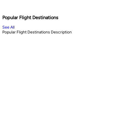
Shopping & City Lights
Cul
1
days
13
Book Now
Book 
Popular Flight Destinations
See All
Popular Flight Destinations Description