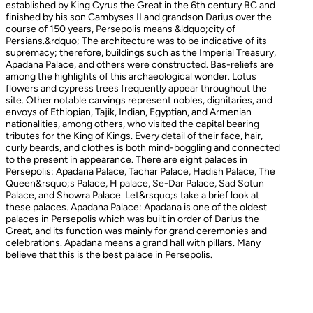
established by King Cyrus the Great in the 6th century BC and
finished by his son Cambyses II and grandson Darius over the
course of 150 years, Persepolis means &ldquo;city of
Persians.&rdquo; The architecture was to be indicative of its
supremacy; therefore, buildings such as the Imperial Treasury,
Apadana Palace, and others were constructed. Bas-reliefs are
among the highlights of this archaeological wonder. Lotus
flowers and cypress trees frequently appear throughout the
site. Other notable carvings represent nobles, dignitaries, and
envoys of Ethiopian, Tajik, Indian, Egyptian, and Armenian
nationalities, among others, who visited the capital bearing
tributes for the King of Kings. Every detail of their face, hair,
curly beards, and clothes is both mind-boggling and connected
to the present in appearance. There are eight palaces in
Persepolis: Apadana Palace, Tachar Palace, Hadish Palace, The
Queen&rsquo;s Palace, H palace, Se-Dar Palace, Sad Sotun
Palace, and Showra Palace. Let&rsquo;s take a brief look at
these palaces. Apadana Palace: Apadana is one of the oldest
palaces in Persepolis which was built in order of Darius the
Great, and its function was mainly for grand ceremonies and
celebrations. Apadana means a grand hall with pillars. Many
believe that this is the best palace in Persepolis.