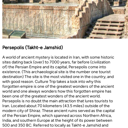
Persepolis (Takht-e Jamshid)
A world of ancient mystery is located in Iran, with some historic
sites dating back (over) to 7000 years, far before (civilization
of) the Persian Empire and its capital, Persepolis come into
existence. (This archaeological site is the number one tourist
destination) The site is the most visited one in the country, and
with good reason. Culture Trip takes a look into why this
forgotten empire is one of the greatest wonders of the ancient
world and one always wonders how this forgotten empire has
been one of the greatest wonders of the ancient world.
Persepolis is no doubt the main attraction that lures tourists to
Iran. Located about 70 kilometers (43.5 miles) outside of the
modern city of Shiraz. These ancient ruins served as the capital
of the Persian Empire, which spanned across Northern Africa,
India, and southern Europe at the height of its power between
500 and 350 BC. Referred to locally as Takht-e Jamshid and