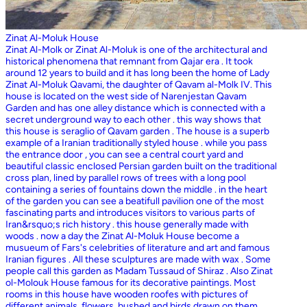
Zinat Al-Moluk House
Zinat Al-Molk or Zinat Al-Moluk is one of the architectural and
historical phenomena that remnant from Qajar era . It took
around 12 years to build and it has long been the home of Lady
Zinat Al-Moluk Qavami, the daughter of Qavam al-Molk IV. This
house is located on the west side of Narenjestan Qavam
Garden and has one alley distance which is connected with a
secret underground way to each other . this way shows that
this house is seraglio of Qavam garden . The house is a superb
example of a Iranian traditionally styled house . while you pass
the entrance door , you can see a central court yard and
beautiful classic enclosed Persian garden built on the traditional
cross plan, lined by parallel rows of trees with a long pool
containing a series of fountains down the middle . in the heart
of the garden you can see a beatifull pavilion one of the most
fascinating parts and introduces visitors to various parts of
Iran&rsquo;s rich history . this house generally made with
woods . now a day the Zinat Al-Moluk House become a
musueum of Fars's celebrities of literature and art and famous
Iranian figures . All these sculptures are made with wax . Some
people call this garden as Madam Tussaud of Shiraz . Also Zinat
ol-Molouk House famous for its decorative paintings. Most
rooms in this house have wooden roofes with pictures of
different animals, flowers, bushed and birds drawn on them .