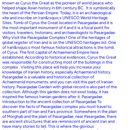
known as Cyrus the Great as the pioneer of world peace who
helped shape Asian history in 6th century BC . It is symbolically
the heart of the Persian Empire. Today, it is an archaeological
site and inscribe on Iran&rsquo;s UNESCO World Heritage
Sites. Tomb of Cyrus the Great located in Pasargadae and it is
the most important monument of it and it is a focal point for
visitors, travelers, historians, and archaeologists to Pasargadae.
Why Visit the Pasargadae Complex? One of the heritages of
global register of Iran and is on the UNESCO heritages list. One
of Iran&rsquo;s most famous historical attractions is the tomb
of Cyrus. The first capital of Achaemenid Empire here
established. According to historical evidences, Cyrus the Great
was responsible for constructing most of the buildings in this
complex . Visiting this place will help you increase your
knowledge of Iranian history, especially Achaemenid history.
Pasargadae is a valuable and historical collection of
Achaemenid monuments, and you can visit this part of Iranian
history. Pasargadae Garden with global record is also part of the
collection. Although this garden does not exist today, it has
inspired the famous Iranian gardens after it. Pasargadae
Introduction to the ancient collection of Pasargadae To
discover the facts of Pasargadae complex you must travel to
southern part of Iran and Fars province. Somewhere in the plain
of Morghab and the plain of Pasargadae, near Pasargadae, there
are ancient structures that are reminiscent of ancient Iran and
have many stories to tell. This is where the glorious