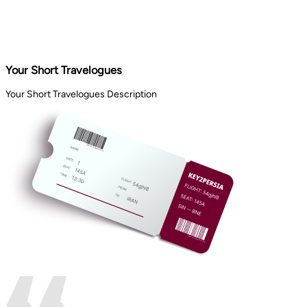
Your Short Travelogues
Your Short Travelogues Description