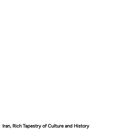
Iran, Rich Tapestry of Culture and History