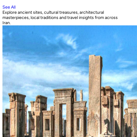
See All
Explore ancient sites, cultural treasures, architectural
masterpieces, local traditions and travel insights from across
Iran.