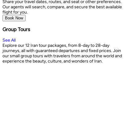
Share your travel dates, routes, and seat or other preferences.
Our agents will search, compare, and secure the best available
flight for you.
Book Now
Group Tours
See All
Explore our 12 Iran tour packages, from 8-day to 28-day
journeys, all with guaranteed departures and fixed prices. Join
our small group tours with travelers from around the world and
experience the beauty, culture, and wonders of Iran.