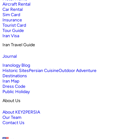
Aircraft Rental
Car Rental
Sim Card
Insurance
Tourist Card
Tour Guide
Iran Visa
Iran Travel Guide
Journal
Iranology Blog
Historic Sites
Persian Cuisine
Outdoor Adventure
Destinations
Iran Map
Dress Code
Public Holiday
About Us
About KEY2PERSIA
Our Team
Contact Us