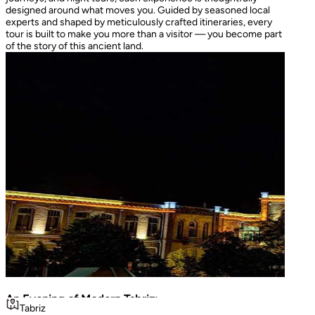
designed around what moves you. Guided by seasoned local
experts and shaped by meticulously crafted itineraries, every
tour is built to make you more than a visitor — you become part
of the story of this ancient land.
An Evening of Modern Tabriz:
The I
Tabriz
Teh
Luminous Shopping & City Lights
Turke