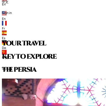
中文
En
Sign in
En
Fr
Es
your travel
De
key to explore
中文
t
h
e
p
e
r
s
i
a
Sign in