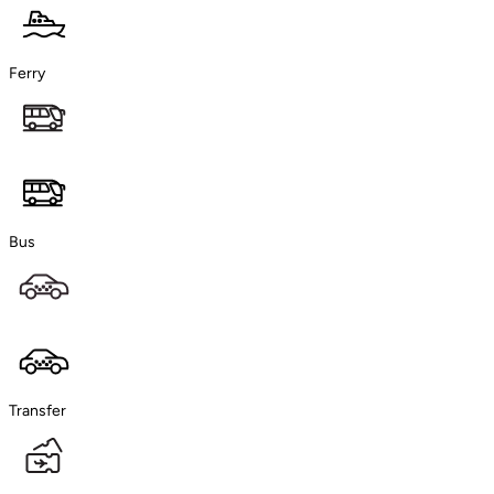
Ferry
Bus
Transfer