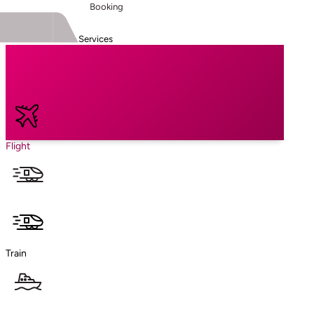
Booking
Services
Flight
Train