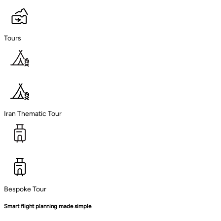
Tours
Iran Thematic Tour
Bespoke Tour
Smart flight planning made simple