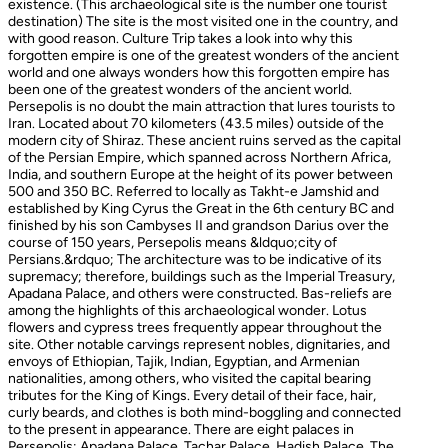
existence. (This archaeological site is the number one tourist
destination) The site is the most visited one in the country, and
with good reason. Culture Trip takes a look into why this
forgotten empire is one of the greatest wonders of the ancient
world and one always wonders how this forgotten empire has
been one of the greatest wonders of the ancient world.
Persepolis is no doubt the main attraction that lures tourists to
Iran. Located about 70 kilometers (43.5 miles) outside of the
modern city of Shiraz. These ancient ruins served as the capital
of the Persian Empire, which spanned across Northern Africa,
India, and southern Europe at the height of its power between
500 and 350 BC. Referred to locally as Takht-e Jamshid and
established by King Cyrus the Great in the 6th century BC and
finished by his son Cambyses II and grandson Darius over the
course of 150 years, Persepolis means &ldquo;city of
Persians.&rdquo; The architecture was to be indicative of its
supremacy; therefore, buildings such as the Imperial Treasury,
Apadana Palace, and others were constructed. Bas-reliefs are
among the highlights of this archaeological wonder. Lotus
flowers and cypress trees frequently appear throughout the
site. Other notable carvings represent nobles, dignitaries, and
envoys of Ethiopian, Tajik, Indian, Egyptian, and Armenian
nationalities, among others, who visited the capital bearing
tributes for the King of Kings. Every detail of their face, hair,
curly beards, and clothes is both mind-boggling and connected
to the present in appearance. There are eight palaces in
Persepolis: Apadana Palace, Tachar Palace, Hadish Palace, The