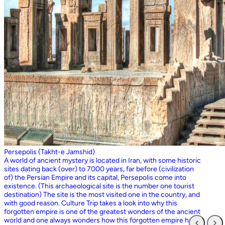
Persepolis (Takht-e Jamshid)
A world of ancient mystery is located in Iran, with some historic
sites dating back (over) to 7000 years, far before (civilization
of) the Persian Empire and its capital, Persepolis come into
existence. (This archaeological site is the number one tourist
destination) The site is the most visited one in the country, and
with good reason. Culture Trip takes a look into why this
forgotten empire is one of the greatest wonders of the ancient
world and one always wonders how this forgotten empire has