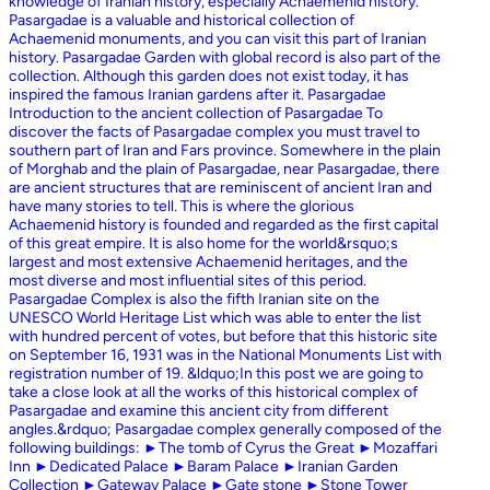
knowledge of Iranian history, especially Achaemenid history.
Pasargadae is a valuable and historical collection of
Achaemenid monuments, and you can visit this part of Iranian
history. Pasargadae Garden with global record is also part of the
collection. Although this garden does not exist today, it has
inspired the famous Iranian gardens after it. Pasargadae
Introduction to the ancient collection of Pasargadae To
discover the facts of Pasargadae complex you must travel to
southern part of Iran and Fars province. Somewhere in the plain
of Morghab and the plain of Pasargadae, near Pasargadae, there
are ancient structures that are reminiscent of ancient Iran and
have many stories to tell. This is where the glorious
Achaemenid history is founded and regarded as the first capital
of this great empire. It is also home for the world&rsquo;s
largest and most extensive Achaemenid heritages, and the
most diverse and most influential sites of this period.
Pasargadae Complex is also the fifth Iranian site on the
UNESCO World Heritage List which was able to enter the list
with hundred percent of votes, but before that this historic site
on September 16, 1931 was in the National Monuments List with
registration number of 19. &ldquo;In this post we are going to
take a close look at all the works of this historical complex of
Pasargadae and examine this ancient city from different
angles.&rdquo; Pasargadae complex generally composed of the
following buildings: ►The tomb of Cyrus the Great ►Mozaffari
Inn ►Dedicated Palace ►Baram Palace ►Iranian Garden
Collection ►Gateway Palace ►Gate stone ►Stone Tower