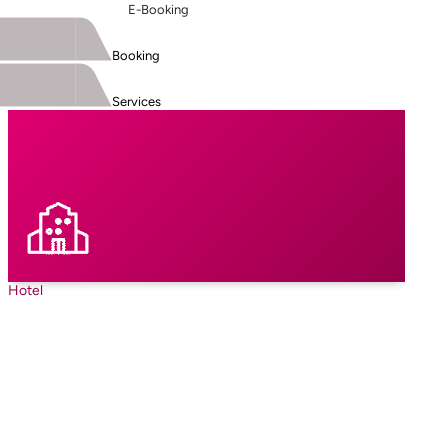
E-Booking
Booking
Services
Hotel