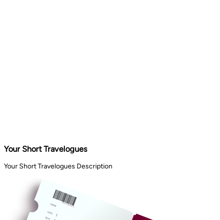
Your Short Travelogues
Your Short Travelogues Description