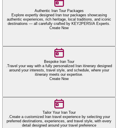
Authentic Iran Tour Packages
Explore expertly designed Iran tour packages showcasing
authentic experiences, rich heritage, local traditions, and iconic
destinations — all carefully crafted by KEY2PERSIA Experts.
Create Now
Bespoke Iran Tour
.Travel your way with a fully personalized Iran itinerary designed
around your interests, travel style, and schedule, where your
itinerary meets our expertise.
Create Now
Tailor Your Iran Tour
.Create a customized Iran travel experience by selecting your
preferred destinations, experiences, and travel style, with every
detail designed around your travel preference