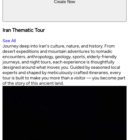
Create Now
Iran Thematic Tour
See All
Journey deep into Iran's culture, nature, and history. From
desert expeditions and mountain adventures to nomadic
encounters, anthropology, geology, sports, elderly-friendly
journeys, and night tours, each experience is thoughtfully
designed around what moves you. Guided by seasoned local
experts and shaped by meticulously crafted itineraries, every
tour is built to make you more than a visitor — you become part
of the story of this ancient land.