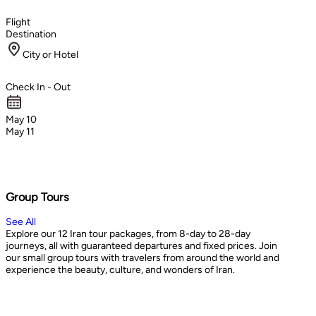
Flight
Destination
City or Hotel
Check In - Out
May 10
May 11
Group Tours
See All
Explore our 12 Iran tour packages, from 8-day to 28-day
journeys, all with guaranteed departures and fixed prices. Join
our small group tours with travelers from around the world and
experience the beauty, culture, and wonders of Iran.