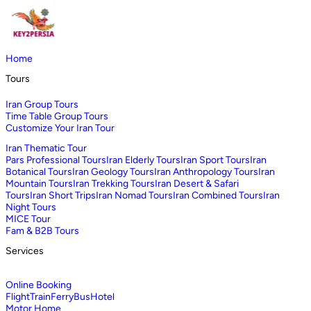
Home
Tours
Iran Group Tours
Time Table Group Tours
Customize Your Iran Tour
Iran Thematic Tour
Pars Professional Tours
Iran Elderly Tours
Iran Sport Tours
Iran
Botanical Tours
Iran Geology Tours
Iran Anthropology Tours
Iran
Mountain Tours
Iran Trekking Tours
Iran Desert & Safari
Tours
Iran Short Trips
Iran Nomad Tours
Iran Combined Tours
Iran
Night Tours
MICE Tour
Fam & B2B Tours
Services
Online Booking
Flight
Train
Ferry
Bus
Hotel
Motor Home