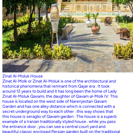
Zinat Al-Moluk House
Zinat Al-Molk or Zinat Al-Moluk is one of the architectural and
historical phenomena that remnant from Qajar era . It took
around 12 years to build and it has long been the home of Lady
Zinat Al-Moluk Qavami, the daughter of Qavam al-Molk IV. This
house is located on the west side of Narenjestan Qavam
Garden and has one alley distance which is connected with a
secret underground way to each other . this way shows that
this house is seraglio of Qavam garden . The house is a superb
example of a Iranian traditionally styled house . while you pass
the entrance door , you can see a central court yard and
beautiful classic enclosed Persian garden built on the traditional