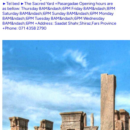
►Tel bed ►The Sacred Yard +Pasargadae Opening hours are
as bellow: Thursday 8AM&ndash;6PM Friday 8AM&ndash;8PM
Saturday 8AM&ndash;6PM Sunday 8AM&ndash;6PM Monday
8AM&ndash;6PM Tuesday 8AM&ndash;6PM Wednesday
8AM&ndash;6PM +Address: Saadat Shahr,Shiraz,Fars Province
+Phone: 071 4358 2790