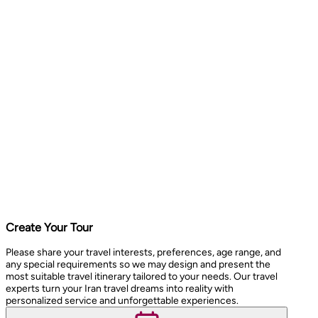
Create Your Tour
Please share your travel interests, preferences, age range, and
any special requirements so we may design and present the
most suitable travel itinerary tailored to your needs. Our travel
experts turn your Iran travel dreams into reality with
personalized service and unforgettable experiences.