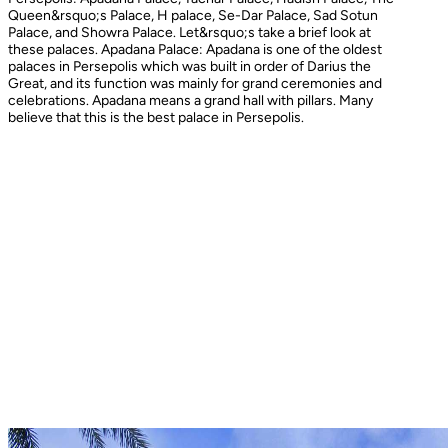
Queen&rsquo;s Palace, H palace, Se-Dar Palace, Sad Sotun
Palace, and Showra Palace. Let&rsquo;s take a brief look at
these palaces. Apadana Palace: Apadana is one of the oldest
palaces in Persepolis which was built in order of Darius the
Great, and its function was mainly for grand ceremonies and
celebrations. Apadana means a grand hall with pillars. Many
believe that this is the best palace in Persepolis.