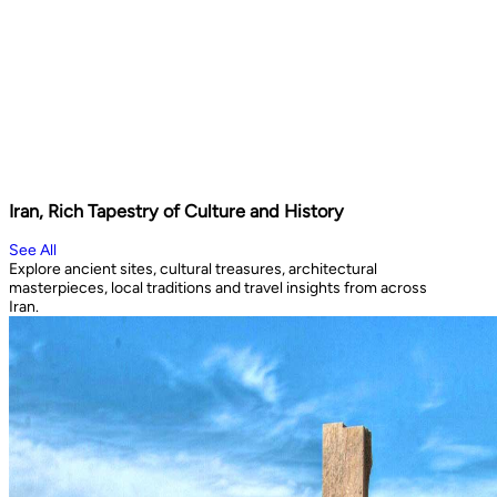
Iran, Rich Tapestry of Culture and History
See All
Explore ancient sites, cultural treasures, architectural
masterpieces, local traditions and travel insights from across
Iran.