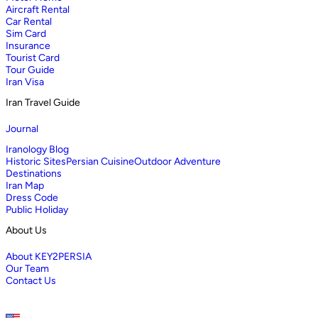
Aircraft Rental
Car Rental
Sim Card
Insurance
Tourist Card
Tour Guide
Iran Visa
Iran Travel Guide
Journal
Iranology Blog
Historic Sites
Persian Cuisine
Outdoor Adventure
Destinations
Iran Map
Dress Code
Public Holiday
About Us
About KEY2PERSIA
Our Team
Contact Us