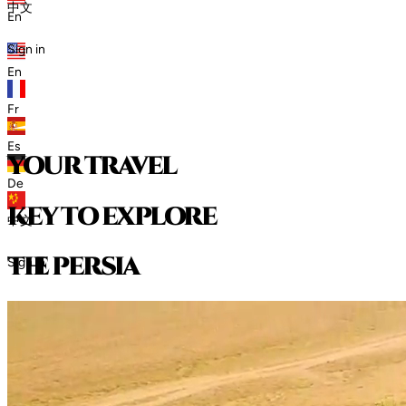
中文
En
Sign in
En
Fr
Es
your travel
De
key to explore
中文
t
h
e
p
e
r
s
i
a
Sign in