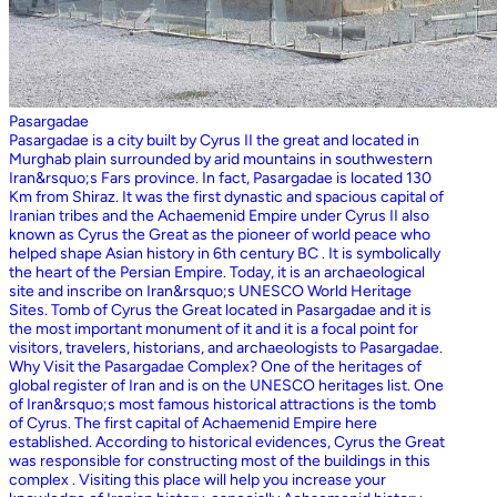
Pasargadae
Pasargadae is a city built by Cyrus II the great and located in
Murghab plain surrounded by arid mountains in southwestern
Iran&rsquo;s Fars province. In fact, Pasargadae is located 130
Km from Shiraz. It was the first dynastic and spacious capital of
Iranian tribes and the Achaemenid Empire under Cyrus II also
known as Cyrus the Great as the pioneer of world peace who
helped shape Asian history in 6th century BC . It is symbolically
the heart of the Persian Empire. Today, it is an archaeological
site and inscribe on Iran&rsquo;s UNESCO World Heritage
Sites. Tomb of Cyrus the Great located in Pasargadae and it is
the most important monument of it and it is a focal point for
visitors, travelers, historians, and archaeologists to Pasargadae.
Why Visit the Pasargadae Complex? One of the heritages of
global register of Iran and is on the UNESCO heritages list. One
of Iran&rsquo;s most famous historical attractions is the tomb
of Cyrus. The first capital of Achaemenid Empire here
established. According to historical evidences, Cyrus the Great
was responsible for constructing most of the buildings in this
complex . Visiting this place will help you increase your