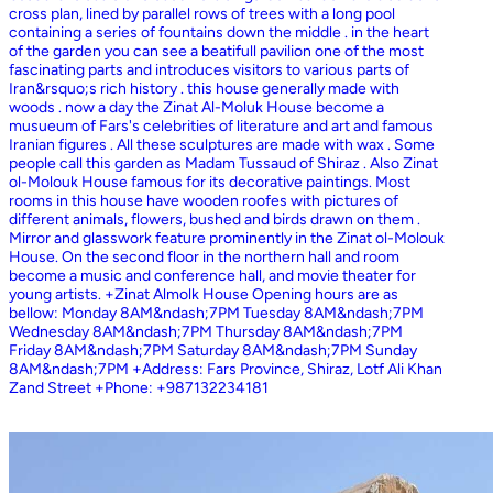
cross plan, lined by parallel rows of trees with a long pool
containing a series of fountains down the middle . in the heart
of the garden you can see a beatifull pavilion one of the most
fascinating parts and introduces visitors to various parts of
Iran&rsquo;s rich history . this house generally made with
woods . now a day the Zinat Al-Moluk House become a
musueum of Fars's celebrities of literature and art and famous
Iranian figures . All these sculptures are made with wax . Some
people call this garden as Madam Tussaud of Shiraz . Also Zinat
ol-Molouk House famous for its decorative paintings. Most
rooms in this house have wooden roofes with pictures of
different animals, flowers, bushed and birds drawn on them .
Mirror and glasswork feature prominently in the Zinat ol-Molouk
House. On the second floor in the northern hall and room
become a music and conference hall, and movie theater for
young artists. +Zinat Almolk House Opening hours are as
bellow: Monday 8AM&ndash;7PM Tuesday 8AM&ndash;7PM
Wednesday 8AM&ndash;7PM Thursday 8AM&ndash;7PM
Friday 8AM&ndash;7PM Saturday 8AM&ndash;7PM Sunday
8AM&ndash;7PM +Address: Fars Province, Shiraz, Lotf Ali Khan
Zand Street +Phone: +987132234181