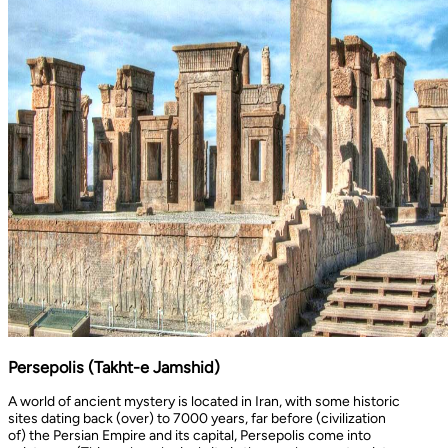
Persepolis (Takht-e Jamshid)
A world of ancient mystery is located in Iran, with some historic
sites dating back (over) to 7000 years, far before (civilization
of) the Persian Empire and its capital, Persepolis come into