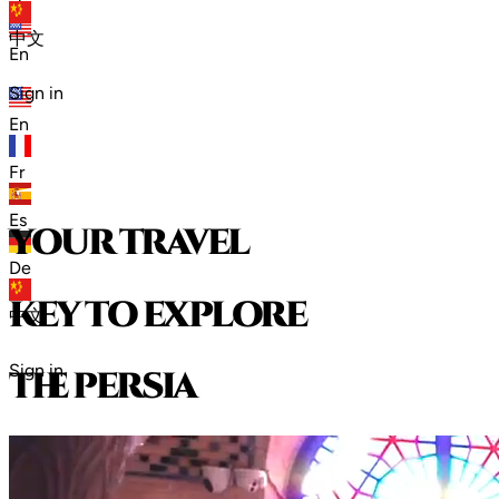
zh
中文
En
Sign in
En
Fr
Es
your travel
De
key to explore
中文
Sign in
t
h
e
p
e
r
s
i
a