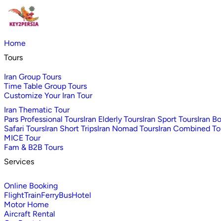
Home
Tours
Iran Group Tours
Time Table Group Tours
Customize Your Iran Tour
Iran Thematic Tour
Pars Professional Tours
Iran Elderly Tours
Iran Sport Tours
Iran B
Safari Tours
Iran Short Trips
Iran Nomad Tours
Iran Combined To
MICE Tour
Fam & B2B Tours
Services
Online Booking
Flight
Train
Ferry
Bus
Hotel
Motor Home
Aircraft Rental