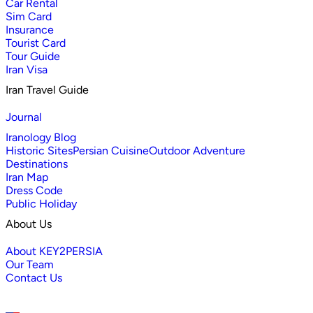
Car Rental
Sim Card
Insurance
Tourist Card
Tour Guide
Iran Visa
Iran Travel Guide
Journal
Iranology Blog
Historic Sites
Persian Cuisine
Outdoor Adventure
Destinations
Iran Map
Dress Code
Public Holiday
About Us
About KEY2PERSIA
Our Team
Contact Us