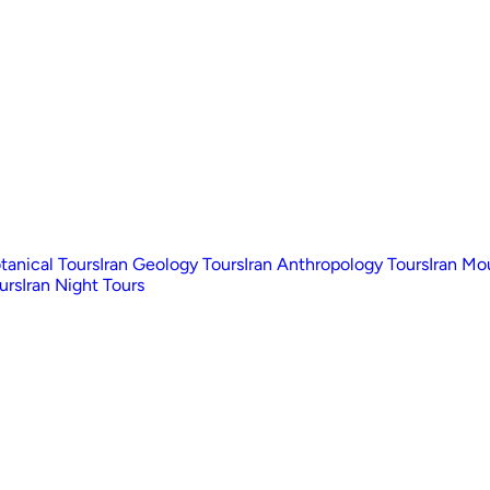
otanical Tours
Iran Geology Tours
Iran Anthropology Tours
Iran Mo
urs
Iran Night Tours