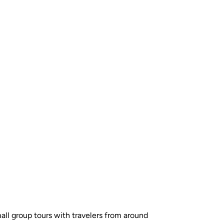
all group tours with travelers from around