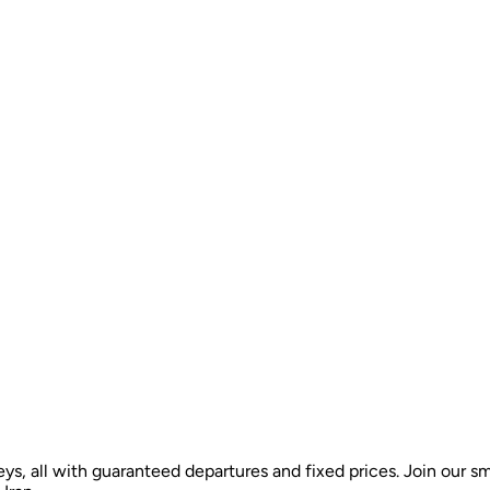
ys, all with guaranteed departures and fixed prices. Join our sm