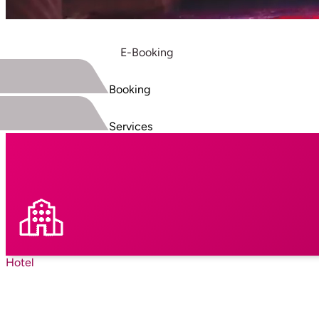
E-Booking
Booking
Services
Hotel