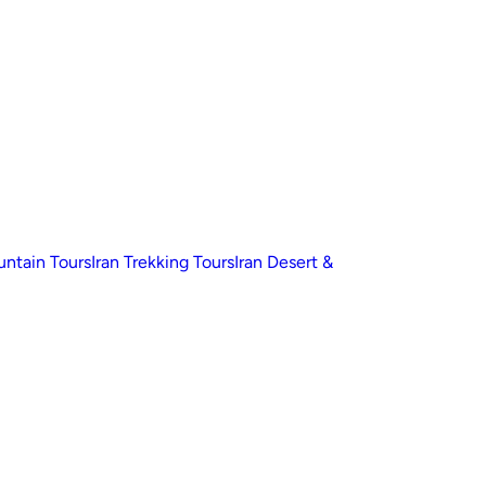
untain Tours
Iran Trekking Tours
Iran Desert &