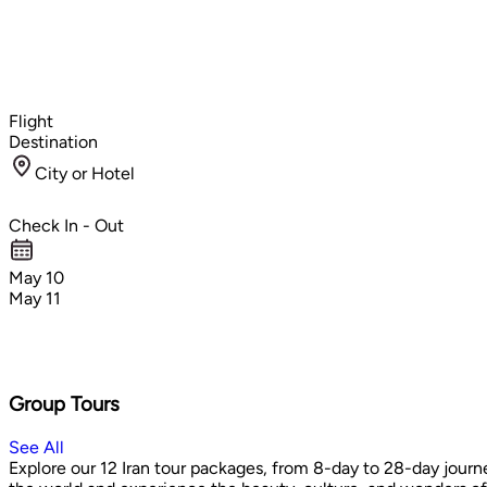
Flight
Destination
City or Hotel
Check In - Out
May 10
May 11
Group Tours
See All
Explore our 12 Iran tour packages, from 8-day to 28-day journe