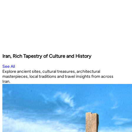
Iran, Rich Tapestry of Culture and History
See All
Explore ancient sites, cultural treasures, architectural
masterpieces, local traditions and travel insights from across
Iran.