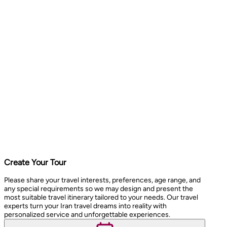
Create Your Tour
Please share your travel interests, preferences, age range, and
any special requirements so we may design and present the
most suitable travel itinerary tailored to your needs. Our travel
experts turn your Iran travel dreams into reality with
personalized service and unforgettable experiences.