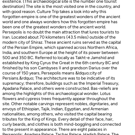
existence. (This archaeological site is the number one tourist
destination) The site is the most visited one in the country, and
with good reason. Culture Trip takes a look into why this
forgotten empire is one of the greatest wonders of the ancient
world and one always wonders how this forgotten empire has
been one of the greatest wonders of the ancient world.
Persepolis is no doubt the main attraction that lures tourists to
Iran. Located about 70 kilometers (43.5 miles) outside of the
modern city of Shiraz. These ancient ruins served as the capital
of the Persian Empire, which spanned across Northern Africa,
India, and southern Europe at the height of its power between
500 and 350 BC. Referred to locally as Takht-e Jamshid and
established by King Cyrus the Great in the 6th century BC and
finished by his son Cambyses II and grandson Darius over the
course of 150 years, Persepolis means &ldquo;city of
Persians.&rdquo; The architecture was to be indicative of its
supremacy; therefore, buildings such as the Imperial Treasury,
Apadana Palace, and others were constructed. Bas-reliefs are
among the highlights of this archaeological wonder. Lotus
flowers and cypress trees frequently appear throughout the
site. Other notable carvings represent nobles, dignitaries, and
envoys of Ethiopian, Tajik, Indian, Egyptian, and Armenian
nationalities, among others, who visited the capital bearing
tributes for the King of Kings. Every detail of their face, hair,
curly beards, and clothes is both mind-boggling and connected
to the present in appearance. There are eight palaces in
Persepolis: Apadana Palace, Tachar Palace, Hadish Palace, The