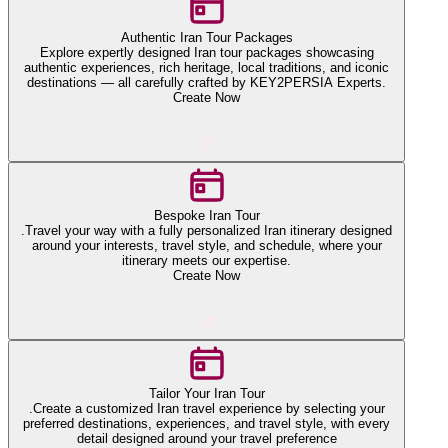
Authentic Iran Tour Packages
Explore expertly designed Iran tour packages showcasing
authentic experiences, rich heritage, local traditions, and iconic
destinations — all carefully crafted by KEY2PERSIA Experts.
Create Now
Bespoke Iran Tour
.Travel your way with a fully personalized Iran itinerary designed
around your interests, travel style, and schedule, where your
itinerary meets our expertise.
Create Now
Tailor Your Iran Tour
.Create a customized Iran travel experience by selecting your
preferred destinations, experiences, and travel style, with every
detail designed around your travel preference