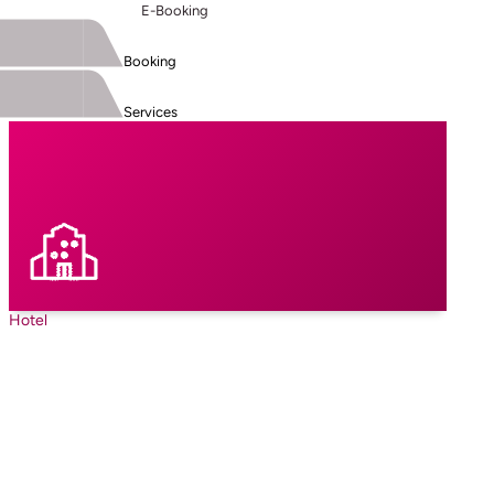
E-Booking
Booking
Services
Hotel