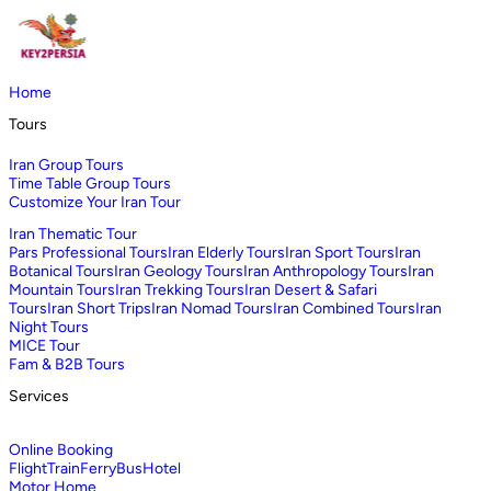
Home
Tours
Iran Group Tours
Time Table Group Tours
Customize Your Iran Tour
Iran Thematic Tour
Pars Professional Tours
Iran Elderly Tours
Iran Sport Tours
Iran
Botanical Tours
Iran Geology Tours
Iran Anthropology Tours
Iran
Mountain Tours
Iran Trekking Tours
Iran Desert & Safari
Tours
Iran Short Trips
Iran Nomad Tours
Iran Combined Tours
Iran
Night Tours
MICE Tour
Fam & B2B Tours
Services
Online Booking
Flight
Train
Ferry
Bus
Hotel
Motor Home