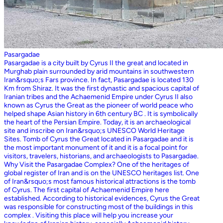
Pasargadae
Pasargadae is a city built by Cyrus II the great and located in
Murghab plain surrounded by arid mountains in southwestern
Iran&rsquo;s Fars province. In fact, Pasargadae is located 130
Km from Shiraz. It was the first dynastic and spacious capital of
Iranian tribes and the Achaemenid Empire under Cyrus II also
known as Cyrus the Great as the pioneer of world peace who
helped shape Asian history in 6th century BC . It is symbolically
the heart of the Persian Empire. Today, it is an archaeological
site and inscribe on Iran&rsquo;s UNESCO World Heritage
Sites. Tomb of Cyrus the Great located in Pasargadae and it is
the most important monument of it and it is a focal point for
visitors, travelers, historians, and archaeologists to Pasargadae.
Why Visit the Pasargadae Complex? One of the heritages of
global register of Iran and is on the UNESCO heritages list. One
of Iran&rsquo;s most famous historical attractions is the tomb
of Cyrus. The first capital of Achaemenid Empire here
established. According to historical evidences, Cyrus the Great
was responsible for constructing most of the buildings in this
complex . Visiting this place will help you increase your