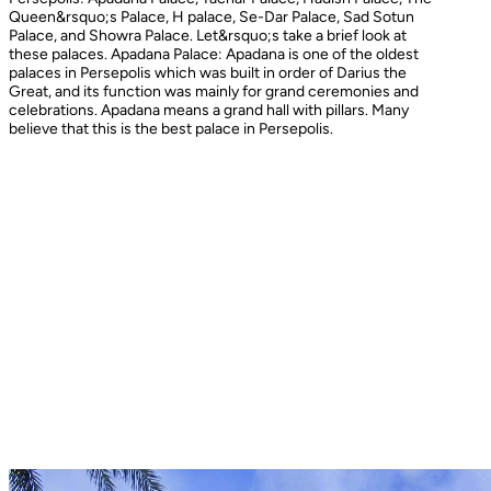
Queen&rsquo;s Palace, H palace, Se-Dar Palace, Sad Sotun
Palace, and Showra Palace. Let&rsquo;s take a brief look at
these palaces. Apadana Palace: Apadana is one of the oldest
palaces in Persepolis which was built in order of Darius the
Great, and its function was mainly for grand ceremonies and
celebrations. Apadana means a grand hall with pillars. Many
believe that this is the best palace in Persepolis.