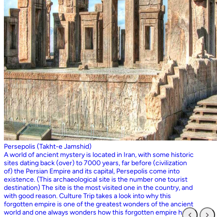
Persepolis (Takht-e Jamshid)
A world of ancient mystery is located in Iran, with some historic
sites dating back (over) to 7000 years, far before (civilization
of) the Persian Empire and its capital, Persepolis come into
existence. (This archaeological site is the number one tourist
destination) The site is the most visited one in the country, and
with good reason. Culture Trip takes a look into why this
forgotten empire is one of the greatest wonders of the ancient
world and one always wonders how this forgotten empire has