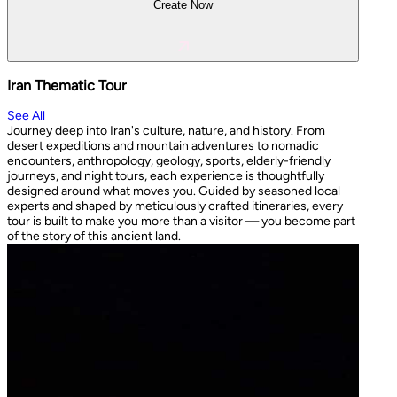
Create Now
Iran Thematic Tour
See All
Journey deep into Iran's culture, nature, and history. From
desert expeditions and mountain adventures to nomadic
encounters, anthropology, geology, sports, elderly-friendly
journeys, and night tours, each experience is thoughtfully
designed around what moves you. Guided by seasoned local
experts and shaped by meticulously crafted itineraries, every
tour is built to make you more than a visitor — you become part
of the story of this ancient land.