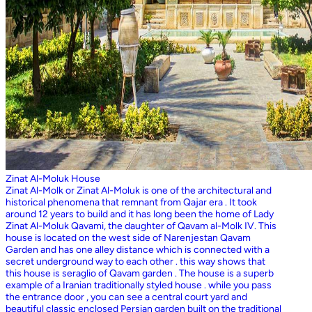
Zinat Al-Moluk House
Zinat Al-Molk or Zinat Al-Moluk is one of the architectural and
historical phenomena that remnant from Qajar era . It took
around 12 years to build and it has long been the home of Lady
Zinat Al-Moluk Qavami, the daughter of Qavam al-Molk IV. This
house is located on the west side of Narenjestan Qavam
Garden and has one alley distance which is connected with a
secret underground way to each other . this way shows that
this house is seraglio of Qavam garden . The house is a superb
example of a Iranian traditionally styled house . while you pass
the entrance door , you can see a central court yard and
beautiful classic enclosed Persian garden built on the traditional