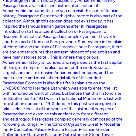
knowledge of Iranian history, especially Achaemenid history.
Pasargadae is a valuable and historical collection of
Achaemenid monuments, and you can visit this part of Iranian
history. Pasargadae Garden with global record is also part of the
collection. Although this garden does not exist today, it has
inspired the famous Iranian gardens after it. Pasargadae
Introduction to the ancient collection of Pasargadae To
discover the facts of Pasargadae complex you must travel to
southern part of Iran and Fars province. Somewhere in the plain
of Morghab and the plain of Pasargadae, near Pasargadae, there
are ancient structures that are reminiscent of ancient Iran and
have many stories to tell. This is where the glorious
Achaemenid history is founded and regarded as the first capital
of this great empire. It is also home for the world&rsquo;s
largest and most extensive Achaemenid heritages, and the
most diverse and most influential sites of this period.
Pasargadae Complex is also the fifth Iranian site on the
UNESCO World Heritage List which was able to enter the list
with hundred percent of votes, but before that this historic site
on September 16, 1931 was in the National Monuments List with
registration number of 19. &ldquo;In this post we are going to
take a close look at all the works of this historical complex of
Pasargadae and examine this ancient city from different
angles.&rdquo; Pasargadae complex generally composed of the
following buildings: ►The tomb of Cyrus the Great ►Mozaffari
Inn ►Dedicated Palace ►Baram Palace ►Iranian Garden
Collection ►Gateway Palace ►Gate stone ►Stone Tower