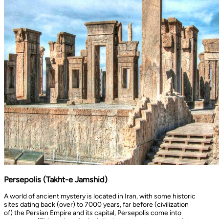
Persepolis (Takht-e Jamshid)
A world of ancient mystery is located in Iran, with some historic
sites dating back (over) to 7000 years, far before (civilization
of) the Persian Empire and its capital, Persepolis come into