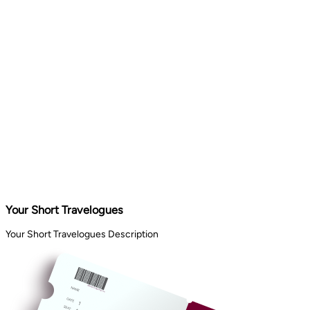
Your Short Travelogues
Your Short Travelogues Description