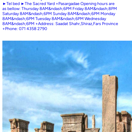
►Tel bed ►The Sacred Yard +Pasargadae Opening hours are
as bellow: Thursday 8AM&ndash;6PM Friday 8AM&ndash;8PM
Saturday 8AM&ndash;6PM Sunday 8AM&ndash;6PM Monday
8AM&ndash;6PM Tuesday 8AM&ndash;6PM Wednesday
8AM&ndash;6PM +Address: Saadat Shahr,Shiraz,Fars Province
+Phone: 071 4358 2790