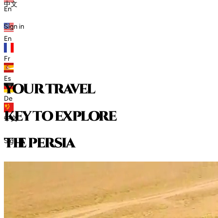
中文
En
Sign in
En
Fr
Es
your travel
De
key to explore
中文
t
h
e
p
e
r
s
i
a
Sign in