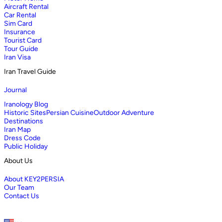
Aircraft Rental
Car Rental
Sim Card
Insurance
Tourist Card
Tour Guide
Iran Visa
Iran Travel Guide
Journal
Iranology Blog
Historic Sites
Persian Cuisine
Outdoor Adventure
Destinations
Iran Map
Dress Code
Public Holiday
About Us
About KEY2PERSIA
Our Team
Contact Us