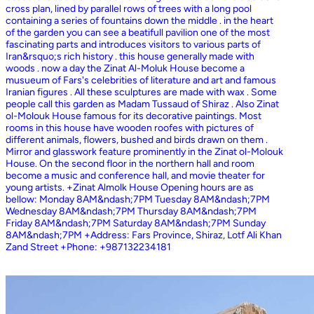
cross plan, lined by parallel rows of trees with a long pool
containing a series of fountains down the middle . in the heart
of the garden you can see a beatifull pavilion one of the most
fascinating parts and introduces visitors to various parts of
Iran&rsquo;s rich history . this house generally made with
woods . now a day the Zinat Al-Moluk House become a
musueum of Fars's celebrities of literature and art and famous
Iranian figures . All these sculptures are made with wax . Some
people call this garden as Madam Tussaud of Shiraz . Also Zinat
ol-Molouk House famous for its decorative paintings. Most
rooms in this house have wooden roofes with pictures of
different animals, flowers, bushed and birds drawn on them .
Mirror and glasswork feature prominently in the Zinat ol-Molouk
House. On the second floor in the northern hall and room
become a music and conference hall, and movie theater for
young artists. +Zinat Almolk House Opening hours are as
bellow: Monday 8AM&ndash;7PM Tuesday 8AM&ndash;7PM
Wednesday 8AM&ndash;7PM Thursday 8AM&ndash;7PM
Friday 8AM&ndash;7PM Saturday 8AM&ndash;7PM Sunday
8AM&ndash;7PM +Address: Fars Province, Shiraz, Lotf Ali Khan
Zand Street +Phone: +987132234181