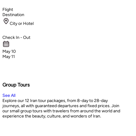
Flight
Destination
City or Hotel
Check In - Out
May 10
May 11
Group Tours
See All
Explore our 12 Iran tour packages, from 8-day to 28-day
journeys, all with guaranteed departures and fixed prices. Join
our small group tours with travelers from around the world and
experience the beauty, culture, and wonders of Iran.