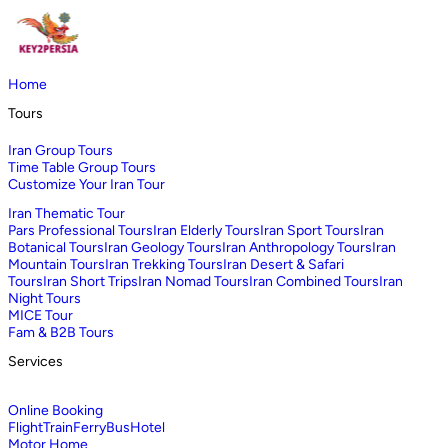
Home
Tours
Iran Group Tours
Time Table Group Tours
Customize Your Iran Tour
Iran Thematic Tour
Pars Professional Tours
Iran Elderly Tours
Iran Sport Tours
Iran
Botanical Tours
Iran Geology Tours
Iran Anthropology Tours
Iran
Mountain Tours
Iran Trekking Tours
Iran Desert & Safari
Tours
Iran Short Trips
Iran Nomad Tours
Iran Combined Tours
Iran
Night Tours
MICE Tour
Fam & B2B Tours
Services
Online Booking
Flight
Train
Ferry
Bus
Hotel
Motor Home