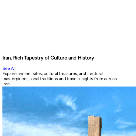
Iran, Rich Tapestry of Culture and History
See All
Explore ancient sites, cultural treasures, architectural
masterpieces, local traditions and travel insights from across
Iran.