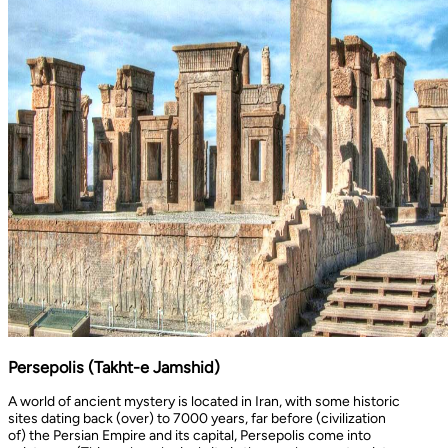
Persepolis (Takht-e Jamshid)
A world of ancient mystery is located in Iran, with some historic
sites dating back (over) to 7000 years, far before (civilization
of) the Persian Empire and its capital, Persepolis come into