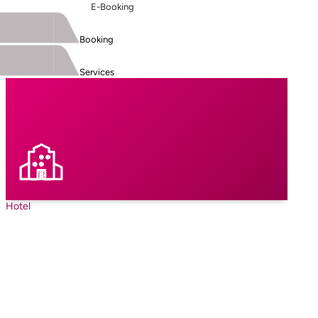
E-Booking
Booking
Services
Hotel