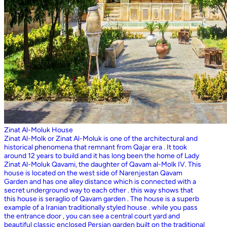
Zinat Al-Moluk House
Zinat Al-Molk or Zinat Al-Moluk is one of the architectural and
historical phenomena that remnant from Qajar era . It took
around 12 years to build and it has long been the home of Lady
Zinat Al-Moluk Qavami, the daughter of Qavam al-Molk IV. This
house is located on the west side of Narenjestan Qavam
Garden and has one alley distance which is connected with a
secret underground way to each other . this way shows that
this house is seraglio of Qavam garden . The house is a superb
example of a Iranian traditionally styled house . while you pass
the entrance door , you can see a central court yard and
beautiful classic enclosed Persian garden built on the traditional