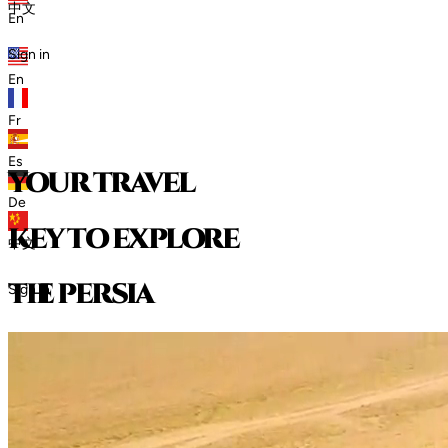
中文
En
Sign in
En
Fr
Es
your travel
De
key to explore
中文
t
h
e
p
e
r
s
i
a
Sign in