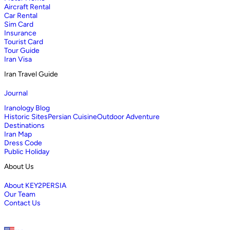
Aircraft Rental
Car Rental
Sim Card
Insurance
Tourist Card
Tour Guide
Iran Visa
Iran Travel Guide
Journal
Iranology Blog
Historic Sites
Persian Cuisine
Outdoor Adventure
Destinations
Iran Map
Dress Code
Public Holiday
About Us
About KEY2PERSIA
Our Team
Contact Us