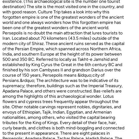
existence. (This archaeological site is the number one tourist
destination) The site is the most visited one in the country, and
with good reason. Culture Trip takes a look into why this
forgotten empire is one of the greatest wonders of the ancient
world and one always wonders how this forgotten empire has
been one of the greatest wonders of the ancient world.
Persepolis is no doubt the main attraction that lures tourists to
Iran. Located about 70 kilometers (43.5 miles) outside of the
modern city of Shiraz. These ancient ruins served as the capital
of the Persian Empire, which spanned across Northern Africa,
India, and southern Europe at the height of its power between
500 and 350 BC. Referred to locally as Takht-e Jamshid and
established by King Cyrus the Great in the 6th century BC and
finished by his son Cambyses II and grandson Darius over the
course of 150 years, Persepolis means &ldquo;city of
Persians.&rdquo; The architecture was to be indicative of its
supremacy; therefore, buildings such as the Imperial Treasury,
Apadana Palace, and others were constructed. Bas-reliefs are
among the highlights of this archaeological wonder. Lotus
flowers and cypress trees frequently appear throughout the
site. Other notable carvings represent nobles, dignitaries, and
envoys of Ethiopian, Tajik, Indian, Egyptian, and Armenian
nationalities, among others, who visited the capital bearing
tributes for the King of Kings. Every detail of their face, hair,
curly beards, and clothes is both mind-boggling and connected
to the present in appearance. There are eight palaces in
Persepolis: Apadana Palace, Tachar Palace, Hadish Palace, The