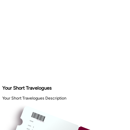
Your Short Travelogues
Your Short Travelogues Description