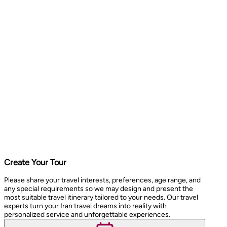
Create Your Tour
Please share your travel interests, preferences, age range, and
any special requirements so we may design and present the
most suitable travel itinerary tailored to your needs. Our travel
experts turn your Iran travel dreams into reality with
personalized service and unforgettable experiences.