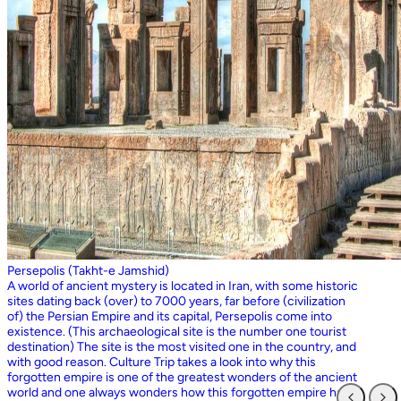
Persepolis (Takht-e Jamshid)
A world of ancient mystery is located in Iran, with some historic
sites dating back (over) to 7000 years, far before (civilization
of) the Persian Empire and its capital, Persepolis come into
existence. (This archaeological site is the number one tourist
destination) The site is the most visited one in the country, and
with good reason. Culture Trip takes a look into why this
forgotten empire is one of the greatest wonders of the ancient
world and one always wonders how this forgotten empire has