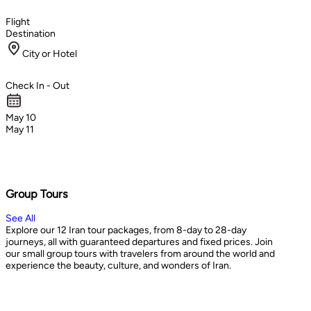
Flight
Destination
City or Hotel
Check In - Out
May 10
May 11
Group Tours
See All
Explore our 12 Iran tour packages, from 8-day to 28-day
journeys, all with guaranteed departures and fixed prices. Join
our small group tours with travelers from around the world and
experience the beauty, culture, and wonders of Iran.