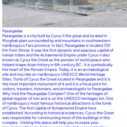
Pasargadae
Pasargadae is a city built by Cyrus II the great and located in
Murghab plain surrounded by arid mountains in southwestern
Iran&rsquo;s Fars province. In fact, Pasargadae is located 130
Km from Shiraz. It was the first dynastic and spacious capital of
Iranian tribes and the Achaemenid Empire under Cyrus II also
known as Cyrus the Great as the pioneer of world peace who
helped shape Asian history in 6th century BC . It is symbolically
the heart of the Persian Empire. Today, it is an archaeological
site and inscribe on Iran&rsquo;s UNESCO World Heritage
Sites. Tomb of Cyrus the Great located in Pasargadae and it is
the most important monument of it and it is a focal point for
visitors, travelers, historians, and archaeologists to Pasargadae.
Why Visit the Pasargadae Complex? One of the heritages of
global register of Iran and is on the UNESCO heritages list. One
of Iran&rsquo;s most famous historical attractions is the tomb
of Cyrus. The first capital of Achaemenid Empire here
established. According to historical evidences, Cyrus the Great
was responsible for constructing most of the buildings in this
complex . Visiting this place will help you increase your