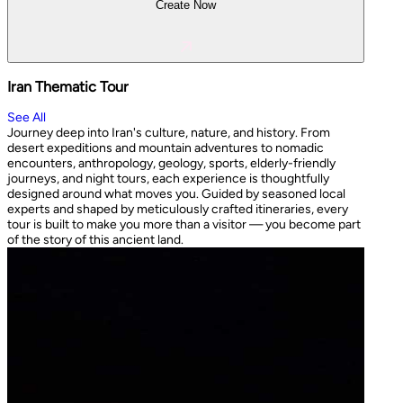
Create Now
Iran Thematic Tour
See All
Journey deep into Iran's culture, nature, and history. From
desert expeditions and mountain adventures to nomadic
encounters, anthropology, geology, sports, elderly-friendly
journeys, and night tours, each experience is thoughtfully
designed around what moves you. Guided by seasoned local
experts and shaped by meticulously crafted itineraries, every
tour is built to make you more than a visitor — you become part
of the story of this ancient land.