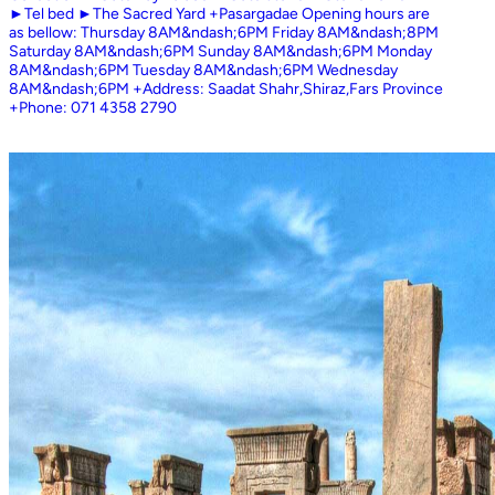
►Tel bed ►The Sacred Yard +Pasargadae Opening hours are
as bellow: Thursday 8AM&ndash;6PM Friday 8AM&ndash;8PM
Saturday 8AM&ndash;6PM Sunday 8AM&ndash;6PM Monday
8AM&ndash;6PM Tuesday 8AM&ndash;6PM Wednesday
8AM&ndash;6PM +Address: Saadat Shahr,Shiraz,Fars Province
+Phone: 071 4358 2790