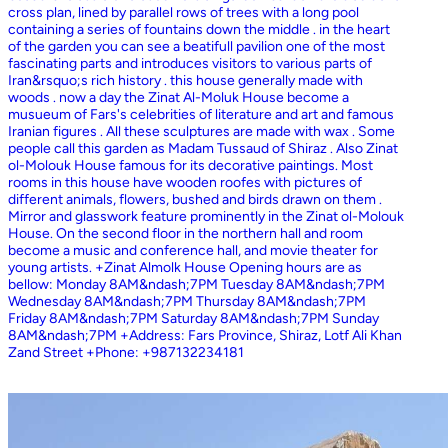
cross plan, lined by parallel rows of trees with a long pool
containing a series of fountains down the middle . in the heart
of the garden you can see a beatifull pavilion one of the most
fascinating parts and introduces visitors to various parts of
Iran&rsquo;s rich history . this house generally made with
woods . now a day the Zinat Al-Moluk House become a
musueum of Fars's celebrities of literature and art and famous
Iranian figures . All these sculptures are made with wax . Some
people call this garden as Madam Tussaud of Shiraz . Also Zinat
ol-Molouk House famous for its decorative paintings. Most
rooms in this house have wooden roofes with pictures of
different animals, flowers, bushed and birds drawn on them .
Mirror and glasswork feature prominently in the Zinat ol-Molouk
House. On the second floor in the northern hall and room
become a music and conference hall, and movie theater for
young artists. +Zinat Almolk House Opening hours are as
bellow: Monday 8AM&ndash;7PM Tuesday 8AM&ndash;7PM
Wednesday 8AM&ndash;7PM Thursday 8AM&ndash;7PM
Friday 8AM&ndash;7PM Saturday 8AM&ndash;7PM Sunday
8AM&ndash;7PM +Address: Fars Province, Shiraz, Lotf Ali Khan
Zand Street +Phone: +987132234181