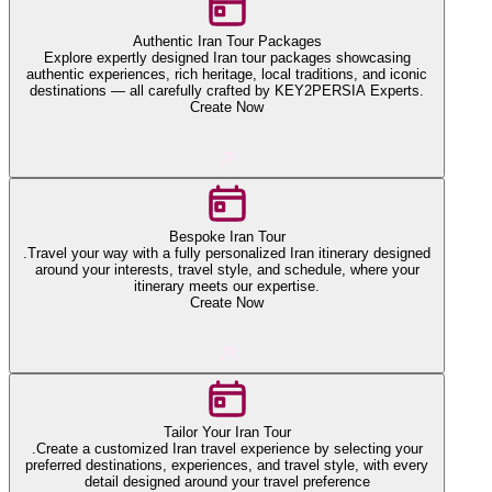
Authentic Iran Tour Packages
Explore expertly designed Iran tour packages showcasing
authentic experiences, rich heritage, local traditions, and iconic
destinations — all carefully crafted by KEY2PERSIA Experts.
Create Now
Bespoke Iran Tour
.Travel your way with a fully personalized Iran itinerary designed
around your interests, travel style, and schedule, where your
itinerary meets our expertise.
Create Now
Tailor Your Iran Tour
.Create a customized Iran travel experience by selecting your
preferred destinations, experiences, and travel style, with every
detail designed around your travel preference