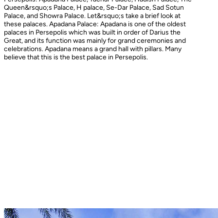
Queen&rsquo;s Palace, H palace, Se-Dar Palace, Sad Sotun
Palace, and Showra Palace. Let&rsquo;s take a brief look at
these palaces. Apadana Palace: Apadana is one of the oldest
palaces in Persepolis which was built in order of Darius the
Great, and its function was mainly for grand ceremonies and
celebrations. Apadana means a grand hall with pillars. Many
believe that this is the best palace in Persepolis.