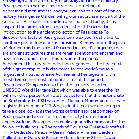
knowledge of Iranian history, especially Achaemenid history.
Pasargadae is a valuable and historical collection of
Achaemenid monuments, and you can visit this part of Iranian
history. Pasargadae Garden with global record is also part of the
collection. Although this garden does not exist today, it has
inspired the famous Iranian gardens after it. Pasargadae
Introduction to the ancient collection of Pasargadae To
discover the facts of Pasargadae complex you must travel to
southern part of Iran and Fars province. Somewhere in the plain
of Morghab and the plain of Pasargadae, near Pasargadae, there
are ancient structures that are reminiscent of ancient Iran and
have many stories to tell. This is where the glorious
Achaemenid history is founded and regarded as the first capital
of this great empire. It is also home for the world&rsquo;s
largest and most extensive Achaemenid heritages, and the
most diverse and most influential sites of this period.
Pasargadae Complex is also the fifth Iranian site on the
UNESCO World Heritage List which was able to enter the list
with hundred percent of votes, but before that this historic site
on September 16, 1931 was in the National Monuments List with
registration number of 19. &ldquo;In this post we are going to
take a close look at all the works of this historical complex of
Pasargadae and examine this ancient city from different
angles.&rdquo; Pasargadae complex generally composed of the
following buildings: ►The tomb of Cyrus the Great ►Mozaffari
Inn ►Dedicated Palace ►Baram Palace ►Iranian Garden
Collection ►Gateway Palace ►Gate stone ►Stone Tower