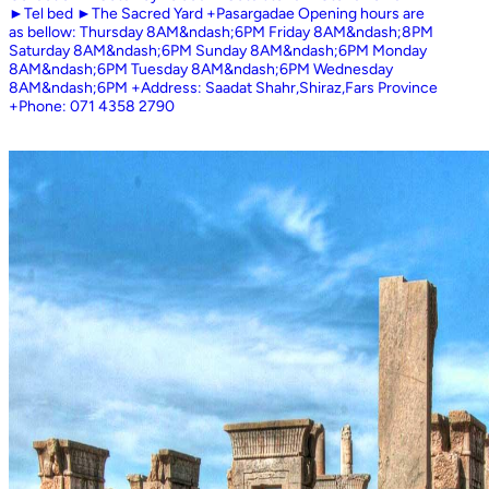
►Tel bed ►The Sacred Yard +Pasargadae Opening hours are
as bellow: Thursday 8AM&ndash;6PM Friday 8AM&ndash;8PM
Saturday 8AM&ndash;6PM Sunday 8AM&ndash;6PM Monday
8AM&ndash;6PM Tuesday 8AM&ndash;6PM Wednesday
8AM&ndash;6PM +Address: Saadat Shahr,Shiraz,Fars Province
+Phone: 071 4358 2790