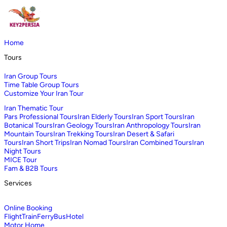
Home
Tours
Iran Group Tours
Time Table Group Tours
Customize Your Iran Tour
Iran Thematic Tour
Pars Professional Tours
Iran Elderly Tours
Iran Sport Tours
Iran
Botanical Tours
Iran Geology Tours
Iran Anthropology Tours
Iran
Mountain Tours
Iran Trekking Tours
Iran Desert & Safari
Tours
Iran Short Trips
Iran Nomad Tours
Iran Combined Tours
Iran
Night Tours
MICE Tour
Fam & B2B Tours
Services
Online Booking
Flight
Train
Ferry
Bus
Hotel
Motor Home