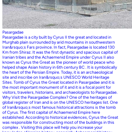
Pasargadae
Pasargadae is a city built by Cyrus II the great and located in
Murghab plain surrounded by arid mountains in southwestern
Iran&rsquo;s Fars province. In fact, Pasargadae is located 130
Km from Shiraz. It was the first dynastic and spacious capital of
Iranian tribes and the Achaemenid Empire under Cyrus II also
known as Cyrus the Great as the pioneer of world peace who
helped shape Asian history in 6th century BC . It is symbolically
the heart of the Persian Empire. Today, it is an archaeological
site and inscribe on Iran&rsquo;s UNESCO World Heritage
Sites. Tomb of Cyrus the Great located in Pasargadae and it is
the most important monument of it and it is a focal point for
visitors, travelers, historians, and archaeologists to Pasargadae.
Why Visit the Pasargadae Complex? One of the heritages of
global register of Iran and is on the UNESCO heritages list. One
of Iran&rsquo;s most famous historical attractions is the tomb
of Cyrus. The first capital of Achaemenid Empire here
established. According to historical evidences, Cyrus the Great
was responsible for constructing most of the buildings in this
complex . Visiting this place will help you increase your