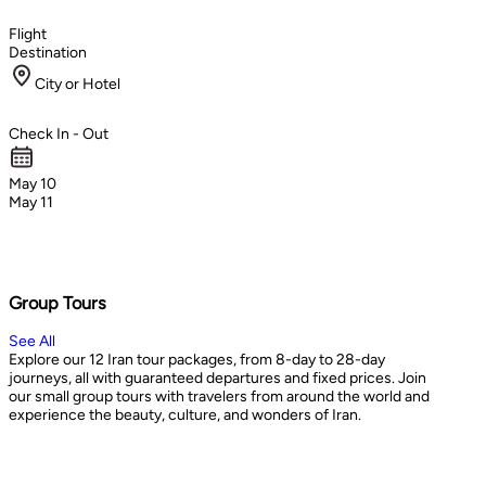
Flight
Destination
City or Hotel
Check In - Out
May 10
May 11
Group Tours
See All
Explore our 12 Iran tour packages, from 8-day to 28-day
journeys, all with guaranteed departures and fixed prices. Join
our small group tours with travelers from around the world and
experience the beauty, culture, and wonders of Iran.