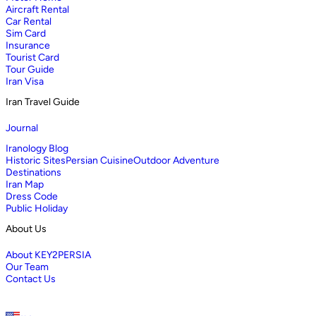
Aircraft Rental
Car Rental
Sim Card
Insurance
Tourist Card
Tour Guide
Iran Visa
Iran Travel Guide
Journal
Iranology Blog
Historic Sites
Persian Cuisine
Outdoor Adventure
Destinations
Iran Map
Dress Code
Public Holiday
About Us
About KEY2PERSIA
Our Team
Contact Us