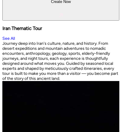
Create Now
Iran Thematic Tour
See All
Journey deep into Iran's culture, nature, and history. From
desert expeditions and mountain adventures to nomadic
encounters, anthropology, geology, sports, elderly-friendly
journeys, and night tours, each experience is thoughtfully
designed around what moves you. Guided by seasoned local
experts and shaped by meticulously crafted itineraries, every
tour is built to make you more than a visitor — you become part
of the story of this ancient land.