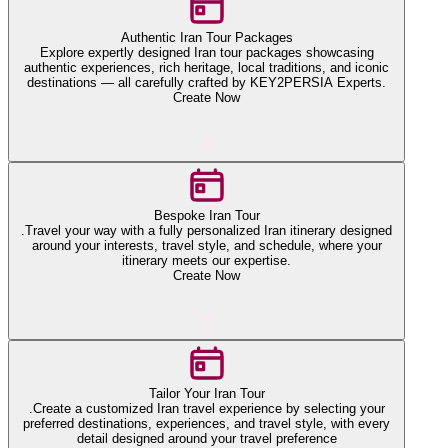
Authentic Iran Tour Packages
Explore expertly designed Iran tour packages showcasing
authentic experiences, rich heritage, local traditions, and iconic
destinations — all carefully crafted by KEY2PERSIA Experts.
Create Now
Bespoke Iran Tour
.Travel your way with a fully personalized Iran itinerary designed
around your interests, travel style, and schedule, where your
itinerary meets our expertise.
Create Now
Tailor Your Iran Tour
.Create a customized Iran travel experience by selecting your
preferred destinations, experiences, and travel style, with every
detail designed around your travel preference