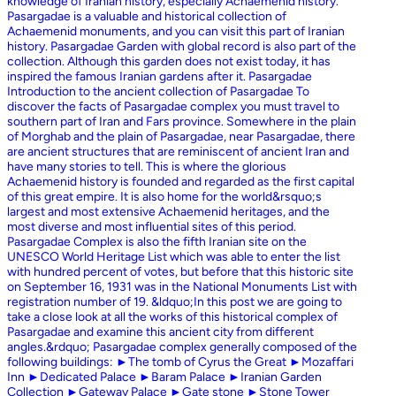
knowledge of Iranian history, especially Achaemenid history.
Pasargadae is a valuable and historical collection of
Achaemenid monuments, and you can visit this part of Iranian
history. Pasargadae Garden with global record is also part of the
collection. Although this garden does not exist today, it has
inspired the famous Iranian gardens after it. Pasargadae
Introduction to the ancient collection of Pasargadae To
discover the facts of Pasargadae complex you must travel to
southern part of Iran and Fars province. Somewhere in the plain
of Morghab and the plain of Pasargadae, near Pasargadae, there
are ancient structures that are reminiscent of ancient Iran and
have many stories to tell. This is where the glorious
Achaemenid history is founded and regarded as the first capital
of this great empire. It is also home for the world&rsquo;s
largest and most extensive Achaemenid heritages, and the
most diverse and most influential sites of this period.
Pasargadae Complex is also the fifth Iranian site on the
UNESCO World Heritage List which was able to enter the list
with hundred percent of votes, but before that this historic site
on September 16, 1931 was in the National Monuments List with
registration number of 19. &ldquo;In this post we are going to
take a close look at all the works of this historical complex of
Pasargadae and examine this ancient city from different
angles.&rdquo; Pasargadae complex generally composed of the
following buildings: ►The tomb of Cyrus the Great ►Mozaffari
Inn ►Dedicated Palace ►Baram Palace ►Iranian Garden
Collection ►Gateway Palace ►Gate stone ►Stone Tower