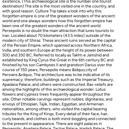
existence. (This archaeological site is the number one tourist
destination) The site is the most visited one in the country, and
with good reason. Culture Trip takes a look into why this
forgotten empire is one of the greatest wonders of the ancient
world and one always wonders how this forgotten empire has
been one of the greatest wonders of the ancient world.
Persepolis is no doubt the main attraction that lures tourists to
Iran. Located about 70 kilometers (43.5 miles) outside of the
modern city of Shiraz. These ancient ruins served as the capital
of the Persian Empire, which spanned across Northern Africa,
India, and southern Europe at the height of its power between
500 and 350 BC. Referred to locally as Takht-e Jamshid and
established by King Cyrus the Great in the 6th century BC and
finished by his son Cambyses II and grandson Darius over the
course of 150 years, Persepolis means &ldquo;city of
Persians.&rdquo; The architecture was to be indicative of its
supremacy; therefore, buildings such as the Imperial Treasury,
Apadana Palace, and others were constructed. Bas-reliefs are
among the highlights of this archaeological wonder. Lotus
flowers and cypress trees frequently appear throughout the
site. Other notable carvings represent nobles, dignitaries, and
envoys of Ethiopian, Tajik, Indian, Egyptian, and Armenian
nationalities, among others, who visited the capital bearing
tributes for the King of Kings. Every detail of their face, hair,
curly beards, and clothes is both mind-boggling and connected
to the present in appearance. There are eight palaces in
Persepolis: Apadana Palace, Tachar Palace, Hadish Palace, The