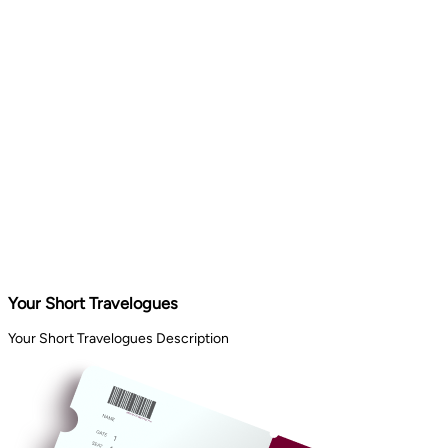
Your Short Travelogues
Your Short Travelogues Description