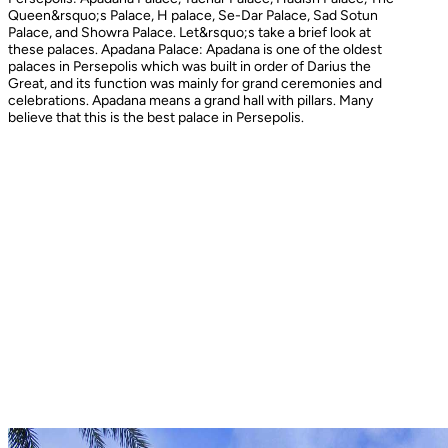
Queen&rsquo;s Palace, H palace, Se-Dar Palace, Sad Sotun
Palace, and Showra Palace. Let&rsquo;s take a brief look at
these palaces. Apadana Palace: Apadana is one of the oldest
palaces in Persepolis which was built in order of Darius the
Great, and its function was mainly for grand ceremonies and
celebrations. Apadana means a grand hall with pillars. Many
believe that this is the best palace in Persepolis.