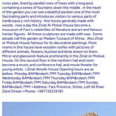
cross plan, lined by parallel rows of trees with a long pool
containing a series of fountains down the middle . in the heart
of the garden you can see a beatifull pavilion one of the most
fascinating parts and introduces visitors to various parts of
Iran&rsquo;s rich history . this house generally made with
woods . now a day the Zinat Al-Moluk House become a
musueum of Fars's celebrities of literature and art and famous
Iranian figures . All these sculptures are made with wax . Some
people call this garden as Madam Tussaud of Shiraz . Also Zinat
ol-Molouk House famous for its decorative paintings. Most
rooms in this house have wooden roofes with pictures of
different animals, flowers, bushed and birds drawn on them .
Mirror and glasswork feature prominently in the Zinat ol-Molouk
House. On the second floor in the northern hall and room
become a music and conference hall, and movie theater for
young artists. +Zinat Almolk House Opening hours are as
bellow: Monday 8AM&ndash;7PM Tuesday 8AM&ndash;7PM
Wednesday 8AM&ndash;7PM Thursday 8AM&ndash;7PM
Friday 8AM&ndash;7PM Saturday 8AM&ndash;7PM Sunday
8AM&ndash;7PM +Address: Fars Province, Shiraz, Lotf Ali Khan
Zand Street +Phone: +987132234181