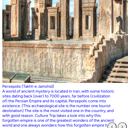
Persepolis (Takht-e Jamshid)
A world of ancient mystery is located in Iran, with some historic
sites dating back (over) to 7000 years, far before (civilization
of) the Persian Empire and its capital, Persepolis come into
existence. (This archaeological site is the number one tourist
destination) The site is the most visited one in the country, and
with good reason. Culture Trip takes a look into why this
forgotten empire is one of the greatest wonders of the ancient
world and one always wonders how this forgotten empire has