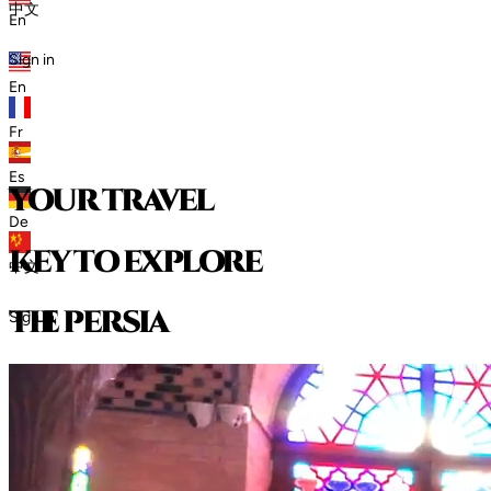
中文
En
Sign in
En
Fr
Es
your travel
De
key to explore
中文
t
h
e
p
e
r
s
i
a
Sign in