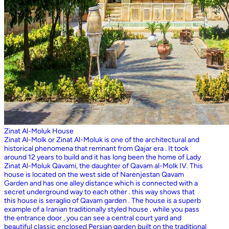
Zinat Al-Moluk House
Zinat Al-Molk or Zinat Al-Moluk is one of the architectural and
historical phenomena that remnant from Qajar era . It took
around 12 years to build and it has long been the home of Lady
Zinat Al-Moluk Qavami, the daughter of Qavam al-Molk IV. This
house is located on the west side of Narenjestan Qavam
Garden and has one alley distance which is connected with a
secret underground way to each other . this way shows that
this house is seraglio of Qavam garden . The house is a superb
example of a Iranian traditionally styled house . while you pass
the entrance door , you can see a central court yard and
beautiful classic enclosed Persian garden built on the traditional