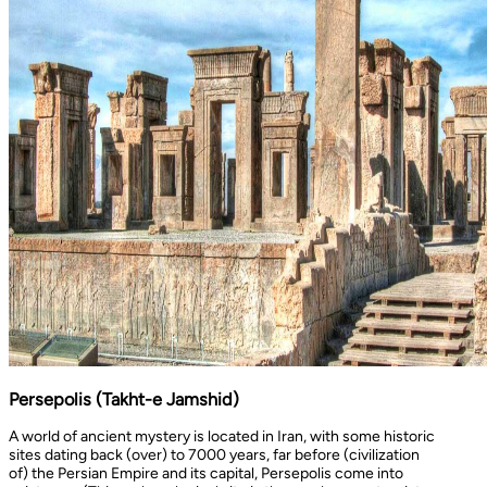
Persepolis (Takht-e Jamshid)
A world of ancient mystery is located in Iran, with some historic
sites dating back (over) to 7000 years, far before (civilization
of) the Persian Empire and its capital, Persepolis come into