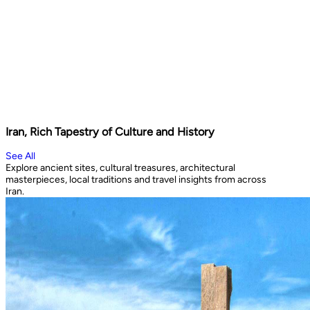
Iran, Rich Tapestry of Culture and History
See All
Explore ancient sites, cultural treasures, architectural
masterpieces, local traditions and travel insights from across
Iran.