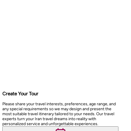
Create Your Tour
Please share your travel interests, preferences, age range, and
any special requirements so we may design and present the
most suitable travel itinerary tailored to your needs. Our travel
experts turn your Iran travel dreams into reality with
personalized service and unforgettable experiences.