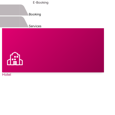
E-Booking
Booking
Services
Hotel