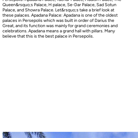
Queen&rsquo;s Palace, H palace, Se-Dar Palace, Sad Sotun
Palace, and Showra Palace. Let&rsquo;s take a brief look at
these palaces. Apadana Palace: Apadana is one of the oldest
palaces in Persepolis which was built in order of Darius the
Great, and its function was mainly for grand ceremonies and
celebrations. Apadana means a grand hall with pillars. Many
believe that this is the best palace in Persepolis.