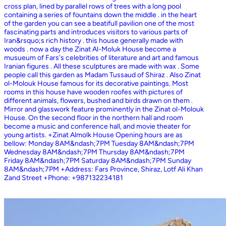
cross plan, lined by parallel rows of trees with a long pool
containing a series of fountains down the middle . in the heart
of the garden you can see a beatifull pavilion one of the most
fascinating parts and introduces visitors to various parts of
Iran&rsquo;s rich history . this house generally made with
woods . now a day the Zinat Al-Moluk House become a
musueum of Fars's celebrities of literature and art and famous
Iranian figures . All these sculptures are made with wax . Some
people call this garden as Madam Tussaud of Shiraz . Also Zinat
ol-Molouk House famous for its decorative paintings. Most
rooms in this house have wooden roofes with pictures of
different animals, flowers, bushed and birds drawn on them .
Mirror and glasswork feature prominently in the Zinat ol-Molouk
House. On the second floor in the northern hall and room
become a music and conference hall, and movie theater for
young artists. +Zinat Almolk House Opening hours are as
bellow: Monday 8AM&ndash;7PM Tuesday 8AM&ndash;7PM
Wednesday 8AM&ndash;7PM Thursday 8AM&ndash;7PM
Friday 8AM&ndash;7PM Saturday 8AM&ndash;7PM Sunday
8AM&ndash;7PM +Address: Fars Province, Shiraz, Lotf Ali Khan
Zand Street +Phone: +987132234181