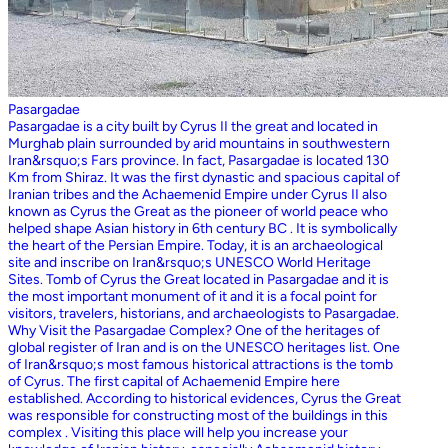
Pasargadae
Pasargadae is a city built by Cyrus II the great and located in
Murghab plain surrounded by arid mountains in southwestern
Iran&rsquo;s Fars province. In fact, Pasargadae is located 130
Km from Shiraz. It was the first dynastic and spacious capital of
Iranian tribes and the Achaemenid Empire under Cyrus II also
known as Cyrus the Great as the pioneer of world peace who
helped shape Asian history in 6th century BC . It is symbolically
the heart of the Persian Empire. Today, it is an archaeological
site and inscribe on Iran&rsquo;s UNESCO World Heritage
Sites. Tomb of Cyrus the Great located in Pasargadae and it is
the most important monument of it and it is a focal point for
visitors, travelers, historians, and archaeologists to Pasargadae.
Why Visit the Pasargadae Complex? One of the heritages of
global register of Iran and is on the UNESCO heritages list. One
of Iran&rsquo;s most famous historical attractions is the tomb
of Cyrus. The first capital of Achaemenid Empire here
established. According to historical evidences, Cyrus the Great
was responsible for constructing most of the buildings in this
complex . Visiting this place will help you increase your