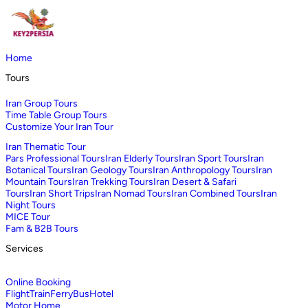
Home
Tours
Iran Group Tours
Time Table Group Tours
Customize Your Iran Tour
Iran Thematic Tour
Pars Professional Tours
Iran Elderly Tours
Iran Sport Tours
Iran
Botanical Tours
Iran Geology Tours
Iran Anthropology Tours
Iran
Mountain Tours
Iran Trekking Tours
Iran Desert & Safari
Tours
Iran Short Trips
Iran Nomad Tours
Iran Combined Tours
Iran
Night Tours
MICE Tour
Fam & B2B Tours
Services
Online Booking
Flight
Train
Ferry
Bus
Hotel
Motor Home