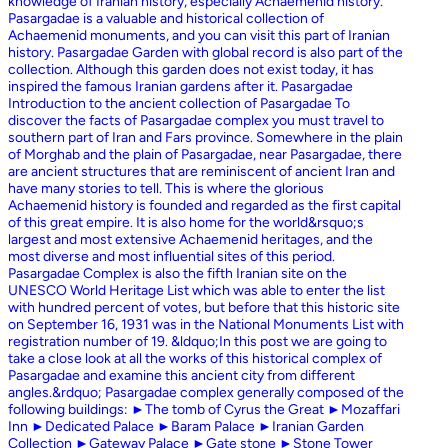
knowledge of Iranian history, especially Achaemenid history.
Pasargadae is a valuable and historical collection of
Achaemenid monuments, and you can visit this part of Iranian
history. Pasargadae Garden with global record is also part of the
collection. Although this garden does not exist today, it has
inspired the famous Iranian gardens after it. Pasargadae
Introduction to the ancient collection of Pasargadae To
discover the facts of Pasargadae complex you must travel to
southern part of Iran and Fars province. Somewhere in the plain
of Morghab and the plain of Pasargadae, near Pasargadae, there
are ancient structures that are reminiscent of ancient Iran and
have many stories to tell. This is where the glorious
Achaemenid history is founded and regarded as the first capital
of this great empire. It is also home for the world&rsquo;s
largest and most extensive Achaemenid heritages, and the
most diverse and most influential sites of this period.
Pasargadae Complex is also the fifth Iranian site on the
UNESCO World Heritage List which was able to enter the list
with hundred percent of votes, but before that this historic site
on September 16, 1931 was in the National Monuments List with
registration number of 19. &ldquo;In this post we are going to
take a close look at all the works of this historical complex of
Pasargadae and examine this ancient city from different
angles.&rdquo; Pasargadae complex generally composed of the
following buildings: ►The tomb of Cyrus the Great ►Mozaffari
Inn ►Dedicated Palace ►Baram Palace ►Iranian Garden
Collection ►Gateway Palace ►Gate stone ►Stone Tower