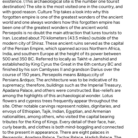
existence. (This archaeological site is the number one tourist
destination) The site is the most visited one in the country, and
with good reason. Culture Trip takes a look into why this
forgotten empire is one of the greatest wonders of the ancient
world and one always wonders how this forgotten empire has
been one of the greatest wonders of the ancient world.
Persepolis is no doubt the main attraction that lures tourists to
Iran. Located about 70 kilometers (43.5 miles) outside of the
modern city of Shiraz. These ancient ruins served as the capital
of the Persian Empire, which spanned across Northern Africa,
India, and southern Europe at the height of its power between
500 and 350 BC. Referred to locally as Takht-e Jamshid and
established by King Cyrus the Great in the 6th century BC and
finished by his son Cambyses II and grandson Darius over the
course of 150 years, Persepolis means &ldquo;city of
Persians.&rdquo; The architecture was to be indicative of its
supremacy; therefore, buildings such as the Imperial Treasury,
Apadana Palace, and others were constructed. Bas-reliefs are
among the highlights of this archaeological wonder. Lotus
flowers and cypress trees frequently appear throughout the
site. Other notable carvings represent nobles, dignitaries, and
envoys of Ethiopian, Tajik, Indian, Egyptian, and Armenian
nationalities, among others, who visited the capital bearing
tributes for the King of Kings. Every detail of their face, hair,
curly beards, and clothes is both mind-boggling and connected
to the present in appearance. There are eight palaces in
Persepolis: Apadana Palace, Tachar Palace, Hadish Palace, The