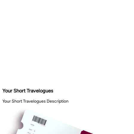
Your Short Travelogues
Your Short Travelogues Description