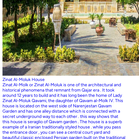
Zinat Al-Moluk House
Zinat Al-Molk or Zinat Al-Moluk is one of the architectural and
historical phenomena that remnant from Qajar era . It took
around 12 years to build and it has long been the home of Lady
Zinat Al-Moluk Qavami, the daughter of Qavam al-Molk IV. This
house is located on the west side of Narenjestan Qavam
Garden and has one alley distance which is connected with a
secret underground way to each other . this way shows that
this house is seraglio of Qavam garden . The house is a superb
example of a Iranian traditionally styled house . while you pass
the entrance door , you can see a central court yard and
beautiful classic enclosed Persian garden built on the traditional