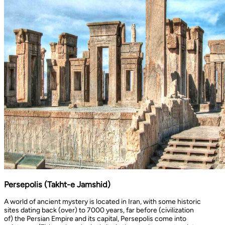
Persepolis (Takht-e Jamshid)
A world of ancient mystery is located in Iran, with some historic
sites dating back (over) to 7000 years, far before (civilization
of) the Persian Empire and its capital, Persepolis come into