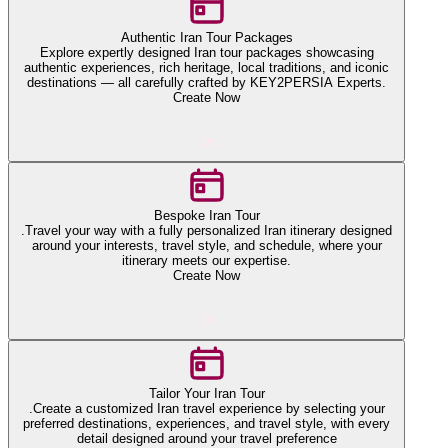
Authentic Iran Tour Packages
Explore expertly designed Iran tour packages showcasing
authentic experiences, rich heritage, local traditions, and iconic
destinations — all carefully crafted by KEY2PERSIA Experts.
Create Now
Bespoke Iran Tour
.Travel your way with a fully personalized Iran itinerary designed
around your interests, travel style, and schedule, where your
itinerary meets our expertise.
Create Now
Tailor Your Iran Tour
.Create a customized Iran travel experience by selecting your
preferred destinations, experiences, and travel style, with every
detail designed around your travel preference