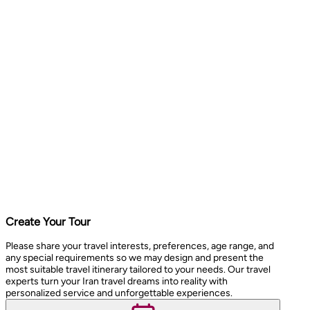
Create Your Tour
Please share your travel interests, preferences, age range, and
any special requirements so we may design and present the
most suitable travel itinerary tailored to your needs. Our travel
experts turn your Iran travel dreams into reality with
personalized service and unforgettable experiences.