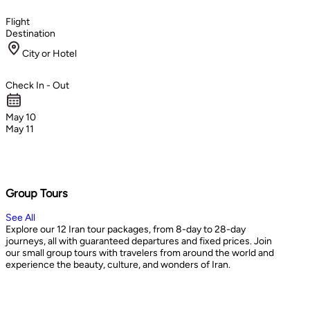
Flight
Destination
City or Hotel
Check In - Out
May 10
May 11
Group Tours
See All
Explore our 12 Iran tour packages, from 8-day to 28-day
journeys, all with guaranteed departures and fixed prices. Join
our small group tours with travelers from around the world and
experience the beauty, culture, and wonders of Iran.