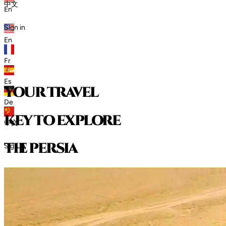
中文
En
Sign in
En
Fr
Es
your travel
De
key to explore
中文
t
h
e
p
e
r
s
i
a
Sign in