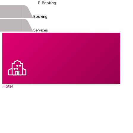
E-Booking
Booking
Services
Hotel