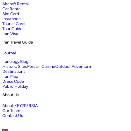
Aircraft Rental
Car Rental
Sim Card
Insurance
Tourist Card
Tour Guide
Iran Visa
Iran Travel Guide
Journal
Iranology Blog
Historic Sites
Persian Cuisine
Outdoor Adventure
Destinations
Iran Map
Dress Code
Public Holiday
About Us
About KEY2PERSIA
Our Team
Contact Us