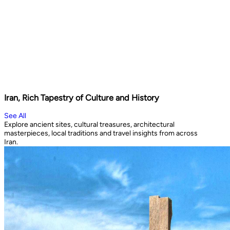
Iran, Rich Tapestry of Culture and History
See All
Explore ancient sites, cultural treasures, architectural
masterpieces, local traditions and travel insights from across
Iran.