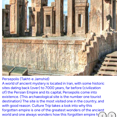
Persepolis (Takht-e Jamshid)
A world of ancient mystery is located in Iran, with some historic
sites dating back (over) to 7000 years, far before (civilization
of) the Persian Empire and its capital, Persepolis come into
existence. (This archaeological site is the number one tourist
destination) The site is the most visited one in the country, and
with good reason. Culture Trip takes a look into why this
forgotten empire is one of the greatest wonders of the ancient
world and one always wonders how this forgotten empire has