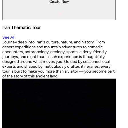
Create Now
Iran Thematic Tour
See All
Journey deep into Iran's culture, nature, and history. From
desert expeditions and mountain adventures to nomadic
encounters, anthropology, geology, sports, elderly-friendly
journeys, and night tours, each experience is thoughtfully
designed around what moves you. Guided by seasoned local
experts and shaped by meticulously crafted itineraries, every
tour is built to make you more than a visitor — you become part
of the story of this ancient land.