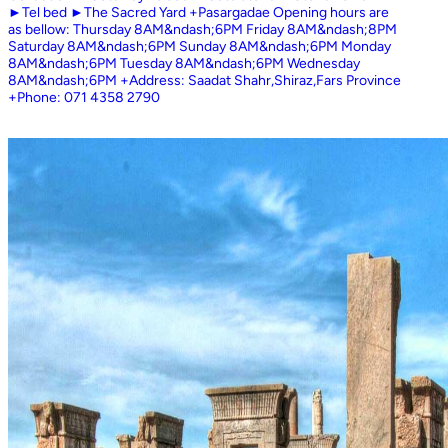
►Tel bed ►The Sacred Yard +Pasargadae Opening hours are
as bellow: Thursday 8AM&ndash;6PM Friday 8AM&ndash;8PM
Saturday 8AM&ndash;6PM Sunday 8AM&ndash;6PM Monday
8AM&ndash;6PM Tuesday 8AM&ndash;6PM Wednesday
8AM&ndash;6PM +Address: Saadat Shahr,Shiraz,Fars Province
+Phone: 071 4358 2790