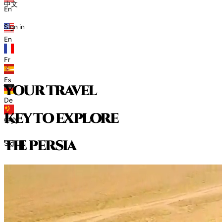
中文
En
Sign in
En
Fr
Es
your travel
De
key to explore
中文
t
h
e
p
e
r
s
i
a
Sign in