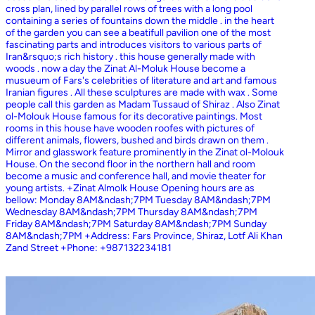
cross plan, lined by parallel rows of trees with a long pool
containing a series of fountains down the middle . in the heart
of the garden you can see a beatifull pavilion one of the most
fascinating parts and introduces visitors to various parts of
Iran&rsquo;s rich history . this house generally made with
woods . now a day the Zinat Al-Moluk House become a
musueum of Fars's celebrities of literature and art and famous
Iranian figures . All these sculptures are made with wax . Some
people call this garden as Madam Tussaud of Shiraz . Also Zinat
ol-Molouk House famous for its decorative paintings. Most
rooms in this house have wooden roofes with pictures of
different animals, flowers, bushed and birds drawn on them .
Mirror and glasswork feature prominently in the Zinat ol-Molouk
House. On the second floor in the northern hall and room
become a music and conference hall, and movie theater for
young artists. +Zinat Almolk House Opening hours are as
bellow: Monday 8AM&ndash;7PM Tuesday 8AM&ndash;7PM
Wednesday 8AM&ndash;7PM Thursday 8AM&ndash;7PM
Friday 8AM&ndash;7PM Saturday 8AM&ndash;7PM Sunday
8AM&ndash;7PM +Address: Fars Province, Shiraz, Lotf Ali Khan
Zand Street +Phone: +987132234181