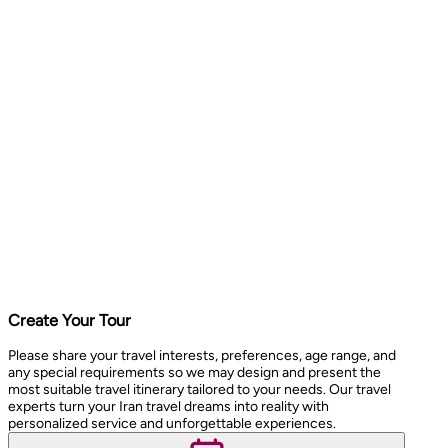
Create Your Tour
Please share your travel interests, preferences, age range, and
any special requirements so we may design and present the
most suitable travel itinerary tailored to your needs. Our travel
experts turn your Iran travel dreams into reality with
personalized service and unforgettable experiences.