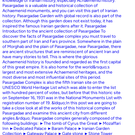
knowledge of Iranian history, especially Achaemenid history.
Pasargadae is a valuable and historical collection of
Achaemenid monuments, and you can visit this part of Iranian
history. Pasargadae Garden with global record is also part of the
collection. Although this garden does not exist today, it has
inspired the famous Iranian gardens after it. Pasargadae
Introduction to the ancient collection of Pasargadae To
discover the facts of Pasargadae complex you must travel to
southern part of Iran and Fars province. Somewhere in the plain
of Morghab and the plain of Pasargadae, near Pasargadae, there
are ancient structures that are reminiscent of ancient Iran and
have many stories to tell. This is where the glorious
Achaemenid history is founded and regarded as the first capital
of this great empire. It is also home for the world&rsquo;s
largest and most extensive Achaemenid heritages, and the
most diverse and most influential sites of this period.
Pasargadae Complex is also the fifth Iranian site on the
UNESCO World Heritage List which was able to enter the list
with hundred percent of votes, but before that this historic site
on September 16, 1931 was in the National Monuments List with
registration number of 19. &ldquo;In this post we are going to
take a close look at all the works of this historical complex of
Pasargadae and examine this ancient city from different
angles.&rdquo; Pasargadae complex generally composed of the
following buildings: ►The tomb of Cyrus the Great ►Mozaffari
Inn ►Dedicated Palace ►Baram Palace ►Iranian Garden
Collection ►Gateway Palace ►Gate stone ►Stone Tower