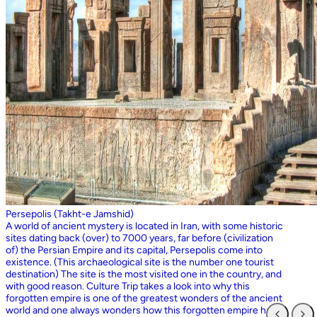
Persepolis (Takht-e Jamshid)
A world of ancient mystery is located in Iran, with some historic
sites dating back (over) to 7000 years, far before (civilization
of) the Persian Empire and its capital, Persepolis come into
existence. (This archaeological site is the number one tourist
destination) The site is the most visited one in the country, and
with good reason. Culture Trip takes a look into why this
forgotten empire is one of the greatest wonders of the ancient
world and one always wonders how this forgotten empire has