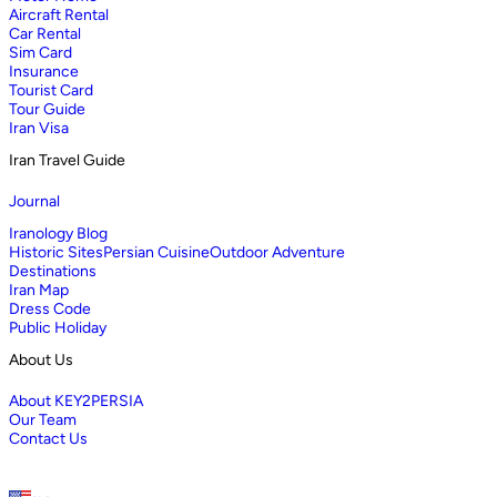
Aircraft Rental
Car Rental
Sim Card
Insurance
Tourist Card
Tour Guide
Iran Visa
Iran Travel Guide
Journal
Iranology Blog
Historic Sites
Persian Cuisine
Outdoor Adventure
Destinations
Iran Map
Dress Code
Public Holiday
About Us
About KEY2PERSIA
Our Team
Contact Us