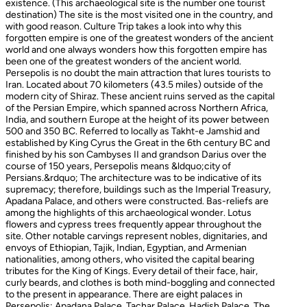
existence. (This archaeological site is the number one tourist
destination) The site is the most visited one in the country, and
with good reason. Culture Trip takes a look into why this
forgotten empire is one of the greatest wonders of the ancient
world and one always wonders how this forgotten empire has
been one of the greatest wonders of the ancient world.
Persepolis is no doubt the main attraction that lures tourists to
Iran. Located about 70 kilometers (43.5 miles) outside of the
modern city of Shiraz. These ancient ruins served as the capital
of the Persian Empire, which spanned across Northern Africa,
India, and southern Europe at the height of its power between
500 and 350 BC. Referred to locally as Takht-e Jamshid and
established by King Cyrus the Great in the 6th century BC and
finished by his son Cambyses II and grandson Darius over the
course of 150 years, Persepolis means &ldquo;city of
Persians.&rdquo; The architecture was to be indicative of its
supremacy; therefore, buildings such as the Imperial Treasury,
Apadana Palace, and others were constructed. Bas-reliefs are
among the highlights of this archaeological wonder. Lotus
flowers and cypress trees frequently appear throughout the
site. Other notable carvings represent nobles, dignitaries, and
envoys of Ethiopian, Tajik, Indian, Egyptian, and Armenian
nationalities, among others, who visited the capital bearing
tributes for the King of Kings. Every detail of their face, hair,
curly beards, and clothes is both mind-boggling and connected
to the present in appearance. There are eight palaces in
Persepolis: Apadana Palace, Tachar Palace, Hadish Palace, The