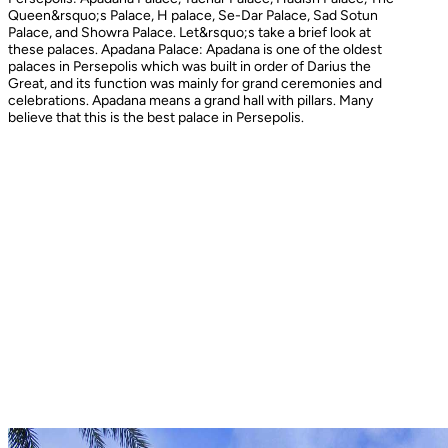
Queen&rsquo;s Palace, H palace, Se-Dar Palace, Sad Sotun
Palace, and Showra Palace. Let&rsquo;s take a brief look at
these palaces. Apadana Palace: Apadana is one of the oldest
palaces in Persepolis which was built in order of Darius the
Great, and its function was mainly for grand ceremonies and
celebrations. Apadana means a grand hall with pillars. Many
believe that this is the best palace in Persepolis.