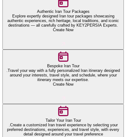
Authentic Iran Tour Packages
Explore expertly designed Iran tour packages showcasing
authentic experiences, rich heritage, local traditions, and iconic
destinations — all carefully crafted by KEY2PERSIA Experts.
Create Now
Bespoke Iran Tour
.Travel your way with a fully personalized Iran itinerary designed
around your interests, travel style, and schedule, where your
itinerary meets our expertise.
Create Now
Tailor Your Iran Tour
.Create a customized Iran travel experience by selecting your
preferred destinations, experiences, and travel style, with every
detail designed around your travel preference