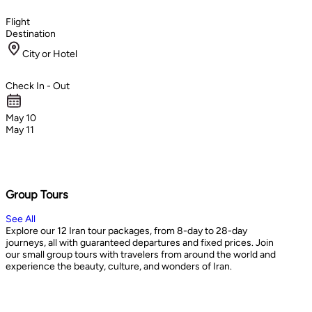
Flight
Destination
City or Hotel
Check In - Out
May 10
May 11
Group Tours
See All
Explore our 12 Iran tour packages, from 8-day to 28-day
journeys, all with guaranteed departures and fixed prices. Join
our small group tours with travelers from around the world and
experience the beauty, culture, and wonders of Iran.