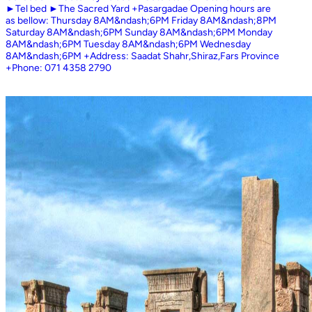
►Tel bed ►The Sacred Yard +Pasargadae Opening hours are
as bellow: Thursday 8AM&ndash;6PM Friday 8AM&ndash;8PM
Saturday 8AM&ndash;6PM Sunday 8AM&ndash;6PM Monday
8AM&ndash;6PM Tuesday 8AM&ndash;6PM Wednesday
8AM&ndash;6PM +Address: Saadat Shahr,Shiraz,Fars Province
+Phone: 071 4358 2790