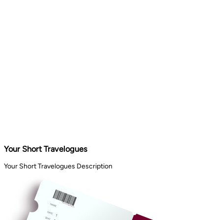
Your Short Travelogues
Your Short Travelogues Description