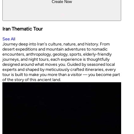
Create Now
Iran Thematic Tour
See All
Journey deep into Iran's culture, nature, and history. From
desert expeditions and mountain adventures to nomadic
encounters, anthropology, geology, sports, elderly-friendly
journeys, and night tours, each experience is thoughtfully
designed around what moves you. Guided by seasoned local
experts and shaped by meticulously crafted itineraries, every
tour is built to make you more than a visitor — you become part
of the story of this ancient land.