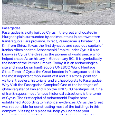
Pasargadae
Pasargadae is a city built by Cyrus II the great and located in
Murghab plain surrounded by arid mountains in southwestern
Iran&rsquo;s Fars province. In fact, Pasargadae is located 130
Km from Shiraz. It was the first dynastic and spacious capital of
Iranian tribes and the Achaemenid Empire under Cyrus II also
known as Cyrus the Great as the pioneer of world peace who
helped shape Asian history in 6th century BC . It is symbolically
the heart of the Persian Empire. Today, it is an archaeological
site and inscribe on Iran&rsquo;s UNESCO World Heritage
Sites. Tomb of Cyrus the Great located in Pasargadae and it is
the most important monument of it and it is a focal point for
visitors, travelers, historians, and archaeologists to Pasargadae.
Why Visit the Pasargadae Complex? One of the heritages of
global register of Iran and is on the UNESCO heritages list. One
of Iran&rsquo;s most famous historical attractions is the tomb
of Cyrus. The first capital of Achaemenid Empire here
established. According to historical evidences, Cyrus the Great
was responsible for constructing most of the buildings in this
complex . Visiting this place will help you increase your