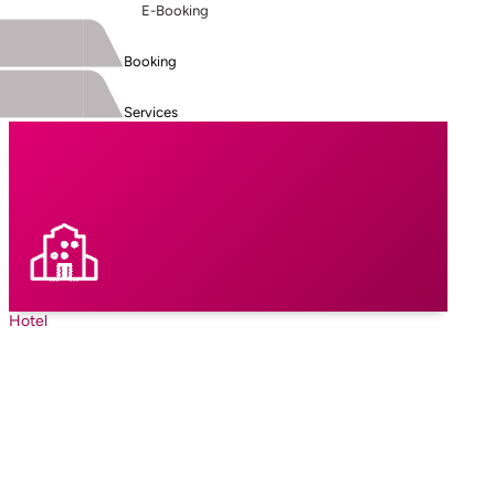
E-Booking
Booking
Services
Hotel