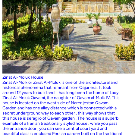
Zinat Al-Moluk House
Zinat Al-Molk or Zinat Al-Moluk is one of the architectural and
historical phenomena that remnant from Qajar era . It took
around 12 years to build and it has long been the home of Lady
Zinat Al-Moluk Qavami, the daughter of Qavam al-Molk IV. This
house is located on the west side of Narenjestan Qavam
Garden and has one alley distance which is connected with a
secret underground way to each other . this way shows that
this house is seraglio of Qavam garden . The house is a superb
example of a Iranian traditionally styled house . while you pass
the entrance door , you can see a central court yard and
beautiful classic enclosed Persian garden built on the traditional