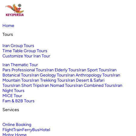
Home
Tours
Iran Group Tours
Time Table Group Tours
Customize Your Iran Tour
Iran Thematic Tour
Pars Professional Tours
Iran Elderly Tours
Iran Sport Tours
Iran
Botanical Tours
Iran Geology Tours
Iran Anthropology Tours
Iran
Mountain Tours
Iran Trekking Tours
Iran Desert & Safari
Tours
Iran Short Trips
Iran Nomad Tours
Iran Combined Tours
Iran
Night Tours
MICE Tour
Fam & B2B Tours
Services
Online Booking
Flight
Train
Ferry
Bus
Hotel
Motor Home