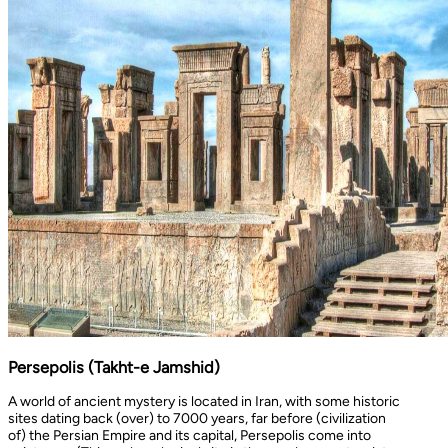
Persepolis (Takht-e Jamshid)
A world of ancient mystery is located in Iran, with some historic
sites dating back (over) to 7000 years, far before (civilization
of) the Persian Empire and its capital, Persepolis come into