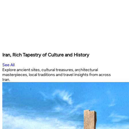
Iran, Rich Tapestry of Culture and History
See All
Explore ancient sites, cultural treasures, architectural
masterpieces, local traditions and travel insights from across
Iran.