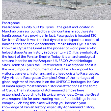
Pasargadae
Pasargadae is a city built by Cyrus II the great and located in
Murghab plain surrounded by arid mountains in southwestern
Iran&rsquo;s Fars province. In fact, Pasargadae is located 130
Km from Shiraz. It was the first dynastic and spacious capital of
Iranian tribes and the Achaemenid Empire under Cyrus II also
known as Cyrus the Great as the pioneer of world peace who
helped shape Asian history in 6th century BC . It is symbolically
the heart of the Persian Empire. Today, it is an archaeological
site and inscribe on Iran&rsquo;s UNESCO World Heritage
Sites. Tomb of Cyrus the Great located in Pasargadae and it is
the most important monument of it and it is a focal point for
visitors, travelers, historians, and archaeologists to Pasargadae.
Why Visit the Pasargadae Complex? One of the heritages of
global register of Iran and is on the UNESCO heritages list. One
of Iran&rsquo;s most famous historical attractions is the tomb
of Cyrus. The first capital of Achaemenid Empire here
established. According to historical evidences, Cyrus the Great
was responsible for constructing most of the buildings in this
complex . Visiting this place will help you increase your
knowledge of Iranian history, especially Achaemenid history.