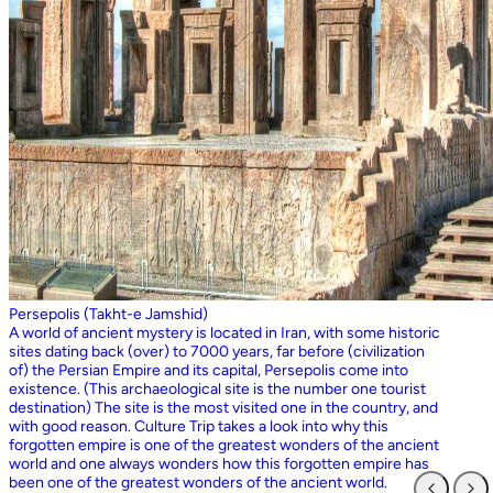
Persepolis (Takht-e Jamshid)
A world of ancient mystery is located in Iran, with some historic
sites dating back (over) to 7000 years, far before (civilization
of) the Persian Empire and its capital, Persepolis come into
existence. (This archaeological site is the number one tourist
destination) The site is the most visited one in the country, and
with good reason. Culture Trip takes a look into why this
forgotten empire is one of the greatest wonders of the ancient
world and one always wonders how this forgotten empire has
been one of the greatest wonders of the ancient world.