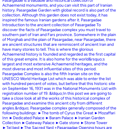
Pasargadae is a valuable and historical collection of
Achaemenid monuments, and you can visit this part of Iranian
history. Pasargadae Garden with global record is also part of the
collection. Although this garden does not exist today, it has
inspired the famous Iranian gardens after it. Pasargadae
Introduction to the ancient collection of Pasargadae To
discover the facts of Pasargadae complex you must travel to
southern part of Iran and Fars province. Somewhere in the plain
of Morghab and the plain of Pasargadae, near Pasargadae, there
are ancient structures that are reminiscent of ancient Iran and
have many stories to tell. This is where the glorious
Achaemenid history is founded and regarded as the first capital
of this great empire. It is also home for the world&rsquo;s
largest and most extensive Achaemenid heritages, and the
most diverse and most influential sites of this period.
Pasargadae Complex is also the fifth Iranian site on the
UNESCO World Heritage List which was able to enter the list
with hundred percent of votes, but before that this historic site
on September 16, 1931 was in the National Monuments List with
registration number of 19. &ldquo;In this post we are going to
take a close look at all the works of this historical complex of
Pasargadae and examine this ancient city from different
angles.&rdquo; Pasargadae complex generally composed of the
following buildings: ►The tomb of Cyrus the Great ►Mozaffari
Inn ►Dedicated Palace ►Baram Palace ►Iranian Garden
Collection ►Gateway Palace ►Gate stone ►Stone Tower
►Tel bed ►The Sacred Yard +Pasargadae Opening hours are