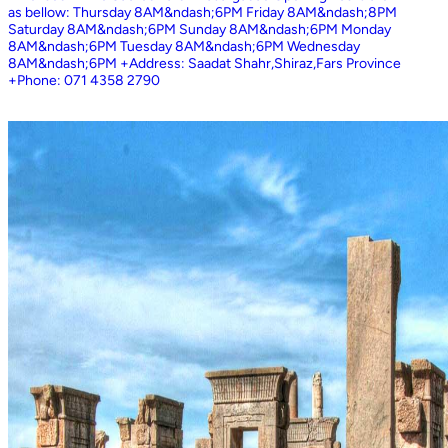
as bellow: Thursday 8AM&ndash;6PM Friday 8AM&ndash;8PM
Saturday 8AM&ndash;6PM Sunday 8AM&ndash;6PM Monday
8AM&ndash;6PM Tuesday 8AM&ndash;6PM Wednesday
8AM&ndash;6PM +Address: Saadat Shahr,Shiraz,Fars Province
+Phone: 071 4358 2790