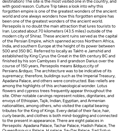
destination) The site is the most visited one in the country, and
with good reason. Culture Trip takes a look into why this
forgotten empire is one of the greatest wonders of the ancient
world and one always wonders how this forgotten empire has
been one of the greatest wonders of the ancient world.
Persepolis is no doubt the main attraction that lures tourists to
Iran. Located about 70 kilometers (43.5 miles) outside of the
modern city of Shiraz. These ancient ruins served as the capital
of the Persian Empire, which spanned across Northern Africa,
India, and southern Europe at the height of its power between
500 and 350 BC. Referred to locally as Takht-e Jamshid and
established by King Cyrus the Great in the 6th century BC and
finished by his son Cambyses II and grandson Darius over the
course of 150 years, Persepolis means &ldquo;city of
Persians.&rdquo; The architecture was to be indicative of its
supremacy; therefore, buildings such as the Imperial Treasury,
Apadana Palace, and others were constructed. Bas-reliefs are
among the highlights of this archaeological wonder. Lotus
flowers and cypress trees frequently appear throughout the
site. Other notable carvings represent nobles, dignitaries, and
envoys of Ethiopian, Tajik, Indian, Egyptian, and Armenian
nationalities, among others, who visited the capital bearing
tributes for the King of Kings. Every detail of their face, hair,
curly beards, and clothes is both mind-boggling and connected
to the present in appearance. There are eight palaces in
Persepolis: Apadana Palace, Tachar Palace, Hadish Palace, The
Queen&rsquo;s Palace, H palace, Se-Dar Palace, Sad Sotun