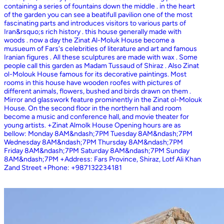
containing a series of fountains down the middle . in the heart
of the garden you can see a beatifull pavilion one of the most
fascinating parts and introduces visitors to various parts of
Iran&rsquo;s rich history . this house generally made with
woods . now a day the Zinat Al-Moluk House become a
musueum of Fars's celebrities of literature and art and famous
Iranian figures . All these sculptures are made with wax . Some
people call this garden as Madam Tussaud of Shiraz . Also Zinat
ol-Molouk House famous for its decorative paintings. Most
rooms in this house have wooden roofes with pictures of
different animals, flowers, bushed and birds drawn on them .
Mirror and glasswork feature prominently in the Zinat ol-Molouk
House. On the second floor in the northern hall and room
become a music and conference hall, and movie theater for
young artists. +Zinat Almolk House Opening hours are as
bellow: Monday 8AM&ndash;7PM Tuesday 8AM&ndash;7PM
Wednesday 8AM&ndash;7PM Thursday 8AM&ndash;7PM
Friday 8AM&ndash;7PM Saturday 8AM&ndash;7PM Sunday
8AM&ndash;7PM +Address: Fars Province, Shiraz, Lotf Ali Khan
Zand Street +Phone: +987132234181