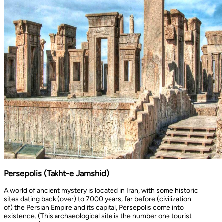
Persepolis (Takht-e Jamshid)
A world of ancient mystery is located in Iran, with some historic
sites dating back (over) to 7000 years, far before (civilization
of) the Persian Empire and its capital, Persepolis come into
existence. (This archaeological site is the number one tourist