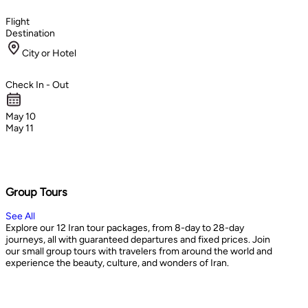
Flight
Destination
City or Hotel
Check In - Out
May 10
May 11
Group Tours
See All
Explore our 12 Iran tour packages, from 8-day to 28-day
journeys, all with guaranteed departures and fixed prices. Join
our small group tours with travelers from around the world and
experience the beauty, culture, and wonders of Iran.