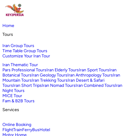
Home
Tours
Iran Group Tours
Time Table Group Tours
Customize Your Iran Tour
Iran Thematic Tour
Pars Professional Tours
Iran Elderly Tours
Iran Sport Tours
Iran
Botanical Tours
Iran Geology Tours
Iran Anthropology Tours
Iran
Mountain Tours
Iran Trekking Tours
Iran Desert & Safari
Tours
Iran Short Trips
Iran Nomad Tours
Iran Combined Tours
Iran
Night Tours
MICE Tour
Fam & B2B Tours
Services
Online Booking
Flight
Train
Ferry
Bus
Hotel
Motor Home