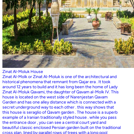
Zinat Al-Moluk House
Zinat Al-Molk or Zinat Al-Moluk is one of the architectural and
historical phenomena that remnant from Qajar era . It took
around 12 years to build and it has long been the home of Lady
Zinat Al-Moluk Qavami, the daughter of Qavam al-Molk IV. This
house is located on the west side of Narenjestan Qavam
Garden and has one alley distance which is connected with a
secret underground way to each other . this way shows that
this house is seraglio of Qavam garden . The house is a superb
example of a Iranian traditionally styled house . while you pass
the entrance door , you can see a central court yard and
beautiful classic enclosed Persian garden built on the traditional
cross plan, lined by parallel rows of trees with a long pool