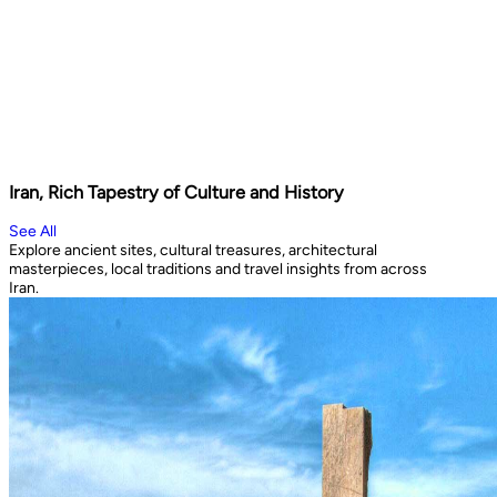
Iran, Rich Tapestry of Culture and History
See All
Explore ancient sites, cultural treasures, architectural
masterpieces, local traditions and travel insights from across
Iran.