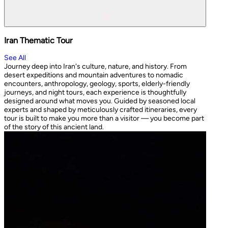
Iran Thematic Tour
See All
Journey deep into Iran's culture, nature, and history. From
desert expeditions and mountain adventures to nomadic
encounters, anthropology, geology, sports, elderly-friendly
journeys, and night tours, each experience is thoughtfully
designed around what moves you. Guided by seasoned local
experts and shaped by meticulously crafted itineraries, every
tour is built to make you more than a visitor — you become part
of the story of this ancient land.