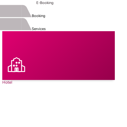
E-Booking
Booking
Services
Hotel