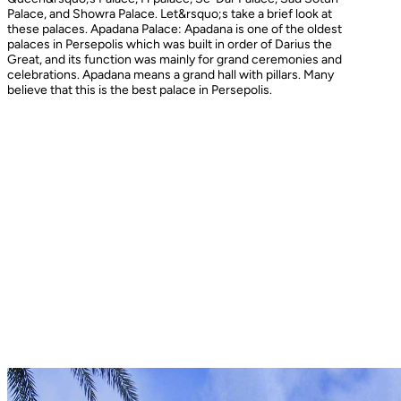
Palace, and Showra Palace. Let&rsquo;s take a brief look at
these palaces. Apadana Palace: Apadana is one of the oldest
palaces in Persepolis which was built in order of Darius the
Great, and its function was mainly for grand ceremonies and
celebrations. Apadana means a grand hall with pillars. Many
believe that this is the best palace in Persepolis.