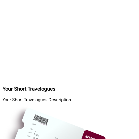
Your Short Travelogues
Your Short Travelogues Description