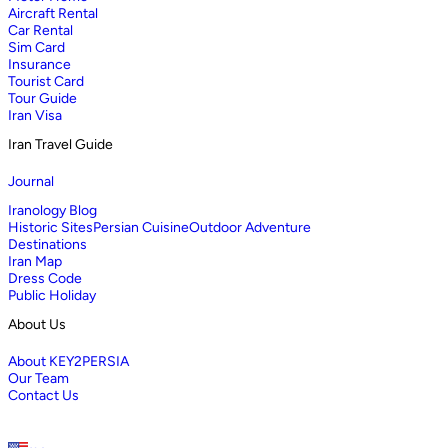
Aircraft Rental
Car Rental
Sim Card
Insurance
Tourist Card
Tour Guide
Iran Visa
Iran Travel Guide
Journal
Iranology Blog
Historic Sites
Persian Cuisine
Outdoor Adventure
Destinations
Iran Map
Dress Code
Public Holiday
About Us
About KEY2PERSIA
Our Team
Contact Us