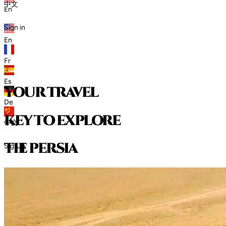
中文
En
Sign in
En
Fr
Es
your travel
De
key to explore
中文
t
h
e
p
e
r
s
i
a
Sign in