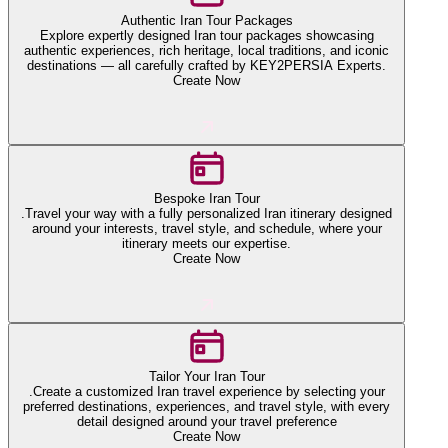
Authentic Iran Tour Packages
Explore expertly designed Iran tour packages showcasing
authentic experiences, rich heritage, local traditions, and iconic
destinations — all carefully crafted by KEY2PERSIA Experts.
Create Now
Bespoke Iran Tour
.Travel your way with a fully personalized Iran itinerary designed
around your interests, travel style, and schedule, where your
itinerary meets our expertise.
Create Now
Tailor Your Iran Tour
.Create a customized Iran travel experience by selecting your
preferred destinations, experiences, and travel style, with every
detail designed around your travel preference
Create Now