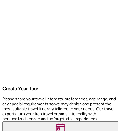
Create Your Tour
Please share your travel interests, preferences, age range, and
any special requirements so we may design and present the
most suitable travel itinerary tailored to your needs. Our travel
experts turn your Iran travel dreams into reality with
personalized service and unforgettable experiences.