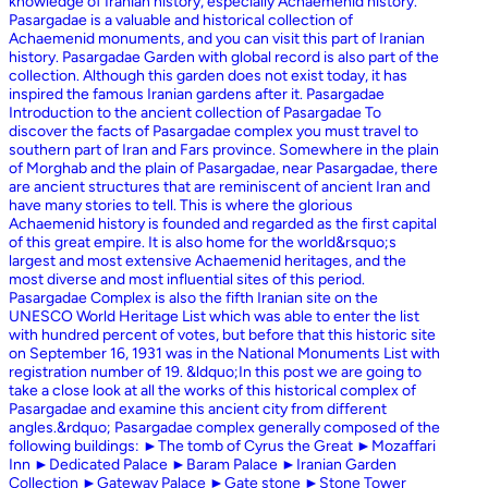
knowledge of Iranian history, especially Achaemenid history.
Pasargadae is a valuable and historical collection of
Achaemenid monuments, and you can visit this part of Iranian
history. Pasargadae Garden with global record is also part of the
collection. Although this garden does not exist today, it has
inspired the famous Iranian gardens after it. Pasargadae
Introduction to the ancient collection of Pasargadae To
discover the facts of Pasargadae complex you must travel to
southern part of Iran and Fars province. Somewhere in the plain
of Morghab and the plain of Pasargadae, near Pasargadae, there
are ancient structures that are reminiscent of ancient Iran and
have many stories to tell. This is where the glorious
Achaemenid history is founded and regarded as the first capital
of this great empire. It is also home for the world&rsquo;s
largest and most extensive Achaemenid heritages, and the
most diverse and most influential sites of this period.
Pasargadae Complex is also the fifth Iranian site on the
UNESCO World Heritage List which was able to enter the list
with hundred percent of votes, but before that this historic site
on September 16, 1931 was in the National Monuments List with
registration number of 19. &ldquo;In this post we are going to
take a close look at all the works of this historical complex of
Pasargadae and examine this ancient city from different
angles.&rdquo; Pasargadae complex generally composed of the
following buildings: ►The tomb of Cyrus the Great ►Mozaffari
Inn ►Dedicated Palace ►Baram Palace ►Iranian Garden
Collection ►Gateway Palace ►Gate stone ►Stone Tower