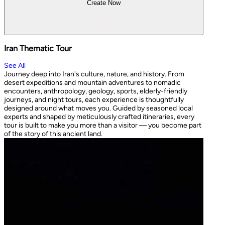
Create Now
Iran Thematic Tour
See All
Journey deep into Iran's culture, nature, and history. From
desert expeditions and mountain adventures to nomadic
encounters, anthropology, geology, sports, elderly-friendly
journeys, and night tours, each experience is thoughtfully
designed around what moves you. Guided by seasoned local
experts and shaped by meticulously crafted itineraries, every
tour is built to make you more than a visitor — you become part
of the story of this ancient land.