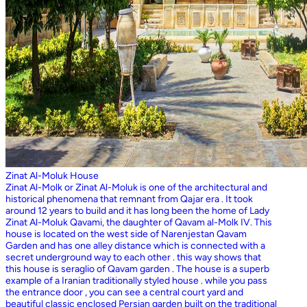
Zinat Al-Moluk House
Zinat Al-Molk or Zinat Al-Moluk is one of the architectural and
historical phenomena that remnant from Qajar era . It took
around 12 years to build and it has long been the home of Lady
Zinat Al-Moluk Qavami, the daughter of Qavam al-Molk IV. This
house is located on the west side of Narenjestan Qavam
Garden and has one alley distance which is connected with a
secret underground way to each other . this way shows that
this house is seraglio of Qavam garden . The house is a superb
example of a Iranian traditionally styled house . while you pass
the entrance door , you can see a central court yard and
beautiful classic enclosed Persian garden built on the traditional