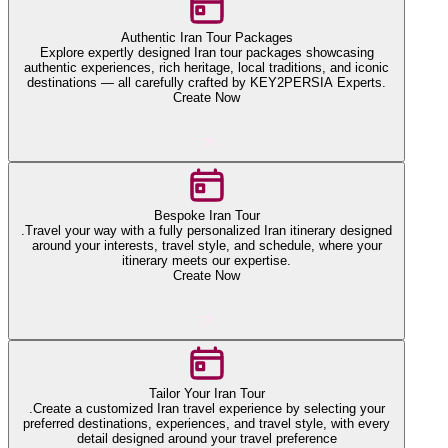
Authentic Iran Tour Packages
Explore expertly designed Iran tour packages showcasing
authentic experiences, rich heritage, local traditions, and iconic
destinations — all carefully crafted by KEY2PERSIA Experts.
Create Now
Bespoke Iran Tour
.Travel your way with a fully personalized Iran itinerary designed
around your interests, travel style, and schedule, where your
itinerary meets our expertise.
Create Now
Tailor Your Iran Tour
.Create a customized Iran travel experience by selecting your
preferred destinations, experiences, and travel style, with every
detail designed around your travel preference