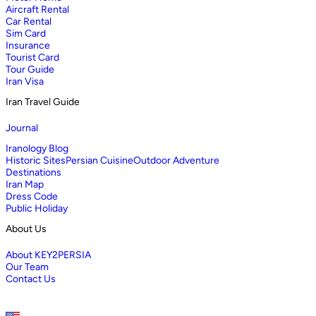
Aircraft Rental
Car Rental
Sim Card
Insurance
Tourist Card
Tour Guide
Iran Visa
Iran Travel Guide
Journal
Iranology Blog
Historic Sites
Persian Cuisine
Outdoor Adventure
Destinations
Iran Map
Dress Code
Public Holiday
About Us
About KEY2PERSIA
Our Team
Contact Us