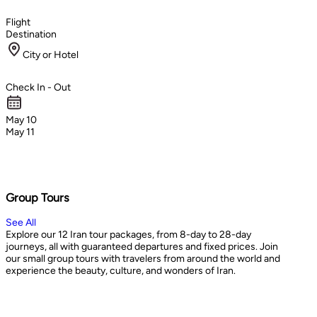
Flight
Destination
City or Hotel
Check In - Out
May 10
May 11
Group Tours
See All
Explore our 12 Iran tour packages, from 8-day to 28-day
journeys, all with guaranteed departures and fixed prices. Join
our small group tours with travelers from around the world and
experience the beauty, culture, and wonders of Iran.