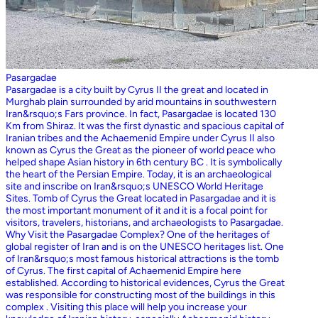
Pasargadae
Pasargadae is a city built by Cyrus II the great and located in
Murghab plain surrounded by arid mountains in southwestern
Iran&rsquo;s Fars province. In fact, Pasargadae is located 130
Km from Shiraz. It was the first dynastic and spacious capital of
Iranian tribes and the Achaemenid Empire under Cyrus II also
known as Cyrus the Great as the pioneer of world peace who
helped shape Asian history in 6th century BC . It is symbolically
the heart of the Persian Empire. Today, it is an archaeological
site and inscribe on Iran&rsquo;s UNESCO World Heritage
Sites. Tomb of Cyrus the Great located in Pasargadae and it is
the most important monument of it and it is a focal point for
visitors, travelers, historians, and archaeologists to Pasargadae.
Why Visit the Pasargadae Complex? One of the heritages of
global register of Iran and is on the UNESCO heritages list. One
of Iran&rsquo;s most famous historical attractions is the tomb
of Cyrus. The first capital of Achaemenid Empire here
established. According to historical evidences, Cyrus the Great
was responsible for constructing most of the buildings in this
complex . Visiting this place will help you increase your