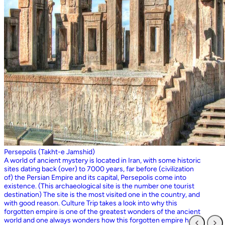
Persepolis (Takht-e Jamshid)
A world of ancient mystery is located in Iran, with some historic
sites dating back (over) to 7000 years, far before (civilization
of) the Persian Empire and its capital, Persepolis come into
existence. (This archaeological site is the number one tourist
destination) The site is the most visited one in the country, and
with good reason. Culture Trip takes a look into why this
forgotten empire is one of the greatest wonders of the ancient
world and one always wonders how this forgotten empire has