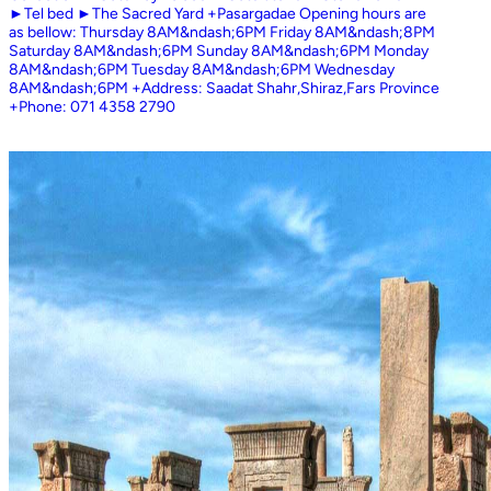
►Tel bed ►The Sacred Yard +Pasargadae Opening hours are
as bellow: Thursday 8AM&ndash;6PM Friday 8AM&ndash;8PM
Saturday 8AM&ndash;6PM Sunday 8AM&ndash;6PM Monday
8AM&ndash;6PM Tuesday 8AM&ndash;6PM Wednesday
8AM&ndash;6PM +Address: Saadat Shahr,Shiraz,Fars Province
+Phone: 071 4358 2790