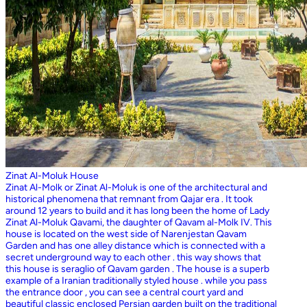
Zinat Al-Moluk House
Zinat Al-Molk or Zinat Al-Moluk is one of the architectural and
historical phenomena that remnant from Qajar era . It took
around 12 years to build and it has long been the home of Lady
Zinat Al-Moluk Qavami, the daughter of Qavam al-Molk IV. This
house is located on the west side of Narenjestan Qavam
Garden and has one alley distance which is connected with a
secret underground way to each other . this way shows that
this house is seraglio of Qavam garden . The house is a superb
example of a Iranian traditionally styled house . while you pass
the entrance door , you can see a central court yard and
beautiful classic enclosed Persian garden built on the traditional