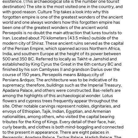
existence. (This archaeological site is the number one tourist
destination) The site is the most visited one in the country, and
with good reason. Culture Trip takes a look into why this
forgotten empire is one of the greatest wonders of the ancient
world and one always wonders how this forgotten empire has
been one of the greatest wonders of the ancient world.
Persepolis is no doubt the main attraction that lures tourists to
Iran. Located about 70 kilometers (43.5 miles) outside of the
modern city of Shiraz. These ancient ruins served as the capital
of the Persian Empire, which spanned across Northern Africa,
India, and southern Europe at the height of its power between
500 and 350 BC. Referred to locally as Takht-e Jamshid and
established by King Cyrus the Great in the 6th century BC and
finished by his son Cambyses II and grandson Darius over the
course of 150 years, Persepolis means &ldquo;city of
Persians.&rdquo; The architecture was to be indicative of its
supremacy; therefore, buildings such as the Imperial Treasury,
Apadana Palace, and others were constructed. Bas-reliefs are
among the highlights of this archaeological wonder. Lotus
flowers and cypress trees frequently appear throughout the
site. Other notable carvings represent nobles, dignitaries, and
envoys of Ethiopian, Tajik, Indian, Egyptian, and Armenian
nationalities, among others, who visited the capital bearing
tributes for the King of Kings. Every detail of their face, hair,
curly beards, and clothes is both mind-boggling and connected
to the present in appearance. There are eight palaces in
Persepolis: Apadana Palace, Tachar Palace, Hadish Palace, The