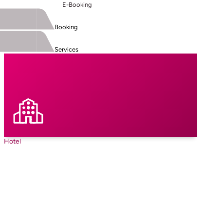
E-Booking
Booking
Services
Hotel