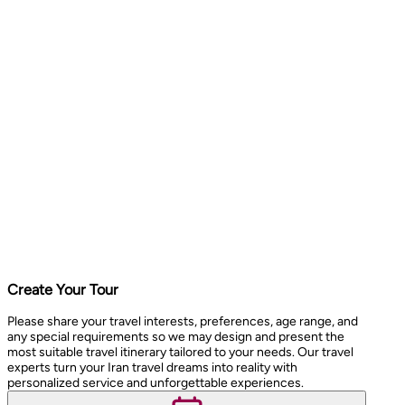
Create Your Tour
Please share your travel interests, preferences, age range, and
any special requirements so we may design and present the
most suitable travel itinerary tailored to your needs. Our travel
experts turn your Iran travel dreams into reality with
personalized service and unforgettable experiences.