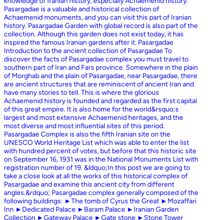
knowledge of Iranian history, especially Achaemenid history.
Pasargadae is a valuable and historical collection of
Achaemenid monuments, and you can visit this part of Iranian
history. Pasargadae Garden with global record is also part of the
collection. Although this garden does not exist today, it has
inspired the famous Iranian gardens after it. Pasargadae
Introduction to the ancient collection of Pasargadae To
discover the facts of Pasargadae complex you must travel to
southern part of Iran and Fars province. Somewhere in the plain
of Morghab and the plain of Pasargadae, near Pasargadae, there
are ancient structures that are reminiscent of ancient Iran and
have many stories to tell. This is where the glorious
Achaemenid history is founded and regarded as the first capital
of this great empire. It is also home for the world&rsquo;s
largest and most extensive Achaemenid heritages, and the
most diverse and most influential sites of this period.
Pasargadae Complex is also the fifth Iranian site on the
UNESCO World Heritage List which was able to enter the list
with hundred percent of votes, but before that this historic site
on September 16, 1931 was in the National Monuments List with
registration number of 19. &ldquo;In this post we are going to
take a close look at all the works of this historical complex of
Pasargadae and examine this ancient city from different
angles.&rdquo; Pasargadae complex generally composed of the
following buildings: ►The tomb of Cyrus the Great ►Mozaffari
Inn ►Dedicated Palace ►Baram Palace ►Iranian Garden
Collection ►Gateway Palace ►Gate stone ►Stone Tower