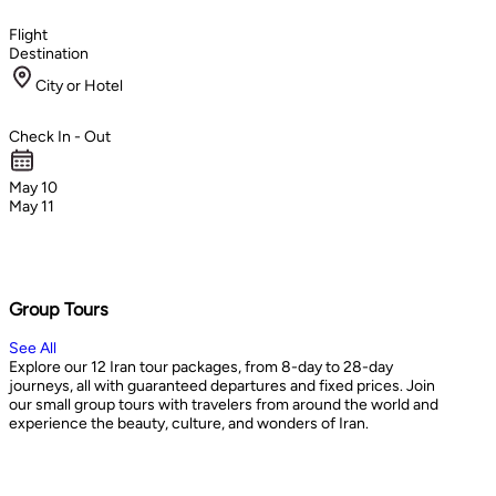
Flight
Destination
City or Hotel
Check In - Out
May 10
May 11
Group Tours
See All
Explore our 12 Iran tour packages, from 8-day to 28-day
journeys, all with guaranteed departures and fixed prices. Join
our small group tours with travelers from around the world and
experience the beauty, culture, and wonders of Iran.