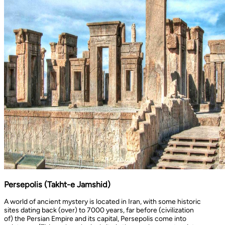
Persepolis (Takht-e Jamshid)
A world of ancient mystery is located in Iran, with some historic
sites dating back (over) to 7000 years, far before (civilization
of) the Persian Empire and its capital, Persepolis come into