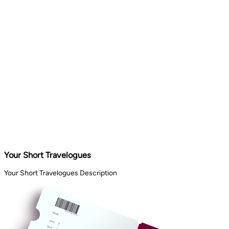
Your Short Travelogues
Your Short Travelogues Description