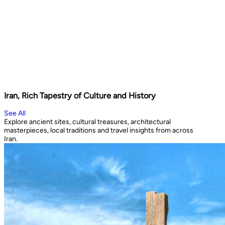
Iran, Rich Tapestry of Culture and History
See All
Explore ancient sites, cultural treasures, architectural
masterpieces, local traditions and travel insights from across
Iran.