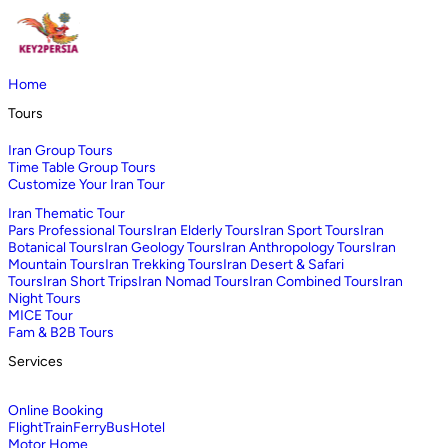
Home
Tours
Iran Group Tours
Time Table Group Tours
Customize Your Iran Tour
Iran Thematic Tour
Pars Professional Tours
Iran Elderly Tours
Iran Sport Tours
Iran
Botanical Tours
Iran Geology Tours
Iran Anthropology Tours
Iran
Mountain Tours
Iran Trekking Tours
Iran Desert & Safari
Tours
Iran Short Trips
Iran Nomad Tours
Iran Combined Tours
Iran
Night Tours
MICE Tour
Fam & B2B Tours
Services
Online Booking
Flight
Train
Ferry
Bus
Hotel
Motor Home