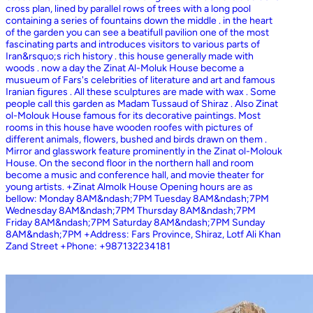
cross plan, lined by parallel rows of trees with a long pool
containing a series of fountains down the middle . in the heart
of the garden you can see a beatifull pavilion one of the most
fascinating parts and introduces visitors to various parts of
Iran&rsquo;s rich history . this house generally made with
woods . now a day the Zinat Al-Moluk House become a
musueum of Fars's celebrities of literature and art and famous
Iranian figures . All these sculptures are made with wax . Some
people call this garden as Madam Tussaud of Shiraz . Also Zinat
ol-Molouk House famous for its decorative paintings. Most
rooms in this house have wooden roofes with pictures of
different animals, flowers, bushed and birds drawn on them .
Mirror and glasswork feature prominently in the Zinat ol-Molouk
House. On the second floor in the northern hall and room
become a music and conference hall, and movie theater for
young artists. +Zinat Almolk House Opening hours are as
bellow: Monday 8AM&ndash;7PM Tuesday 8AM&ndash;7PM
Wednesday 8AM&ndash;7PM Thursday 8AM&ndash;7PM
Friday 8AM&ndash;7PM Saturday 8AM&ndash;7PM Sunday
8AM&ndash;7PM +Address: Fars Province, Shiraz, Lotf Ali Khan
Zand Street +Phone: +987132234181