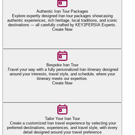
Authentic Iran Tour Packages
Explore expertly designed Iran tour packages showcasing
authentic experiences, rich heritage, local traditions, and iconic
destinations — all carefully crafted by KEY2PERSIA Experts.
Create Now
Bespoke Iran Tour
.Travel your way with a fully personalized Iran itinerary designed
around your interests, travel style, and schedule, where your
itinerary meets our expertise.
Create Now
Tailor Your Iran Tour
.Create a customized Iran travel experience by selecting your
preferred destinations, experiences, and travel style, with every
detail designed around your travel preference