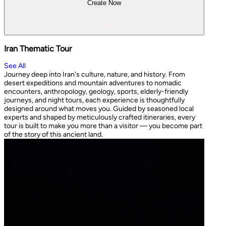
Create Now
Iran Thematic Tour
See All
Journey deep into Iran's culture, nature, and history. From
desert expeditions and mountain adventures to nomadic
encounters, anthropology, geology, sports, elderly-friendly
journeys, and night tours, each experience is thoughtfully
designed around what moves you. Guided by seasoned local
experts and shaped by meticulously crafted itineraries, every
tour is built to make you more than a visitor — you become part
of the story of this ancient land.