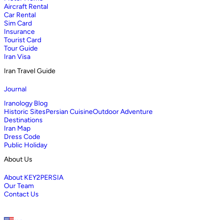
Aircraft Rental
Car Rental
Sim Card
Insurance
Tourist Card
Tour Guide
Iran Visa
Iran Travel Guide
Journal
Iranology Blog
Historic Sites
Persian Cuisine
Outdoor Adventure
Destinations
Iran Map
Dress Code
Public Holiday
About Us
About KEY2PERSIA
Our Team
Contact Us