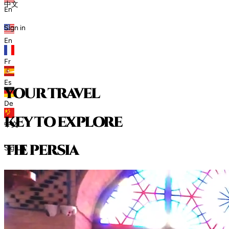
中文
En
Sign in
En
Fr
Es
your travel
De
key to explore
中文
t
h
e
p
e
r
s
i
a
Sign in