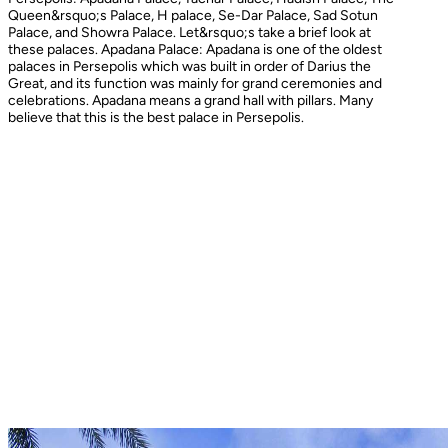
Queen&rsquo;s Palace, H palace, Se-Dar Palace, Sad Sotun
Palace, and Showra Palace. Let&rsquo;s take a brief look at
these palaces. Apadana Palace: Apadana is one of the oldest
palaces in Persepolis which was built in order of Darius the
Great, and its function was mainly for grand ceremonies and
celebrations. Apadana means a grand hall with pillars. Many
believe that this is the best palace in Persepolis.