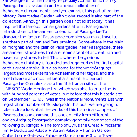
knowledge of Iranian history, especially Achaemenid history.
Pasargadae is a valuable and historical collection of
Achaemenid monuments, and you can visit this part of Iranian
history. Pasargadae Garden with global record is also part of the
collection. Although this garden does not exist today, it has
inspired the famous Iranian gardens after it. Pasargadae
Introduction to the ancient collection of Pasargadae To
discover the facts of Pasargadae complex you must travel to
southern part of Iran and Fars province. Somewhere in the plain
of Morghab and the plain of Pasargadae, near Pasargadae, there
are ancient structures that are reminiscent of ancient Iran and
have many stories to tell. This is where the glorious
Achaemenid history is founded and regarded as the first capital
of this great empire. It is also home for the world&rsquo;s
largest and most extensive Achaemenid heritages, and the
most diverse and most influential sites of this period.
Pasargadae Complex is also the fifth Iranian site on the
UNESCO World Heritage List which was able to enter the list
with hundred percent of votes, but before that this historic site
on September 16, 1931 was in the National Monuments List with
registration number of 19. &ldquo;In this post we are going to
take a close look at all the works of this historical complex of
Pasargadae and examine this ancient city from different
angles.&rdquo; Pasargadae complex generally composed of the
following buildings: ►The tomb of Cyrus the Great ►Mozaffari
Inn ►Dedicated Palace ►Baram Palace ►Iranian Garden
Collection ►Gateway Palace ►Gate stone ►Stone Tower