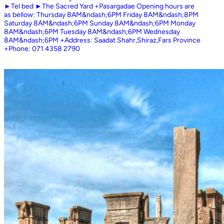
►Tel bed ►The Sacred Yard +Pasargadae Opening hours are
as bellow: Thursday 8AM&ndash;6PM Friday 8AM&ndash;8PM
Saturday 8AM&ndash;6PM Sunday 8AM&ndash;6PM Monday
8AM&ndash;6PM Tuesday 8AM&ndash;6PM Wednesday
8AM&ndash;6PM +Address: Saadat Shahr,Shiraz,Fars Province
+Phone: 071 4358 2790