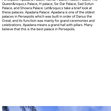
Queen&rsquo;s Palace, H palace, Se-Dar Palace, Sad Sotun
Palace, and Showra Palace. Let&rsquo;s take a brief look at
these palaces. Apadana Palace: Apadana is one of the oldest
palaces in Persepolis which was built in order of Darius the
Great, and its function was mainly for grand ceremonies and
celebrations. Apadana means a grand hall with pillars. Many
believe that this is the best palace in Persepolis.