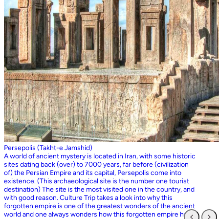
Persepolis (Takht-e Jamshid)
A world of ancient mystery is located in Iran, with some historic
sites dating back (over) to 7000 years, far before (civilization
of) the Persian Empire and its capital, Persepolis come into
existence. (This archaeological site is the number one tourist
destination) The site is the most visited one in the country, and
with good reason. Culture Trip takes a look into why this
forgotten empire is one of the greatest wonders of the ancient
world and one always wonders how this forgotten empire has