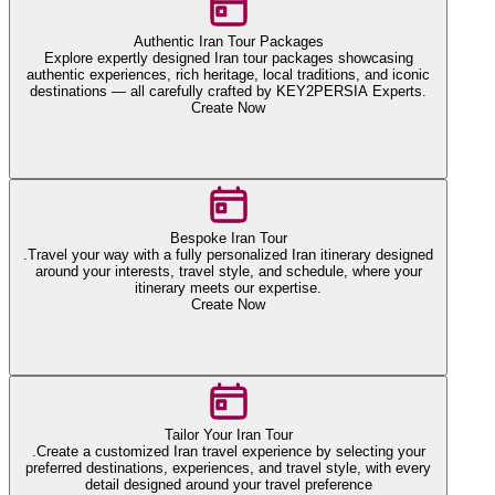
Authentic Iran Tour Packages
Explore expertly designed Iran tour packages showcasing
authentic experiences, rich heritage, local traditions, and iconic
destinations — all carefully crafted by KEY2PERSIA Experts.
Create Now
Bespoke Iran Tour
.Travel your way with a fully personalized Iran itinerary designed
around your interests, travel style, and schedule, where your
itinerary meets our expertise.
Create Now
Tailor Your Iran Tour
.Create a customized Iran travel experience by selecting your
preferred destinations, experiences, and travel style, with every
detail designed around your travel preference