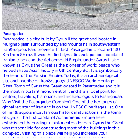
Pasargadae
Pasargadae is a city built by Cyrus II the great and located in
Murghab plain surrounded by arid mountains in southwestern
Iran&rsquo;s Fars province. In fact, Pasargadae is located 130
Km from Shiraz. It was the first dynastic and spacious capital of
Iranian tribes and the Achaemenid Empire under Cyrus II also
known as Cyrus the Great as the pioneer of world peace who
helped shape Asian history in 6th century BC . It is symbolically
the heart of the Persian Empire. Today, it is an archaeological
site and inscribe on Iran&rsquo;s UNESCO World Heritage
Sites. Tomb of Cyrus the Great located in Pasargadae and it is
the most important monument of it and it is a focal point for
visitors, travelers, historians, and archaeologists to Pasargadae.
Why Visit the Pasargadae Complex? One of the heritages of
global register of Iran and is on the UNESCO heritages list. One
of Iran&rsquo;s most famous historical attractions is the tomb
of Cyrus. The first capital of Achaemenid Empire here
established. According to historical evidences, Cyrus the Great
was responsible for constructing most of the buildings in this
complex . Visiting this place will help you increase your