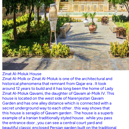
Zinat Al-Moluk House
Zinat Al-Molk or Zinat Al-Moluk is one of the architectural and
historical phenomena that remnant from Qajar era . It took
around 12 years to build and it has long been the home of Lady
Zinat Al-Moluk Qavami, the daughter of Qavam al-Molk IV. This
house is located on the west side of Narenjestan Qavam
Garden and has one alley distance which is connected with a
secret underground way to each other . this way shows that
this house is seraglio of Qavam garden . The house is a superb
example of a Iranian traditionally styled house . while you pass
the entrance door , you can see a central court yard and
beautiful classic enclosed Persian garden built on the traditional