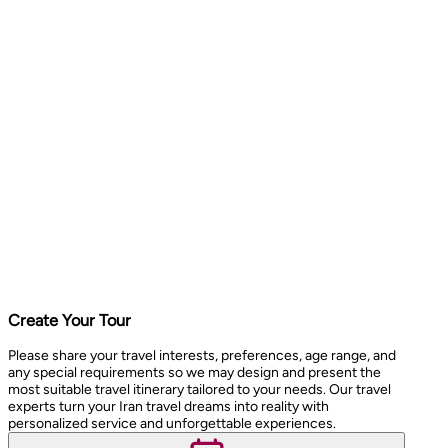
Create Your Tour
Please share your travel interests, preferences, age range, and
any special requirements so we may design and present the
most suitable travel itinerary tailored to your needs. Our travel
experts turn your Iran travel dreams into reality with
personalized service and unforgettable experiences.