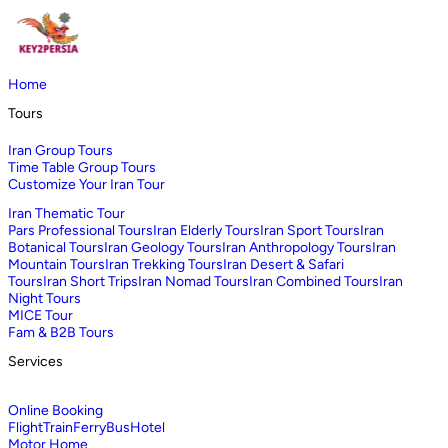
Home
Tours
Iran Group Tours
Time Table Group Tours
Customize Your Iran Tour
Iran Thematic Tour
Pars Professional Tours
Iran Elderly Tours
Iran Sport Tours
Iran
Botanical Tours
Iran Geology Tours
Iran Anthropology Tours
Iran
Mountain Tours
Iran Trekking Tours
Iran Desert & Safari
Tours
Iran Short Trips
Iran Nomad Tours
Iran Combined Tours
Iran
Night Tours
MICE Tour
Fam & B2B Tours
Services
Online Booking
Flight
Train
Ferry
Bus
Hotel
Motor Home