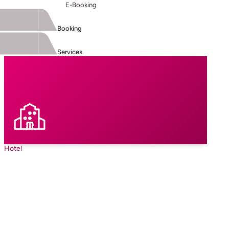
E-Booking
Booking
Services
Hotel