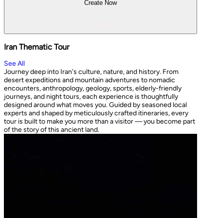
Create Now
Iran Thematic Tour
See All
Journey deep into Iran's culture, nature, and history. From
desert expeditions and mountain adventures to nomadic
encounters, anthropology, geology, sports, elderly-friendly
journeys, and night tours, each experience is thoughtfully
designed around what moves you. Guided by seasoned local
experts and shaped by meticulously crafted itineraries, every
tour is built to make you more than a visitor — you become part
of the story of this ancient land.