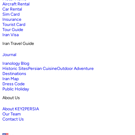
Aircraft Rental
Car Rental
Sim Card
Insurance
Tourist Card
Tour Guide
Iran Visa
Iran Travel Guide
Journal
Iranology Blog
Historic Sites
Persian Cuisine
Outdoor Adventure
Destinations
Iran Map
Dress Code
Public Holiday
About Us
About KEY2PERSIA
Our Team
Contact Us