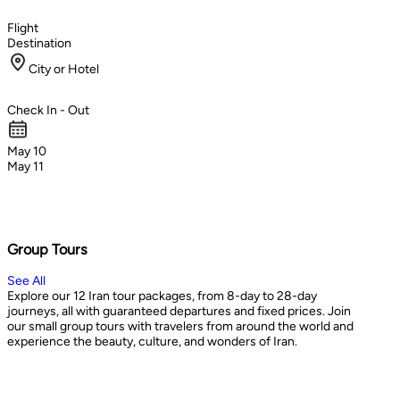
Flight
Destination
City or Hotel
Check In - Out
May 10
May 11
Group Tours
See All
Explore our 12 Iran tour packages, from 8-day to 28-day
journeys, all with guaranteed departures and fixed prices. Join
our small group tours with travelers from around the world and
experience the beauty, culture, and wonders of Iran.