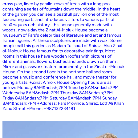
cross plan, lined by parallel rows of trees with a long pool
containing a series of fountains down the middle . in the heart
of the garden you can see a beatifull pavilion one of the most
fascinating parts and introduces visitors to various parts of
Iran&rsquo;s rich history . this house generally made with
woods . now a day the Zinat Al-Moluk House become a
musueum of Fars's celebrities of literature and art and famous
Iranian figures . All these sculptures are made with wax . Some
people call this garden as Madam Tussaud of Shiraz . Also Zinat
ol-Molouk House famous for its decorative paintings. Most
rooms in this house have wooden roofes with pictures of
different animals, flowers, bushed and birds drawn on them .
Mirror and glasswork feature prominently in the Zinat ol-Molouk
House. On the second floor in the northern hall and room
become a music and conference hall, and movie theater for
young artists. +Zinat Almolk House Opening hours are as
bellow: Monday 8AM&ndash;7PM Tuesday 8AM&ndash;7PM
Wednesday 8AM&ndash;7PM Thursday 8AM&ndash;7PM
Friday 8AM&ndash;7PM Saturday 8AM&ndash;7PM Sunday
8AM&ndash;7PM +Address: Fars Province, Shiraz, Lotf Ali Khan
Zand Street +Phone: +987132234181