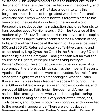
existence. (This archaeological site is the number one tourist
destination) The site is the most visited one in the country, and
with good reason. Culture Trip takes a look into why this
forgotten empire is one of the greatest wonders of the ancient
world and one always wonders how this forgotten empire has
been one of the greatest wonders of the ancient world.
Persepolis is no doubt the main attraction that lures tourists to
Iran. Located about 70 kilometers (43.5 miles) outside of the
modern city of Shiraz. These ancient ruins served as the capital
of the Persian Empire, which spanned across Northern Africa,
India, and southern Europe at the height of its power between
500 and 350 BC. Referred to locally as Takht-e Jamshid and
established by King Cyrus the Great in the 6th century BC and
finished by his son Cambyses II and grandson Darius over the
course of 150 years, Persepolis means &ldquo;city of
Persians.&rdquo; The architecture was to be indicative of its
supremacy; therefore, buildings such as the Imperial Treasury,
Apadana Palace, and others were constructed. Bas-reliefs are
among the highlights of this archaeological wonder. Lotus
flowers and cypress trees frequently appear throughout the
site. Other notable carvings represent nobles, dignitaries, and
envoys of Ethiopian, Tajik, Indian, Egyptian, and Armenian
nationalities, among others, who visited the capital bearing
tributes for the King of Kings. Every detail of their face, hair,
curly beards, and clothes is both mind-boggling and connected
to the present in appearance. There are eight palaces in
Persepolis: Apadana Palace, Tachar Palace, Hadish Palace, The