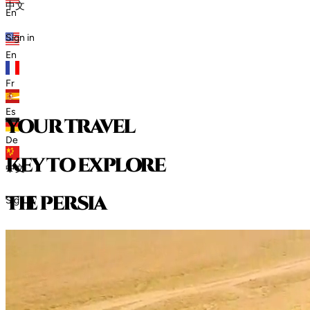
中文
En
Sign in
En
Fr
Es
your travel
De
key to explore
中文
t
h
e
p
e
r
s
i
a
Sign in