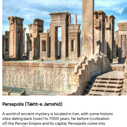
Persepolis (Takht-e Jamshid)
A world of ancient mystery is located in Iran, with some historic
sites dating back (over) to 7000 years, far before (civilization
of) the Persian Empire and its capital, Persepolis come into