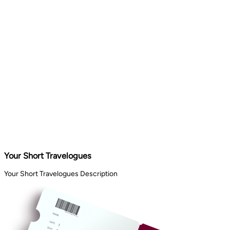
Your Short Travelogues
Your Short Travelogues Description