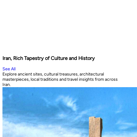
Iran, Rich Tapestry of Culture and History
See All
Explore ancient sites, cultural treasures, architectural
masterpieces, local traditions and travel insights from across
Iran.