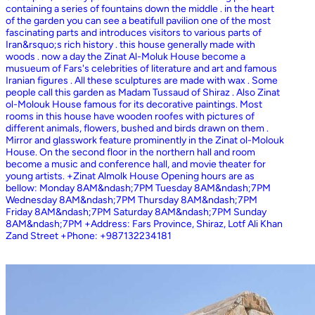
containing a series of fountains down the middle . in the heart
of the garden you can see a beatifull pavilion one of the most
fascinating parts and introduces visitors to various parts of
Iran&rsquo;s rich history . this house generally made with
woods . now a day the Zinat Al-Moluk House become a
musueum of Fars's celebrities of literature and art and famous
Iranian figures . All these sculptures are made with wax . Some
people call this garden as Madam Tussaud of Shiraz . Also Zinat
ol-Molouk House famous for its decorative paintings. Most
rooms in this house have wooden roofes with pictures of
different animals, flowers, bushed and birds drawn on them .
Mirror and glasswork feature prominently in the Zinat ol-Molouk
House. On the second floor in the northern hall and room
become a music and conference hall, and movie theater for
young artists. +Zinat Almolk House Opening hours are as
bellow: Monday 8AM&ndash;7PM Tuesday 8AM&ndash;7PM
Wednesday 8AM&ndash;7PM Thursday 8AM&ndash;7PM
Friday 8AM&ndash;7PM Saturday 8AM&ndash;7PM Sunday
8AM&ndash;7PM +Address: Fars Province, Shiraz, Lotf Ali Khan
Zand Street +Phone: +987132234181