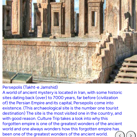
Persepolis (Takht-e Jamshid)
A world of ancient mystery is located in Iran, with some historic
sites dating back (over) to 7000 years, far before (civilization
of) the Persian Empire and its capital, Persepolis come into
existence. (This archaeological site is the number one tourist
destination) The site is the most visited one in the country, and
with good reason. Culture Trip takes a look into why this
forgotten empire is one of the greatest wonders of the ancient
world and one always wonders how this forgotten empire has
been one of the greatest wonders of the ancient world.