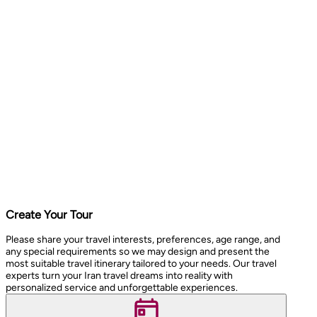
Create Your Tour
Please share your travel interests, preferences, age range, and
any special requirements so we may design and present the
most suitable travel itinerary tailored to your needs. Our travel
experts turn your Iran travel dreams into reality with
personalized service and unforgettable experiences.