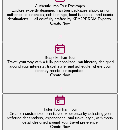
Authentic Iran Tour Packages
Explore expertly designed Iran tour packages showcasing
authentic experiences, rich heritage, local traditions, and iconic
destinations — all carefully crafted by KEY2PERSIA Experts.
Create Now
Bespoke Iran Tour
.Travel your way with a fully personalized Iran itinerary designed
around your interests, travel style, and schedule, where your
itinerary meets our expertise.
Create Now
Tailor Your Iran Tour
.Create a customized Iran travel experience by selecting your
preferred destinations, experiences, and travel style, with every
detail designed around your travel preference
Create Now