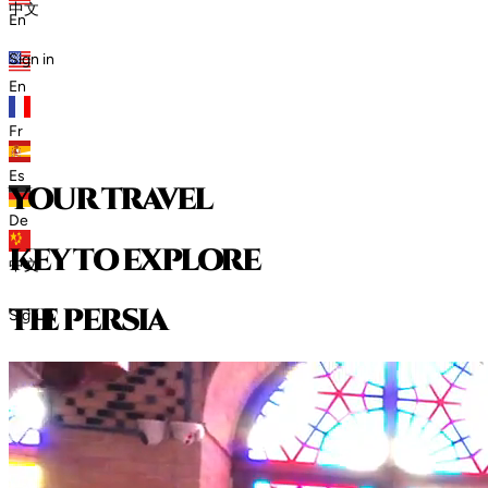
中文
En
Sign in
En
Fr
Es
your travel
De
key to explore
中文
t
h
e
p
e
r
s
i
a
Sign in