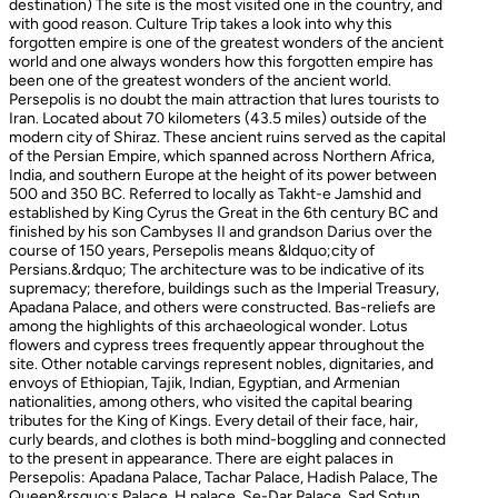
destination) The site is the most visited one in the country, and
with good reason. Culture Trip takes a look into why this
forgotten empire is one of the greatest wonders of the ancient
world and one always wonders how this forgotten empire has
been one of the greatest wonders of the ancient world.
Persepolis is no doubt the main attraction that lures tourists to
Iran. Located about 70 kilometers (43.5 miles) outside of the
modern city of Shiraz. These ancient ruins served as the capital
of the Persian Empire, which spanned across Northern Africa,
India, and southern Europe at the height of its power between
500 and 350 BC. Referred to locally as Takht-e Jamshid and
established by King Cyrus the Great in the 6th century BC and
finished by his son Cambyses II and grandson Darius over the
course of 150 years, Persepolis means &ldquo;city of
Persians.&rdquo; The architecture was to be indicative of its
supremacy; therefore, buildings such as the Imperial Treasury,
Apadana Palace, and others were constructed. Bas-reliefs are
among the highlights of this archaeological wonder. Lotus
flowers and cypress trees frequently appear throughout the
site. Other notable carvings represent nobles, dignitaries, and
envoys of Ethiopian, Tajik, Indian, Egyptian, and Armenian
nationalities, among others, who visited the capital bearing
tributes for the King of Kings. Every detail of their face, hair,
curly beards, and clothes is both mind-boggling and connected
to the present in appearance. There are eight palaces in
Persepolis: Apadana Palace, Tachar Palace, Hadish Palace, The
Queen&rsquo;s Palace, H palace, Se-Dar Palace, Sad Sotun