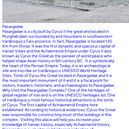
Pasargadae
Pasargadae is a city built by Cyrus II the great and located in
Murghab plain surrounded by arid mountains in southwestern
Iran&rsquo;s Fars province. In fact, Pasargadae is located 130
Km from Shiraz. It was the first dynastic and spacious capital of
Iranian tribes and the Achaemenid Empire under Cyrus II also
known as Cyrus the Great as the pioneer of world peace who
helped shape Asian history in 6th century BC . It is symbolically
the heart of the Persian Empire. Today, it is an archaeological
site and inscribe on Iran&rsquo;s UNESCO World Heritage
Sites. Tomb of Cyrus the Great located in Pasargadae and it is
the most important monument of it and it is a focal point for
visitors, travelers, historians, and archaeologists to Pasargadae.
Why Visit the Pasargadae Complex? One of the heritages of
global register of Iran and is on the UNESCO heritages list. One
of Iran&rsquo;s most famous historical attractions is the tomb
of Cyrus. The first capital of Achaemenid Empire here
established. According to historical evidences, Cyrus the Great
was responsible for constructing most of the buildings in this
complex . Visiting this place will help you increase your
knowledge of Iranian history, especially Achaemenid history.