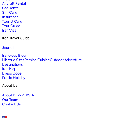
Aircraft Rental
Car Rental
Sim Card
Insurance
Tourist Card
Tour Guide
Iran Visa
Iran Travel Guide
Journal
Iranology Blog
Historic Sites
Persian Cuisine
Outdoor Adventure
Destinations
Iran Map
Dress Code
Public Holiday
About Us
About KEY2PERSIA
Our Team
Contact Us