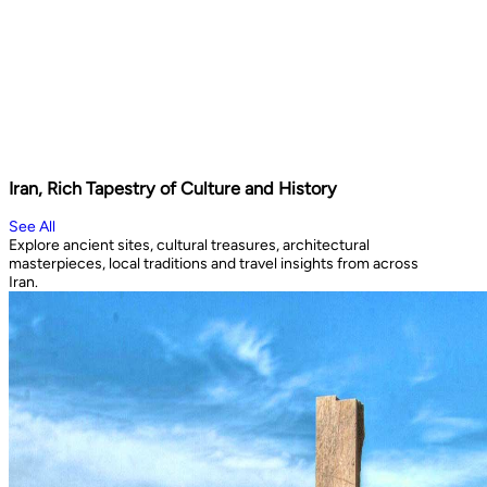
Iran, Rich Tapestry of Culture and History
See All
Explore ancient sites, cultural treasures, architectural
masterpieces, local traditions and travel insights from across
Iran.