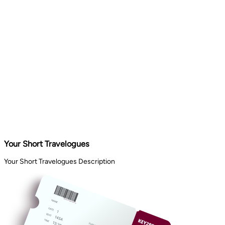
Your Short Travelogues
Your Short Travelogues Description