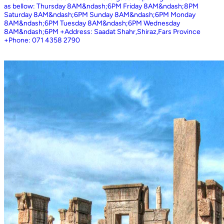
as bellow: Thursday 8AM&ndash;6PM Friday 8AM&ndash;8PM
Saturday 8AM&ndash;6PM Sunday 8AM&ndash;6PM Monday
8AM&ndash;6PM Tuesday 8AM&ndash;6PM Wednesday
8AM&ndash;6PM +Address: Saadat Shahr,Shiraz,Fars Province
+Phone: 071 4358 2790