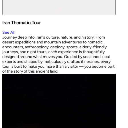
Iran Thematic Tour
See All
Journey deep into Iran's culture, nature, and history. From
desert expeditions and mountain adventures to nomadic
encounters, anthropology, geology, sports, elderly-friendly
journeys, and night tours, each experience is thoughtfully
designed around what moves you. Guided by seasoned local
experts and shaped by meticulously crafted itineraries, every
tour is built to make you more than a visitor — you become part
of the story of this ancient land.