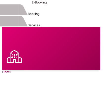
E-Booking
Booking
Services
Hotel