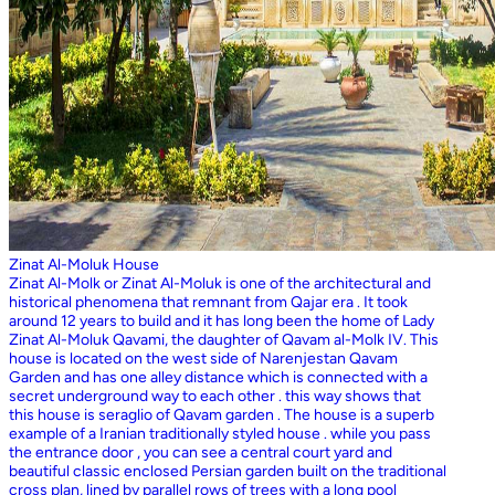
Zinat Al-Moluk House
Zinat Al-Molk or Zinat Al-Moluk is one of the architectural and
historical phenomena that remnant from Qajar era . It took
around 12 years to build and it has long been the home of Lady
Zinat Al-Moluk Qavami, the daughter of Qavam al-Molk IV. This
house is located on the west side of Narenjestan Qavam
Garden and has one alley distance which is connected with a
secret underground way to each other . this way shows that
this house is seraglio of Qavam garden . The house is a superb
example of a Iranian traditionally styled house . while you pass
the entrance door , you can see a central court yard and
beautiful classic enclosed Persian garden built on the traditional
cross plan, lined by parallel rows of trees with a long pool