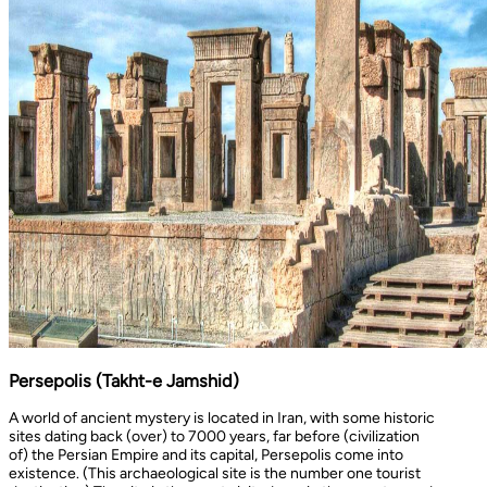
Persepolis (Takht-e Jamshid)
A world of ancient mystery is located in Iran, with some historic
sites dating back (over) to 7000 years, far before (civilization
of) the Persian Empire and its capital, Persepolis come into
existence. (This archaeological site is the number one tourist