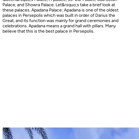
Palace, and Showra Palace. Let&rsquo;s take a brief look at
these palaces. Apadana Palace: Apadana is one of the oldest
palaces in Persepolis which was built in order of Darius the
Great, and its function was mainly for grand ceremonies and
celebrations. Apadana means a grand hall with pillars. Many
believe that this is the best palace in Persepolis.