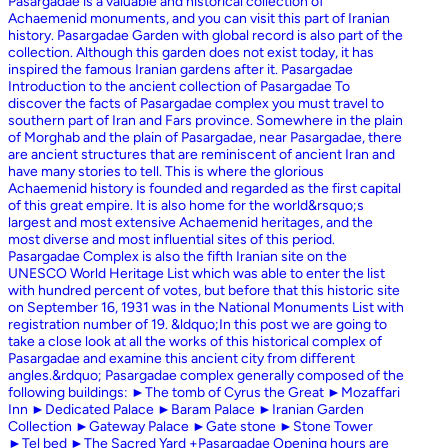
Pasargadae is a valuable and historical collection of
Achaemenid monuments, and you can visit this part of Iranian
history. Pasargadae Garden with global record is also part of the
collection. Although this garden does not exist today, it has
inspired the famous Iranian gardens after it. Pasargadae
Introduction to the ancient collection of Pasargadae To
discover the facts of Pasargadae complex you must travel to
southern part of Iran and Fars province. Somewhere in the plain
of Morghab and the plain of Pasargadae, near Pasargadae, there
are ancient structures that are reminiscent of ancient Iran and
have many stories to tell. This is where the glorious
Achaemenid history is founded and regarded as the first capital
of this great empire. It is also home for the world&rsquo;s
largest and most extensive Achaemenid heritages, and the
most diverse and most influential sites of this period.
Pasargadae Complex is also the fifth Iranian site on the
UNESCO World Heritage List which was able to enter the list
with hundred percent of votes, but before that this historic site
on September 16, 1931 was in the National Monuments List with
registration number of 19. &ldquo;In this post we are going to
take a close look at all the works of this historical complex of
Pasargadae and examine this ancient city from different
angles.&rdquo; Pasargadae complex generally composed of the
following buildings: ►The tomb of Cyrus the Great ►Mozaffari
Inn ►Dedicated Palace ►Baram Palace ►Iranian Garden
Collection ►Gateway Palace ►Gate stone ►Stone Tower
►Tel bed ►The Sacred Yard +Pasargadae Opening hours are