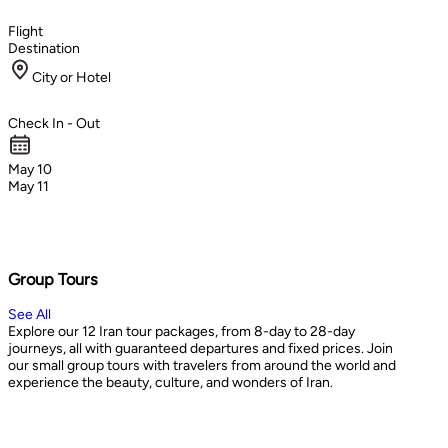
Flight
Destination
City or Hotel
Check In - Out
May 10
May 11
Group Tours
See All
Explore our 12 Iran tour packages, from 8-day to 28-day
journeys, all with guaranteed departures and fixed prices. Join
our small group tours with travelers from around the world and
experience the beauty, culture, and wonders of Iran.