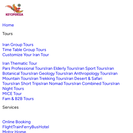
Home
Tours
Iran Group Tours
Time Table Group Tours
Customize Your Iran Tour
Iran Thematic Tour
Pars Professional Tours
Iran Elderly Tours
Iran Sport Tours
Iran
Botanical Tours
Iran Geology Tours
Iran Anthropology Tours
Iran
Mountain Tours
Iran Trekking Tours
Iran Desert & Safari
Tours
Iran Short Trips
Iran Nomad Tours
Iran Combined Tours
Iran
Night Tours
MICE Tour
Fam & B2B Tours
Services
Online Booking
Flight
Train
Ferry
Bus
Hotel
Motor Home