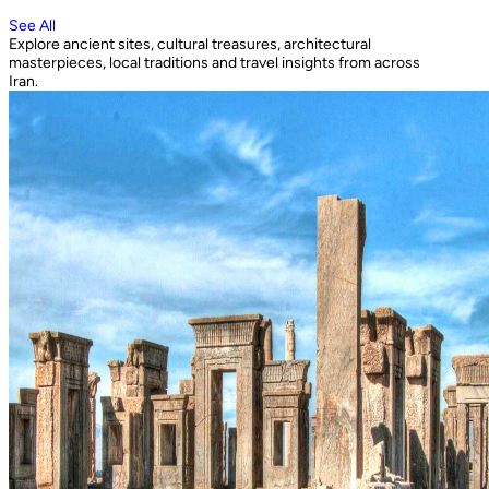
See All
Explore ancient sites, cultural treasures, architectural
masterpieces, local traditions and travel insights from across
Iran.