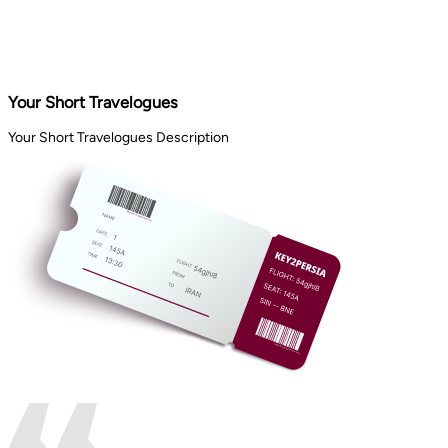
Your Short Travelogues
Your Short Travelogues Description