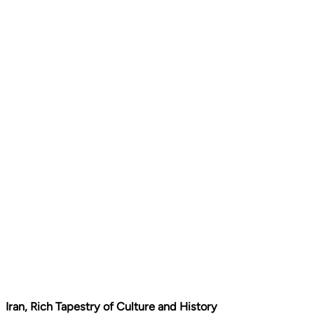
Iran, Rich Tapestry of Culture and History