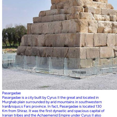
Pasargadae
Pasargadae is a city built by Cyrus II the great and located in
Murghab plain surrounded by arid mountains in southwestern
Iran&rsquo;s Fars province. In fact, Pasargadae is located 130
Km from Shiraz. It was the first dynastic and spacious capital of
Iranian tribes and the Achaemenid Empire under Cyrus II also