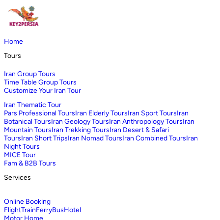
Home
Tours
Iran Group Tours
Time Table Group Tours
Customize Your Iran Tour
Iran Thematic Tour
Pars Professional Tours
Iran Elderly Tours
Iran Sport Tours
Iran
Botanical Tours
Iran Geology Tours
Iran Anthropology Tours
Iran
Mountain Tours
Iran Trekking Tours
Iran Desert & Safari
Tours
Iran Short Trips
Iran Nomad Tours
Iran Combined Tours
Iran
Night Tours
MICE Tour
Fam & B2B Tours
Services
Online Booking
Flight
Train
Ferry
Bus
Hotel
Motor Home