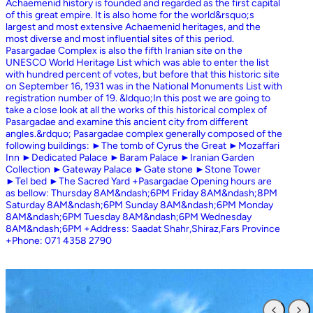
Achaemenid history is founded and regarded as the first capital
of this great empire. It is also home for the world&rsquo;s
largest and most extensive Achaemenid heritages, and the
most diverse and most influential sites of this period.
Pasargadae Complex is also the fifth Iranian site on the
UNESCO World Heritage List which was able to enter the list
with hundred percent of votes, but before that this historic site
on September 16, 1931 was in the National Monuments List with
registration number of 19. &ldquo;In this post we are going to
take a close look at all the works of this historical complex of
Pasargadae and examine this ancient city from different
angles.&rdquo; Pasargadae complex generally composed of the
following buildings: ►The tomb of Cyrus the Great ►Mozaffari
Inn ►Dedicated Palace ►Baram Palace ►Iranian Garden
Collection ►Gateway Palace ►Gate stone ►Stone Tower
►Tel bed ►The Sacred Yard +Pasargadae Opening hours are
as bellow: Thursday 8AM&ndash;6PM Friday 8AM&ndash;8PM
Saturday 8AM&ndash;6PM Sunday 8AM&ndash;6PM Monday
8AM&ndash;6PM Tuesday 8AM&ndash;6PM Wednesday
8AM&ndash;6PM +Address: Saadat Shahr,Shiraz,Fars Province
+Phone: 071 4358 2790