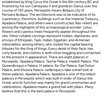
established by King Cyrus the Great in the 6th century BC and
finished by his son Cambyses II and grandson Darius over the
course of 150 years, Persepolis means &ldquo;city of
Persians.&rdquo; The architecture was to be indicative of its
supremacy; therefore, buildings such as the Imperial Treasury,
Apadana Palace, and others were constructed. Bas-reliefs are
among the highlights of this archaeological wonder. Lotus
flowers and cypress trees frequently appear throughout the
site. Other notable carvings represent nobles, dignitaries, and
envoys of Ethiopian, Tajik, Indian, Egyptian, and Armenian
nationalities, among others, who visited the capital bearing
tributes for the King of Kings. Every detail of their face, hair,
curly beards, and clothes is both mind-boggling and connected
to the present in appearance. There are eight palaces in
Persepolis: Apadana Palace, Tachar Palace, Hadish Palace, The
Queen&rsquo;s Palace, H palace, Se-Dar Palace, Sad Sotun
Palace, and Showra Palace. Let&rsquo;s take a brief look at
these palaces. Apadana Palace: Apadana is one of the oldest
palaces in Persepolis which was built in order of Darius the
Great, and its function was mainly for grand ceremonies and
celebrations. Apadana means a grand hall with pillars. Many
believe that this is the best palace in Persepolis.