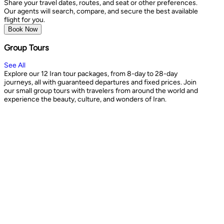
Share your travel dates, routes, and seat or other preferences.
Our agents will search, compare, and secure the best available
flight for you.
Book Now
Group Tours
See All
Explore our 12 Iran tour packages, from 8-day to 28-day
journeys, all with guaranteed departures and fixed prices. Join
our small group tours with travelers from around the world and
experience the beauty, culture, and wonders of Iran.