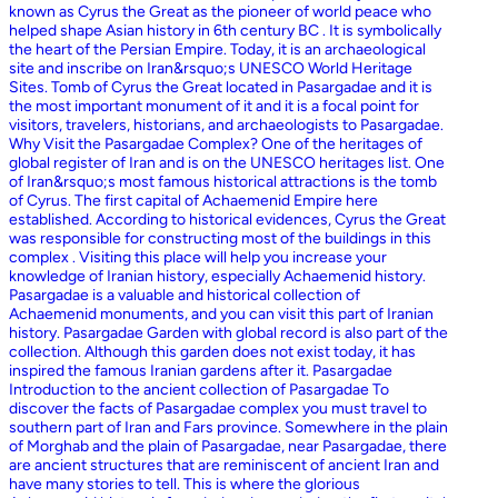
known as Cyrus the Great as the pioneer of world peace who
helped shape Asian history in 6th century BC . It is symbolically
the heart of the Persian Empire. Today, it is an archaeological
site and inscribe on Iran&rsquo;s UNESCO World Heritage
Sites. Tomb of Cyrus the Great located in Pasargadae and it is
the most important monument of it and it is a focal point for
visitors, travelers, historians, and archaeologists to Pasargadae.
Why Visit the Pasargadae Complex? One of the heritages of
global register of Iran and is on the UNESCO heritages list. One
of Iran&rsquo;s most famous historical attractions is the tomb
of Cyrus. The first capital of Achaemenid Empire here
established. According to historical evidences, Cyrus the Great
was responsible for constructing most of the buildings in this
complex . Visiting this place will help you increase your
knowledge of Iranian history, especially Achaemenid history.
Pasargadae is a valuable and historical collection of
Achaemenid monuments, and you can visit this part of Iranian
history. Pasargadae Garden with global record is also part of the
collection. Although this garden does not exist today, it has
inspired the famous Iranian gardens after it. Pasargadae
Introduction to the ancient collection of Pasargadae To
discover the facts of Pasargadae complex you must travel to
southern part of Iran and Fars province. Somewhere in the plain
of Morghab and the plain of Pasargadae, near Pasargadae, there
are ancient structures that are reminiscent of ancient Iran and
have many stories to tell. This is where the glorious