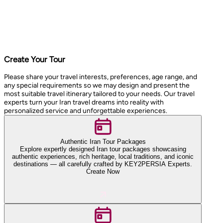
Create Your Tour
Please share your travel interests, preferences, age range, and
any special requirements so we may design and present the
most suitable travel itinerary tailored to your needs. Our travel
experts turn your Iran travel dreams into reality with
personalized service and unforgettable experiences.
Authentic Iran Tour Packages
Explore expertly designed Iran tour packages showcasing
authentic experiences, rich heritage, local traditions, and iconic
destinations — all carefully crafted by KEY2PERSIA Experts.
Create Now