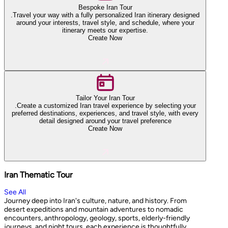
Bespoke Iran Tour
.Travel your way with a fully personalized Iran itinerary designed
around your interests, travel style, and schedule, where your
itinerary meets our expertise.
Create Now
Tailor Your Iran Tour
.Create a customized Iran travel experience by selecting your
preferred destinations, experiences, and travel style, with every
detail designed around your travel preference
Create Now
Iran Thematic Tour
See All
Journey deep into Iran's culture, nature, and history. From
desert expeditions and mountain adventures to nomadic
encounters, anthropology, geology, sports, elderly-friendly
journeys, and night tours, each experience is thoughtfully