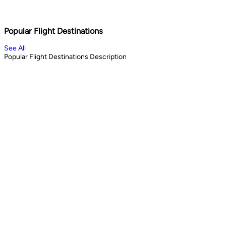
Shopping & City Lights
Cul
1
days
13
Book Now
Book 
Popular Flight Destinations
See All
Popular Flight Destinations Description