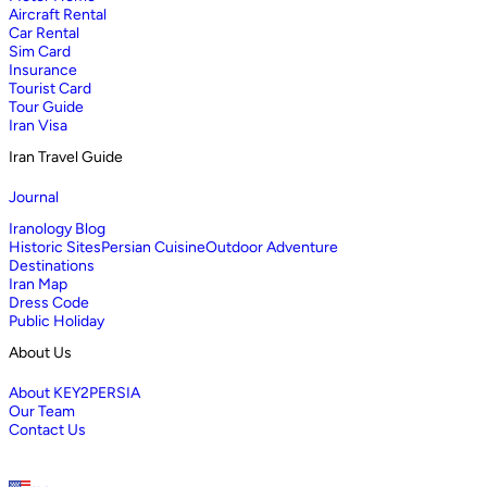
Aircraft Rental
Car Rental
Sim Card
Insurance
Tourist Card
Tour Guide
Iran Visa
Iran Travel Guide
Journal
Iranology Blog
Historic Sites
Persian Cuisine
Outdoor Adventure
Destinations
Iran Map
Dress Code
Public Holiday
About Us
About KEY2PERSIA
Our Team
Contact Us