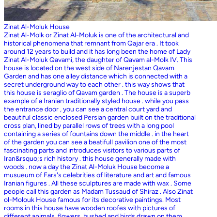
Zinat Al-Moluk House
Zinat Al-Molk or Zinat Al-Moluk is one of the architectural and
historical phenomena that remnant from Qajar era . It took
around 12 years to build and it has long been the home of Lady
Zinat Al-Moluk Qavami, the daughter of Qavam al-Molk IV. This
house is located on the west side of Narenjestan Qavam
Garden and has one alley distance which is connected with a
secret underground way to each other . this way shows that
this house is seraglio of Qavam garden . The house is a superb
example of a Iranian traditionally styled house . while you pass
the entrance door , you can see a central court yard and
beautiful classic enclosed Persian garden built on the traditional
cross plan, lined by parallel rows of trees with a long pool
containing a series of fountains down the middle . in the heart
of the garden you can see a beatifull pavilion one of the most
fascinating parts and introduces visitors to various parts of
Iran&rsquo;s rich history . this house generally made with
woods . now a day the Zinat Al-Moluk House become a
musueum of Fars's celebrities of literature and art and famous
Iranian figures . All these sculptures are made with wax . Some
people call this garden as Madam Tussaud of Shiraz . Also Zinat
ol-Molouk House famous for its decorative paintings. Most
rooms in this house have wooden roofes with pictures of
different animals, flowers, bushed and birds drawn on them .