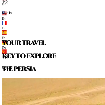
中文
En
Sign in
En
Fr
Es
your travel
De
key to explore
中文
t
h
e
p
e
r
s
i
a
Sign in