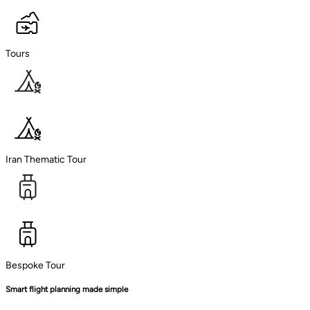
Tours
Iran Thematic Tour
Bespoke Tour
Smart flight planning made simple