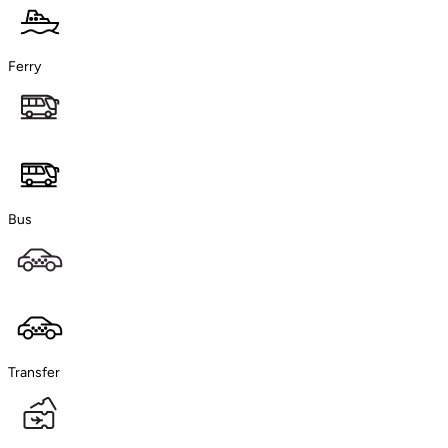
Ferry
Bus
Transfer