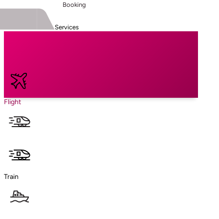
Booking
Services
Flight
Train