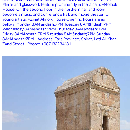
Mirror and glasswork feature prominently in the Zinat ol-Molouk
House. On the second floor in the northern hall and room
become a music and conference hall, and movie theater for
young artists. +Zinat Almolk House Opening hours are as
bellow: Monday 8AM&ndash;7PM Tuesday 8AM&ndash;7PM
Wednesday 8AM&ndash;7PM Thursday 8AM&ndash;7PM
Friday 8AM&ndash;7PM Saturday 8AM&ndash;7PM Sunday
8AM&ndash;7PM +Address: Fars Province, Shiraz, Lotf Ali Khan
Zand Street +Phone: +987132234181