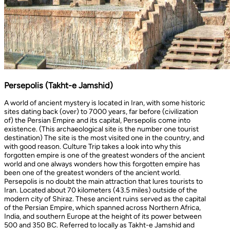
Persepolis (Takht-e Jamshid)
A world of ancient mystery is located in Iran, with some historic
sites dating back (over) to 7000 years, far before (civilization
of) the Persian Empire and its capital, Persepolis come into
existence. (This archaeological site is the number one tourist
destination) The site is the most visited one in the country, and
with good reason. Culture Trip takes a look into why this
forgotten empire is one of the greatest wonders of the ancient
world and one always wonders how this forgotten empire has
been one of the greatest wonders of the ancient world.
Persepolis is no doubt the main attraction that lures tourists to
Iran. Located about 70 kilometers (43.5 miles) outside of the
modern city of Shiraz. These ancient ruins served as the capital
of the Persian Empire, which spanned across Northern Africa,
India, and southern Europe at the height of its power between
500 and 350 BC. Referred to locally as Takht-e Jamshid and