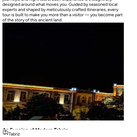
designed around what moves you. Guided by seasoned local
experts and shaped by meticulously crafted itineraries, every
tour is built to make you more than a visitor — you become part
of the story of this ancient land.
An Evening of Modern Tabriz:
The I
Tabriz
Teh
Luminous Shopping & City Lights
Turke