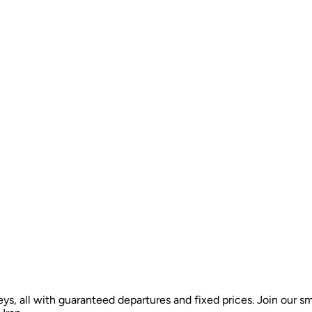
ys, all with guaranteed departures and fixed prices. Join our sm