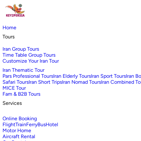
Home
Tours
Iran Group Tours
Time Table Group Tours
Customize Your Iran Tour
Iran Thematic Tour
Pars Professional Tours
Iran Elderly Tours
Iran Sport Tours
Iran B
Safari Tours
Iran Short Trips
Iran Nomad Tours
Iran Combined To
MICE Tour
Fam & B2B Tours
Services
Online Booking
Flight
Train
Ferry
Bus
Hotel
Motor Home
Aircraft Rental