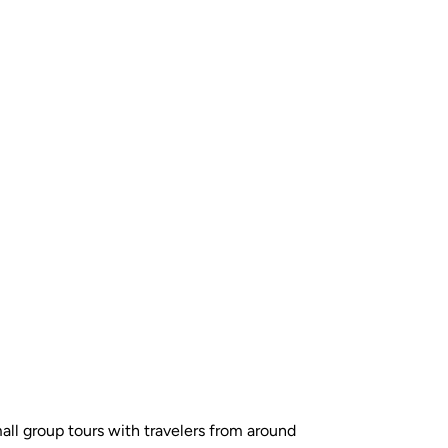
all group tours with travelers from around