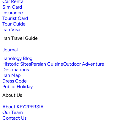
Car Rental
Sim Card
Insurance
Tourist Card
Tour Guide
Iran Visa
Iran Travel Guide
Journal
Iranology Blog
Historic Sites
Persian Cuisine
Outdoor Adventure
Destinations
Iran Map
Dress Code
Public Holiday
About Us
About KEY2PERSIA
Our Team
Contact Us