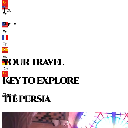
zh
中文
En
Sign in
En
Fr
Es
your travel
De
key to explore
中文
Sign in
t
h
e
p
e
r
s
i
a