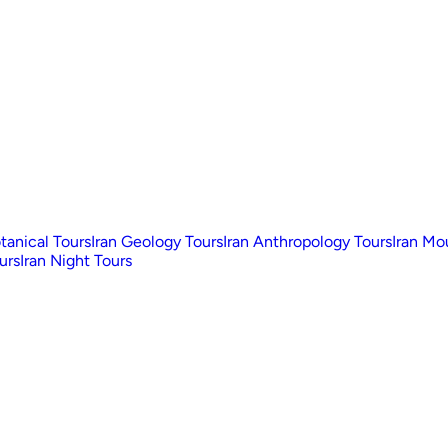
otanical Tours
Iran Geology Tours
Iran Anthropology Tours
Iran Mo
urs
Iran Night Tours