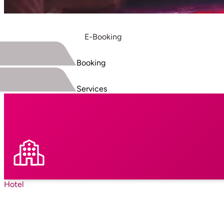
E-Booking
Booking
Services
Hotel