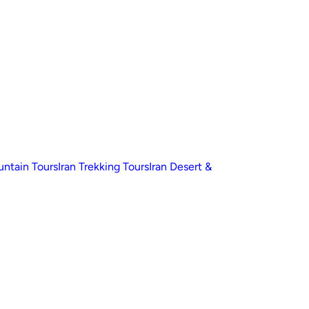
untain Tours
Iran Trekking Tours
Iran Desert &