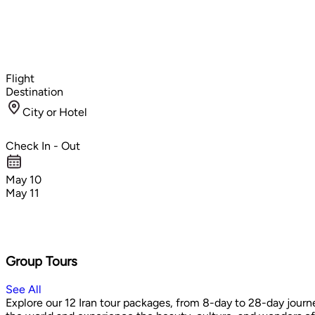
Flight
Destination
City or Hotel
Check In - Out
May 10
May 11
Group Tours
See All
Explore our 12 Iran tour packages, from 8-day to 28-day journe